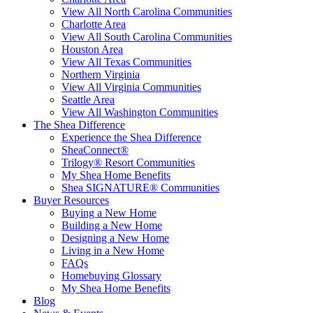
View All North Carolina Communities
Charlotte Area
View All South Carolina Communities
Houston Area
View All Texas Communities
Northern Virginia
View All Virginia Communities
Seattle Area
View All Washington Communities
The Shea Difference
Experience the Shea Difference
SheaConnect®
Trilogy® Resort Communities
My Shea Home Benefits
Shea SIGNATURE® Communities
Buyer Resources
Buying a New Home
Building a New Home
Designing a New Home
Living in a New Home
FAQs
Homebuying Glossary
My Shea Home Benefits
Blog