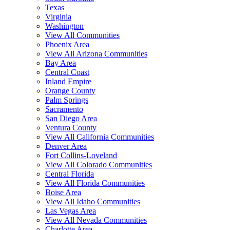
Texas
Virginia
Washington
View All Communities
Phoenix Area
View All Arizona Communities
Bay Area
Central Coast
Inland Empire
Orange County
Palm Springs
Sacramento
San Diego Area
Ventura County
View All California Communities
Denver Area
Fort Collins-Loveland
View All Colorado Communities
Central Florida
View All Florida Communities
Boise Area
View All Idaho Communities
Las Vegas Area
View All Nevada Communities
Charlotte Area