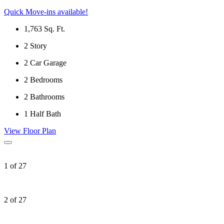
Quick Move-ins available!
1,763
Sq. Ft.
2
Story
2
Car Garage
2
Bedrooms
2
Bathrooms
1
Half Bath
View Floor Plan
1 of 27
2 of 27