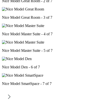
Nice Model Great Room - 2 of 7
Nice Model Great Room - 3 of 7
Nice Model Master Suite - 4 of 7
Nice Model Master Suite - 5 of 7
Nice Model Den - 6 of 7
Nice Model SmartSpace - 7 of 7