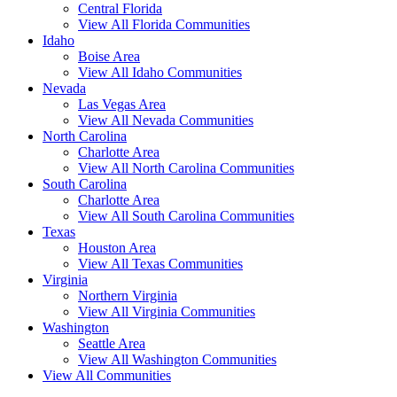
Central Florida
View All Florida Communities
Idaho
Boise Area
View All Idaho Communities
Nevada
Las Vegas Area
View All Nevada Communities
North Carolina
Charlotte Area
View All North Carolina Communities
South Carolina
Charlotte Area
View All South Carolina Communities
Texas
Houston Area
View All Texas Communities
Virginia
Northern Virginia
View All Virginia Communities
Washington
Seattle Area
View All Washington Communities
View All Communities