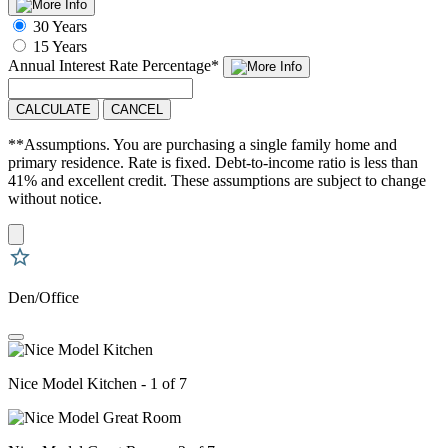
30 Years
15 Years
Annual Interest Rate
Percentage
*
CALCULATE
CANCEL
**Assumptions. You are purchasing a single family home and
primary residence. Rate is fixed. Debt-to-income ratio is less than
41% and excellent credit. These assumptions are subject to change
without notice.
Den/Office
Nice Model Kitchen - 1 of 7