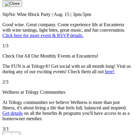
SipNic Wine Block Party | Aug. 15 | 3pm-5pm
Good wine. Great company. Come experience life at Encanterra
with wine tastings, light bites, great music, and fun conversation.
Click here for more event & RSVP details.
1/3
Check Out All Our Monthly Events at Encanterra!
The FUN is at Trilogy®! Get social with us all month long! Visit us
during any of our exciting events! Check them all out
here!
2/3
Wellness at Trilogy Communities
At Trilogy communities we believe Wellness is more than just
fitness, it's about living a life that feels full, balanced and inspired.
Get details
on all the benefits & programs you'll have access to as a
homeowner member.
3/3