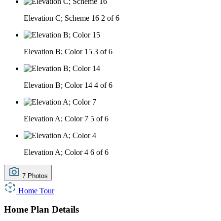
Elevation C; Scheme 16
2 of 6
Elevation B; Color 15
3 of 6
Elevation B; Color 14
4 of 6
Elevation A; Color 7
5 of 6
Elevation A; Color 4
6 of 6
7 Photos
Home Tour
Home Plan Details