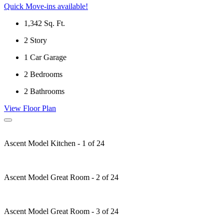
Quick Move-ins available!
1,342
Sq. Ft.
2
Story
1
Car Garage
2
Bedrooms
2
Bathrooms
View Floor Plan
Ascent Model Kitchen - 1 of 24
Ascent Model Great Room - 2 of 24
Ascent Model Great Room - 3 of 24