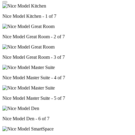
Nice Model Kitchen - 1 of 7
Nice Model Great Room - 2 of 7
Nice Model Great Room - 3 of 7
Nice Model Master Suite - 4 of 7
Nice Model Master Suite - 5 of 7
Nice Model Den - 6 of 7