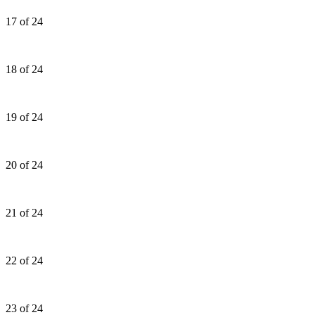
17 of 24
18 of 24
19 of 24
20 of 24
21 of 24
22 of 24
23 of 24