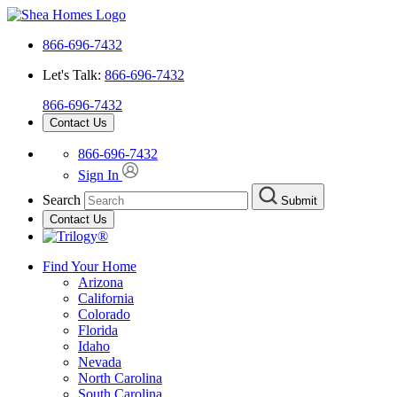
866-696-7432
Let's Talk:
866-696-7432
866-696-7432
Contact Us
866-696-7432
Sign In
Search
Submit
Contact Us
Find Your Home
Arizona
California
Colorado
Florida
Idaho
Nevada
North Carolina
South Carolina