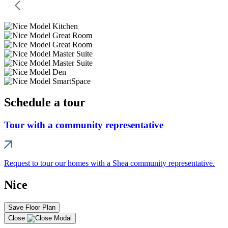
Schedule a tour
Tour with a community representative
Request to tour our homes with a Shea community representative.
Nice
Save Floor Plan
Close