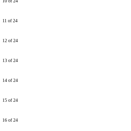
10 of 24
11 of 24
12 of 24
13 of 24
14 of 24
15 of 24
16 of 24