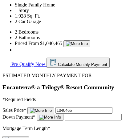
Single Family Home
1 Story
1,928 Sq. Ft.
2 Car Garage
2 Bedrooms
2 Bathrooms
Priced From $1,040,465
Pre-Qualify Now
Calculate Monthly Payment
ESTIMATED MONTHLY PAYMENT FOR
Encanterra® a Trilogy® Resort Community
*
Required Fields
Sales Price
*
Down Payment
*
Mortgage Term Length
*