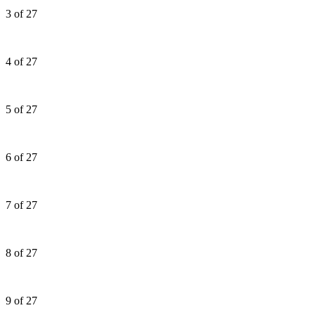
3 of 27
4 of 27
5 of 27
6 of 27
7 of 27
8 of 27
9 of 27