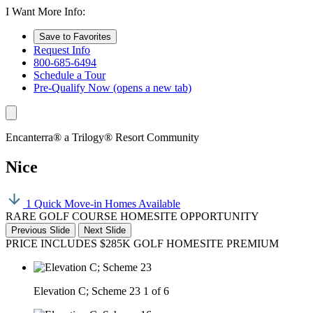
I Want More Info:
Save to Favorites
Request Info
800-685-6494
Schedule a Tour
Pre-Qualify Now
(opens a new tab)
Encanterra® a Trilogy® Resort Community
Nice
1 Quick Move-in Homes Available
RARE GOLF COURSE HOMESITE OPPORTUNITY
Previous Slide
Next Slide
PRICE INCLUDES $285K GOLF HOMESITE PREMIUM
Elevation C; Scheme 23
1 of 6