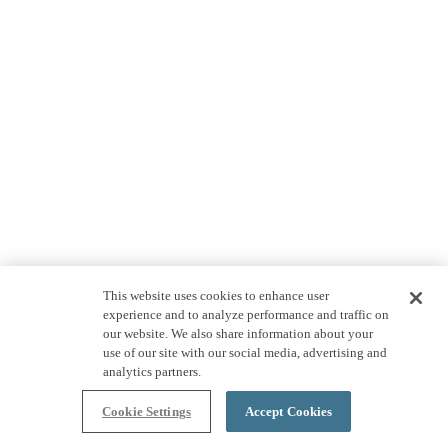
This website uses cookies to enhance user
experience and to analyze performance and traffic on
our website. We also share information about your
use of our site with our social media, advertising and
analytics partners.
Cookie Settings
Accept Cookies