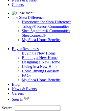
News & Events
Careers
The Shea Difference
Experience the Shea Difference
Trilogy® Resort Communities
Shea Signature® Communities
SheaConnect®
My Shea Home Benefits
Buyer Resources
Buying a New Home
Building a New Home
Designing a New Home
Living in a New Home
Home Buying Glossary
FAQs
My Shea Home Benefits
Blog
News & Events
Careers
Sign In
Search: