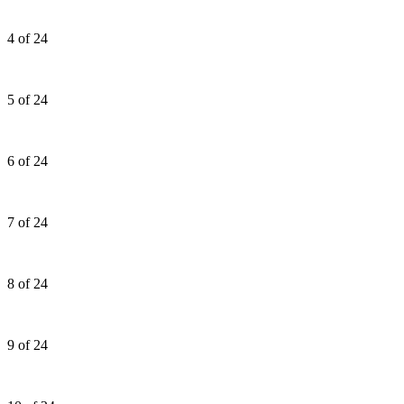
4 of 24
5 of 24
6 of 24
7 of 24
8 of 24
9 of 24