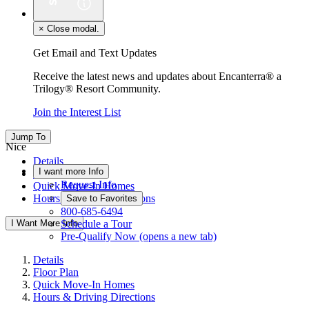
×
Close modal.
Get Email and Text Updates
Receive the latest news and updates about Encanterra® a
Trilogy® Resort Community.
Join the Interest List
Jump To
Nice
Details
I want more Info
Floor Plan
Request Info
Quick Move-In Homes
Hours & Driving Directions
Save to Favorites
800-685-6494
I Want More Info
Schedule a Tour
Pre-Qualify Now
(opens a new tab)
Details
Floor Plan
Quick Move-In Homes
Hours & Driving Directions