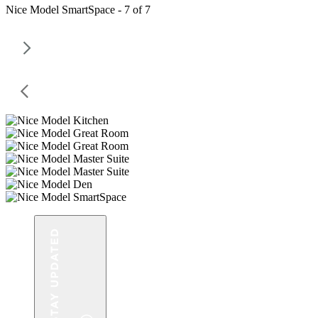
Nice Model SmartSpace - 7 of 7