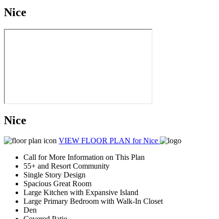
Nice
Nice
VIEW FLOOR PLAN
for Nice
Call for More Information on This Plan
55+ and Resort Community
Single Story Design
Spacious Great Room
Large Kitchen with Expansive Island
Large Primary Bedroom with Walk-In Closet
Den
Covered Patio