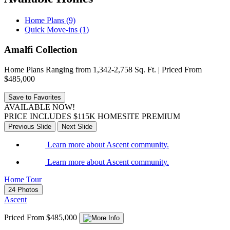
Home Plans (9)
Quick Move-ins (1)
Amalfi Collection
Home Plans Ranging from 1,342-2,758 Sq. Ft. | Priced From
$485,000
Save to Favorites
AVAILABLE NOW!
PRICE INCLUDES $115K HOMESITE PREMIUM
Previous Slide
Next Slide
Learn more about Ascent community.
Learn more about Ascent community.
Home Tour
24 Photos
Ascent
Priced From $485,000