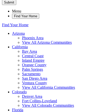
Submit
Menu
Find Your Home
Find Your Home
Arizona
Phoenix Area
View All Arizona Communities
California
Bay Area
Central Coast
Inland Empire
Orange County
Palm Springs
Sacramento
San Diego Area
Ventura County
View All California Communities
Colorado
Denver Area
Fort Collins-Loveland
View All Colorado Communities
Florida