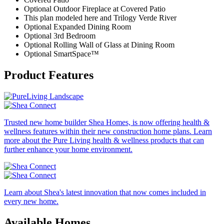
Optional Outdoor Fireplace at Covered Patio
This plan modeled here and Trilogy Verde River
Optional Expanded Dining Room
Optional 3rd Bedroom
Optional Rolling Wall of Glass at Dining Room
Optional SmartSpace™
Product Features
Trusted new home builder Shea Homes, is now offering health &
wellness features within their new construction home plans. Learn
more about the Pure Living health & wellness products that can
further enhance your home environment.
Learn about Shea's latest innovation that now comes included in
every new home.
Available Homes