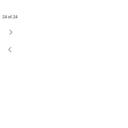
24 of 24