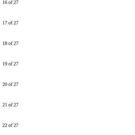
16 of 27
17 of 27
18 of 27
19 of 27
20 of 27
21 of 27
22 of 27