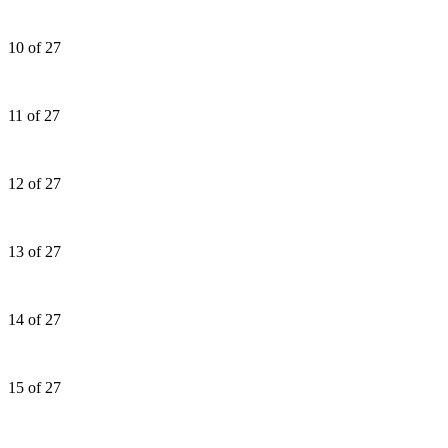
10 of 27
11 of 27
12 of 27
13 of 27
14 of 27
15 of 27