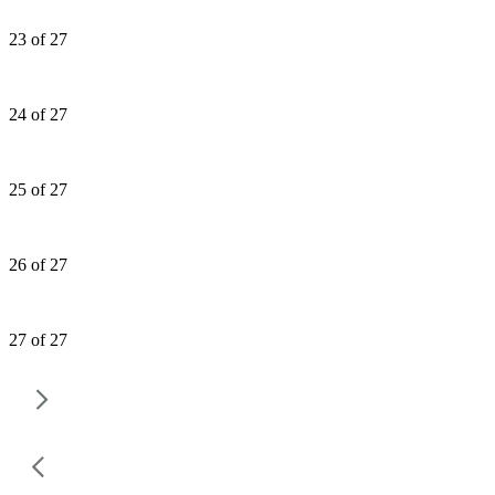
23 of 27
24 of 27
25 of 27
26 of 27
27 of 27