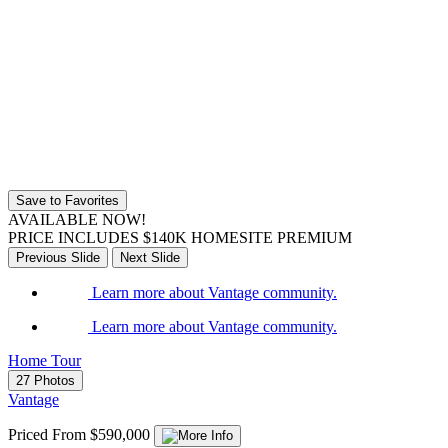
Save to Favorites
AVAILABLE NOW!
PRICE INCLUDES $140K HOMESITE PREMIUM
Previous Slide
Next Slide
Learn more about Vantage community.
Learn more about Vantage community.
Home Tour
27 Photos
Vantage
Priced From $590,000