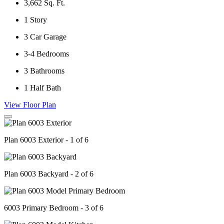
3,662
Sq. Ft.
1
Story
3
Car Garage
3-4
Bedrooms
3
Bathrooms
1
Half Bath
View Floor Plan
Plan 6003 Exterior - 1 of 6
Plan 6003 Backyard - 2 of 6
6003 Primary Bedroom - 3 of 6