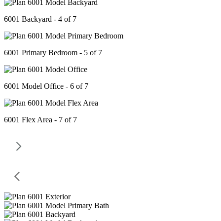
6001 Backyard - 4 of 7
6001 Primary Bedroom - 5 of 7
6001 Model Office - 6 of 7
6001 Flex Area - 7 of 7