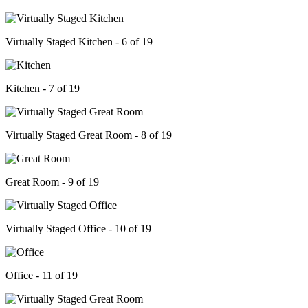
Virtually Staged Kitchen - 6 of 19
Kitchen - 7 of 19
Virtually Staged Great Room - 8 of 19
Great Room - 9 of 19
Virtually Staged Office - 10 of 19
Office - 11 of 19