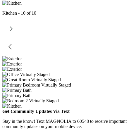
Kitchen - 10 of 10
Get Community Updates Via Text
Stay in the know! Text MAGNOLIA to 60548 to receive important
community updates on your mobile device.