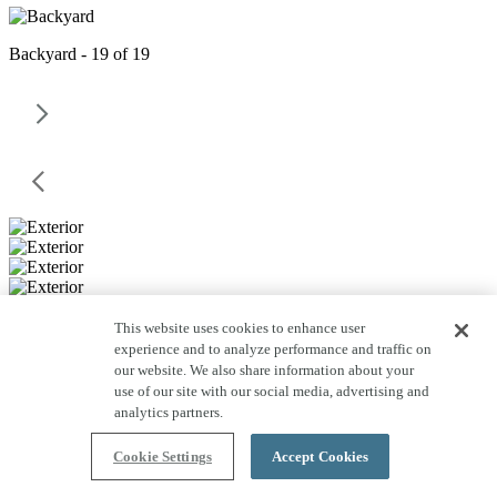
Backyard - 19 of 19
This website uses cookies to enhance user
experience and to analyze performance and traffic on
our website. We also share information about your
use of our site with our social media, advertising and
analytics partners.
Cookie Settings
Accept Cookies