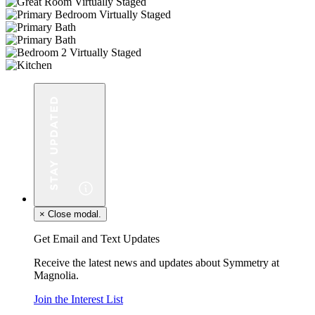
×
Close modal.
Get Email and Text Updates
Receive the latest news and updates about Symmetry at
Magnolia.
Join the Interest List