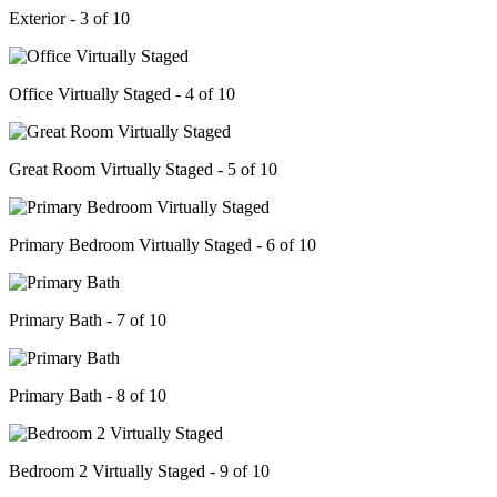
Exterior - 3 of 10
Office Virtually Staged - 4 of 10
Great Room Virtually Staged - 5 of 10
Primary Bedroom Virtually Staged - 6 of 10
Primary Bath - 7 of 10
Primary Bath - 8 of 10
Bedroom 2 Virtually Staged - 9 of 10