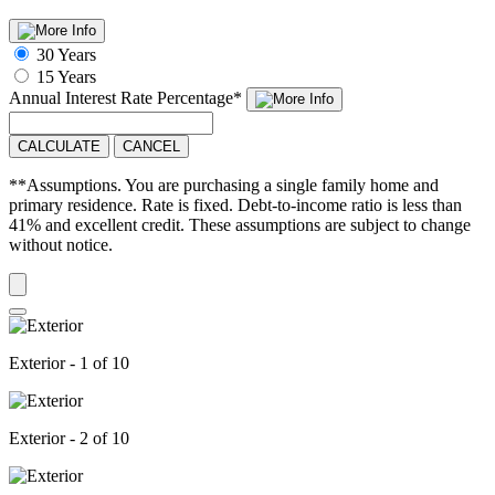
30 Years
15 Years
Annual Interest Rate
Percentage
*
CALCULATE
CANCEL
**Assumptions. You are purchasing a single family home and
primary residence. Rate is fixed. Debt-to-income ratio is less than
41% and excellent credit. These assumptions are subject to change
without notice.
Exterior - 1 of 10
Exterior - 2 of 10