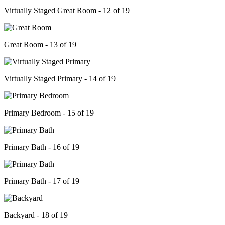
Virtually Staged Great Room - 12 of 19
Great Room - 13 of 19
Virtually Staged Primary - 14 of 19
Primary Bedroom - 15 of 19
Primary Bath - 16 of 19
Primary Bath - 17 of 19
Backyard - 18 of 19