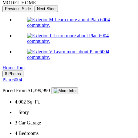
MODEL HOME
Previous Slide
Next Slide
Learn more about Plan 6004
community.
Learn more about Plan 6004
community.
Learn more about Plan 6004
community.
Home Tour
8 Photos
Plan 6004
Priced From $1,399,990
4,002
Sq. Ft.
1
Story
3
Car Garage
4
Bedrooms