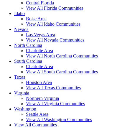
Central Florida
View All Florida Communities
Idaho
Boise Area
View All Idaho Communities
Nevada
Las Vegas Area
View All Nevada Communities
North Carolina
Charlotte Area
View All North Carolina Communities
South Carolina
Charlotte Area
View All South Carolina Communities
Texas
Houston Area
View All Texas Communities
Virginia
Northern Virginia
View All Virginia Communities
Washington
Seattle Area
View All Washington Communities
View All Communities