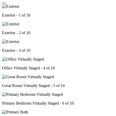
Exterior - 1 of 10
Exterior - 2 of 10
Exterior - 3 of 10
Office Virtually Staged - 4 of 10
Great Room Virtually Staged - 5 of 10
Primary Bedroom Virtually Staged - 6 of 10