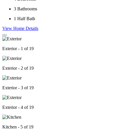
3
Bathrooms
1
Half Bath
View Home Details
Exterior - 1 of 19
Exterior - 2 of 19
Exterior - 3 of 19
Exterior - 4 of 19
Kitchen - 5 of 19