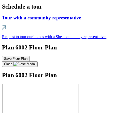
Schedule a tour
Tour with a community representative
Request to tour our homes with a Shea community representative.
Plan 6002 Floor Plan
Save Floor Plan
Close
Plan 6002 Floor Plan