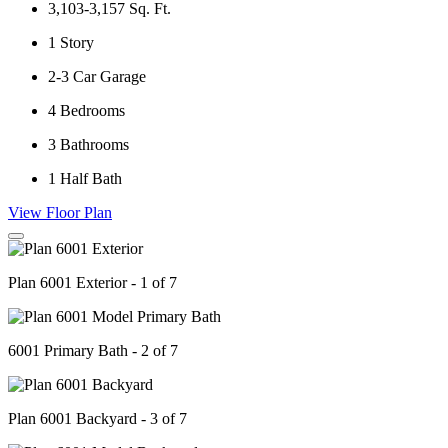
3,103-3,157
Sq. Ft.
1
Story
2-3
Car Garage
4
Bedrooms
3
Bathrooms
1
Half Bath
View Floor Plan
Plan 6001 Exterior - 1 of 7
6001 Primary Bath - 2 of 7
Plan 6001 Backyard - 3 of 7