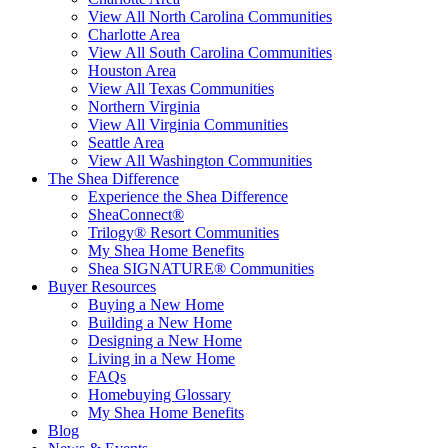
View All North Carolina Communities
Charlotte Area
View All South Carolina Communities
Houston Area
View All Texas Communities
Northern Virginia
View All Virginia Communities
Seattle Area
View All Washington Communities
The Shea Difference
Experience the Shea Difference
SheaConnect®
Trilogy® Resort Communities
My Shea Home Benefits
Shea SIGNATURE® Communities
Buyer Resources
Buying a New Home
Building a New Home
Designing a New Home
Living in a New Home
FAQs
Homebuying Glossary
My Shea Home Benefits
Blog