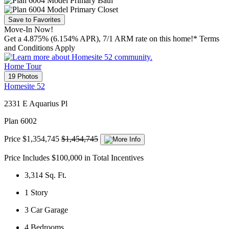
Save to Favorites
Move-In Now!
Get a 4.875% (6.154% APR), 7/1 ARM rate on this home!* Terms
and Conditions Apply
Home Tour
19 Photos
Homesite 52
2331 E Aquarius Pl
Plan 6002
Price
$1,354,745
$1,454,745
Price Includes $100,000 in Total Incentives
3,314
Sq. Ft.
1
Story
3
Car Garage
4
Bedrooms