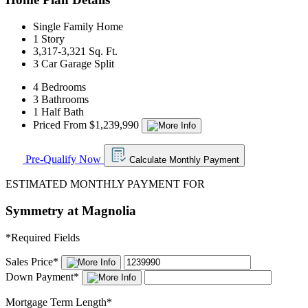
Single Family Home
1 Story
3,317-3,321 Sq. Ft.
3 Car Garage Split
4 Bedrooms
3 Bathrooms
1 Half Bath
Priced From $1,239,990
Pre-Qualify Now
Calculate Monthly Payment
ESTIMATED MONTHLY PAYMENT FOR
Symmetry at Magnolia
*
Required Fields
Sales Price
*
Down Payment
*
Mortgage Term Length
*