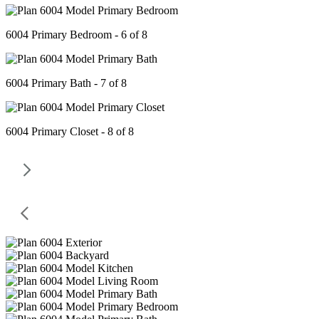
6004 Primary Bedroom - 6 of 8
6004 Primary Bath - 7 of 8
6004 Primary Closet - 8 of 8