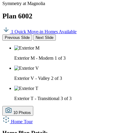
Symmetry at Magnolia
Plan 6002
1 Quick Move-in Homes Available
Previous Slide
Next Slide
Exterior M - Modern
1 of 3
Exterior V - Valley
2 of 3
Exterior T - Transitional
3 of 3
10 Photos
Home Tour
Home Plan Details