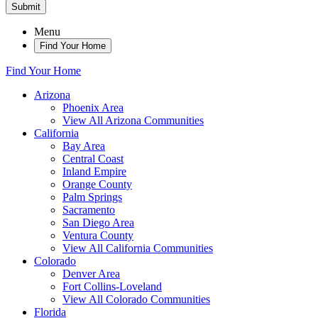
Submit
Menu
Find Your Home
Find Your Home
Arizona
Phoenix Area
View All Arizona Communities
California
Bay Area
Central Coast
Inland Empire
Orange County
Palm Springs
Sacramento
San Diego Area
Ventura County
View All California Communities
Colorado
Denver Area
Fort Collins-Loveland
View All Colorado Communities
Florida