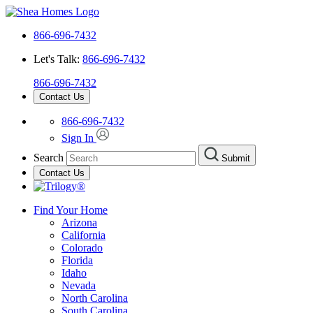
866-696-7432
Let's Talk:
866-696-7432
866-696-7432
Contact Us
866-696-7432
Sign In
Search
Submit
Contact Us
Find Your Home
Arizona
California
Colorado
Florida
Idaho
Nevada
North Carolina
South Carolina