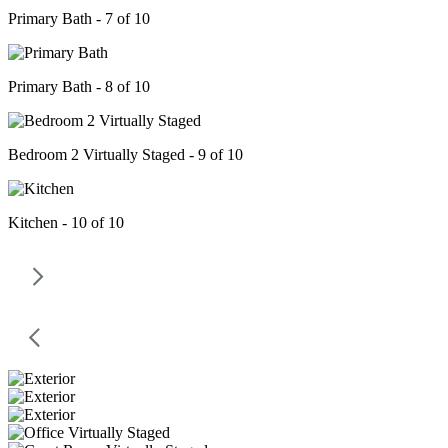
Primary Bath - 7 of 10
Primary Bath - 8 of 10
Bedroom 2 Virtually Staged - 9 of 10
Kitchen - 10 of 10