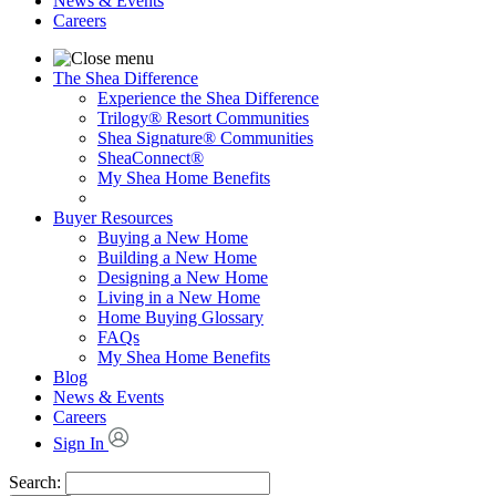
News & Events
Careers
The Shea Difference
Experience the Shea Difference
Trilogy® Resort Communities
Shea Signature® Communities
SheaConnect®
My Shea Home Benefits
Buyer Resources
Buying a New Home
Building a New Home
Designing a New Home
Living in a New Home
Home Buying Glossary
FAQs
My Shea Home Benefits
Blog
News & Events
Careers
Sign In
Search: