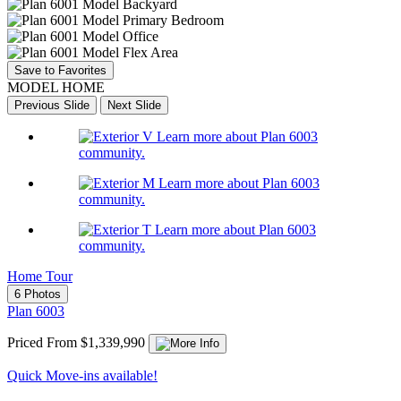
Save to Favorites
MODEL HOME
Previous Slide
Next Slide
Learn more about Plan 6003
community.
Learn more about Plan 6003
community.
Learn more about Plan 6003
community.
Home Tour
6 Photos
Plan 6003
Priced From $1,339,990
Quick Move-ins available!