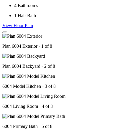
4
Bathrooms
1
Half Bath
View Floor Plan
Plan 6004 Exterior - 1 of 8
Plan 6004 Backyard - 2 of 8
6004 Model Kitchen - 3 of 8
6004 Living Room - 4 of 8
6004 Primary Bath - 5 of 8