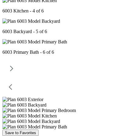
6003 Kitchen - 4 of 6
6003 Backyard - 5 of 6
6003 Primary Bath - 6 of 6
Save to Favorites