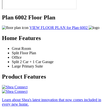
Plan 6002 Floor Plan
VIEW FLOOR PLAN
for Plan 6002
Home Features
Great Room
Split Floor Plan
Office
Split 2 Car + 1 Car Garage
Large Primary Suite
Product Features
Learn about Shea's latest innovation that now comes included in
every new home.