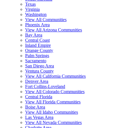
Texas
Virginia
Washington
View All Communities
Phoenix Area
View All Arizona Communities
Bay Area
Central Coast
Inland Empire
Orange County
Palm Springs
Sacramento
San Diego Area
Ventura County
View All California Communities
Denver Area
Fort Collins-Loveland
View All Colorado Communities
Central Florida
View All Florida Communities
Boise Area
View All Idaho Communities
Las Vegas Area
View All Nevada Communities
Charlotte Area