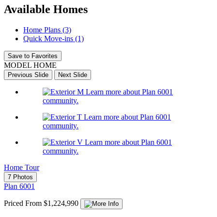
Available Homes
Home Plans (3)
Quick Move-ins (1)
Save to Favorites
MODEL HOME
Previous Slide
Next Slide
Learn more about Plan 6001
community.
Learn more about Plan 6001
community.
Learn more about Plan 6001
community.
Home Tour
7 Photos
Plan 6001
Priced From $1,224,990