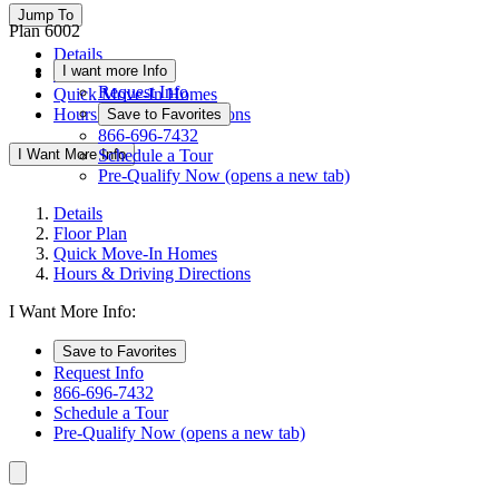
Jump To
Plan 6002
Details
I want more Info
Floor Plan
Request Info
Quick Move-In Homes
Hours & Driving Directions
Save to Favorites
866-696-7432
I Want More Info
Schedule a Tour
Pre-Qualify Now
(opens a new tab)
Details
Floor Plan
Quick Move-In Homes
Hours & Driving Directions
I Want More Info:
Save to Favorites
Request Info
866-696-7432
Schedule a Tour
Pre-Qualify Now
(opens a new tab)