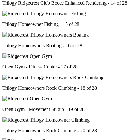
Trilogy Ridgecrest Club Bocce Enhanced Rendering - 14 of 28
Trilogy Homeowner Fishing - 15 of 28
Trilogy Homeowners Boating - 16 of 28
Open Gym - Fitness Center - 17 of 28
Trilogy Homeowners Rock Climbing - 18 of 28
Open Gym - Movement Studio - 19 of 28
Trilogy Homeowners Rock Climbing - 20 of 28