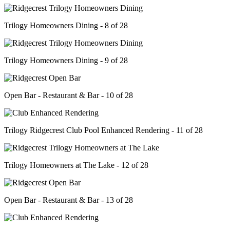
Trilogy Homeowners Dining - 8 of 28
Trilogy Homeowners Dining - 9 of 28
Open Bar - Restaurant & Bar - 10 of 28
Trilogy Ridgecrest Club Pool Enhanced Rendering - 11 of 28
Trilogy Homeowners at The Lake - 12 of 28
Open Bar - Restaurant & Bar - 13 of 28