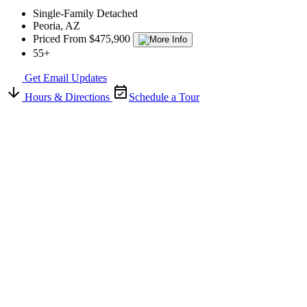
Single-Family Detached
Peoria, AZ
Priced From $475,900
55+
Get Email Updates
Hours & Directions
Schedule a Tour