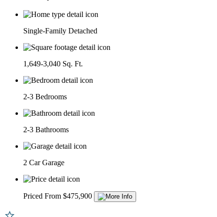
Single-Family Detached
1,649-3,040 Sq. Ft.
2-3 Bedrooms
2-3 Bathrooms
2 Car Garage
Priced From $475,900