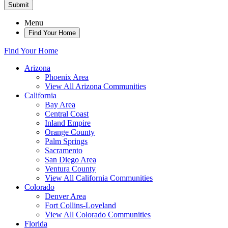
Submit
Menu
Find Your Home
Find Your Home
Arizona
Phoenix Area
View All Arizona Communities
California
Bay Area
Central Coast
Inland Empire
Orange County
Palm Springs
Sacramento
San Diego Area
Ventura County
View All California Communities
Colorado
Denver Area
Fort Collins-Loveland
View All Colorado Communities
Florida