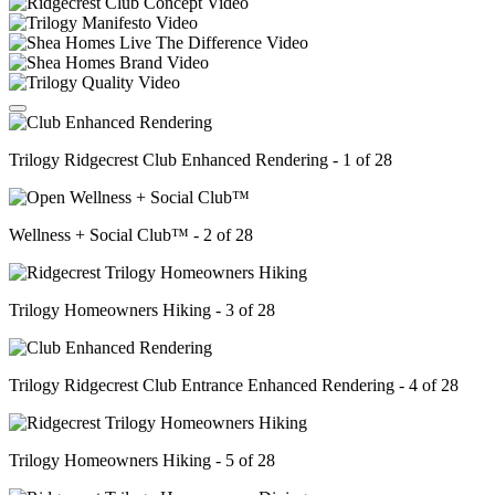
Trilogy Ridgecrest Club Enhanced Rendering - 1 of 28
Wellness + Social Club™ - 2 of 28
Trilogy Homeowners Hiking - 3 of 28
Trilogy Ridgecrest Club Entrance Enhanced Rendering - 4 of 28
Trilogy Homeowners Hiking - 5 of 28