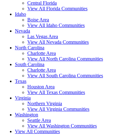
Central Florida
View All Florida Communities
Idaho
Boise Area
View All Idaho Communities
Nevada
Las Vegas Area
View All Nevada Communities
North Carolina
Charlotte Area
View All North Carolina Communities
South Carolina
Charlotte Area
View All South Carolina Communities
Texas
Houston Area
View All Texas Communities
Virginia
Northern Virginia
View All Virginia Communities
Washington
Seattle Area
View All Washington Communities
View All Communities