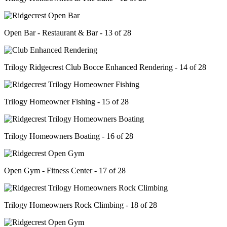
Open Bar - Restaurant & Bar - 13 of 28
Trilogy Ridgecrest Club Bocce Enhanced Rendering - 14 of 28
Trilogy Homeowner Fishing - 15 of 28
Trilogy Homeowners Boating - 16 of 28
Open Gym - Fitness Center - 17 of 28
Trilogy Homeowners Rock Climbing - 18 of 28