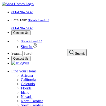
866-696-7432
Let's Talk:
866-696-7432
866-696-7432
Contact Us
866-696-7432
Sign In
Search
Submit
Contact Us
Find Your Home
Arizona
California
Colorado
Florida
Idaho
Nevada
North Carolina
South Carolina