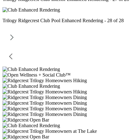
Trilogy Ridgecrest Club Pool Enhanced Rendering - 28 of 28