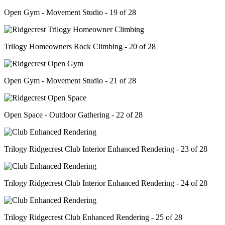
Open Gym - Movement Studio - 19 of 28
Trilogy Homeowners Rock Climbing - 20 of 28
Open Gym - Movement Studio - 21 of 28
Open Space - Outdoor Gathering - 22 of 28
Trilogy Ridgecrest Club Interior Enhanced Rendering - 23 of 28
Trilogy Ridgecrest Club Interior Enhanced Rendering - 24 of 28
Trilogy Ridgecrest Club Enhanced Rendering - 25 of 28