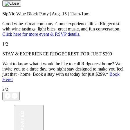
SipNic Wine Block Party | Aug. 15 | 11am-1pm
Good wine. Great company. Come experience life at Ridgecrest
with wine tastings, light bites, great music, and fun conversation.
Click here for more event & RSVP details.
1/2
STAY & EXPERIENCE RIDGECREST FOR JUST $299
Want to know what it would be like to call Ridgecrest home? We
invite you to a three day, two night stay designed to make you feel
just that - home. Book a stay with us today for just $299.*
Book
Here
!
2/2