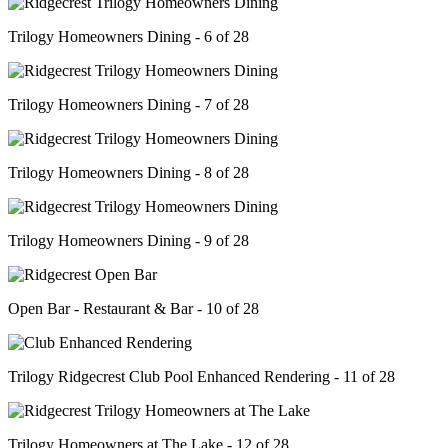
Trilogy Homeowners Dining - 6 of 28
Trilogy Homeowners Dining - 7 of 28
Trilogy Homeowners Dining - 8 of 28
Trilogy Homeowners Dining - 9 of 28
Open Bar - Restaurant & Bar - 10 of 28
Trilogy Ridgecrest Club Pool Enhanced Rendering - 11 of 28
Trilogy Homeowners at The Lake - 12 of 28