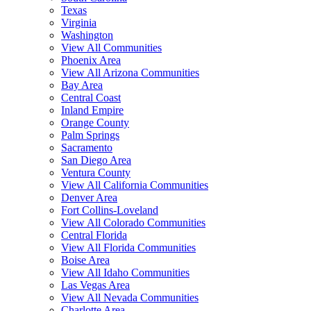
Texas
Virginia
Washington
View All Communities
Phoenix Area
View All Arizona Communities
Bay Area
Central Coast
Inland Empire
Orange County
Palm Springs
Sacramento
San Diego Area
Ventura County
View All California Communities
Denver Area
Fort Collins-Loveland
View All Colorado Communities
Central Florida
View All Florida Communities
Boise Area
View All Idaho Communities
Las Vegas Area
View All Nevada Communities
Charlotte Area