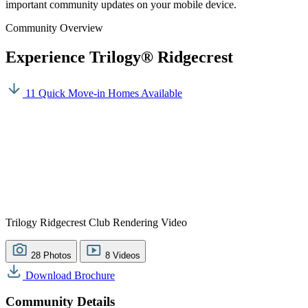
important community updates on your mobile device.
Community Overview
Experience Trilogy® Ridgecrest
11 Quick Move-in Homes Available
Trilogy Ridgecrest Club Rendering Video
28 Photos
8 Videos
Download Brochure
Community Details