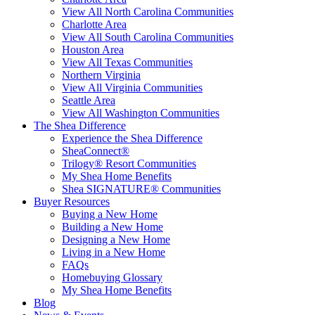
View All North Carolina Communities
Charlotte Area
View All South Carolina Communities
Houston Area
View All Texas Communities
Northern Virginia
View All Virginia Communities
Seattle Area
View All Washington Communities
The Shea Difference
Experience the Shea Difference
SheaConnect®
Trilogy® Resort Communities
My Shea Home Benefits
Shea SIGNATURE® Communities
Buyer Resources
Buying a New Home
Building a New Home
Designing a New Home
Living in a New Home
FAQs
Homebuying Glossary
My Shea Home Benefits
Blog