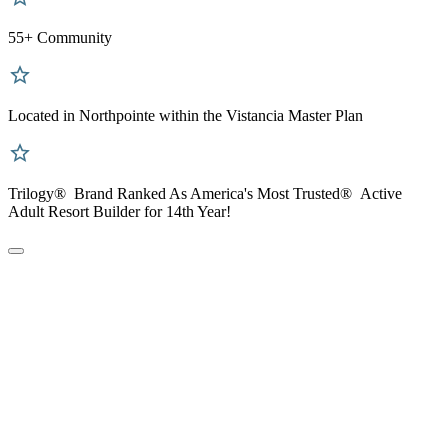
55+ Community
Located in Northpointe within the Vistancia Master Plan
Trilogy® Brand Ranked As America's Most Trusted® Active
Adult Resort Builder for 14th Year!