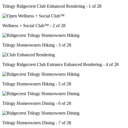
Trilogy Ridgecrest Club Enhanced Rendering - 1 of 28
Wellness + Social Club™ - 2 of 28
Trilogy Homeowners Hiking - 3 of 28
Trilogy Ridgecrest Club Entrance Enhanced Rendering - 4 of 28
Trilogy Homeowners Hiking - 5 of 28
Trilogy Homeowners Dining - 6 of 28
Trilogy Homeowners Dining - 7 of 28