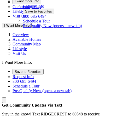
I want more Info
Available Homes
Request Info
Community Map
Lifestyle
Save to Favorites
Visit Us
800-685-6494
Schedule a Tour
I Want More Info
Pre-Qualify Now
(opens a new tab)
Overview
Available Homes
Community Map
Lifestyle
Visit Us
I Want More Info:
Save to Favorites
Request Info
800-685-6494
Schedule a Tour
Pre-Qualify Now
(opens a new tab)
Get Community Updates Via Text
Stay in the know! Text RIDGECREST to 60548 to receive