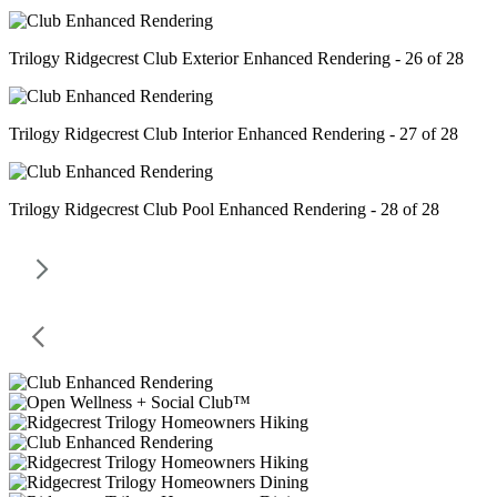
Trilogy Ridgecrest Club Exterior Enhanced Rendering - 26 of 28
Trilogy Ridgecrest Club Interior Enhanced Rendering - 27 of 28
Trilogy Ridgecrest Club Pool Enhanced Rendering - 28 of 28