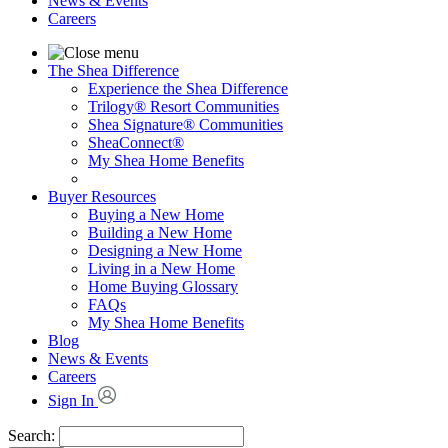
News & Events
Careers
The Shea Difference
Experience the Shea Difference
Trilogy® Resort Communities
Shea Signature® Communities
SheaConnect®
My Shea Home Benefits
Buyer Resources
Buying a New Home
Building a New Home
Designing a New Home
Living in a New Home
Home Buying Glossary
FAQs
My Shea Home Benefits
Blog
News & Events
Careers
Sign In
Search: