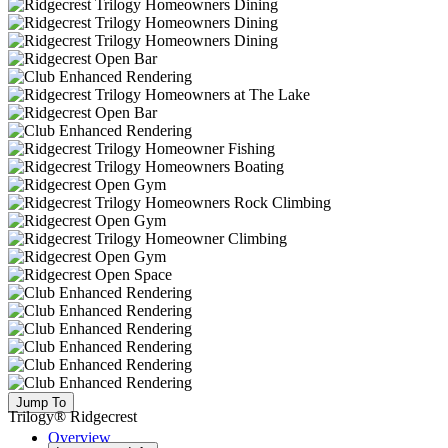
Jump To
Trilogy® Ridgecrest
Overview