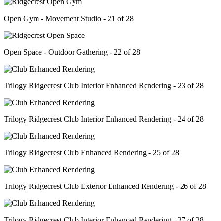
Open Gym - Movement Studio - 21 of 28
Open Space - Outdoor Gathering - 22 of 28
Trilogy Ridgecrest Club Interior Enhanced Rendering - 23 of 28
Trilogy Ridgecrest Club Interior Enhanced Rendering - 24 of 28
Trilogy Ridgecrest Club Enhanced Rendering - 25 of 28
Trilogy Ridgecrest Club Exterior Enhanced Rendering - 26 of 28
Trilogy Ridgecrest Club Interior Enhanced Rendering - 27 of 28