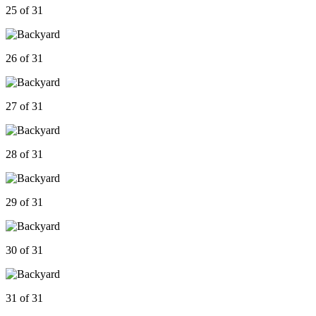
25 of 31
26 of 31
27 of 31
28 of 31
29 of 31
30 of 31
31 of 31