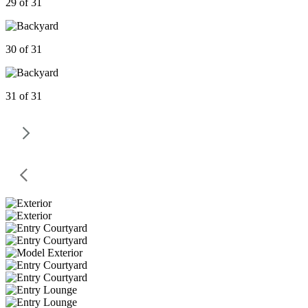
29 of 31
30 of 31
31 of 31