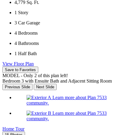
4,779
Sq. Ft.
1
Story
3
Car Garage
4
Bedrooms
4
Bathrooms
1
Half Bath
View Floor Plan
Save to Favorites
MODEL - Only 2 of this plan left!
Bedroom 3 with Ensuite Bath and Adjacent Sitting Room
Previous Slide
Next Slide
Learn more about Plan 7533
community.
Learn more about Plan 7533
community.
Home Tour
15 Photos