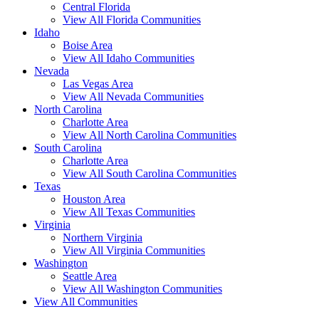
Central Florida
View All Florida Communities
Idaho
Boise Area
View All Idaho Communities
Nevada
Las Vegas Area
View All Nevada Communities
North Carolina
Charlotte Area
View All North Carolina Communities
South Carolina
Charlotte Area
View All South Carolina Communities
Texas
Houston Area
View All Texas Communities
Virginia
Northern Virginia
View All Virginia Communities
Washington
Seattle Area
View All Washington Communities
View All Communities