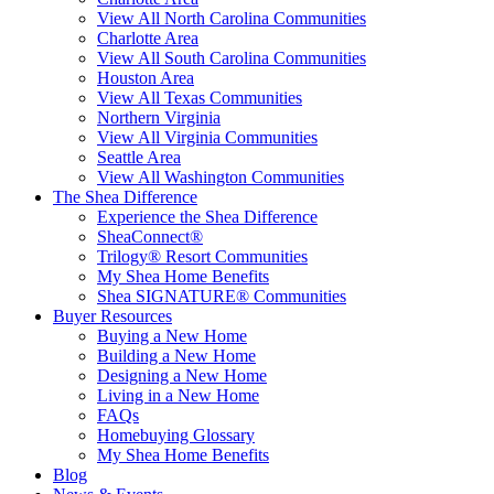
View All North Carolina Communities
Charlotte Area
View All South Carolina Communities
Houston Area
View All Texas Communities
Northern Virginia
View All Virginia Communities
Seattle Area
View All Washington Communities
The Shea Difference
Experience the Shea Difference
SheaConnect®
Trilogy® Resort Communities
My Shea Home Benefits
Shea SIGNATURE® Communities
Buyer Resources
Buying a New Home
Building a New Home
Designing a New Home
Living in a New Home
FAQs
Homebuying Glossary
My Shea Home Benefits
Blog