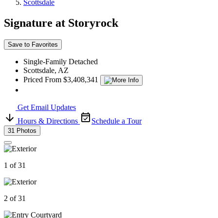
Scottsdale
Signature at Storyrock
Save to Favorites
Single-Family Detached
Scottsdale, AZ
Priced From $3,408,341
Get Email Updates
Hours & Directions
Schedule a Tour
31 Photos
1 of 31
2 of 31