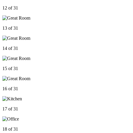
12 of 31
13 of 31
14 of 31
15 of 31
16 of 31
17 of 31
18 of 31