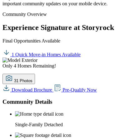
important community updates on your mobile device.
Community Overview
Experience Signature at Storyrock
Final Opportunities Available
1 Quick Move-in Homes Available
Only 4 Homes Remaining!
31 Photos
Download Brochure
Pre-Qualify Now
Community Details
Single-Family Detached