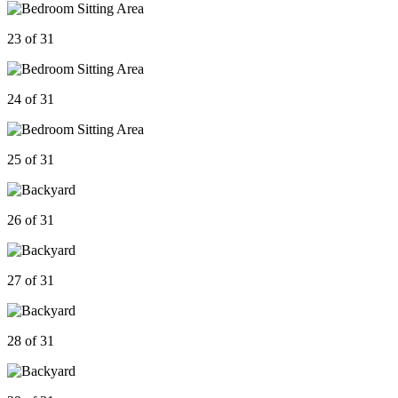
23 of 31
24 of 31
25 of 31
26 of 31
27 of 31
28 of 31