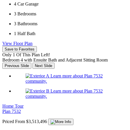
4
Car Garage
3
Bedrooms
3
Bathrooms
1
Half Bath
View Floor Plan
Save to Favorites
Only 1 Of This Plan Left!
Bedroom 4 with Ensuite Bath and Adjacent Sitting Room
Previous Slide
Next Slide
Learn more about Plan 7532
community.
Learn more about Plan 7532
community.
Home Tour
Plan 7532
Priced From $3,513,496