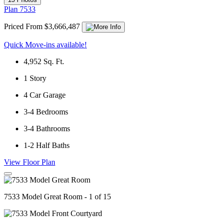
Plan 7533
Priced From $3,666,487
Quick Move-ins available!
4,952
Sq. Ft.
1
Story
4
Car Garage
3-4
Bedrooms
3-4
Bathrooms
1-2
Half Baths
View Floor Plan
7533 Model Great Room - 1 of 15