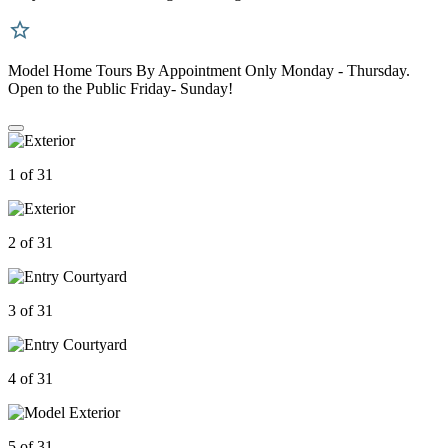
Model Home Tours By Appointment Only Monday - Thursday.
Open to the Public Friday- Sunday!
1 of 31
2 of 31
3 of 31
4 of 31
5 of 31