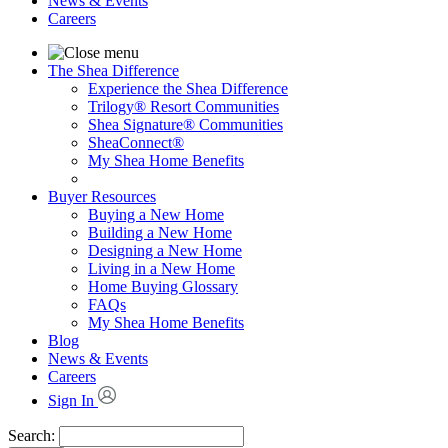
News & Events
Careers
The Shea Difference
Experience the Shea Difference
Trilogy® Resort Communities
Shea Signature® Communities
SheaConnect®
My Shea Home Benefits
Buyer Resources
Buying a New Home
Building a New Home
Designing a New Home
Living in a New Home
Home Buying Glossary
FAQs
My Shea Home Benefits
Blog
News & Events
Careers
Sign In
Search: