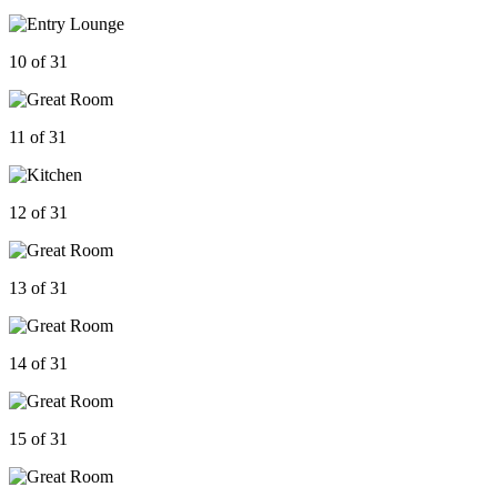
10 of 31
11 of 31
12 of 31
13 of 31
14 of 31
15 of 31