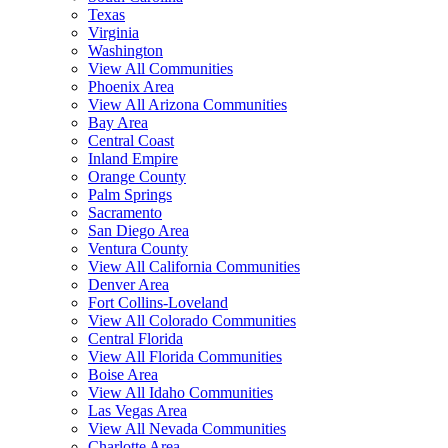
Texas
Virginia
Washington
View All Communities
Phoenix Area
View All Arizona Communities
Bay Area
Central Coast
Inland Empire
Orange County
Palm Springs
Sacramento
San Diego Area
Ventura County
View All California Communities
Denver Area
Fort Collins-Loveland
View All Colorado Communities
Central Florida
View All Florida Communities
Boise Area
View All Idaho Communities
Las Vegas Area
View All Nevada Communities
Charlotte Area