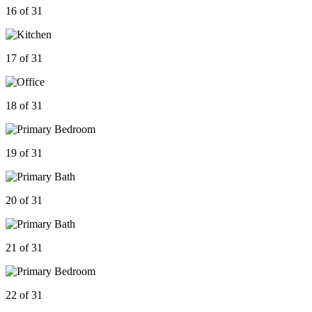
16 of 31
17 of 31
18 of 31
19 of 31
20 of 31
21 of 31
22 of 31