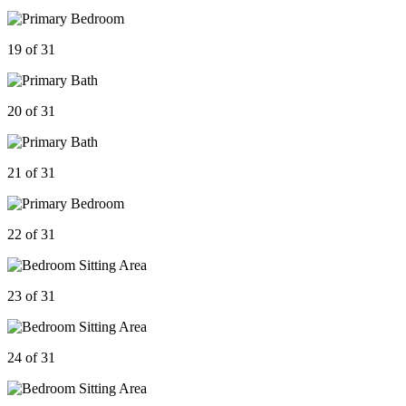
19 of 31
20 of 31
21 of 31
22 of 31
23 of 31
24 of 31