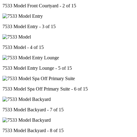
7533 Model Front Courtyard - 2 of 15
7533 Model Entry - 3 of 15
7533 Model - 4 of 15
7533 Model Entry Lounge - 5 of 15
7533 Model Spa Off Primary Suite - 6 of 15
7533 Model Backyard - 7 of 15
7533 Model Backyard - 8 of 15