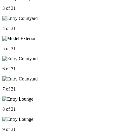
3 of 31
4 of 31
5 of 31
6 of 31
7 of 31
8 of 31
9 of 31