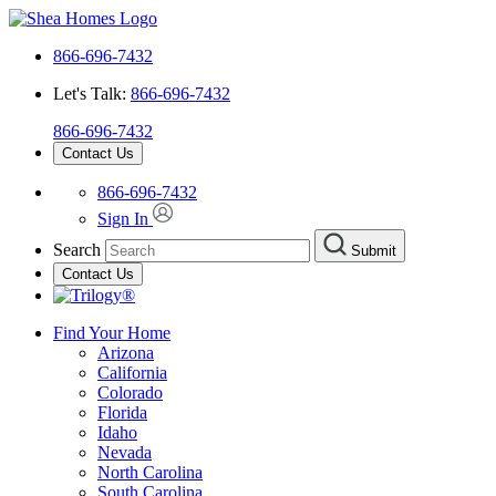
866-696-7432
Let's Talk:
866-696-7432
866-696-7432
Contact Us
866-696-7432
Sign In
Search
Submit
Contact Us
Find Your Home
Arizona
California
Colorado
Florida
Idaho
Nevada
North Carolina
South Carolina