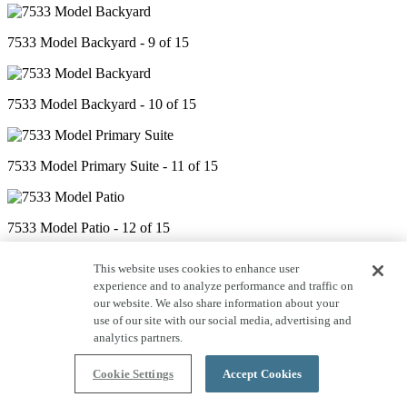
7533 Model Backyard - 9 of 15
7533 Model Backyard - 10 of 15
7533 Model Primary Suite - 11 of 15
7533 Model Patio - 12 of 15
This website uses cookies to enhance user
experience and to analyze performance and traffic on
7533 Model Office - 13 of 15
our website. We also share information about your
use of our site with our social media, advertising and
analytics partners.
7533 Model Kitchen - 14 of 15
Cookie Settings
Accept Cookies