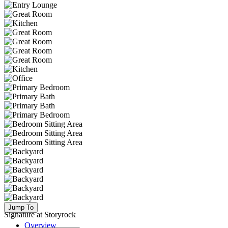
Jump To
Signature at Storyrock
Overview