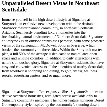
Unparalleled Desert Vistas in Northeast
Scottsdale
Immerse yourself in the high desert lifestyle at Signature at
Storyrock, an exclusive new development within the desirable
Storyrock master planned community, in northeast Scottsdale,
Arizona. Seamlessly blending luxury homesites into the
breathtaking natural environment of Northern Scottsdale, Signature
at Storyrock is an outdoor enthusiast’s paradise, with some protected
views of the surrounding McDowell Sonoran Preserve, which
borders the community on three sides. Within the Storyrock master
plan, a full 50% of the acreage is dedicated to natural area open
space and wildlife corridors. In addition to daily interactions with
nature’s untouched glory, Signature at Storyrock residents also have
easy and convenient access to all the amenities of nearby Scottsdale,
from world-class shopping and dining, to golf, fitness, wellness
resorts, equestrian centers, and so much more.
Signature at Storyrock offers expansive Shea Signature® homes on
deluxe oversized homesites, with gated access available only to
Signature community members. The homes feature gorgeous Desert
Contemporary style inspired by the community’s stunning desert