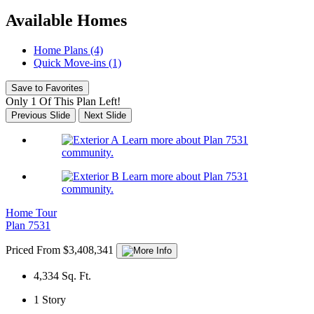
Available Homes
Home Plans (4)
Quick Move-ins (1)
Save to Favorites
Only 1 Of This Plan Left!
Previous Slide
Next Slide
Learn more about Plan 7531
community.
Learn more about Plan 7531
community.
Home Tour
Plan 7531
Priced From $3,408,341
4,334
Sq. Ft.
1
Story