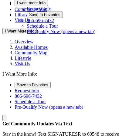
I want more Info
Available Homes
Request Info
Community Map
Lifestyle
Save to Favorites
Visit Us
866-696-7432
Schedule a Tour
I Want More Info
Pre-Qualify Now
(opens a new tab)
Overview
Available Homes
Community Map
Lifestyle
Visit Us
I Want More Info:
Save to Favorites
Request Info
866-696-7432
Schedule a Tour
Pre-Qualify Now
(opens a new tab)
Get Community Updates Via Text
Stay in the know! Text SIGNATURESR to 60548 to receive