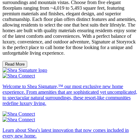
surroundings and mountain vistas. Choose from five elegant
floorplans ranging from ~4,019 to 5,493 square feet, featuring
premium materials and finishes, elegant design, and superior
craftsmanship. Each floor plan offers distinct features and amenities,
allowing residents to select the one that best suits their lifestyle. The
homes are built with quality materials ensuring residents enjoy some
of the latest comforts and conveniences. With a perfect balance of
luxury, convenience, and outdoor adventure, Signature at Storyrock
is the perfect place to call home for those looking for a unique and
unforgettable living experience.
Read More
Welcome to Shea Signature,™ our most exclusive new home
experience. From amenities that are sophisticated yet uncomplicated,
to spectacular natural surroundings, these resort-like communities
redefine luxury living.
Learn about Shea's latest innovation that now comes included in
every new home.