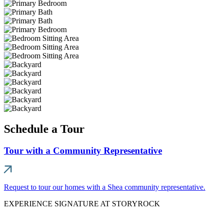
Schedule a Tour
Tour with a Community Representative
Request to tour our homes with a Shea community representative.
EXPERIENCE SIGNATURE AT STORYROCK