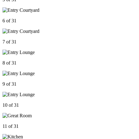
6 of 31
7 of 31
8 of 31
9 of 31
10 of 31
11 of 31