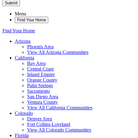
Submit
Menu
Find Your Home
Find Your Home
Arizona
Phoenix Area
View All Arizona Communities
California
Bay Area
Central Coast
Inland Empire
Orange County
Palm Springs
Sacramento
San Diego Area
Ventura County
View All California Communities
Colorado
Denver Area
Fort Collins-Loveland
View All Colorado Communities
Florida