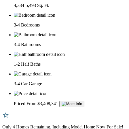
4,334-5,493 Sq. Ft.
3-4 Bedrooms
3-4 Bathrooms
1-2 Half Baths
3-4 Car Garage
Priced From $3,408,341
Only 4 Homes Remaining, Including Model Home Now For Sale!