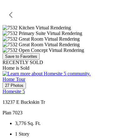
Save to Favorites
RECENTLY SOLD
Home is Sold
Home Tour
27 Photos
Homesite 5
13237 E Buckskin Tr
Plan 7023
3,776
Sq. Ft.
1
Story