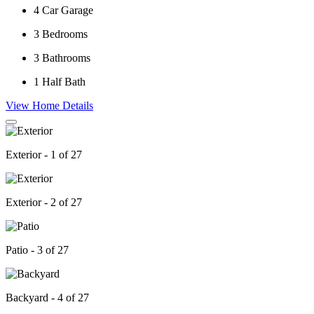
4
Car Garage
3
Bedrooms
3
Bathrooms
1
Half Bath
View Home Details
Exterior - 1 of 27
Exterior - 2 of 27
Patio - 3 of 27
Backyard - 4 of 27