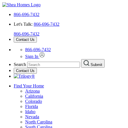
866-696-7432
Let's Talk:
866-696-7432
866-696-7432
Contact Us
866-696-7432
Sign In
Search
Submit
Contact Us
Find Your Home
Arizona
California
Colorado
Florida
Idaho
Nevada
North Carolina
South Carolina