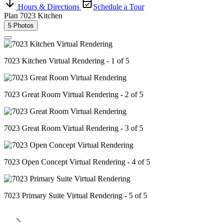
Hours & Directions
Schedule a Tour
Plan 7023 Kitchen
5 Photos
7023 Kitchen Virtual Rendering - 1 of 5
7023 Great Room Virtual Rendering - 2 of 5
7023 Great Room Virtual Rendering - 3 of 5
7023 Open Concept Virtual Rendering - 4 of 5
7023 Primary Suite Virtual Rendering - 5 of 5