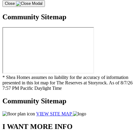
Close
Community Sitemap
* Shea Homes assumes no liability for the accuracy of information
presented in this lot map for The Reserves at Storyrock. As of 8/7/26
7:57 PM Pacific Daylight Time
Community Sitemap
VIEW SITE MAP
I WANT MORE INFO