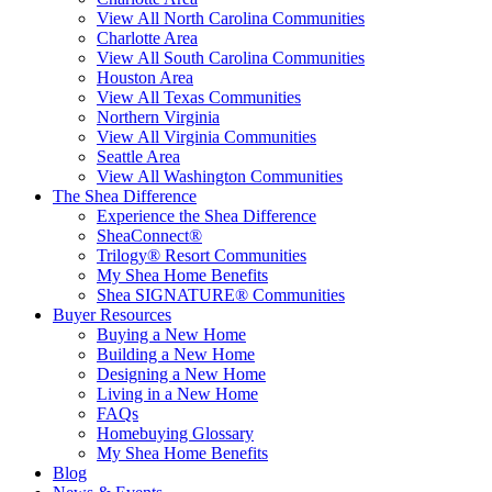
View All North Carolina Communities
Charlotte Area
View All South Carolina Communities
Houston Area
View All Texas Communities
Northern Virginia
View All Virginia Communities
Seattle Area
View All Washington Communities
The Shea Difference
Experience the Shea Difference
SheaConnect®
Trilogy® Resort Communities
My Shea Home Benefits
Shea SIGNATURE® Communities
Buyer Resources
Buying a New Home
Building a New Home
Designing a New Home
Living in a New Home
FAQs
Homebuying Glossary
My Shea Home Benefits
Blog