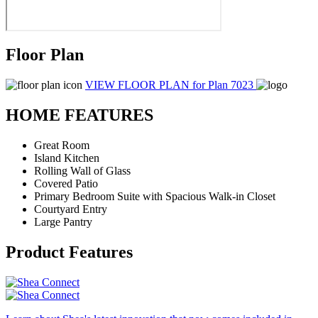
Floor Plan
VIEW FLOOR PLAN
for Plan 7023
HOME FEATURES
Great Room
Island Kitchen
Rolling Wall of Glass
Covered Patio
Primary Bedroom Suite with Spacious Walk-in Closet
Courtyard Entry
Large Pantry
Product Features