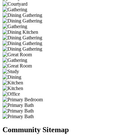
Community Sitemap