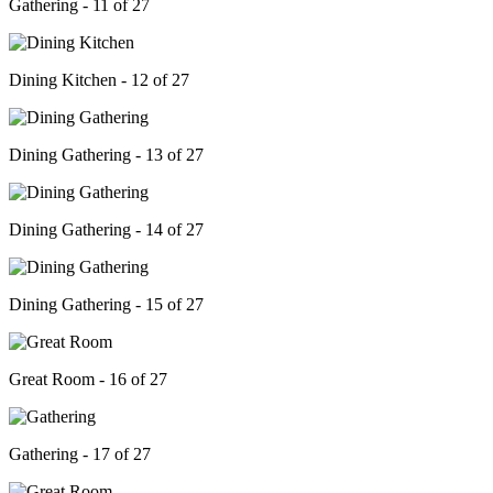
Gathering - 11 of 27
Dining Kitchen - 12 of 27
Dining Gathering - 13 of 27
Dining Gathering - 14 of 27
Dining Gathering - 15 of 27
Great Room - 16 of 27
Gathering - 17 of 27