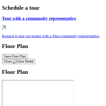
Schedule a tour
Tour with a community representative
Request to tour our homes with a Shea community representative.
Floor Plan
Save Floor Plan
Close
Floor Plan