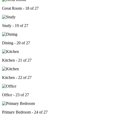
Great Room - 18 of 27
Study - 19 of 27
Dining - 20 of 27
Kitchen - 21 of 27
Kitchen - 22 of 27
Office - 23 of 27
Primary Bedroom - 24 of 27