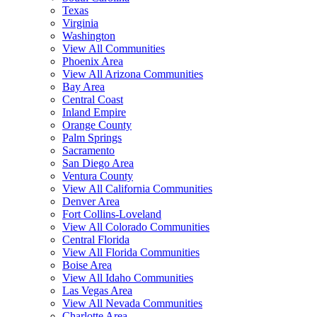
Texas
Virginia
Washington
View All Communities
Phoenix Area
View All Arizona Communities
Bay Area
Central Coast
Inland Empire
Orange County
Palm Springs
Sacramento
San Diego Area
Ventura County
View All California Communities
Denver Area
Fort Collins-Loveland
View All Colorado Communities
Central Florida
View All Florida Communities
Boise Area
View All Idaho Communities
Las Vegas Area
View All Nevada Communities
Charlotte Area