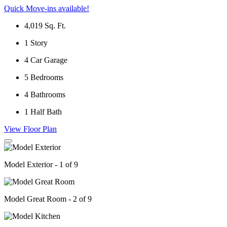
Quick Move-ins available!
4,019
Sq. Ft.
1
Story
4
Car Garage
5
Bedrooms
4
Bathrooms
1
Half Bath
View Floor Plan
Model Exterior - 1 of 9
Model Great Room - 2 of 9