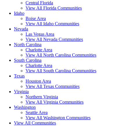
Central Florida
View All Florida Communities
Idaho
Boise Area
View All Idaho Communities
Nevada
Las Vegas Area
View All Nevada Communities
North Carolina
Charlotte Area
View All North Carolina Communities
South Carolina
Charlotte Area
View All South Carolina Communities
Texas
Houston Area
View All Texas Communities
Virginia
Northern Virginia
View All Virginia Communities
Washington
Seattle Area
View All Washington Communities
View All Communities