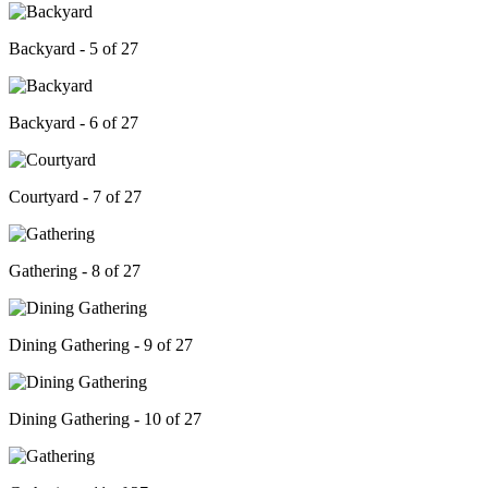
Backyard - 5 of 27
Backyard - 6 of 27
Courtyard - 7 of 27
Gathering - 8 of 27
Dining Gathering - 9 of 27
Dining Gathering - 10 of 27