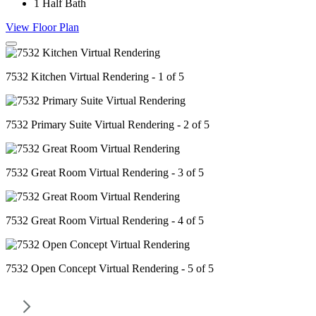
1
Half Bath
View Floor Plan
7532 Kitchen Virtual Rendering - 1 of 5
7532 Primary Suite Virtual Rendering - 2 of 5
7532 Great Room Virtual Rendering - 3 of 5
7532 Great Room Virtual Rendering - 4 of 5
7532 Open Concept Virtual Rendering - 5 of 5