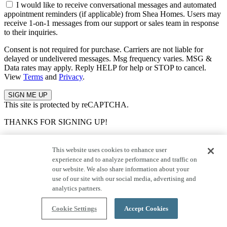
I would like to receive conversational messages and automated
appointment reminders (if applicable) from Shea Homes. Users may
receive 1-on-1 messages from our support or sales team in response
to their inquiries.
Consent is not required for purchase. Carriers are not liable for
delayed or undelivered messages. Msg frequency varies. MSG &
Data rates may apply. Reply HELP for help or STOP to cancel.
View
Terms
and
Privacy
.
This site is protected by reCAPTCHA.
THANKS FOR SIGNING UP!
Keep an eye on your inbox for all the latest news and updates from
Shea, including tips for buying a home, community info, and more.
This website uses cookies to enhance user
experience and to analyze performance and traffic on
Error Occurred
our website. We also share information about your
use of our site with our social media, advertising and
analytics partners.
An error occurred, please try again at a later time.
Cookie Settings
Accept Cookies
Questions About This Community?