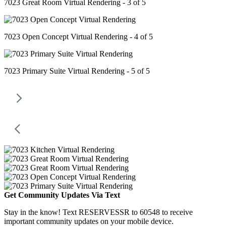
7023 Great Room Virtual Rendering - 3 of 5
7023 Open Concept Virtual Rendering - 4 of 5
7023 Primary Suite Virtual Rendering - 5 of 5
Get Community Updates Via Text
Stay in the know! Text RESERVESSR to 60548 to receive
important community updates on your mobile device.