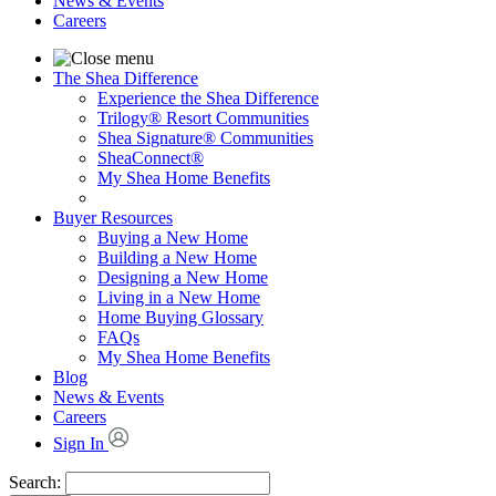
News & Events
Careers
The Shea Difference
Experience the Shea Difference
Trilogy® Resort Communities
Shea Signature® Communities
SheaConnect®
My Shea Home Benefits
Buyer Resources
Buying a New Home
Building a New Home
Designing a New Home
Living in a New Home
Home Buying Glossary
FAQs
My Shea Home Benefits
Blog
News & Events
Careers
Sign In
Search: