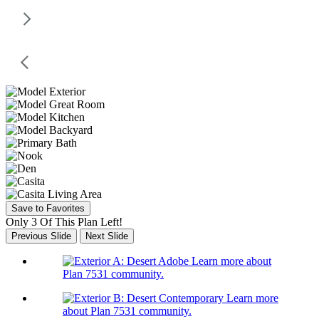
Save to Favorites
Only 3 Of This Plan Left!
Previous Slide
Next Slide
Learn more about
Plan 7531 community.
Learn more
about Plan 7531 community.