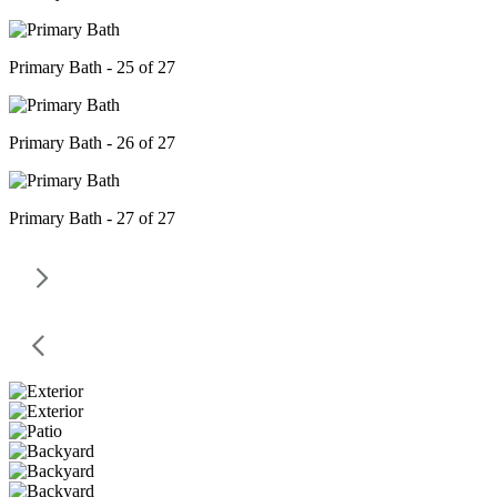
Primary Bath - 25 of 27
Primary Bath - 26 of 27
Primary Bath - 27 of 27