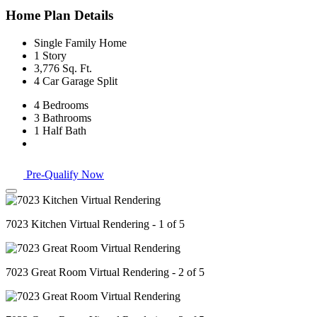
Home Plan Details
Single Family Home
1 Story
3,776 Sq. Ft.
4 Car Garage Split
4 Bedrooms
3 Bathrooms
1 Half Bath
Pre-Qualify Now
7023 Kitchen Virtual Rendering - 1 of 5
7023 Great Room Virtual Rendering - 2 of 5