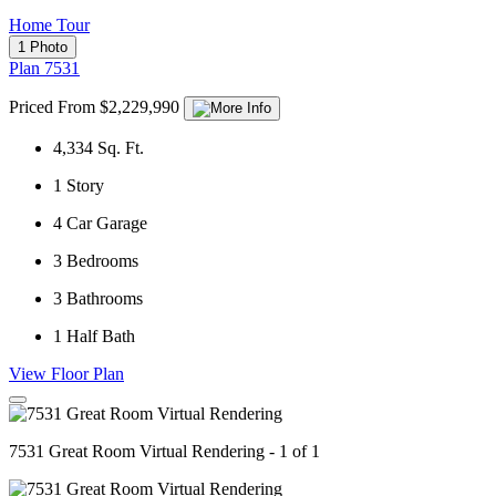
Home Tour
1 Photo
Plan 7531
Priced From $2,229,990
4,334
Sq. Ft.
1
Story
4
Car Garage
3
Bedrooms
3
Bathrooms
1
Half Bath
View Floor Plan
7531 Great Room Virtual Rendering - 1 of 1