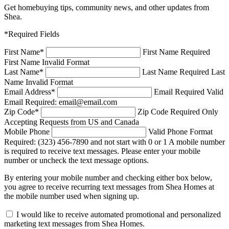
Get homebuying tips, community news, and other updates from
Shea.
*Required Fields
First Name
*
First Name Required
First Name Invalid Format
Last Name
*
Last Name Required
Last
Name Invalid Format
Email Address
*
Email Required
Valid
Email Required: email@email.com
Zip Code
*
Zip Code Required
Only
Accepting Requests from US and Canada
Mobile Phone
Valid Phone Format
Required: (323) 456-7890 and not start with 0 or 1
A mobile number
is required to receive text messages. Please enter your mobile
number or uncheck the text message options.
By entering your mobile number and checking either box below,
you agree to receive recurring text messages from Shea Homes at
the mobile number used when signing up.
I would like to receive automated promotional and personalized
marketing text messages from Shea Homes.