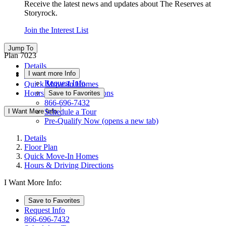
Receive the latest news and updates about The Reserves at
Storyrock.
Join the Interest List
Jump To
Plan 7023
Details
I want more Info
Floor Plan
Request Info
Quick Move-In Homes
Hours & Driving Directions
Save to Favorites
866-696-7432
I Want More Info
Schedule a Tour
Pre-Qualify Now
(opens a new tab)
Details
Floor Plan
Quick Move-In Homes
Hours & Driving Directions
I Want More Info:
Save to Favorites
Request Info
866-696-7432