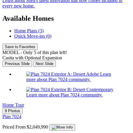
Learn about Shea's latest innovation that now comes included in
every new home.
Available Homes
Home Plans (3)
Quick Move-ins (0)
Save to Favorites
MODEL - Only 5 of this plan left!
Casita with Optional Expansion
Previous Slide
Next Slide
Learn
more about Plan 7024 community.
Learn more about Plan 7024 community.
Home Tour
9 Photos
Plan 7024
Priced From $2,049,990