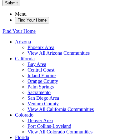
Submit
Menu
Find Your Home
Find Your Home
Arizona
Phoenix Area
View All Arizona Communities
California
Bay Area
Central Coast
Inland Empire
Orange County
Palm Springs
Sacramento
San Diego Area
Ventura County
View All California Communities
Colorado
Denver Area
Fort Collins-Loveland
View All Colorado Communities
Florida