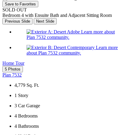
Save to Favorites
SOLD OUT
Bedroom 4 with Ensuite Bath and Adjacent Sitting Room
Previous Slide
Next Slide
Learn more about
Plan 7532 community.
Learn more
about Plan 7532 community.
Home Tour
5 Photos
Plan 7532
4,779
Sq. Ft.
1
Story
3
Car Garage
4
Bedrooms
4
Bathrooms