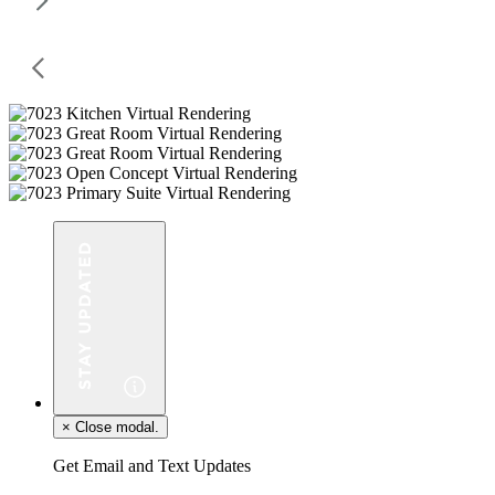
×
Close modal.
Get Email and Text Updates