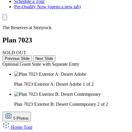
Schedule a Tour
Pre-Qualify Now
(opens a new tab)
The Reserves at Storyrock
Plan 7023
SOLD OUT
Previous Slide
Next Slide
Optional Guest Suite with Separate Entry
Plan 7023 Exterior A: Desert Adobe
1 of 2
Plan 7023 Exterior B: Desert Contemporary
2 of 2
5 Photos
Home Tour