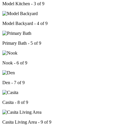
Model Kitchen - 3 of 9
Model Backyard - 4 of 9
Primary Bath - 5 of 9
Nook - 6 of 9
Den - 7 of 9
Casita - 8 of 9
Casita Living Area - 9 of 9