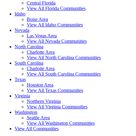
Central Florida
View All Florida Communities
Idaho
Boise Area
View All Idaho Communities
Nevada
Las Vegas Area
View All Nevada Communities
North Carolina
Charlotte Area
View All North Carolina Communities
South Carolina
Charlotte Area
View All South Carolina Communities
Texas
Houston Area
View All Texas Communities
Virginia
Northern Virginia
View All Virginia Communities
Washington
Seattle Area
View All Washington Communities
View All Communities