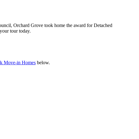
uncil, Orchard Grove took home the award for Detached
your tour today.
k Move-in Homes
below.