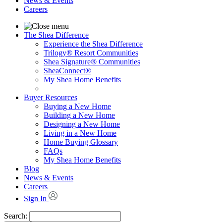
News & Events
Careers
The Shea Difference
Experience the Shea Difference
Trilogy® Resort Communities
Shea Signature® Communities
SheaConnect®
My Shea Home Benefits
Buyer Resources
Buying a New Home
Building a New Home
Designing a New Home
Living in a New Home
Home Buying Glossary
FAQs
My Shea Home Benefits
Blog
News & Events
Careers
Sign In
Search: