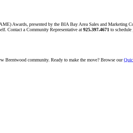
AME) Awards, presented by the BIA Bay Area Sales and Marketing Co
elf. Contact a Community Representative at
925.397.4671
to schedule 
this new Brentwood community. Ready to make the move? Browse our
Quic