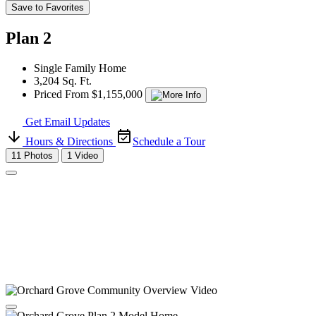
Save to Favorites
Plan 2
Single Family Home
3,204 Sq. Ft.
Priced From $1,155,000
Get Email Updates
Hours & Directions
Schedule a Tour
11 Photos
1 Video