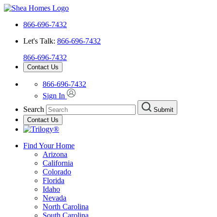
866-696-7432
Let's Talk:
866-696-7432
866-696-7432
Contact Us
866-696-7432
Sign In
Search
Submit
Contact Us
Find Your Home
Arizona
California
Colorado
Florida
Idaho
Nevada
North Carolina
South Carolina