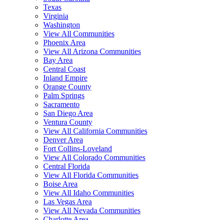
Texas
Virginia
Washington
View All Communities
Phoenix Area
View All Arizona Communities
Bay Area
Central Coast
Inland Empire
Orange County
Palm Springs
Sacramento
San Diego Area
Ventura County
View All California Communities
Denver Area
Fort Collins-Loveland
View All Colorado Communities
Central Florida
View All Florida Communities
Boise Area
View All Idaho Communities
Las Vegas Area
View All Nevada Communities
Charlotte Area