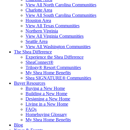
View All North Carolina Communities
Charlotte Area
View All South Carolina Communities
Houston Area
View All Texas Communities
Northern Virginia
View All Virginia Communities
Seattle Area
View All Washington Communities
The Shea Difference
Experience the Shea Difference
SheaConnect®
Trilogy® Resort Communities
My Shea Home Benefits
Shea SIGNATURE® Communities
Buyer Resources
Buying a New Home
Building a New Home
Designing a New Home
Living in a New Home
FAQs
Homebuying Glossary
My Shea Home Benefits
Blog