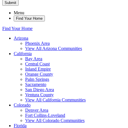
Submit
Menu
Find Your Home
Find Your Home
Arizona
Phoenix Area
View All Arizona Communities
California
Bay Area
Central Coast
Inland Empire
Orange County
Palm Springs
Sacramento
San Diego Area
Ventura County
View All California Communities
Colorado
Denver Area
Fort Collins-Loveland
View All Colorado Communities
Florida