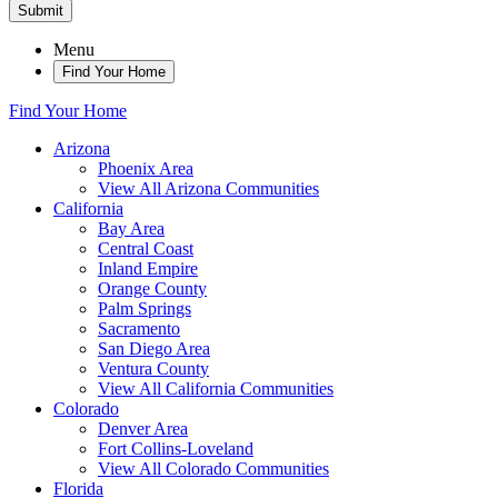
Submit
Menu
Find Your Home
Find Your Home
Arizona
Phoenix Area
View All Arizona Communities
California
Bay Area
Central Coast
Inland Empire
Orange County
Palm Springs
Sacramento
San Diego Area
Ventura County
View All California Communities
Colorado
Denver Area
Fort Collins-Loveland
View All Colorado Communities
Florida