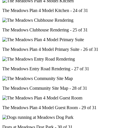
The Meadows Plan 4 Model Kitchen - 24 of 31
The Meadows Clubhouse Rendering - 25 of 31
The Meadows Plan 4 Model Primary Suite - 26 of 31
The Meadows Entry Road Rendering - 27 of 31
The Meadows Community Site Map - 28 of 31
The Meadows Plan 4 Model Guest Room - 29 of 31
Dogs at Meadows Dog Park - 30 of 31