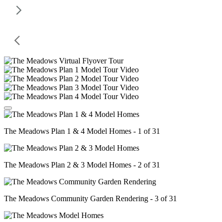
The Meadows Plan 1 & 4 Model Homes - 1 of 31
The Meadows Plan 2 & 3 Model Homes - 2 of 31
The Meadows Community Garden Rendering - 3 of 31