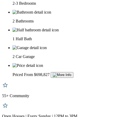
2-3 Bedrooms
2 Bathrooms
1 Half Bath
2 Car Garage
Priced From $698,827
55+ Community
Open Houses | Every Sunday | 12PM to 3PM