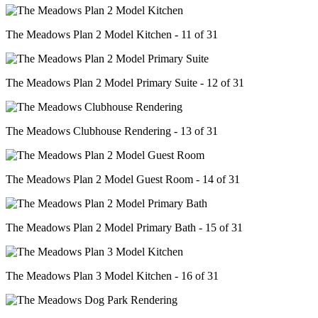
The Meadows Plan 2 Model Kitchen - 11 of 31
The Meadows Plan 2 Model Primary Suite - 12 of 31
The Meadows Clubhouse Rendering - 13 of 31
The Meadows Plan 2 Model Guest Room - 14 of 31
The Meadows Plan 2 Model Primary Bath - 15 of 31
The Meadows Plan 3 Model Kitchen - 16 of 31