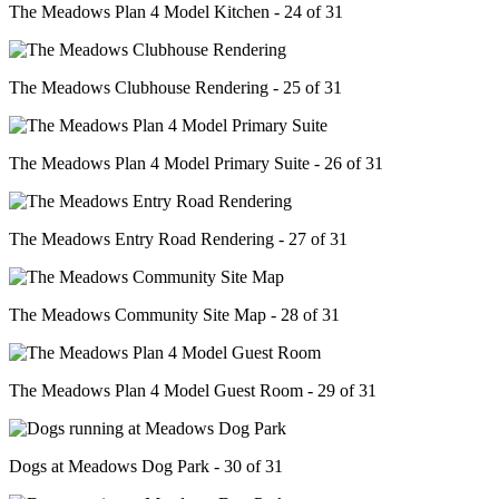
The Meadows Plan 4 Model Kitchen - 24 of 31
The Meadows Clubhouse Rendering - 25 of 31
The Meadows Plan 4 Model Primary Suite - 26 of 31
The Meadows Entry Road Rendering - 27 of 31
The Meadows Community Site Map - 28 of 31
The Meadows Plan 4 Model Guest Room - 29 of 31
Dogs at Meadows Dog Park - 30 of 31