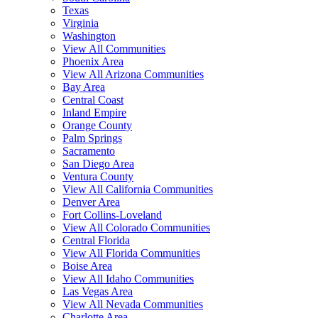
Texas
Virginia
Washington
View All Communities
Phoenix Area
View All Arizona Communities
Bay Area
Central Coast
Inland Empire
Orange County
Palm Springs
Sacramento
San Diego Area
Ventura County
View All California Communities
Denver Area
Fort Collins-Loveland
View All Colorado Communities
Central Florida
View All Florida Communities
Boise Area
View All Idaho Communities
Las Vegas Area
View All Nevada Communities
Charlotte Area