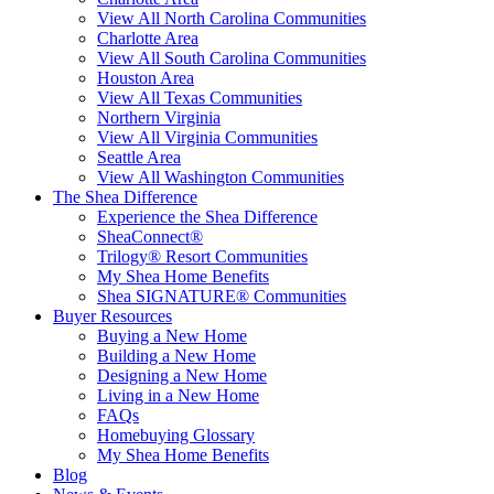
View All North Carolina Communities
Charlotte Area
View All South Carolina Communities
Houston Area
View All Texas Communities
Northern Virginia
View All Virginia Communities
Seattle Area
View All Washington Communities
The Shea Difference
Experience the Shea Difference
SheaConnect®
Trilogy® Resort Communities
My Shea Home Benefits
Shea SIGNATURE® Communities
Buyer Resources
Buying a New Home
Building a New Home
Designing a New Home
Living in a New Home
FAQs
Homebuying Glossary
My Shea Home Benefits
Blog