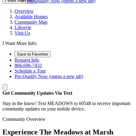
I Want More Info
Pre-Qualify Now
(opens a new tab)
Overview
Available Homes
Community Map
Lifestyle
Visit Us
I Want More Info:
Save to Favorites
Request Info
866-696-7432
Schedule a Tour
Pre-Qualify Now
(opens a new tab)
Get Community Updates Via Text
Stay in the know! Text MEADOWS to 60548 to receive important
community updates on your mobile device.
Community Overview
Experience The Meadows at Marsh