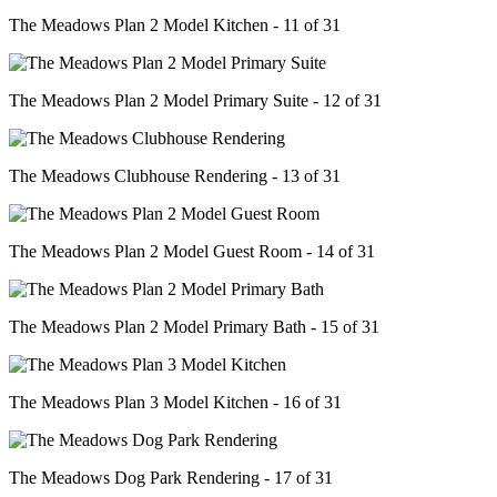
The Meadows Plan 2 Model Kitchen - 11 of 31
The Meadows Plan 2 Model Primary Suite - 12 of 31
The Meadows Clubhouse Rendering - 13 of 31
The Meadows Plan 2 Model Guest Room - 14 of 31
The Meadows Plan 2 Model Primary Bath - 15 of 31
The Meadows Plan 3 Model Kitchen - 16 of 31
The Meadows Dog Park Rendering - 17 of 31