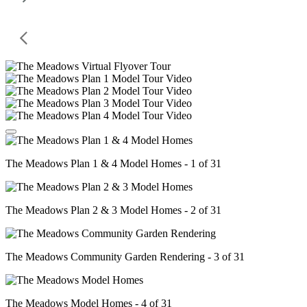
The Meadows Plan 1 & 4 Model Homes - 1 of 31
The Meadows Plan 2 & 3 Model Homes - 2 of 31
The Meadows Community Garden Rendering - 3 of 31
The Meadows Model Homes - 4 of 31