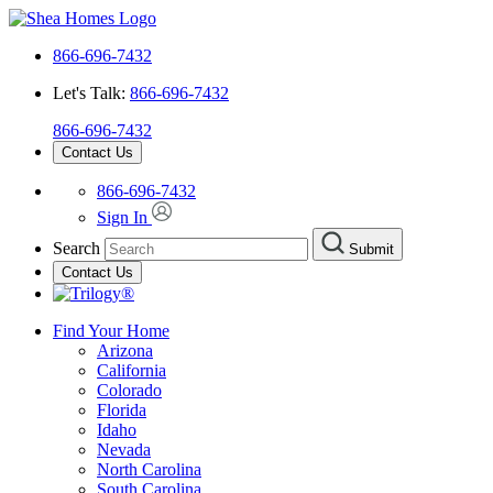
866-696-7432
Let's Talk:
866-696-7432
866-696-7432
Contact Us
866-696-7432
Sign In
Search
Submit
Contact Us
Find Your Home
Arizona
California
Colorado
Florida
Idaho
Nevada
North Carolina
South Carolina