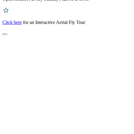
Click here
for an Interactive Aerial Fly Tour