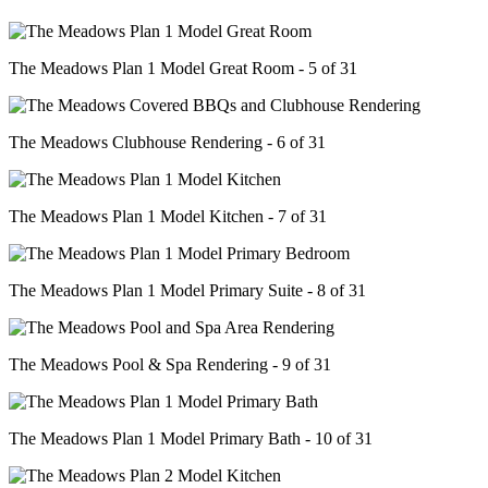
The Meadows Plan 1 Model Great Room - 5 of 31
The Meadows Clubhouse Rendering - 6 of 31
The Meadows Plan 1 Model Kitchen - 7 of 31
The Meadows Plan 1 Model Primary Suite - 8 of 31
The Meadows Pool & Spa Rendering - 9 of 31
The Meadows Plan 1 Model Primary Bath - 10 of 31