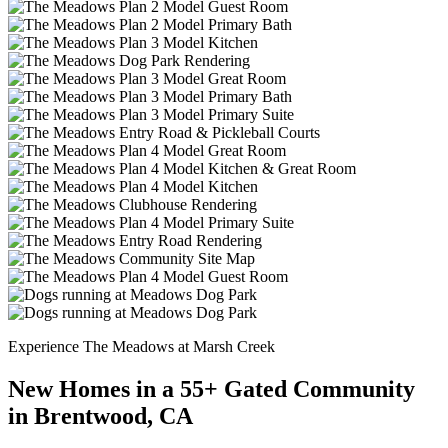
Experience The Meadows at Marsh Creek
New Homes in a 55+ Gated Community
in Brentwood, CA