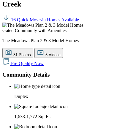
Creek
16 Quick Move-in Homes Available
Gated Community with Amenities
The Meadows Plan 2 & 3 Model Homes
31 Photos
5 Videos
Pre-Qualify Now
Community Details
Duplex
1,633-1,772 Sq. Ft.