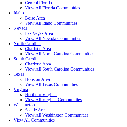
Central Florida
View All Florida Communities
Idaho
Boise Area
View All Idaho Communities
Nevada
Las Vegas Area
View All Nevada Communities
North Carolina
Charlotte Area
View All North Carolina Communities
South Carolina
Charlotte Area
View All South Carolina Communities
Texas
Houston Area
View All Texas Communities
Virginia
Northern Virginia
View All Virginia Communities
Washington
Seattle Area
View All Washington Communities
View All Communities