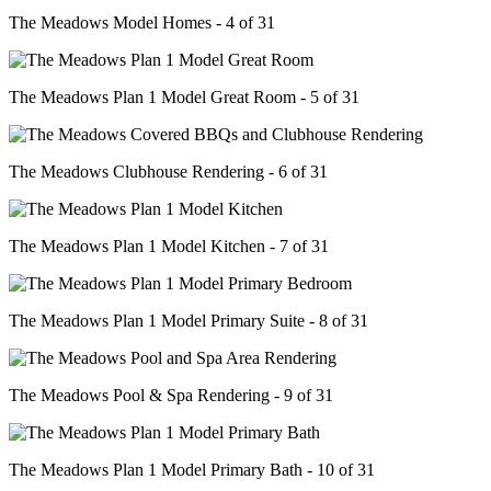
The Meadows Model Homes - 4 of 31
The Meadows Plan 1 Model Great Room - 5 of 31
The Meadows Clubhouse Rendering - 6 of 31
The Meadows Plan 1 Model Kitchen - 7 of 31
The Meadows Plan 1 Model Primary Suite - 8 of 31
The Meadows Pool & Spa Rendering - 9 of 31
The Meadows Plan 1 Model Primary Bath - 10 of 31