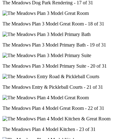
The Meadows Dog Park Rendering - 17 of 31
The Meadows Plan 3 Model Great Room - 18 of 31
The Meadows Plan 3 Model Primary Bath - 19 of 31
The Meadows Plan 3 Model Primary Suite - 20 of 31
The Meadows Entry & Pickleball Courts - 21 of 31
The Meadows Plan 4 Model Great Room - 22 of 31
The Meadows Plan 4 Model Kitchen - 23 of 31