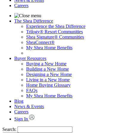
News & Events
Careers
The Shea Difference
Experience the Shea Difference
Trilogy® Resort Communities
Shea Signature® Communities
SheaConnect®
My Shea Home Benefits
Buyer Resources
Buying a New Home
Building a New Home
Designing a New Home
Living in a New Home
Home Buying Glossary
FAQs
My Shea Home Benefits
Blog
News & Events
Careers
Sign In
Search: