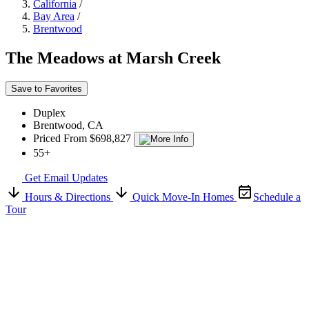
California
/
Bay Area
/
Brentwood
The Meadows at Marsh Creek
Save to Favorites
Duplex
Brentwood, CA
Priced From $698,827
55+
Get Email Updates
Hours & Directions
Quick Move-In Homes
Schedule a
Tour