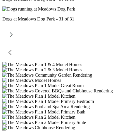
Dogs at Meadows Dog Park - 31 of 31