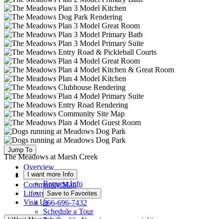
Jump To
The Meadows at Marsh Creek
Overview
I want more Info
Available Homes
Request Info
Community Map
Lifestyle
Save to Favorites
Visit Us
866-696-7432
Schedule a Tour