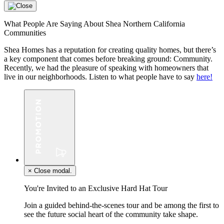
What People Are Saying About Shea Northern California
Communities
Shea Homes has a reputation for creating quality homes, but there’s
a key component that comes before breaking ground: Community.
Recently, we had the pleasure of speaking with homeowners that
live in our neighborhoods. Listen to what people have to say
here!
×
Close modal.
You're Invited to an Exclusive Hard Hat Tour
Join a guided behind-the-scenes tour and be among the first to
see the future social heart of the community take shape.