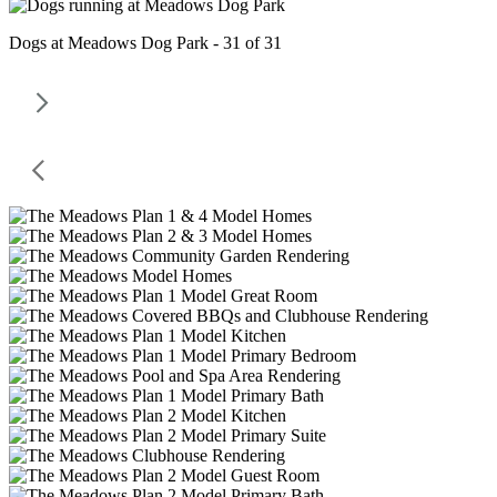
Dogs at Meadows Dog Park - 31 of 31