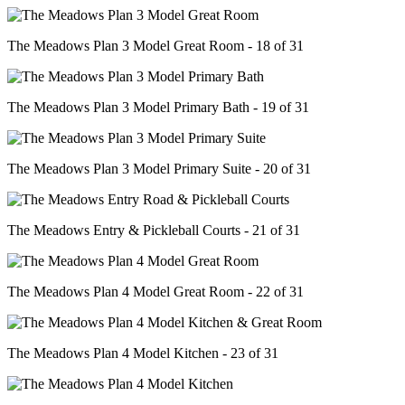
The Meadows Plan 3 Model Great Room - 18 of 31
The Meadows Plan 3 Model Primary Bath - 19 of 31
The Meadows Plan 3 Model Primary Suite - 20 of 31
The Meadows Entry & Pickleball Courts - 21 of 31
The Meadows Plan 4 Model Great Room - 22 of 31
The Meadows Plan 4 Model Kitchen - 23 of 31