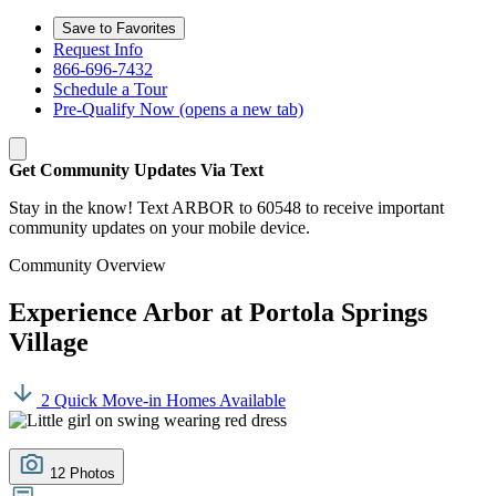
Save to Favorites
Request Info
866-696-7432
Schedule a Tour
Pre-Qualify Now
(opens a new tab)
Get Community Updates Via Text
Stay in the know! Text ARBOR to 60548 to receive important
community updates on your mobile device.
Community Overview
Experience Arbor at Portola Springs
Village
2 Quick Move-in Homes Available
12 Photos