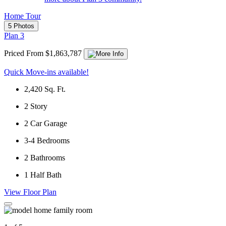
Home Tour
5 Photos
Plan 3
Priced From $1,863,787
Quick Move-ins available!
2,420
Sq. Ft.
2
Story
2
Car Garage
3-4
Bedrooms
2
Bathrooms
1
Half Bath
View Floor Plan