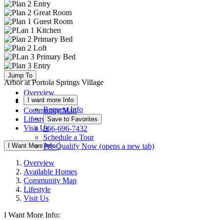
Jump To
Arbor at Portola Springs Village
Overview
I want more Info
Available Homes
Request Info
Community Map
Lifestyle
Save to Favorites
Visit Us
866-696-7432
Schedule a Tour
I Want More Info
Pre-Qualify Now
(opens a new tab)
Overview
Available Homes
Community Map
Lifestyle
Visit Us
I Want More Info: