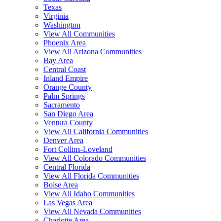
Texas
Virginia
Washington
View All Communities
Phoenix Area
View All Arizona Communities
Bay Area
Central Coast
Inland Empire
Orange County
Palm Springs
Sacramento
San Diego Area
Ventura County
View All California Communities
Denver Area
Fort Collins-Loveland
View All Colorado Communities
Central Florida
View All Florida Communities
Boise Area
View All Idaho Communities
Las Vegas Area
View All Nevada Communities
Charlotte Area