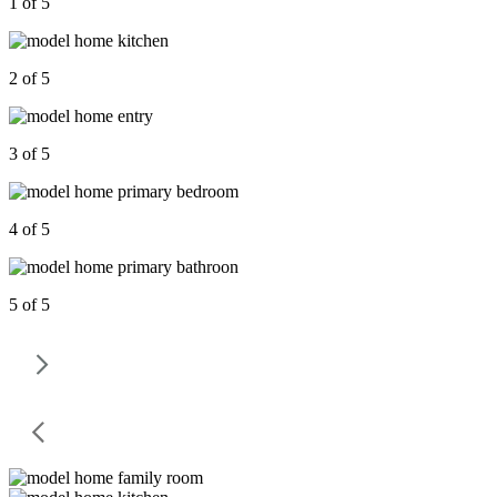
1 of 5
2 of 5
3 of 5
4 of 5
5 of 5