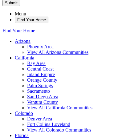
Submit
Menu
Find Your Home
Find Your Home
Arizona
Phoenix Area
View All Arizona Communities
California
Bay Area
Central Coast
Inland Empire
Orange County
Palm Springs
Sacramento
San Diego Area
Ventura County
View All California Communities
Colorado
Denver Area
Fort Collins-Loveland
View All Colorado Communities
Florida