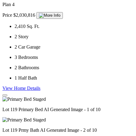
Plan 4
Price $2,030,816
2,410
Sq. Ft.
2
Story
2
Car Garage
3
Bedrooms
2
Bathrooms
1
Half Bath
View Home Details
Lot 119 Primary Bed AI Generated Image - 1 of 10
Lot 119 Prmy Bath AI Generated Image - 2 of 10