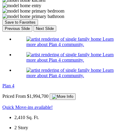
Save to Favorites
Previous Slide
Next Slide
Learn
more about Plan 4 community.
Learn
more about Plan 4 community.
Learn
more about Plan 4 community.
Plan 4
Priced From $1,994,700
Quick Move-ins available!
2,410
Sq. Ft.
2
Story