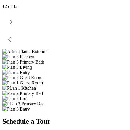
12 of 12
Schedule a Tour