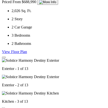
Priced From $688,990
2,026
Sq. Ft.
2
Story
2
Car Garage
3
Bedrooms
2
Bathrooms
View Floor Plan
Exterior - 1 of 13
Exterior - 2 of 13
Kitchen - 3 of 13