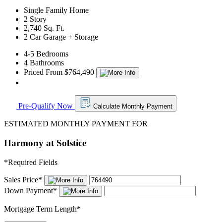
Single Family Home
2 Story
2,740 Sq. Ft.
2 Car Garage + Storage
4-5 Bedrooms
4 Bathrooms
Priced From $764,490
Pre-Qualify Now
Calculate Monthly Payment
ESTIMATED MONTHLY PAYMENT FOR
Harmony at Solstice
*
Required Fields
Sales Price
*
Down Payment
*
Mortgage Term Length
*