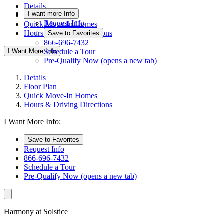
Details
I want more Info
Floor Plan
Request Info
Quick Move-In Homes
Hours & Driving Directions
Save to Favorites
866-696-7432
I Want More Info
Schedule a Tour
Pre-Qualify Now
(opens a new tab)
Details
Floor Plan
Quick Move-In Homes
Hours & Driving Directions
I Want More Info:
Save to Favorites
Request Info
866-696-7432
Schedule a Tour
Pre-Qualify Now
(opens a new tab)
Harmony at Solstice