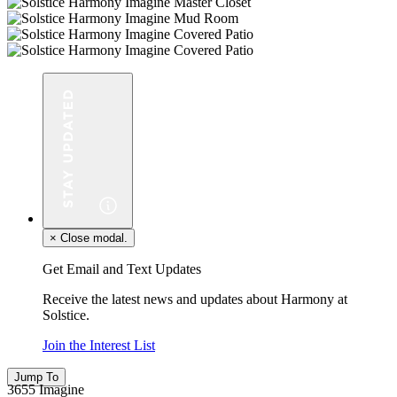
×
Close modal.
Get Email and Text Updates
Receive the latest news and updates about Harmony at
Solstice.
Join the Interest List
Jump To
3655 Imagine