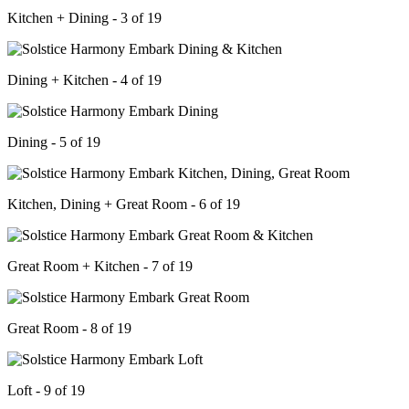
Kitchen + Dining - 3 of 19
Dining + Kitchen - 4 of 19
Dining - 5 of 19
Kitchen, Dining + Great Room - 6 of 19
Great Room + Kitchen - 7 of 19
Great Room - 8 of 19
Loft - 9 of 19