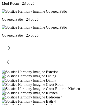
Mud Room - 23 of 25
Covered Patio - 24 of 25
Covered Patio - 25 of 25