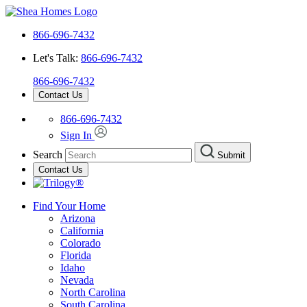
866-696-7432
Let's Talk:
866-696-7432
866-696-7432
Contact Us
866-696-7432
Sign In
Search
Submit
Contact Us
Find Your Home
Arizona
California
Colorado
Florida
Idaho
Nevada
North Carolina
South Carolina