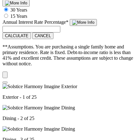
30 Years
15 Years
Annual Interest Rate
Percentage
*
CALCULATE
CANCEL
**Assumptions. You are purchasing a single family home and
primary residence. Rate is fixed. Debt-to-income ratio is less than
41% and excellent credit. These assumptions are subject to change
without notice.
Exterior - 1 of 25
Dining - 2 of 25
Dining - 3 of 25