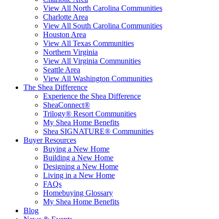
View All North Carolina Communities
Charlotte Area
View All South Carolina Communities
Houston Area
View All Texas Communities
Northern Virginia
View All Virginia Communities
Seattle Area
View All Washington Communities
The Shea Difference
Experience the Shea Difference
SheaConnect®
Trilogy® Resort Communities
My Shea Home Benefits
Shea SIGNATURE® Communities
Buyer Resources
Buying a New Home
Building a New Home
Designing a New Home
Living in a New Home
FAQs
Homebuying Glossary
My Shea Home Benefits
Blog