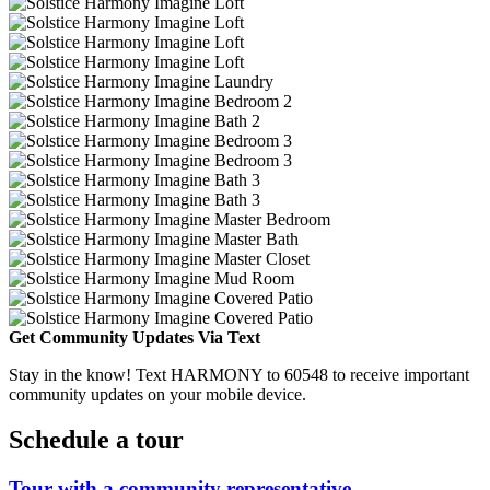
Get Community Updates Via Text
Stay in the know! Text HARMONY to 60548 to receive important
community updates on your mobile device.
Schedule a tour
Tour with a community representative