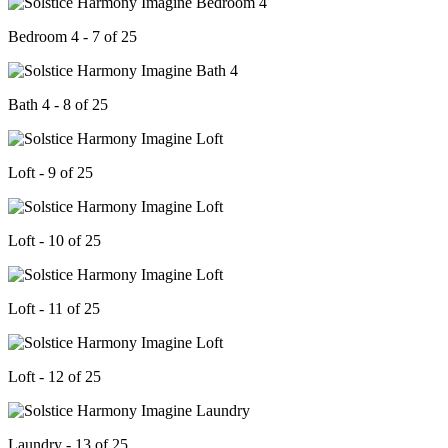
Bedroom 4 - 7 of 25
Bath 4 - 8 of 25
Loft - 9 of 25
Loft - 10 of 25
Loft - 11 of 25
Loft - 12 of 25
Laundry - 13 of 25