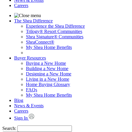
News & Events
Careers
The Shea Difference
Experience the Shea Difference
Trilogy® Resort Communities
Shea Signature® Communities
SheaConnect®
My Shea Home Benefits
Buyer Resources
Buying a New Home
Building a New Home
Designing a New Home
Living in a New Home
Home Buying Glossary
FAQs
My Shea Home Benefits
Blog
News & Events
Careers
Sign In
Search: