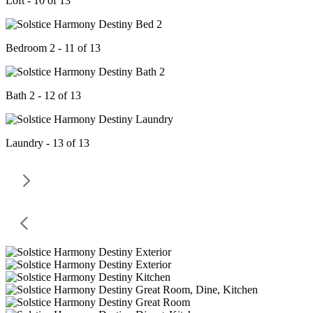
Loft - 10 of 13
Bedroom 2 - 11 of 13
Bath 2 - 12 of 13
Laundry - 13 of 13