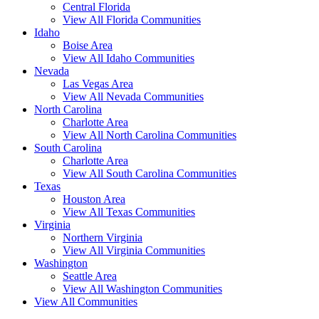
Central Florida
View All Florida Communities
Idaho
Boise Area
View All Idaho Communities
Nevada
Las Vegas Area
View All Nevada Communities
North Carolina
Charlotte Area
View All North Carolina Communities
South Carolina
Charlotte Area
View All South Carolina Communities
Texas
Houston Area
View All Texas Communities
Virginia
Northern Virginia
View All Virginia Communities
Washington
Seattle Area
View All Washington Communities
View All Communities