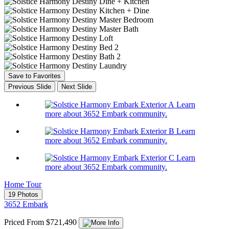
Save to Favorites
Previous Slide
Next Slide
Learn
more about 3652 Embark community.
Learn
more about 3652 Embark community.
Learn
more about 3652 Embark community.
Home Tour
19 Photos
3652 Embark
Priced From $721,490