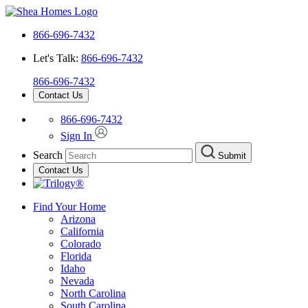
866-696-7432
Let's Talk:
866-696-7432
866-696-7432
Contact Us
866-696-7432
Sign In
Search
Submit
Contact Us
Find Your Home
Arizona
California
Colorado
Florida
Idaho
Nevada
North Carolina
South Carolina