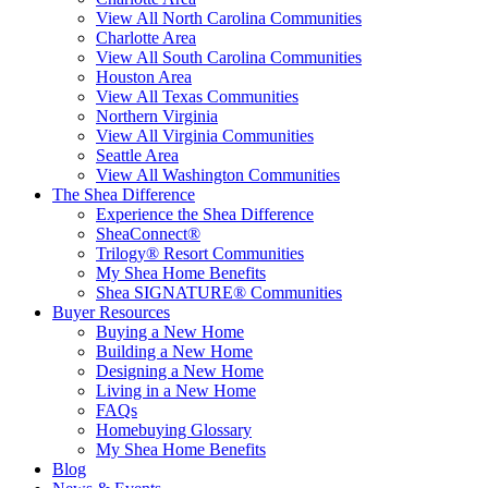
View All North Carolina Communities
Charlotte Area
View All South Carolina Communities
Houston Area
View All Texas Communities
Northern Virginia
View All Virginia Communities
Seattle Area
View All Washington Communities
The Shea Difference
Experience the Shea Difference
SheaConnect®
Trilogy® Resort Communities
My Shea Home Benefits
Shea SIGNATURE® Communities
Buyer Resources
Buying a New Home
Building a New Home
Designing a New Home
Living in a New Home
FAQs
Homebuying Glossary
My Shea Home Benefits
Blog