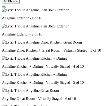
10 Photos
Angeline Exterior - 1 of 10
Angeline Exterior - 2 of 10
Angeline Dine, Kitchen + Great Room - Virtually Staged - 3 of 10
Angeline Kitchen + Dining - Virtually Staged - 4 of 10
Angeline Kitchen + Dining - Virtually Staged - 5 of 10
Angeline Great Room - Virtually Staged - 6 of 10