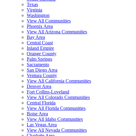
Texas
Virginia
Washington
View All Communities
Phoenix Area
View All Arizona Communities
Bay Area
Central Coast
Inland Empire
Orange County
Palm Springs
Sacramento
San Diego Area
Ventura County
View All California Communities
Denver Area
Fort Collins-Loveland
View All Colorado Communities
Central Florida
View All Florida Communities
Boise Area
View All Idaho Communities
Las Vegas Area
View All Nevada Communities
Charlotte Area