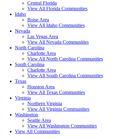
Central Florida
View All Florida Communities
Idaho
Boise Area
View All Idaho Communities
Nevada
Las Vegas Area
View All Nevada Communities
North Carolina
Charlotte Area
View All North Carolina Communities
South Carolina
Charlotte Area
View All South Carolina Communities
Texas
Houston Area
View All Texas Communities
Virginia
Northern Virginia
View All Virginia Communities
Washington
Seattle Area
View All Washington Communities
View All Communities