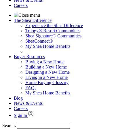
News & Events
Careers
The Shea Difference
Experience the Shea Difference
Trilogy® Resort Communities
Shea Signature® Communities
SheaConnect®
My Shea Home Benefits
Buyer Resources
Buying a New Home
Building a New Home
Designing a New Home
Living in a New Home
Home Buying Glossary
FAQs
My Shea Home Benefits
Blog
News & Events
Careers
Sign In
Search: