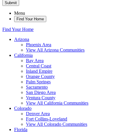
Submit
Menu
Find Your Home
Find Your Home
Arizona
Phoenix Area
View All Arizona Communities
California
Bay Area
Central Coast
Inland Empire
Orange County
Palm Springs
Sacramento
San Diego Area
Ventura County
View All California Communities
Colorado
Denver Area
Fort Collins-Loveland
View All Colorado Communities
Florida