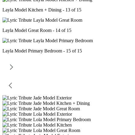
Layla Model Kitchen + Dining - 13 of 15
Layla Model Great Room - 14 of 15
Layla Model Primary Bedroom - 15 of 15