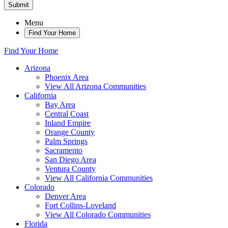
Submit
Menu
Find Your Home
Find Your Home
Arizona
Phoenix Area
View All Arizona Communities
California
Bay Area
Central Coast
Inland Empire
Orange County
Palm Springs
Sacramento
San Diego Area
Ventura County
View All California Communities
Colorado
Denver Area
Fort Collins-Loveland
View All Colorado Communities
Florida