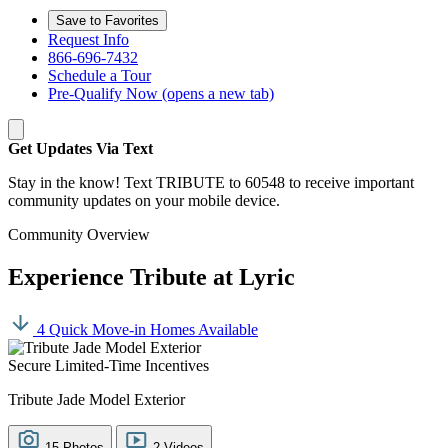
Save to Favorites
Request Info
866-696-7432
Schedule a Tour
Pre-Qualify Now
(opens a new tab)
Get Updates Via Text
Stay in the know! Text TRIBUTE to 60548 to receive important
community updates on your mobile device.
Community Overview
Experience Tribute at Lyric
4 Quick Move-in Homes Available
Secure Limited-Time Incentives
Tribute Jade Model Exterior
15 Photos
2 Videos