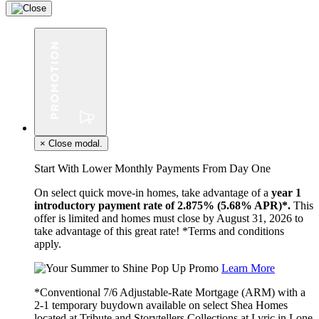
×
Close modal.
Start With Lower Monthly Payments From Day One
On select quick move-in homes, take advantage of a
year 1
introductory payment rate of 2.875% (5.68% APR)*.
This
offer is limited and homes must close by August 31, 2026 to
take advantage of this great rate! *Terms and conditions
apply.
Learn More
*Conventional 7/6 Adjustable-Rate Mortgage (ARM) with a
2-1 temporary buydown available on select Shea Homes
located at Tribute and Storytellers Collections at Lyric in Lone