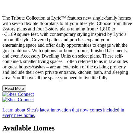
The Tribute Collection at Lyric™ features new single-family homes
with seven flexible floorplans to fit your lifestyle. Choose from three
2-story plans and four 3-story plans ranging from ~1,810 to
~3,189 square feet, with contemporary styling inspired by Lyric’s
urban lifestyle. Covered patios and porches expand your
entertaining space and offer daily opportunities to engage with the
great outdoors. With options for bonus rooms, finished basements,
and even Accessory Dwelling Units on select plans. These self-
contained, smaller living spaces – often referred to as in-law suites
or guest houses/casitas – are an extension of the existing property
and include their own private entrance, kitchen, bath, and sleeping
area. You’ll have all the space you need to live life fully.
Read More
Learn about Shea's latest innovation that now comes included in
every new home.
Available Homes