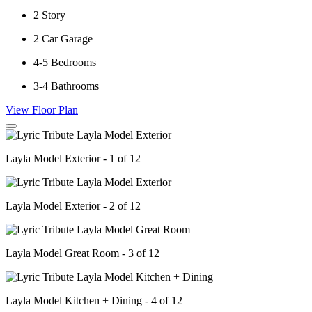
2
Story
2
Car Garage
4-5
Bedrooms
3-4
Bathrooms
View Floor Plan
Layla Model Exterior - 1 of 12
Layla Model Exterior - 2 of 12
Layla Model Great Room - 3 of 12
Layla Model Kitchen + Dining - 4 of 12