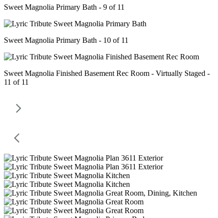
Sweet Magnolia Primary Bath - 9 of 11
Sweet Magnolia Primary Bath - 10 of 11
Sweet Magnolia Finished Basement Rec Room - Virtually Staged -
11 of 11