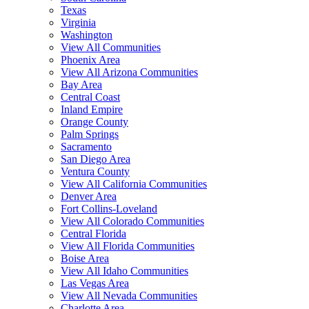
Texas
Virginia
Washington
View All Communities
Phoenix Area
View All Arizona Communities
Bay Area
Central Coast
Inland Empire
Orange County
Palm Springs
Sacramento
San Diego Area
Ventura County
View All California Communities
Denver Area
Fort Collins-Loveland
View All Colorado Communities
Central Florida
View All Florida Communities
Boise Area
View All Idaho Communities
Las Vegas Area
View All Nevada Communities
Charlotte Area