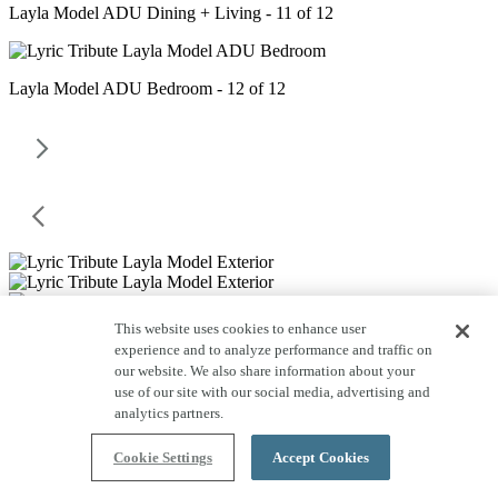
Layla Model ADU Dining + Living - 11 of 12
Layla Model ADU Bedroom - 12 of 12
This website uses cookies to enhance user
experience and to analyze performance and traffic on
our website. We also share information about your
use of our site with our social media, advertising and
analytics partners.
Cookie Settings
Accept Cookies