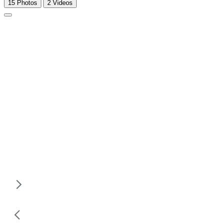
15 Photos
2 Videos