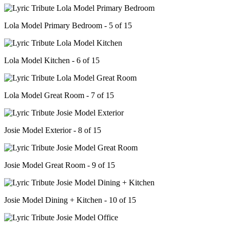
Lola Model Primary Bedroom - 5 of 15
Lola Model Kitchen - 6 of 15
Lola Model Great Room - 7 of 15
Josie Model Exterior - 8 of 15
Josie Model Great Room - 9 of 15
Josie Model Dining + Kitchen - 10 of 15