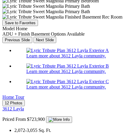
Save to Favorites
Model Home
ADU + Finish Basement Options Available
Previous Slide
Next Slide
Learn more about 3612 Layla community.
Learn more about 3612 Layla community.
Learn more about 3612 Layla community.
Home Tour
12 Photos
3612 Layla
Priced From $723,900
2,072-3,055
Sq. Ft.