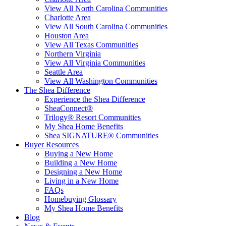
View All North Carolina Communities
Charlotte Area
View All South Carolina Communities
Houston Area
View All Texas Communities
Northern Virginia
View All Virginia Communities
Seattle Area
View All Washington Communities
The Shea Difference
Experience the Shea Difference
SheaConnect®
Trilogy® Resort Communities
My Shea Home Benefits
Shea SIGNATURE® Communities
Buyer Resources
Buying a New Home
Building a New Home
Designing a New Home
Living in a New Home
FAQs
Homebuying Glossary
My Shea Home Benefits
Blog