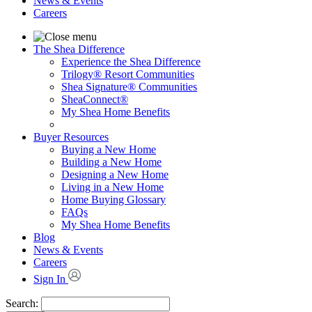
News & Events
Careers
The Shea Difference
Experience the Shea Difference
Trilogy® Resort Communities
Shea Signature® Communities
SheaConnect®
My Shea Home Benefits
Buyer Resources
Buying a New Home
Building a New Home
Designing a New Home
Living in a New Home
Home Buying Glossary
FAQs
My Shea Home Benefits
Blog
News & Events
Careers
Sign In
Search: