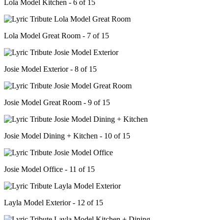
Lola Model Kitchen - 6 of 15
Lola Model Great Room - 7 of 15
Josie Model Exterior - 8 of 15
Josie Model Great Room - 9 of 15
Josie Model Dining + Kitchen - 10 of 15
Josie Model Office - 11 of 15
Layla Model Exterior - 12 of 15