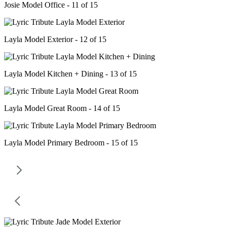
Josie Model Office - 11 of 15
Layla Model Exterior - 12 of 15
Layla Model Kitchen + Dining - 13 of 15
Layla Model Great Room - 14 of 15
Layla Model Primary Bedroom - 15 of 15