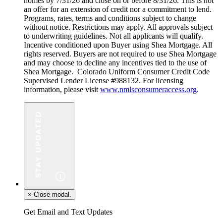
homes by 7/31/26 and close on or before 8/31/26. This is not
an offer for an extension of credit nor a commitment to lend.
Programs, rates, terms and conditions subject to change
without notice. Restrictions may apply. All approvals subject
to underwriting guidelines. Not all applicants will qualify.
Incentive conditioned upon Buyer using Shea Mortgage. All
rights reserved. Buyers are not required to use Shea Mortgage
and may choose to decline any incentives tied to the use of
Shea Mortgage. Colorado Uniform Consumer Credit Code
Supervised Lender License #988132. For licensing
information, please visit
www.nmlsconsumeraccess.org
.
×
Close modal.
Get Email and Text Updates