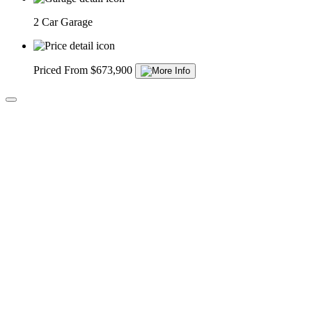
2 Car Garage
Priced From $673,900