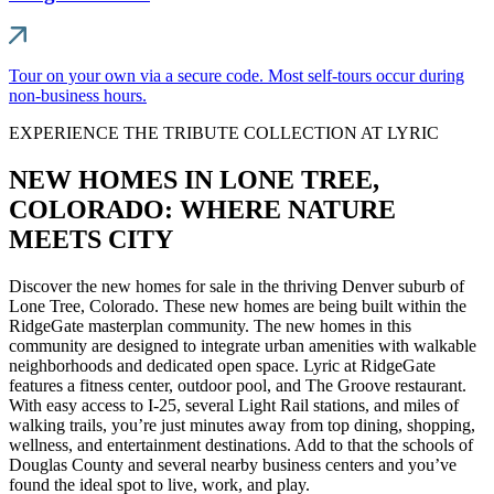
Tour on your own via a secure code. Most self-tours occur during
non-business hours.
EXPERIENCE THE TRIBUTE COLLECTION AT LYRIC
NEW HOMES IN LONE TREE,
COLORADO: WHERE NATURE
MEETS CITY
Discover the new homes for sale in the thriving Denver suburb of
Lone Tree, Colorado. These new homes are being built within the
RidgeGate masterplan community. The new homes in this
community are designed to integrate urban amenities with walkable
neighborhoods and dedicated open space. Lyric at RidgeGate
features a fitness center, outdoor pool, and The Groove restaurant.
With easy access to I-25, several Light Rail stations, and miles of
walking trails, you’re just minutes away from top dining, shopping,
wellness, and entertainment destinations. Add to that the schools of
Douglas County and several nearby business centers and you’ve
found the ideal spot to live, work, and play.