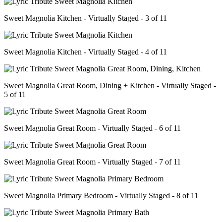
Sweet Magnolia Kitchen - Virtually Staged - 3 of 11
Sweet Magnolia Kitchen - Virtually Staged - 4 of 11
Sweet Magnolia Great Room, Dining + Kitchen - Virtually Staged -
5 of 11
Sweet Magnolia Great Room - Virtually Staged - 6 of 11
Sweet Magnolia Great Room - Virtually Staged - 7 of 11
Sweet Magnolia Primary Bedroom - Virtually Staged - 8 of 11