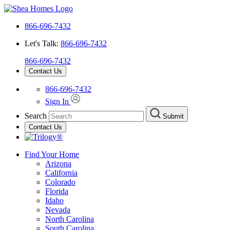
866-696-7432
Let's Talk:
866-696-7432
866-696-7432
Contact Us
866-696-7432
Sign In
Search
Submit
Contact Us
Find Your Home
Arizona
California
Colorado
Florida
Idaho
Nevada
North Carolina
South Carolina