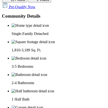
Pre-Qualify Now
Community Details
Single-Family Detached
1,810-3,189 Sq. Ft.
3-5 Bedrooms
2-4 Bathrooms
1 Half Bath