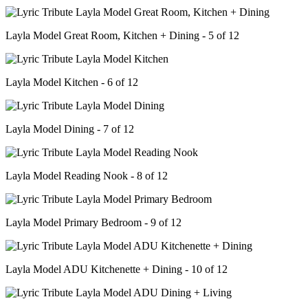
Layla Model Great Room, Kitchen + Dining - 5 of 12
Layla Model Kitchen - 6 of 12
Layla Model Dining - 7 of 12
Layla Model Reading Nook - 8 of 12
Layla Model Primary Bedroom - 9 of 12
Layla Model ADU Kitchenette + Dining - 10 of 12