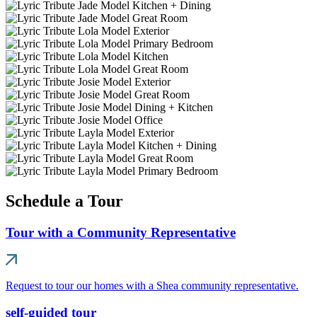
Schedule a Tour
Tour with a Community Representative
Request to tour our homes with a Shea community representative.
self-guided tour