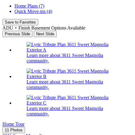
Home Plans (7)
Quick Move-ins (4)
Save to Favorites
ADU + Finish Basement Options Available
Previous Slide
Next Slide
Learn more about 3611 Sweet Magnolia
community.
Learn more about 3611 Sweet Magnolia
community.
Learn more about 3611 Sweet Magnolia
community.
Home Tour
11 Photos