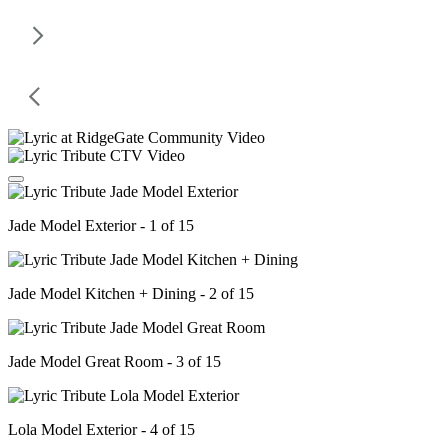
Jade Model Exterior - 1 of 15
Jade Model Kitchen + Dining - 2 of 15
Jade Model Great Room - 3 of 15
Lola Model Exterior - 4 of 15