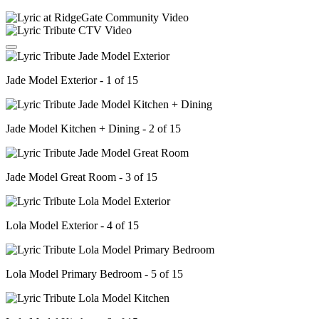
Jade Model Exterior - 1 of 15
Jade Model Kitchen + Dining - 2 of 15
Jade Model Great Room - 3 of 15
Lola Model Exterior - 4 of 15
Lola Model Primary Bedroom - 5 of 15