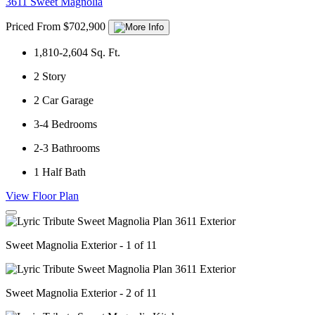
3611 Sweet Magnolia
Priced From $702,900
1,810-2,604
Sq. Ft.
2
Story
2
Car Garage
3-4
Bedrooms
2-3
Bathrooms
1
Half Bath
View Floor Plan
Sweet Magnolia Exterior - 1 of 11
Sweet Magnolia Exterior - 2 of 11