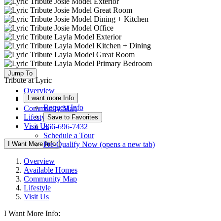
Jump To
Tribute at Lyric
Overview
I want more Info
Available Homes
Request Info
Community Map
Lifestyle
Save to Favorites
Visit Us
866-696-7432
Schedule a Tour
I Want More Info
Pre-Qualify Now
(opens a new tab)
Overview
Available Homes
Community Map
Lifestyle
Visit Us
I Want More Info: