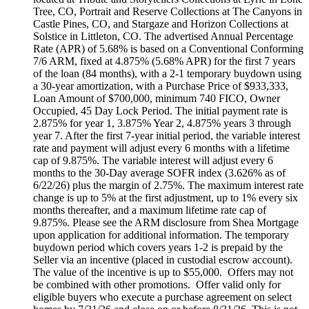
Tree, CO, Portrait and Reserve Collections at The Canyons in
Castle Pines, CO, and Stargaze and Horizon Collections at
Solstice in Littleton, CO. The advertised Annual Percentage
Rate (APR) of 5.68% is based on a Conventional Conforming
7/6 ARM, fixed at 4.875% (5.68% APR) for the first 7 years
of the loan (84 months), with a 2-1 temporary buydown using
a 30-year amortization, with a Purchase Price of $933,333,
Loan Amount of $700,000, minimum 740 FICO, Owner
Occupied, 45 Day Lock Period. The initial payment rate is
2.875% for year 1, 3.875% Year 2, 4.875% years 3 through
year 7. After the first 7-year initial period, the variable interest
rate and payment will adjust every 6 months with a lifetime
cap of 9.875%. The variable interest will adjust every 6
months to the 30-Day average SOFR index (3.626% as of
6/22/26) plus the margin of 2.75%. The maximum interest rate
change is up to 5% at the first adjustment, up to 1% every six
months thereafter, and a maximum lifetime rate cap of
9.875%. Please see the ARM disclosure from Shea Mortgage
upon application for additional information. The temporary
buydown period which covers years 1-2 is prepaid by the
Seller via an incentive (placed in custodial escrow account).
The value of the incentive is up to $55,000. Offers may not
be combined with other promotions. Offer valid only for
eligible buyers who execute a purchase agreement on select