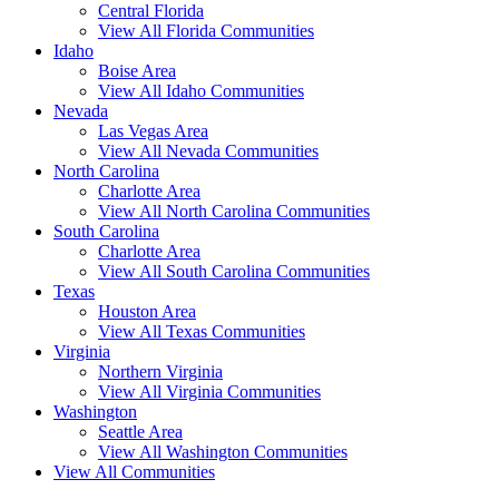
Central Florida
View All Florida Communities
Idaho
Boise Area
View All Idaho Communities
Nevada
Las Vegas Area
View All Nevada Communities
North Carolina
Charlotte Area
View All North Carolina Communities
South Carolina
Charlotte Area
View All South Carolina Communities
Texas
Houston Area
View All Texas Communities
Virginia
Northern Virginia
View All Virginia Communities
Washington
Seattle Area
View All Washington Communities
View All Communities