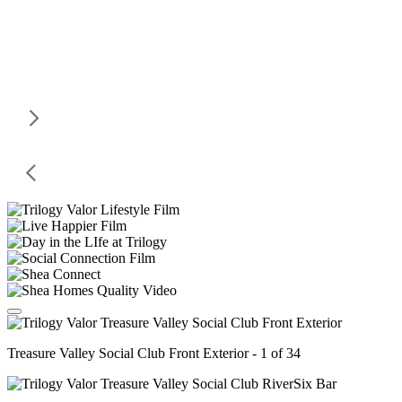
Treasure Valley Social Club Front Exterior - 1 of 34