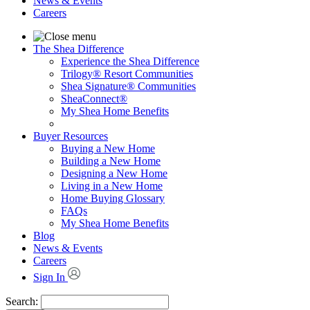
News & Events
Careers
The Shea Difference
Experience the Shea Difference
Trilogy® Resort Communities
Shea Signature® Communities
SheaConnect®
My Shea Home Benefits
Buyer Resources
Buying a New Home
Building a New Home
Designing a New Home
Living in a New Home
Home Buying Glossary
FAQs
My Shea Home Benefits
Blog
News & Events
Careers
Sign In
Search: