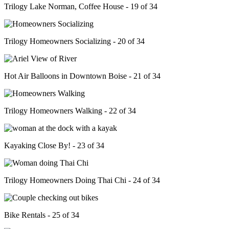
Trilogy Lake Norman, Coffee House - 19 of 34
Trilogy Homeowners Socializing - 20 of 34
Hot Air Balloons in Downtown Boise - 21 of 34
Trilogy Homeowners Walking - 22 of 34
Kayaking Close By! - 23 of 34
Trilogy Homeowners Doing Thai Chi - 24 of 34
Bike Rentals - 25 of 34