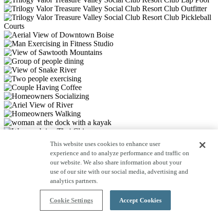
This website uses cookies to enhance user
experience and to analyze performance and traffic on
our website. We also share information about your
use of our site with our social media, advertising and
analytics partners.
Cookie Settings
Accept Cookies