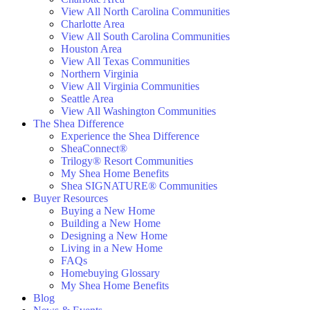
View All North Carolina Communities
Charlotte Area
View All South Carolina Communities
Houston Area
View All Texas Communities
Northern Virginia
View All Virginia Communities
Seattle Area
View All Washington Communities
The Shea Difference
Experience the Shea Difference
SheaConnect®
Trilogy® Resort Communities
My Shea Home Benefits
Shea SIGNATURE® Communities
Buyer Resources
Buying a New Home
Building a New Home
Designing a New Home
Living in a New Home
FAQs
Homebuying Glossary
My Shea Home Benefits
Blog