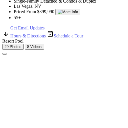
Single-Family Detached & Condos & Duplex
Las Vegas, NV
Priced From $399,990
55+
Get Email Updates
Hours & Directions
Schedule a Tour
Resort Pool
29 Photos
8 Videos