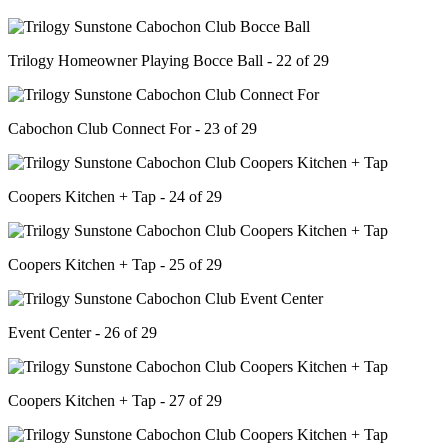
Trilogy Homeowner Playing Bocce Ball - 22 of 29
Cabochon Club Connect For - 23 of 29
Coopers Kitchen + Tap - 24 of 29
Coopers Kitchen + Tap - 25 of 29
Event Center - 26 of 29
Coopers Kitchen + Tap - 27 of 29