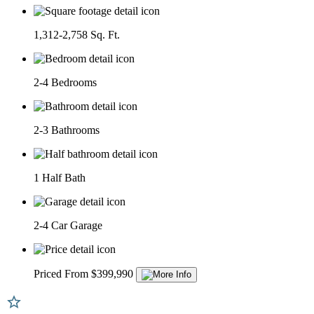
1,312-2,758 Sq. Ft.
2-4 Bedrooms
2-3 Bathrooms
1 Half Bath
2-4 Car Garage
Priced From $399,990