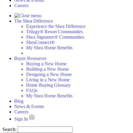
News & Events
Careers
The Shea Difference
Experience the Shea Difference
Trilogy® Resort Communities
Shea Signature® Communities
SheaConnect®
My Shea Home Benefits
Buyer Resources
Buying a New Home
Building a New Home
Designing a New Home
Living in a New Home
Home Buying Glossary
FAQs
My Shea Home Benefits
Blog
News & Events
Careers
Sign In
Search: