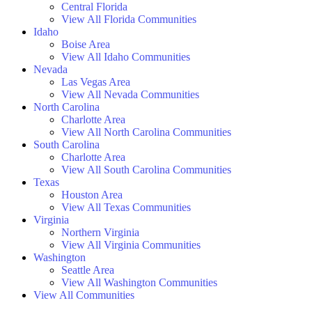
Central Florida
View All Florida Communities
Idaho
Boise Area
View All Idaho Communities
Nevada
Las Vegas Area
View All Nevada Communities
North Carolina
Charlotte Area
View All North Carolina Communities
South Carolina
Charlotte Area
View All South Carolina Communities
Texas
Houston Area
View All Texas Communities
Virginia
Northern Virginia
View All Virginia Communities
Washington
Seattle Area
View All Washington Communities
View All Communities