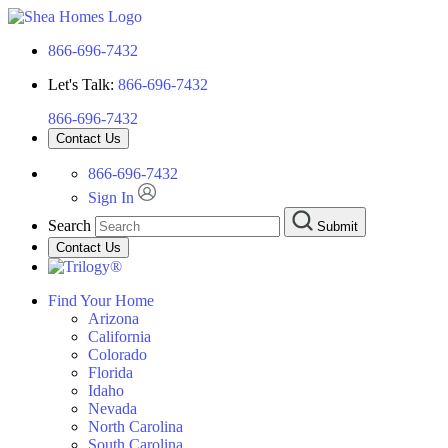
866-696-7432
Let's Talk:
866-696-7432
866-696-7432
Contact Us
866-696-7432
Sign In
Search
Submit
Contact Us
Find Your Home
Arizona
California
Colorado
Florida
Idaho
Nevada
North Carolina
South Carolina