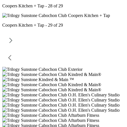
Coopers Kitchen + Tap - 28 of 29
Coopers Kitchen + Tap - 29 of 29