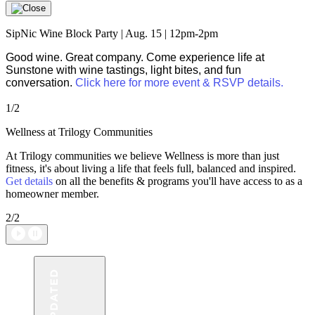
SipNic Wine Block Party | Aug. 15 | 12pm-2pm
Good wine. Great company. Come experience life at
Sunstone with wine tastings, light bites, and fun
conversation.
Click here for more event & RSVP details.
1/2
Wellness at Trilogy Communities
At Trilogy communities we believe Wellness is more than just
fitness, it's about living a life that feels full, balanced and inspired.
Get details
on all the benefits & programs you'll have access to as a
homeowner member.
2/2