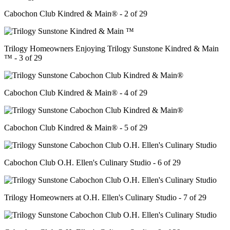
Cabochon Club Kindred & Main® - 2 of 29
Trilogy Homeowners Enjoying Trilogy Sunstone Kindred & Main
™ - 3 of 29
Cabochon Club Kindred & Main® - 4 of 29
Cabochon Club Kindred & Main® - 5 of 29
Cabochon Club O.H. Ellen's Culinary Studio - 6 of 29
Trilogy Homeowners at O.H. Ellen's Culinary Studio - 7 of 29