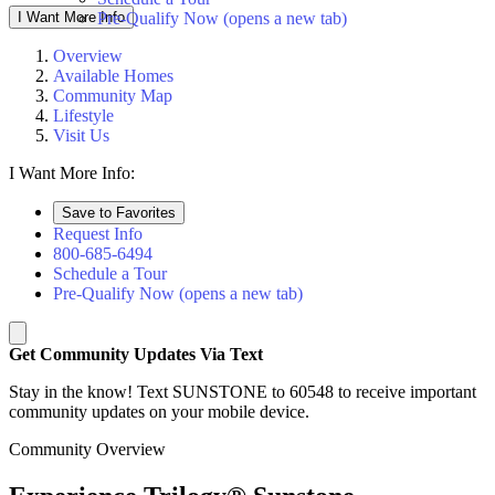
I Want More Info
Pre-Qualify Now
(opens a new tab)
Overview
Available Homes
Community Map
Lifestyle
Visit Us
I Want More Info:
Save to Favorites
Request Info
800-685-6494
Schedule a Tour
Pre-Qualify Now
(opens a new tab)
Get Community Updates Via Text
Stay in the know! Text SUNSTONE to 60548 to receive important
community updates on your mobile device.
Community Overview