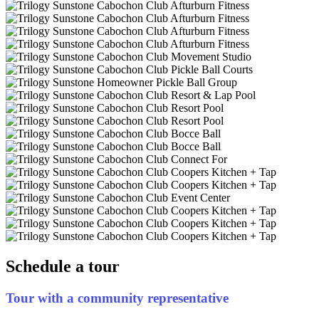
Schedule a tour
Tour with a community representative