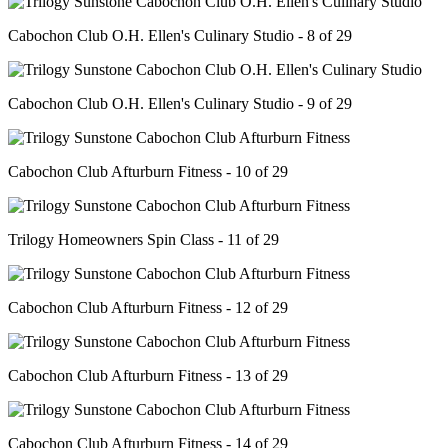
Cabochon Club O.H. Ellen's Culinary Studio - 8 of 29
Cabochon Club O.H. Ellen's Culinary Studio - 9 of 29
Cabochon Club Afturburn Fitness - 10 of 29
Trilogy Homeowners Spin Class - 11 of 29
Cabochon Club Afturburn Fitness - 12 of 29
Cabochon Club Afturburn Fitness - 13 of 29
Cabochon Club Afturburn Fitness - 14 of 29