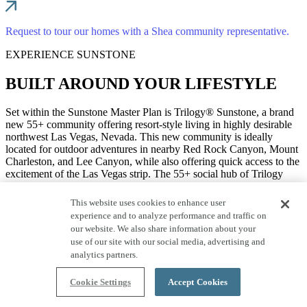
Request to tour our homes with a Shea community representative.
EXPERIENCE SUNSTONE
BUILT AROUND YOUR LIFESTYLE
Set within the Sunstone Master Plan is Trilogy® Sunstone, a brand
new 55+ community offering resort-style living in highly desirable
northwest Las Vegas, Nevada. This new community is ideally
located for outdoor adventures in nearby Red Rock Canyon, Mount
Charleston, and Lee Canyon, while also offering quick access to the
excitement of the Las Vegas strip. The 55+ social hub of Trilogy
Sunstone is a modern, amenity-rich Resort Club with stylish spaces
designed to bring neighbors together.
This website uses cookies to enhance user
experience and to analyze performance and traffic on
our website. We also share information about your
Sunstone is your stunning future home base for connecting with
use of our site with our social media, advertising and
nature and neighbors. Here, the gorgeous desert landscape of
analytics partners.
northwest Las Vegas is just steps away and waiting to be explored.
Take your camera along for a scenic drive through Red Rock
Cookie Settings
Accept Cookies
Canyon to capture the flora and fauna of this ruggedly beautiful
land. Grab your gear and head out to hike, bike, climb, or camp at