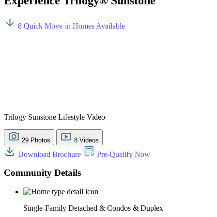
Experience Trilogy® Sunstone
8 Quick Move-in Homes Available
Trilogy Sunstone Lifestyle Video
29 Photos
8 Videos
Download Brochure
Pre-Qualify Now
Community Details
Single-Family Detached & Condos & Duplex