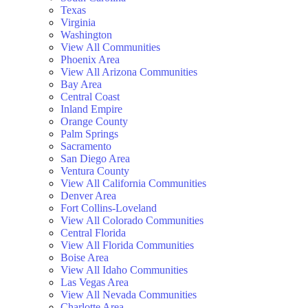
Texas
Virginia
Washington
View All Communities
Phoenix Area
View All Arizona Communities
Bay Area
Central Coast
Inland Empire
Orange County
Palm Springs
Sacramento
San Diego Area
Ventura County
View All California Communities
Denver Area
Fort Collins-Loveland
View All Colorado Communities
Central Florida
View All Florida Communities
Boise Area
View All Idaho Communities
Las Vegas Area
View All Nevada Communities
Charlotte Area