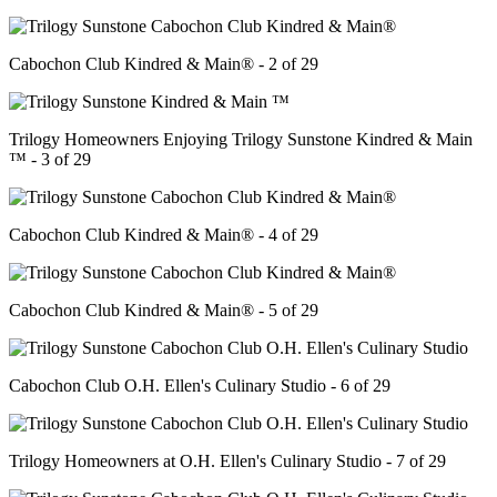
Cabochon Club Kindred & Main® - 2 of 29
Trilogy Homeowners Enjoying Trilogy Sunstone Kindred & Main
™ - 3 of 29
Cabochon Club Kindred & Main® - 4 of 29
Cabochon Club Kindred & Main® - 5 of 29
Cabochon Club O.H. Ellen's Culinary Studio - 6 of 29
Trilogy Homeowners at O.H. Ellen's Culinary Studio - 7 of 29