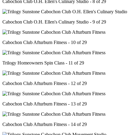
Cabochon Club O.H. Ellen's Culinary Studio - 8 of 29
Cabochon Club O.H. Ellen's Culinary Studio - 9 of 29
Cabochon Club Afturburn Fitness - 10 of 29
Trilogy Homeowners Spin Class - 11 of 29
Cabochon Club Afturburn Fitness - 12 of 29
Cabochon Club Afturburn Fitness - 13 of 29
Cabochon Club Afturburn Fitness - 14 of 29