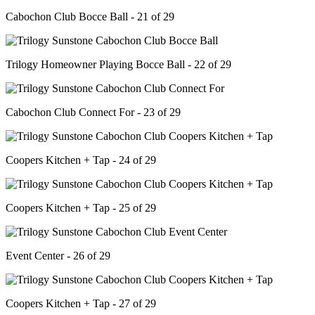
Cabochon Club Bocce Ball - 21 of 29
Trilogy Homeowner Playing Bocce Ball - 22 of 29
Cabochon Club Connect For - 23 of 29
Coopers Kitchen + Tap - 24 of 29
Coopers Kitchen + Tap - 25 of 29
Event Center - 26 of 29
Coopers Kitchen + Tap - 27 of 29