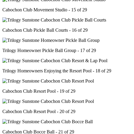
Cabochon Club Movement Studio - 15 of 29
Cabochon Club Pickle Ball Courts - 16 of 29
Trilogy Homeowner Pickle Ball Group - 17 of 29
Trilogy Homeowners Enjoying the Resort Pool - 18 of 29
Cabochon Club Resort Pool - 19 of 29
Cabochon Club Resort Pool - 20 of 29
Cabochon Club Bocce Ball - 21 of 29