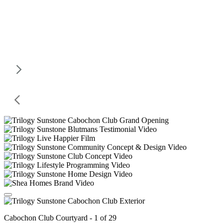
Cabochon Club Courtyard - 1 of 29