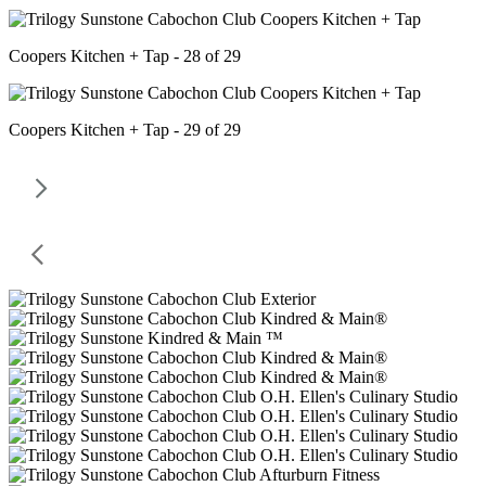
Coopers Kitchen + Tap - 28 of 29
Coopers Kitchen + Tap - 29 of 29