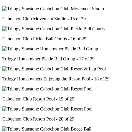
Cabochon Club Movement Studio - 15 of 29
Cabochon Club Pickle Ball Courts - 16 of 29
Trilogy Homeowner Pickle Ball Group - 17 of 29
Trilogy Homeowners Enjoying the Resort Pool - 18 of 29
Cabochon Club Resort Pool - 19 of 29
Cabochon Club Resort Pool - 20 of 29