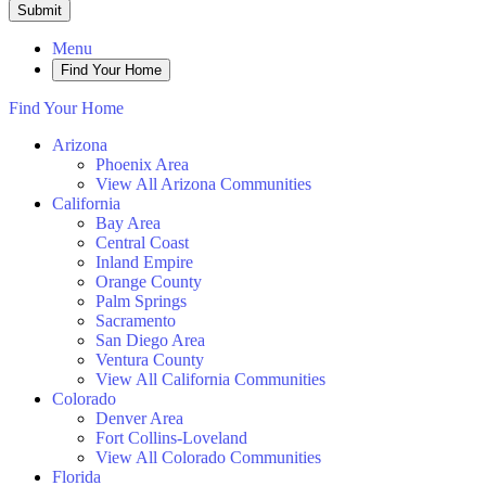
Submit
Menu
Find Your Home
Find Your Home
Arizona
Phoenix Area
View All Arizona Communities
California
Bay Area
Central Coast
Inland Empire
Orange County
Palm Springs
Sacramento
San Diego Area
Ventura County
View All California Communities
Colorado
Denver Area
Fort Collins-Loveland
View All Colorado Communities
Florida