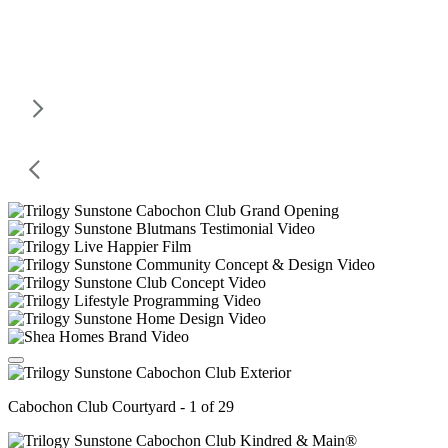
Cabochon Club Courtyard - 1 of 29