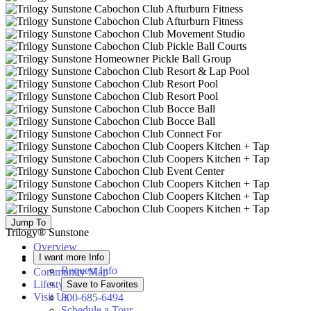
Jump To
Trilogy® Sunstone
Overview
I want more Info
Available Homes
Request Info
Community Map
Lifestyle
Save to Favorites
Visit Us
800-685-6494
Schedule a Tour