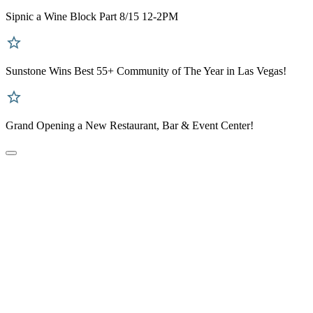
Sipnic a Wine Block Part 8/15 12-2PM
Sunstone Wins Best 55+ Community of The Year in Las Vegas!
Grand Opening a New Restaurant, Bar & Event Center!