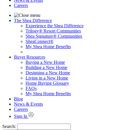
News & Events
Careers
The Shea Difference
Experience the Shea Difference
Trilogy® Resort Communities
Shea Signature® Communities
SheaConnect®
My Shea Home Benefits
Buyer Resources
Buying a New Home
Building a New Home
Designing a New Home
Living in a New Home
Home Buying Glossary
FAQs
My Shea Home Benefits
Blog
News & Events
Careers
Sign In
Search: