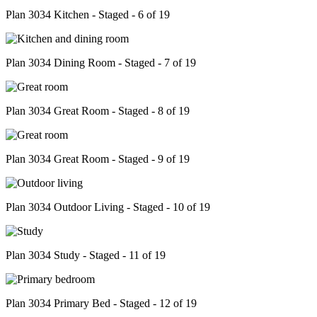
Plan 3034 Kitchen - Staged - 6 of 19
Plan 3034 Dining Room - Staged - 7 of 19
Plan 3034 Great Room - Staged - 8 of 19
Plan 3034 Great Room - Staged - 9 of 19
Plan 3034 Outdoor Living - Staged - 10 of 19
Plan 3034 Study - Staged - 11 of 19
Plan 3034 Primary Bed - Staged - 12 of 19