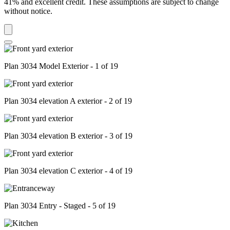
41% and excellent credit. These assumptions are subject to change
without notice.
Plan 3034 Model Exterior - 1 of 19
Plan 3034 elevation A exterior - 2 of 19
Plan 3034 elevation B exterior - 3 of 19
Plan 3034 elevation C exterior - 4 of 19
Plan 3034 Entry - Staged - 5 of 19