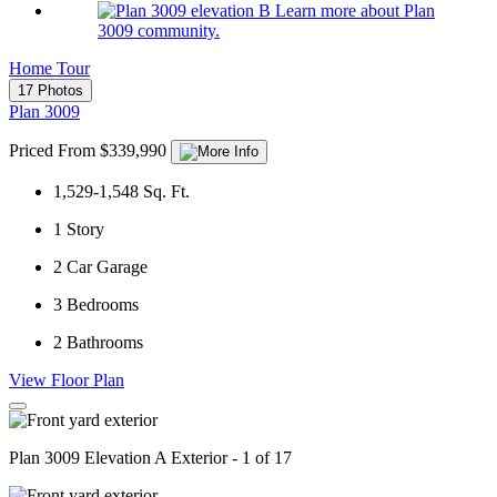
Learn more about Plan
3009 community.
Home Tour
17 Photos
Plan 3009
Priced From $339,990
1,529-1,548
Sq. Ft.
1
Story
2
Car Garage
3
Bedrooms
2
Bathrooms
View Floor Plan
Plan 3009 Elevation A Exterior - 1 of 17