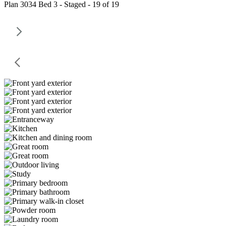
Plan 3034 Bed 3 - Staged - 19 of 19