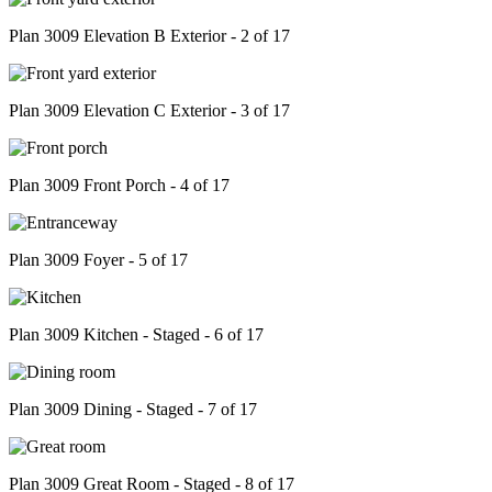
Plan 3009 Elevation B Exterior - 2 of 17
Plan 3009 Elevation C Exterior - 3 of 17
Plan 3009 Front Porch - 4 of 17
Plan 3009 Foyer - 5 of 17
Plan 3009 Kitchen - Staged - 6 of 17
Plan 3009 Dining - Staged - 7 of 17
Plan 3009 Great Room - Staged - 8 of 17