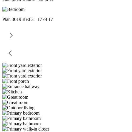
Plan 3019 Bed 3 - 17 of 17