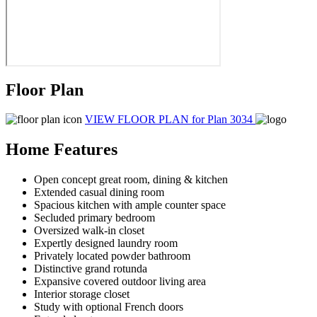
Floor Plan
VIEW FLOOR PLAN
for Plan 3034
Home Features
Open concept great room, dining & kitchen
Extended casual dining room
Spacious kitchen with ample counter space
Secluded primary bedroom
Oversized walk-in closet
Expertly designed laundry room
Privately located powder bathroom
Distinctive grand rotunda
Expansive covered outdoor living area
Interior storage closet
Study with optional French doors