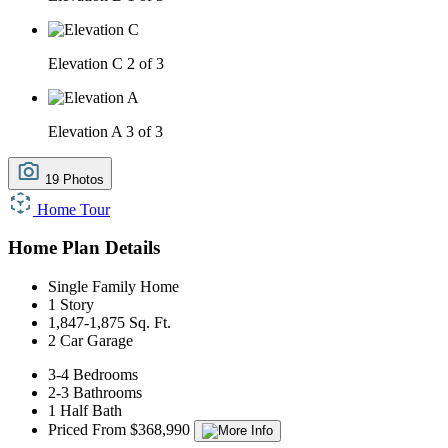
Elevation C
2 of 3
Elevation A
3 of 3
19 Photos
Home Tour
Home Plan Details
Single Family Home
1 Story
1,847-1,875 Sq. Ft.
2 Car Garage
3-4 Bedrooms
2-3 Bathrooms
1 Half Bath
Priced From $368,990