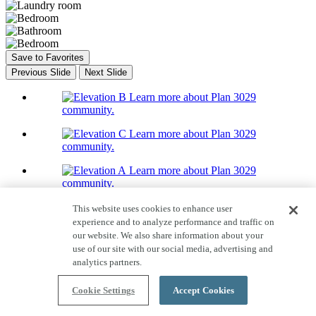
Save to Favorites
Previous Slide
Next Slide
Learn more about Plan 3029
community.
Learn more about Plan 3029
community.
Learn more about Plan 3029
community.
Home Tour
This website uses cookies to enhance user
16 Photos
experience and to analyze performance and traffic on
Plan 3029
our website. We also share information about your
use of our site with our social media, advertising and
Priced From $352,990
analytics partners.
Quick Move-ins available!
Cookie Settings
Accept Cookies
1,714-1,733
Sq. Ft.