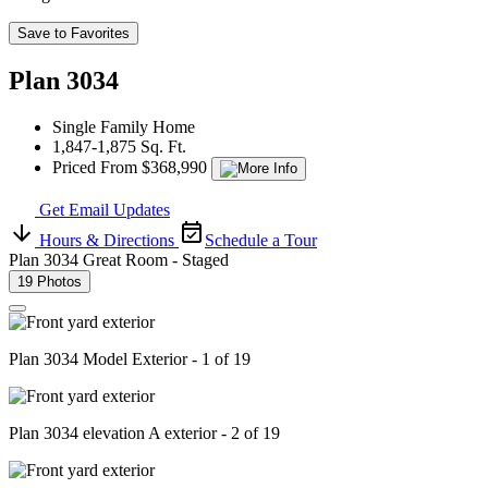
Save to Favorites
Plan 3034
Single Family Home
1,847-1,875 Sq. Ft.
Priced From $368,990
Get Email Updates
Hours & Directions
Schedule a Tour
Plan 3034 Great Room - Staged
19 Photos
Plan 3034 Model Exterior - 1 of 19
Plan 3034 elevation A exterior - 2 of 19