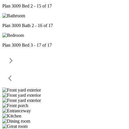
Plan 3009 Bed 2 - 15 of 17
Plan 3009 Bath 2 - 16 of 17
Plan 3009 Bed 3 - 17 of 17