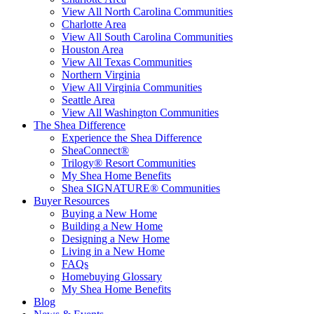
View All North Carolina Communities
Charlotte Area
View All South Carolina Communities
Houston Area
View All Texas Communities
Northern Virginia
View All Virginia Communities
Seattle Area
View All Washington Communities
The Shea Difference
Experience the Shea Difference
SheaConnect®
Trilogy® Resort Communities
My Shea Home Benefits
Shea SIGNATURE® Communities
Buyer Resources
Buying a New Home
Building a New Home
Designing a New Home
Living in a New Home
FAQs
Homebuying Glossary
My Shea Home Benefits
Blog