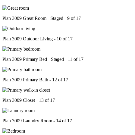
Plan 3009 Great Room - Staged - 9 of 17
Plan 3009 Outdoor Living - 10 of 17
Plan 3009 Primary Bed - Staged - 11 of 17
Plan 3009 Primary Bath - 12 of 17
Plan 3009 Closet - 13 of 17
Plan 3009 Laundry Room - 14 of 17