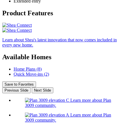
Extended entry
Product Features
Learn about Shea's latest innovation that now comes included in
every new home.
Available Homes
Home Plans (8)
Quick Move-ins (2)
Save to Favorites
Previous Slide
Next Slide
Learn more about Plan
3009 community.
Learn more about Plan
3009 community.