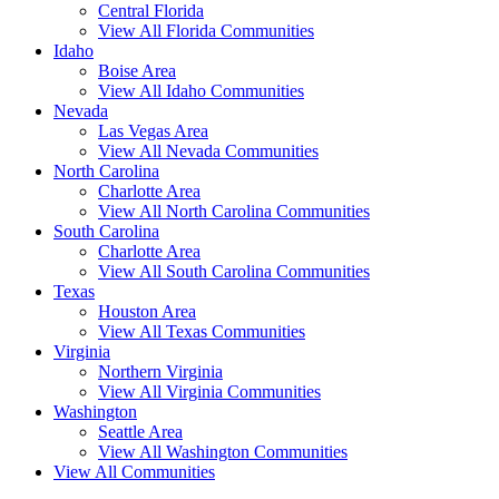
Central Florida
View All Florida Communities
Idaho
Boise Area
View All Idaho Communities
Nevada
Las Vegas Area
View All Nevada Communities
North Carolina
Charlotte Area
View All North Carolina Communities
South Carolina
Charlotte Area
View All South Carolina Communities
Texas
Houston Area
View All Texas Communities
Virginia
Northern Virginia
View All Virginia Communities
Washington
Seattle Area
View All Washington Communities
View All Communities