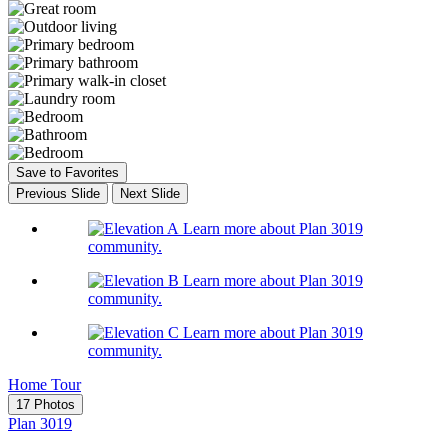
Save to Favorites
Previous Slide
Next Slide
Learn more about Plan 3019
community.
Learn more about Plan 3019
community.
Learn more about Plan 3019
community.
Home Tour
17 Photos
Plan 3019