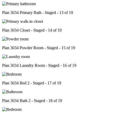
Plan 3034 Primary Bath - Staged - 13 of 19
Plan 3034 Closet - Staged - 14 of 19
Plan 3034 Powder Room - Staged - 15 of 19
Plan 3034 Laundry Room - Staged - 16 of 19
Plan 3034 Bed 2 - Staged - 17 of 19
Plan 3034 Bath 2 - Staged - 18 of 19