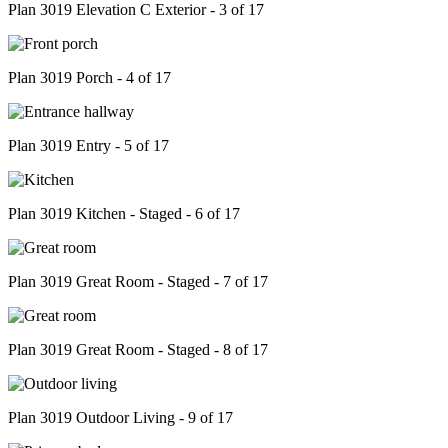
Plan 3019 Elevation C Exterior - 3 of 17
Plan 3019 Porch - 4 of 17
Plan 3019 Entry - 5 of 17
Plan 3019 Kitchen - Staged - 6 of 17
Plan 3019 Great Room - Staged - 7 of 17
Plan 3019 Great Room - Staged - 8 of 17
Plan 3019 Outdoor Living - 9 of 17