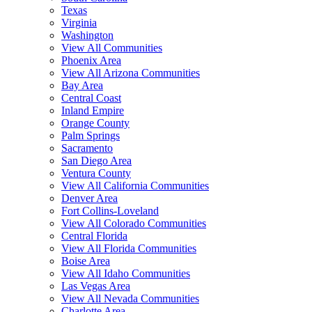
Texas
Virginia
Washington
View All Communities
Phoenix Area
View All Arizona Communities
Bay Area
Central Coast
Inland Empire
Orange County
Palm Springs
Sacramento
San Diego Area
Ventura County
View All California Communities
Denver Area
Fort Collins-Loveland
View All Colorado Communities
Central Florida
View All Florida Communities
Boise Area
View All Idaho Communities
Las Vegas Area
View All Nevada Communities
Charlotte Area