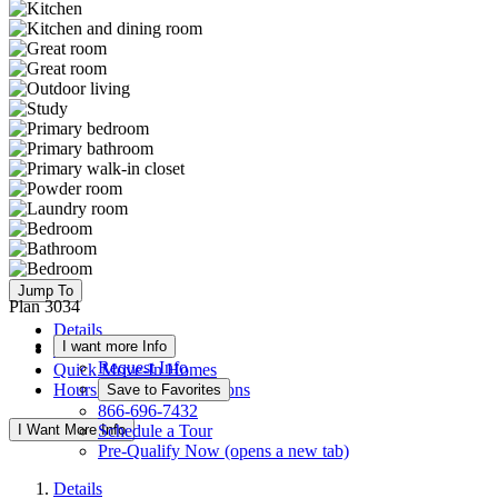
Jump To
Plan 3034
Details
I want more Info
Floor Plan
Request Info
Quick Move-In Homes
Hours & Driving Directions
Save to Favorites
866-696-7432
I Want More Info
Schedule a Tour
Pre-Qualify Now
(opens a new tab)
Details