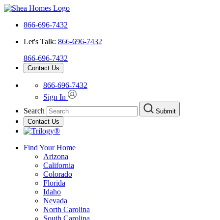
866-696-7432
Let's Talk:
866-696-7432
866-696-7432
Contact Us
866-696-7432
Sign In
Search
Submit
Contact Us
Find Your Home
Arizona
California
Colorado
Florida
Idaho
Nevada
North Carolina
South Carolina