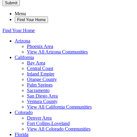
Submit
Menu
Find Your Home
Find Your Home
Arizona
Phoenix Area
View All Arizona Communities
California
Bay Area
Central Coast
Inland Empire
Orange County
Palm Springs
Sacramento
San Diego Area
Ventura County
View All California Communities
Colorado
Denver Area
Fort Collins-Loveland
View All Colorado Communities
Florida