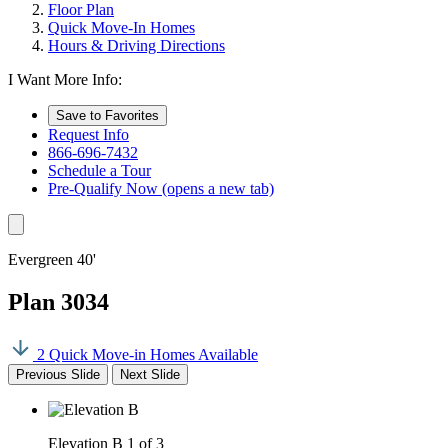
Floor Plan
Quick Move-In Homes
Hours & Driving Directions
I Want More Info:
Save to Favorites
Request Info
866-696-7432
Schedule a Tour
Pre-Qualify Now
(opens a new tab)
Evergreen 40'
Plan 3034
2 Quick Move-in Homes Available
Previous Slide
Next Slide
Elevation B
1 of 3