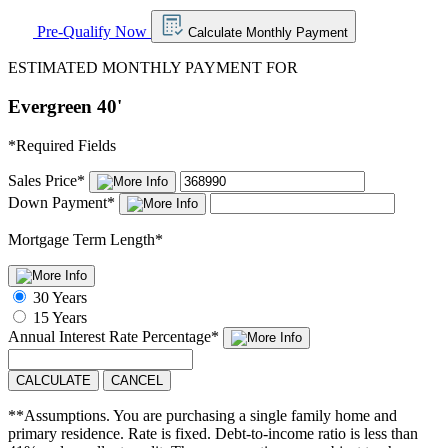
Pre-Qualify Now
Calculate Monthly Payment
ESTIMATED MONTHLY PAYMENT FOR
Evergreen 40'
*
Required Fields
Sales Price
*
Down Payment
*
Mortgage Term Length
*
30 Years
15 Years
Annual Interest Rate
Percentage
*
CALCULATE
CANCEL
**Assumptions. You are purchasing a single family home and
primary residence. Rate is fixed. Debt-to-income ratio is less than