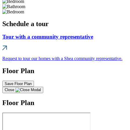
Schedule a tour
Tour with a community representative
Request to tour our homes with a Shea community representative.
Floor Plan
Save Floor Plan
Close
Floor Plan