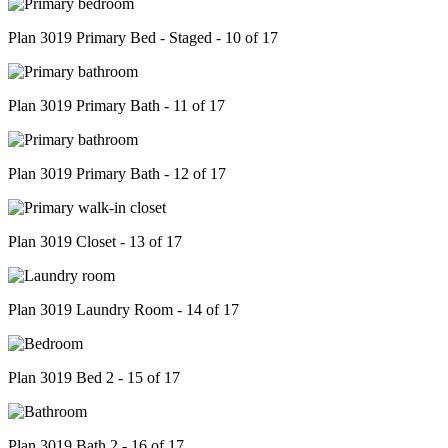
Plan 3019 Primary Bed - Staged - 10 of 17
Plan 3019 Primary Bath - 11 of 17
Plan 3019 Primary Bath - 12 of 17
Plan 3019 Closet - 13 of 17
Plan 3019 Laundry Room - 14 of 17
Plan 3019 Bed 2 - 15 of 17
Plan 3019 Bath 2 - 16 of 17