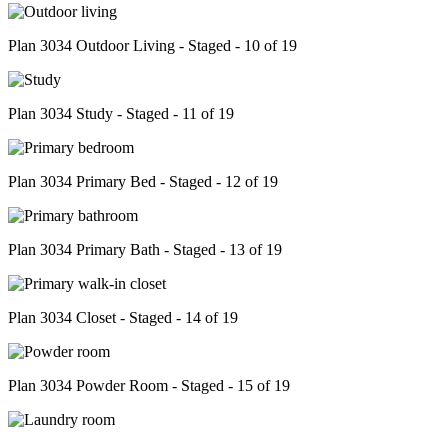
Plan 3034 Outdoor Living - Staged - 10 of 19
Plan 3034 Study - Staged - 11 of 19
Plan 3034 Primary Bed - Staged - 12 of 19
Plan 3034 Primary Bath - Staged - 13 of 19
Plan 3034 Closet - Staged - 14 of 19
Plan 3034 Powder Room - Staged - 15 of 19