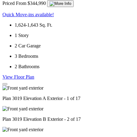
Priced From $344,990
Quick Move-ins available!
1,624-1,643
Sq. Ft.
1
Story
2
Car Garage
3
Bedrooms
2
Bathrooms
View Floor Plan
Plan 3019 Elevation A Exterior - 1 of 17
Plan 3019 Elevation B Exterior - 2 of 17