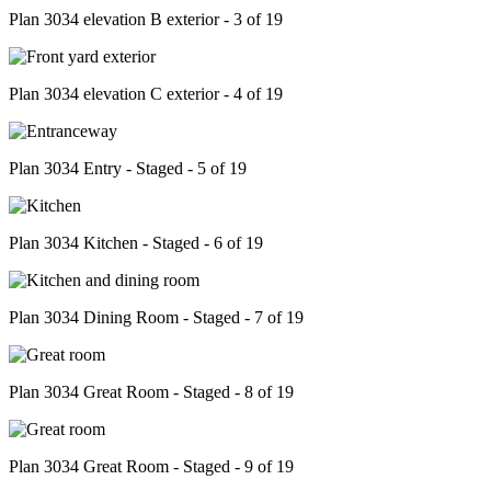
Plan 3034 elevation B exterior - 3 of 19
Plan 3034 elevation C exterior - 4 of 19
Plan 3034 Entry - Staged - 5 of 19
Plan 3034 Kitchen - Staged - 6 of 19
Plan 3034 Dining Room - Staged - 7 of 19
Plan 3034 Great Room - Staged - 8 of 19
Plan 3034 Great Room - Staged - 9 of 19