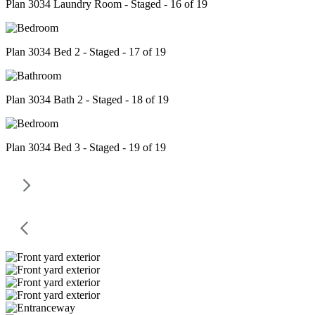
Plan 3034 Laundry Room - Staged - 16 of 19
Plan 3034 Bed 2 - Staged - 17 of 19
Plan 3034 Bath 2 - Staged - 18 of 19
Plan 3034 Bed 3 - Staged - 19 of 19