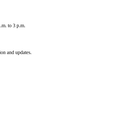
.m. to 3 p.m.
ion and updates.