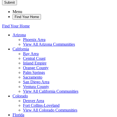
Submit
Menu
Find Your Home
Find Your Home
Arizona
Phoenix Area
View All Arizona Communities
California
Bay Area
Central Coast
Inland Empire
Orange County
Palm Springs
Sacramento
San Diego Area
Ventura County
View All California Communities
Colorado
Denver Area
Fort Collins-Loveland
View All Colorado Communities
Florida