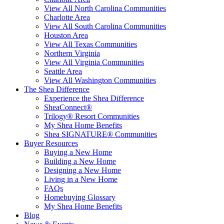
View All North Carolina Communities
Charlotte Area
View All South Carolina Communities
Houston Area
View All Texas Communities
Northern Virginia
View All Virginia Communities
Seattle Area
View All Washington Communities
The Shea Difference
Experience the Shea Difference
SheaConnect®
Trilogy® Resort Communities
My Shea Home Benefits
Shea SIGNATURE® Communities
Buyer Resources
Buying a New Home
Building a New Home
Designing a New Home
Living in a New Home
FAQs
Homebuying Glossary
My Shea Home Benefits
Blog