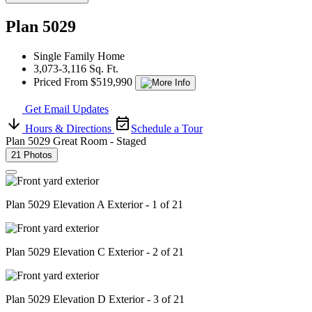
Plan 5029
Single Family Home
3,073-3,116 Sq. Ft.
Priced From $519,990
Get Email Updates
Hours & Directions
Schedule a Tour
Plan 5029 Great Room - Staged
21 Photos
Plan 5029 Elevation A Exterior - 1 of 21
Plan 5029 Elevation C Exterior - 2 of 21
Plan 5029 Elevation D Exterior - 3 of 21