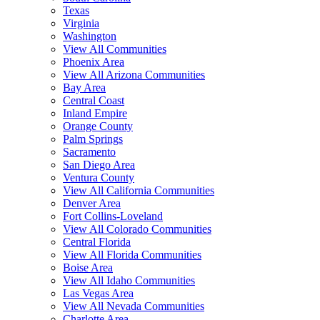
Texas
Virginia
Washington
View All Communities
Phoenix Area
View All Arizona Communities
Bay Area
Central Coast
Inland Empire
Orange County
Palm Springs
Sacramento
San Diego Area
Ventura County
View All California Communities
Denver Area
Fort Collins-Loveland
View All Colorado Communities
Central Florida
View All Florida Communities
Boise Area
View All Idaho Communities
Las Vegas Area
View All Nevada Communities
Charlotte Area