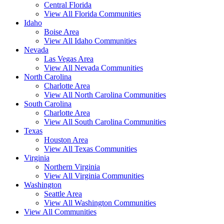
Central Florida
View All Florida Communities
Idaho
Boise Area
View All Idaho Communities
Nevada
Las Vegas Area
View All Nevada Communities
North Carolina
Charlotte Area
View All North Carolina Communities
South Carolina
Charlotte Area
View All South Carolina Communities
Texas
Houston Area
View All Texas Communities
Virginia
Northern Virginia
View All Virginia Communities
Washington
Seattle Area
View All Washington Communities
View All Communities