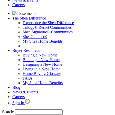
News & Events
Careers
The Shea Difference
Experience the Shea Difference
Trilogy® Resort Communities
Shea Signature® Communities
SheaConnect®
My Shea Home Benefits
Buyer Resources
Buying a New Home
Building a New Home
Designing a New Home
Living in a New Home
Home Buying Glossary
FAQs
My Shea Home Benefits
Blog
News & Events
Careers
Sign In
Search: