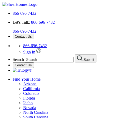
866-696-7432
Let's Talk:
866-696-7432
866-696-7432
Contact Us
866-696-7432
Sign In
Search
Submit
Contact Us
Find Your Home
Arizona
California
Colorado
Florida
Idaho
Nevada
North Carolina
South Carolina