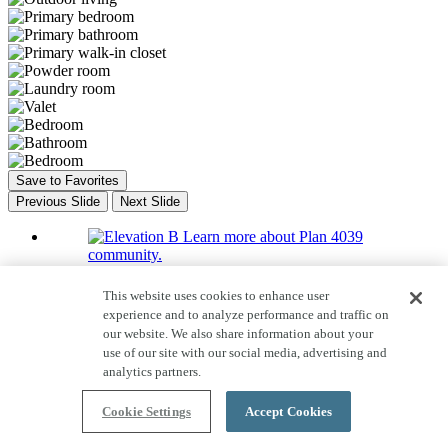
Save to Favorites
Previous Slide
Next Slide
Learn more about Plan 4039
community.
Learn more about Plan 4039
This website uses cookies to enhance user
community.
experience and to analyze performance and traffic on
our website. We also share information about your
Learn more about Plan 4039
use of our site with our social media, advertising and
community.
analytics partners.
Learn more about Plan 4039
community.
Cookie Settings
Accept Cookies
Home Tour