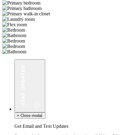
×
Close modal.
Get Email and Text Updates