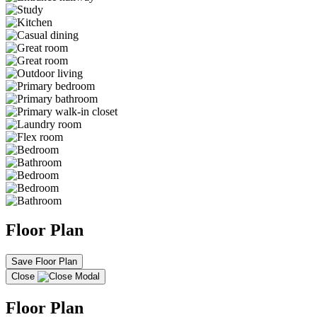
Floor Plan
Save Floor Plan
Close
Floor Plan