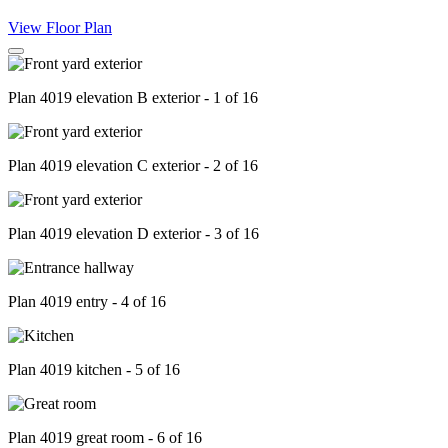
View Floor Plan
Plan 4019 elevation B exterior - 1 of 16
Plan 4019 elevation C exterior - 2 of 16
Plan 4019 elevation D exterior - 3 of 16
Plan 4019 entry - 4 of 16
Plan 4019 kitchen - 5 of 16
Plan 4019 great room - 6 of 16