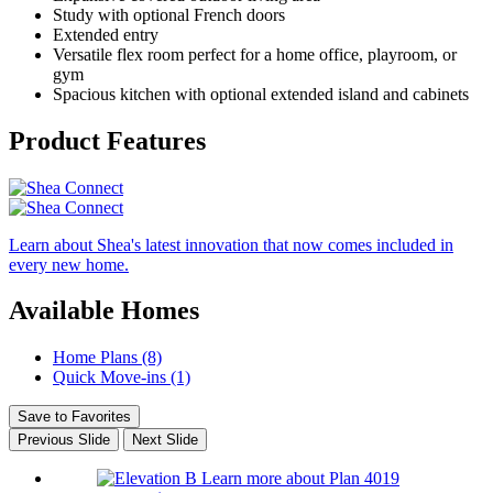
Study with optional French doors
Extended entry
Versatile flex room perfect for a home office, playroom, or
gym
Spacious kitchen with optional extended island and cabinets
Product Features
Learn about Shea's latest innovation that now comes included in
every new home.
Available Homes
Home Plans (8)
Quick Move-ins (1)
Save to Favorites
Previous Slide
Next Slide
Learn more about Plan 4019