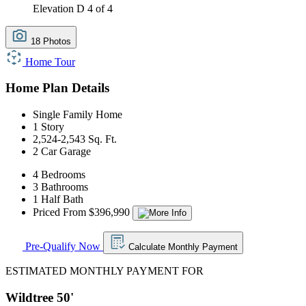
Elevation D
4 of 4
18 Photos
Home Tour
Home Plan Details
Single Family Home
1 Story
2,524-2,543 Sq. Ft.
2 Car Garage
4 Bedrooms
3 Bathrooms
1 Half Bath
Priced From $396,990
Pre-Qualify Now
Calculate Monthly Payment
ESTIMATED MONTHLY PAYMENT FOR
Wildtree 50'