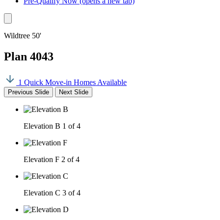
Pre-Qualify Now
(opens a new tab)
Wildtree 50'
Plan 4043
1 Quick Move-in Homes Available
Previous Slide
Next Slide
Elevation B
1 of 4
Elevation F
2 of 4
Elevation C
3 of 4