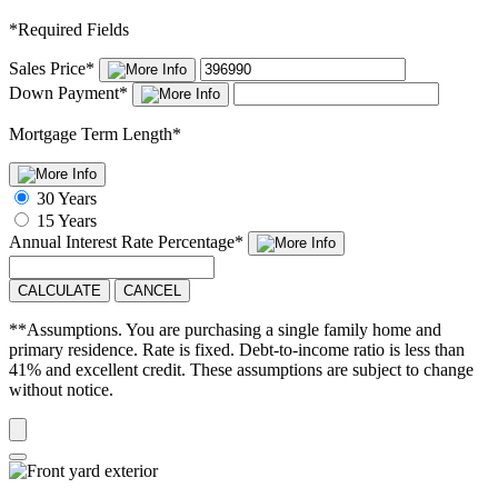
*
Required Fields
Sales Price
*
Down Payment
*
Mortgage Term Length
*
30 Years
15 Years
Annual Interest Rate
Percentage
*
CALCULATE
CANCEL
**Assumptions. You are purchasing a single family home and
primary residence. Rate is fixed. Debt-to-income ratio is less than
41% and excellent credit. These assumptions are subject to change
without notice.