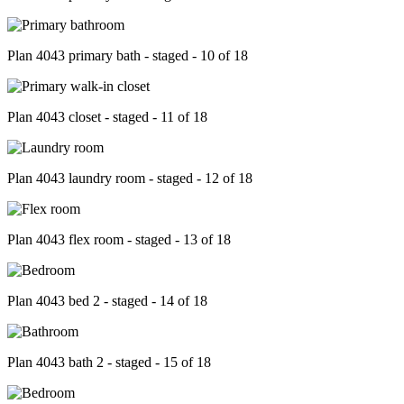
Plan 4043 primary bath - staged - 10 of 18
Plan 4043 closet - staged - 11 of 18
Plan 4043 laundry room - staged - 12 of 18
Plan 4043 flex room - staged - 13 of 18
Plan 4043 bed 2 - staged - 14 of 18
Plan 4043 bath 2 - staged - 15 of 18