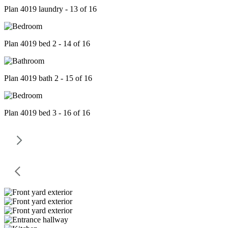
Plan 4019 laundry - 13 of 16
Plan 4019 bed 2 - 14 of 16
Plan 4019 bath 2 - 15 of 16
Plan 4019 bed 3 - 16 of 16