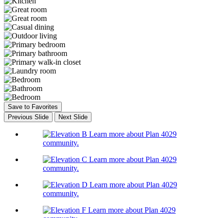
Save to Favorites
Previous Slide
Next Slide
Learn more about Plan 4029
community.
Learn more about Plan 4029
community.
Learn more about Plan 4029
community.
Learn more about Plan 4029