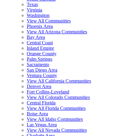
Texas
Virginia
Washington
View All Communities
Phoenix Area
View All Arizona Communities
Bay Area
Central Coast
Inland Empire
Orange County
Palm Springs
Sacramento
San Diego Area
Ventura County
View All California Communities
Denver Area
Fort Collins-Loveland
View All Colorado Communities
Central Florida
View All Florida Communities
Boise Area
View All Idaho Communities
Las Vegas Area
View All Nevada Communities
Charlotte Area