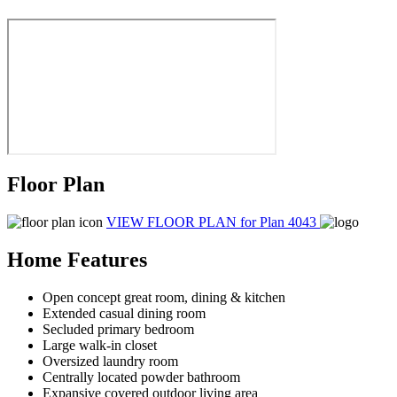
Floor Plan
VIEW FLOOR PLAN
for Plan 4043
Home Features
Open concept great room, dining & kitchen
Extended casual dining room
Secluded primary bedroom
Large walk-in closet
Oversized laundry room
Centrally located powder bathroom
Expansive covered outdoor living area