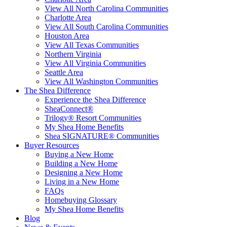
View All North Carolina Communities
Charlotte Area
View All South Carolina Communities
Houston Area
View All Texas Communities
Northern Virginia
View All Virginia Communities
Seattle Area
View All Washington Communities
The Shea Difference
Experience the Shea Difference
SheaConnect®
Trilogy® Resort Communities
My Shea Home Benefits
Shea SIGNATURE® Communities
Buyer Resources
Buying a New Home
Building a New Home
Designing a New Home
Living in a New Home
FAQs
Homebuying Glossary
My Shea Home Benefits
Blog