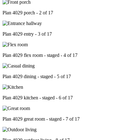
Plan 4029 porch - 2 of 17
Plan 4029 entry - 3 of 17
Plan 4029 flex room - staged - 4 of 17
Plan 4029 dining - staged - 5 of 17
Plan 4029 kitchen - staged - 6 of 17
Plan 4029 great room - staged - 7 of 17