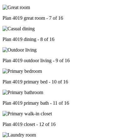
Plan 4019 great room - 7 of 16
Plan 4019 dining - 8 of 16
Plan 4019 outdoor living - 9 of 16
Plan 4019 primary bed - 10 of 16
Plan 4019 primary bath - 11 of 16
Plan 4019 closet - 12 of 16