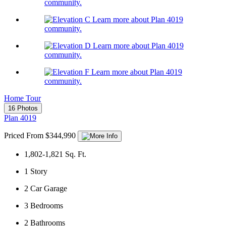
community.
Learn more about Plan 4019
community.
Learn more about Plan 4019
community.
Learn more about Plan 4019
community.
Home Tour
16 Photos
Plan 4019
Priced From $344,990
1,802-1,821
Sq. Ft.
1
Story
2
Car Garage
3
Bedrooms
2
Bathrooms