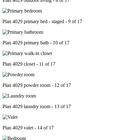
Plan 4029 outdoor living - 8 of 17
Plan 4029 primary bed - staged - 9 of 17
Plan 4029 primary bath - 10 of 17
Plan 4029 closet - 11 of 17
Plan 4029 powder room - 12 of 17
Plan 4029 laundry room - 13 of 17
Plan 4029 valet - 14 of 17