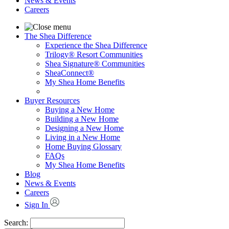
News & Events
Careers
The Shea Difference
Experience the Shea Difference
Trilogy® Resort Communities
Shea Signature® Communities
SheaConnect®
My Shea Home Benefits
Buyer Resources
Buying a New Home
Building a New Home
Designing a New Home
Living in a New Home
Home Buying Glossary
FAQs
My Shea Home Benefits
Blog
News & Events
Careers
Sign In
Search: