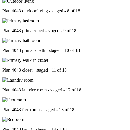
Plan 4043 outdoor living - staged - 8 of 18
Plan 4043 primary bed - staged - 9 of 18
Plan 4043 primary bath - staged - 10 of 18
Plan 4043 closet - staged - 11 of 18
Plan 4043 laundry room - staged - 12 of 18
Plan 4043 flex room - staged - 13 of 18
Plan 4043 bed 2 - staged - 14 of 18