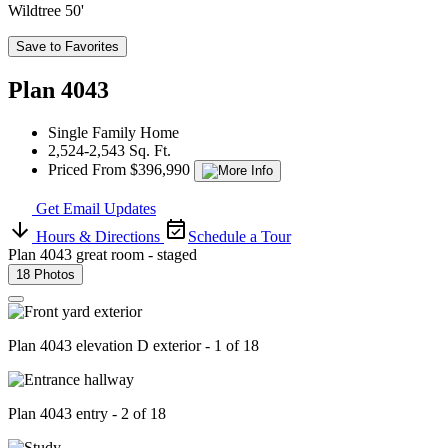
Wildtree 50'
Save to Favorites
Plan 4043
Single Family Home
2,524-2,543 Sq. Ft.
Priced From $396,990
Get Email Updates
Hours & Directions
Schedule a Tour
Plan 4043 great room - staged
18 Photos
Plan 4043 elevation D exterior - 1 of 18
Plan 4043 entry - 2 of 18