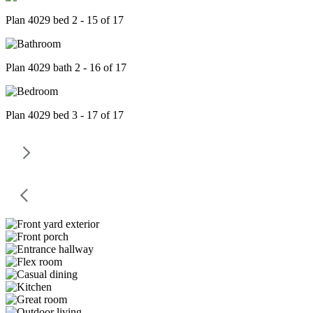
Plan 4029 bed 2 - 15 of 17
Plan 4029 bath 2 - 16 of 17
Plan 4029 bed 3 - 17 of 17