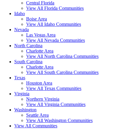
Central Florida
View All Florida Communities
Idaho
Boise Area
View All Idaho Communities
Nevada
Las Vegas Area
View All Nevada Communities
North Carolina
Charlotte Area
View All North Carolina Communities
South Carolina
Charlotte Area
View All South Carolina Communities
Texas
Houston Area
View All Texas Communities
Virginia
Northern Virginia
View All Virginia Communities
Washington
Seattle Area
View All Washington Communities
View All Communities