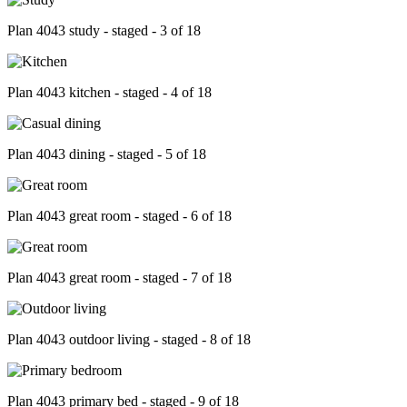
Plan 4043 study - staged - 3 of 18
Plan 4043 kitchen - staged - 4 of 18
Plan 4043 dining - staged - 5 of 18
Plan 4043 great room - staged - 6 of 18
Plan 4043 great room - staged - 7 of 18
Plan 4043 outdoor living - staged - 8 of 18
Plan 4043 primary bed - staged - 9 of 18