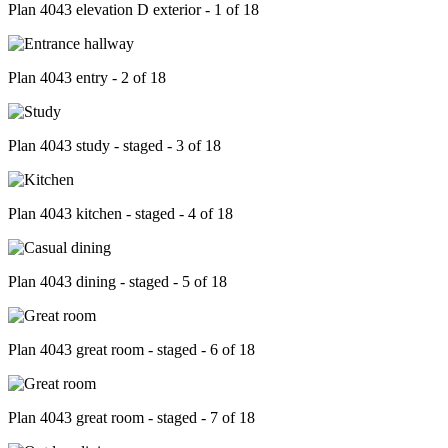
Plan 4043 elevation D exterior - 1 of 18
Plan 4043 entry - 2 of 18
Plan 4043 study - staged - 3 of 18
Plan 4043 kitchen - staged - 4 of 18
Plan 4043 dining - staged - 5 of 18
Plan 4043 great room - staged - 6 of 18
Plan 4043 great room - staged - 7 of 18