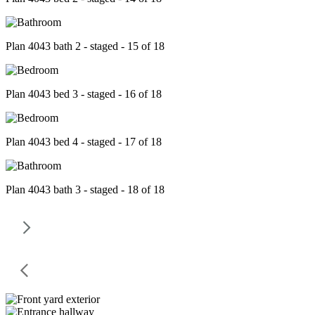
Plan 4043 bath 2 - staged - 15 of 18
Plan 4043 bed 3 - staged - 16 of 18
Plan 4043 bed 4 - staged - 17 of 18
Plan 4043 bath 3 - staged - 18 of 18