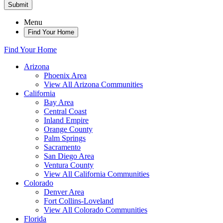
Submit
Menu
Find Your Home
Find Your Home
Arizona
Phoenix Area
View All Arizona Communities
California
Bay Area
Central Coast
Inland Empire
Orange County
Palm Springs
Sacramento
San Diego Area
Ventura County
View All California Communities
Colorado
Denver Area
Fort Collins-Loveland
View All Colorado Communities
Florida