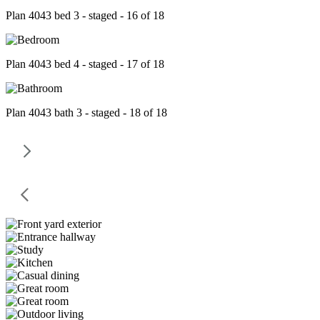
Plan 4043 bed 3 - staged - 16 of 18
Plan 4043 bed 4 - staged - 17 of 18
Plan 4043 bath 3 - staged - 18 of 18