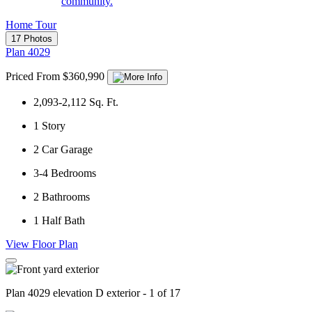
community.
Home Tour
17 Photos
Plan 4029
Priced From $360,990
2,093-2,112
Sq. Ft.
1
Story
2
Car Garage
3-4
Bedrooms
2
Bathrooms
1
Half Bath
View Floor Plan
Plan 4029 elevation D exterior - 1 of 17