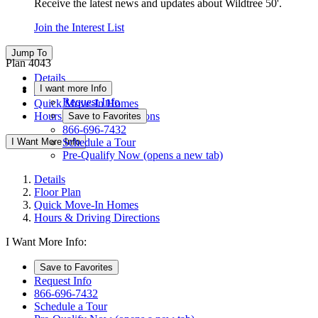
Receive the latest news and updates about Wildtree 50'.
Join the Interest List
Jump To
Plan 4043
Details
I want more Info
Floor Plan
Request Info
Quick Move-In Homes
Hours & Driving Directions
Save to Favorites
866-696-7432
I Want More Info
Schedule a Tour
Pre-Qualify Now
(opens a new tab)
Details
Floor Plan
Quick Move-In Homes
Hours & Driving Directions
I Want More Info:
Save to Favorites
Request Info
866-696-7432
Schedule a Tour