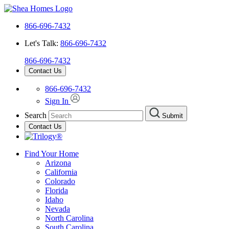
866-696-7432
Let's Talk:
866-696-7432
866-696-7432
Contact Us
866-696-7432
Sign In
Search
Submit
Contact Us
Find Your Home
Arizona
California
Colorado
Florida
Idaho
Nevada
North Carolina
South Carolina