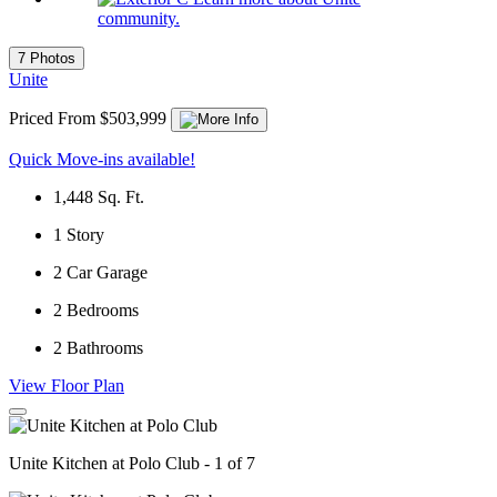
community.
7 Photos
Unite
Priced From $503,999
Quick Move-ins available!
1,448
Sq. Ft.
1
Story
2
Car Garage
2
Bedrooms
2
Bathrooms
View Floor Plan
Unite Kitchen at Polo Club - 1 of 7