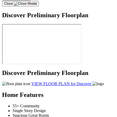
Close
Discover Preliminary Floorplan
Discover Preliminary Floorplan
VIEW FLOOR PLAN
for Discover
Home Features
55+ Community
Single Story Design
Spacious Great Room