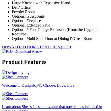
Large Kitchen with Expansive Island
Den/ Office
Powder Room
Optional Guest Suite
Optional Fireplace
Optional Extended Patio
Optional 5 Foot Garage Extension (Homesite Upgrade
Required)
Optional Multi-Slide Door at Dining & Great Room
DOWNLOAD HOME FEATURES (PDF)
Product Features
Welcome to DesignJoy®. Choose. Love. Live.
Learn about Shea's latest innovation that now comes included in