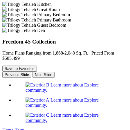
Freedom 45 Collection
Home Plans Ranging from 1,868-2,048 Sq. Ft. | Priced From
$585,499
Save to Favorites
Previous Slide
Next Slide
Learn more about Explore
community.
Learn more about Explore
community.
Learn more about Explore
community.