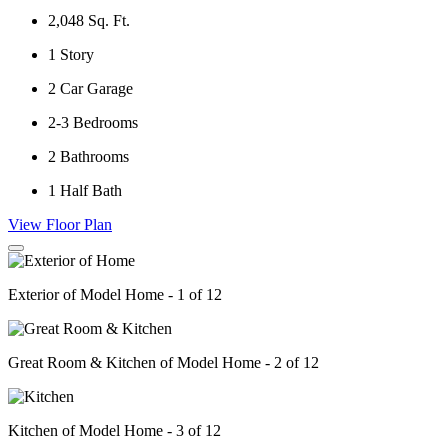
2,048
Sq. Ft.
1
Story
2
Car Garage
2-3
Bedrooms
2
Bathrooms
1
Half Bath
View Floor Plan
Exterior of Model Home - 1 of 12
Great Room & Kitchen of Model Home - 2 of 12
Kitchen of Model Home - 3 of 12