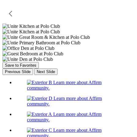
Save to Favorites
Previous Slide
Next Slide
Learn more about Affirm
community.
Learn more about Affirm
community.
Learn more about Affirm
community.
Learn more about Affirm
community.