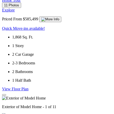
Home Tour
11 Photos
Explore
Priced From $585,499
Quick Move-ins available!
1,868
Sq. Ft.
1
Story
2
Car Garage
2-3
Bedrooms
2
Bathrooms
1
Half Bath
View Floor Plan
Exterior of Model Home - 1 of 11