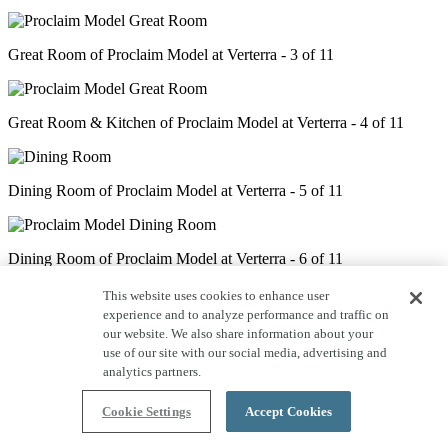
Great Room of Proclaim Model at Verterra - 3 of 11
Great Room & Kitchen of Proclaim Model at Verterra - 4 of 11
Dining Room of Proclaim Model at Verterra - 5 of 11
Dining Room of Proclaim Model at Verterra - 6 of 11
This website uses cookies to enhance user
experience and to analyze performance and traffic on
Den of Proclaim Model at Verterra - 7 of 11
our website. We also share information about your
use of our site with our social media, advertising and
analytics partners.
Primary Bedroom of Proclaim Model at Verterra - 8 of 11
Cookie Settings
Accept Cookies