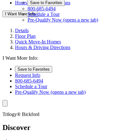
Hours & Driving Directions
Save to Favorites
800-685-6494
I Want More Info
Schedule a Tour
Pre-Qualify Now
(opens a new tab)
Details
Floor Plan
Quick Move-In Homes
Hours & Driving Directions
I Want More Info:
Save to Favorites
Request Info
800-685-6494
Schedule a Tour
Pre-Qualify Now
(opens a new tab)
Trilogy® Bickford
Discover