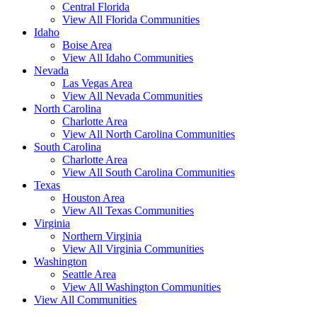
Central Florida
View All Florida Communities
Idaho
Boise Area
View All Idaho Communities
Nevada
Las Vegas Area
View All Nevada Communities
North Carolina
Charlotte Area
View All North Carolina Communities
South Carolina
Charlotte Area
View All South Carolina Communities
Texas
Houston Area
View All Texas Communities
Virginia
Northern Virginia
View All Virginia Communities
Washington
Seattle Area
View All Washington Communities
View All Communities