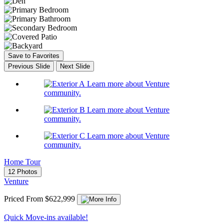
Save to Favorites
Previous Slide
Next Slide
Learn more about Venture
community.
Learn more about Venture
community.
Learn more about Venture
community.
Home Tour
12 Photos
Venture
Priced From $622,999
Quick Move-ins available!