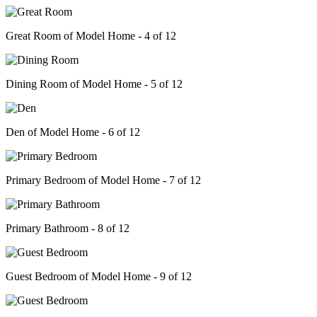
Great Room of Model Home - 4 of 12
Dining Room of Model Home - 5 of 12
Den of Model Home - 6 of 12
Primary Bedroom of Model Home - 7 of 12
Primary Bathroom - 8 of 12
Guest Bedroom of Model Home - 9 of 12