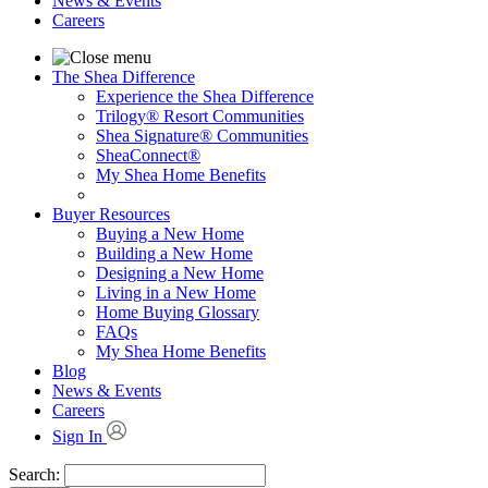
News & Events
Careers
The Shea Difference
Experience the Shea Difference
Trilogy® Resort Communities
Shea Signature® Communities
SheaConnect®
My Shea Home Benefits
Buyer Resources
Buying a New Home
Building a New Home
Designing a New Home
Living in a New Home
Home Buying Glossary
FAQs
My Shea Home Benefits
Blog
News & Events
Careers
Sign In
Search: