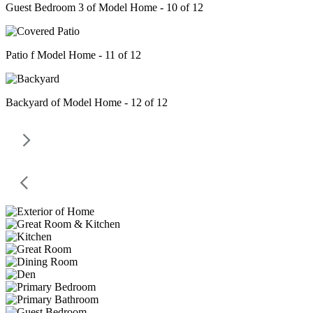
Guest Bedroom 3 of Model Home - 10 of 12
Patio f Model Home - 11 of 12
Backyard of Model Home - 12 of 12