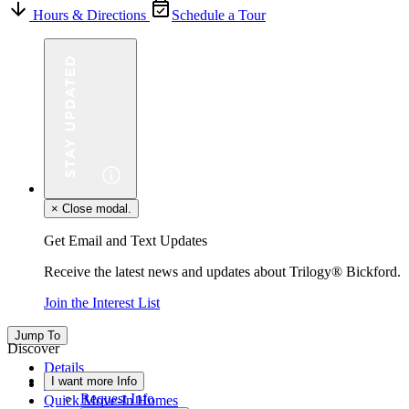
Hours & Directions
Schedule a Tour
×
Close modal.
Get Email and Text Updates
Receive the latest news and updates about Trilogy® Bickford.
Join the Interest List
Jump To
Discover
Details
I want more Info
Floor Plan
Request Info
Quick Move-In Homes