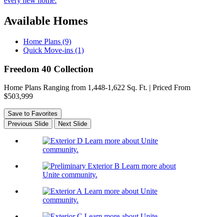
every new home.
Available Homes
Home Plans (9)
Quick Move-ins (1)
Freedom 40 Collection
Home Plans Ranging from 1,448-1,622 Sq. Ft. | Priced From
$503,999
Save to Favorites
Previous Slide
Next Slide
Learn more about Unite
community.
Learn more about
Unite community.
Learn more about Unite
community.
Learn more about Unite