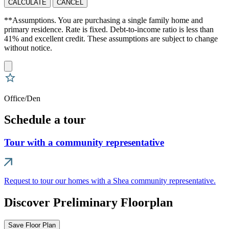
CALCULATE
CANCEL
**Assumptions. You are purchasing a single family home and
primary residence. Rate is fixed. Debt-to-income ratio is less than
41% and excellent credit. These assumptions are subject to change
without notice.
Office/Den
Schedule a tour
Tour with a community representative
Request to tour our homes with a Shea community representative.
Discover Preliminary Floorplan
Save Floor Plan