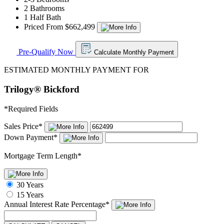
2 Bathrooms
1 Half Bath
Priced From $662,499
Pre-Qualify Now
Calculate Monthly Payment
ESTIMATED MONTHLY PAYMENT FOR
Trilogy® Bickford
*
Required Fields
Sales Price
*
Down Payment
*
Mortgage Term Length
*
30 Years
15 Years
Annual Interest Rate
Percentage
*