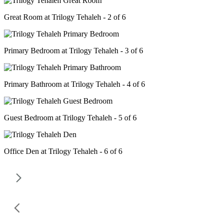
Great Room at Trilogy Tehaleh - 2 of 6
Primary Bedroom at Trilogy Tehaleh - 3 of 6
Primary Bathroom at Trilogy Tehaleh - 4 of 6
Guest Bedroom at Trilogy Tehaleh - 5 of 6
Office Den at Trilogy Tehaleh - 6 of 6