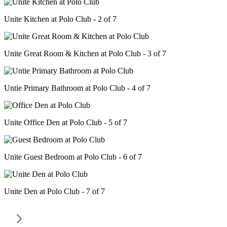
Unite Kitchen at Polo Club - 2 of 7
Unite Great Room & Kitchen at Polo Club - 3 of 7
Untie Primary Bathroom at Polo Club - 4 of 7
Unite Office Den at Polo Club - 5 of 7
Unite Guest Bedroom at Polo Club - 6 of 7
Unite Den at Polo Club - 7 of 7