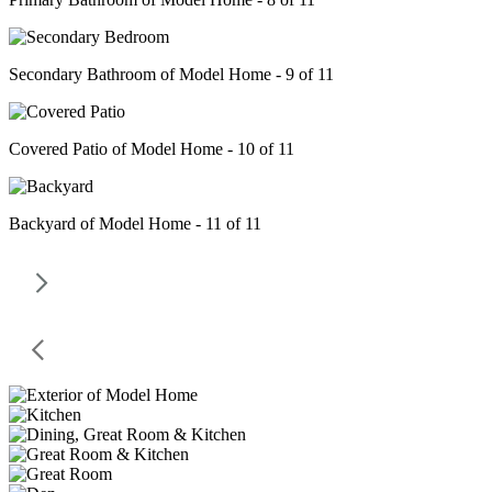
Secondary Bathroom of Model Home - 9 of 11
Covered Patio of Model Home - 10 of 11
Backyard of Model Home - 11 of 11