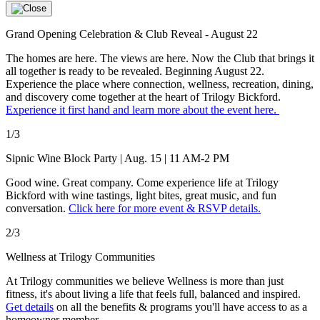
Grand Opening Celebration & Club Reveal - August 22
The homes are here. The views are here. Now the Club that brings it
all together is ready to be revealed. Beginning August 22.
Experience the place where connection, wellness, recreation, dining,
and discovery come together at the heart of Trilogy Bickford.
Experience it first hand and learn more about the event here.
1/3
Sipnic Wine Block Party | Aug. 15 | 11 AM-2 PM
Good wine. Great company. Come experience life at Trilogy
Bickford with wine tastings, light bites, great music, and fun
conversation.
Click here for more event & RSVP details.
2/3
Wellness at Trilogy Communities
At Trilogy communities we believe Wellness is more than just
fitness, it's about living a life that feels full, balanced and inspired.
Get details
on all the benefits & programs you'll have access to as a
homeowner member.