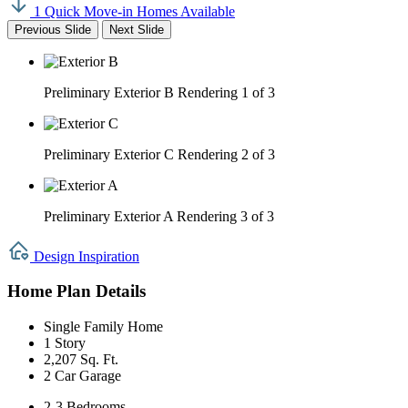
1 Quick Move-in Homes Available
Previous Slide
Next Slide
Preliminary Exterior B Rendering
1 of 3
Preliminary Exterior C Rendering
2 of 3
Preliminary Exterior A Rendering
3 of 3
Design Inspiration
Home Plan Details
Single Family Home
1 Story
2,207 Sq. Ft.
2 Car Garage
2-3 Bedrooms