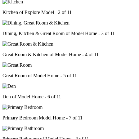
Kitchen of Explore Model - 2 of 11
Dining, Kitchen & Great Room of Model Home - 3 of 11
Great Room & Kitchen of Model Home - 4 of 11
Great Room of Model Home - 5 of 11
Den of Model Home - 6 of 11
Primary Bedroom Model Home - 7 of 11
Primary Bathroom of Model Home - 8 of 11