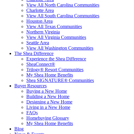
View All North Carolina Communities
Charlotte Area
View All South Carolina Communities
Houston Area
View All Texas Communities
Northern Virginia
View All Virginia Communities
Seattle Area
View All Washington Communities
The Shea Difference
Experience the Shea Difference
SheaConnect®
Trilogy® Resort Communities
My Shea Home Benefits
Shea SIGNATURE® Communities
Buyer Resources
Buying a New Home
Building a New Home
Designing a New Home
Living in a New Home
FAQs
Homebuying Glossary
My Shea Home Benefits
Blog