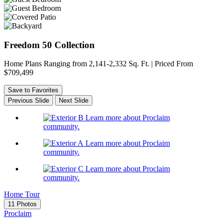
Freedom 50 Collection
Home Plans Ranging from 2,141-2,332 Sq. Ft. | Priced From
$709,499
Save to Favorites
Previous Slide
Next Slide
Learn more about Proclaim
community.
Learn more about Proclaim
community.
Learn more about Proclaim
community.
Home Tour
11 Photos
Proclaim