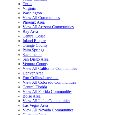
Texas
Virginia
Washington
View All Communities
Phoenix Area
View All Arizona Communities
Bay Area
Central Coast
Inland Empire
Orange County
Palm Springs
Sacramento
San Diego Area
Ventura County
View All California Communities
Denver Area
Fort Collins-Loveland
View All Colorado Communities
Central Florida
View All Florida Communities
Boise Area
View All Idaho Communities
Las Vegas Area
View All Nevada Communities
Charlotte Area