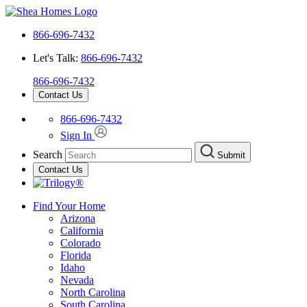
866-696-7432
Let's Talk:
866-696-7432
866-696-7432
Contact Us
866-696-7432
Sign In
Search
Submit
Contact Us
Find Your Home
Arizona
California
Colorado
Florida
Idaho
Nevada
North Carolina
South Carolina