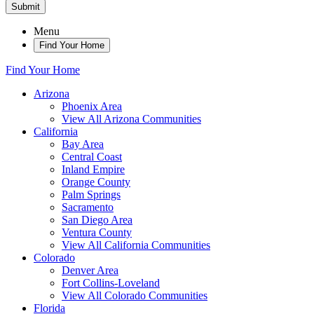
Submit
Menu
Find Your Home
Find Your Home
Arizona
Phoenix Area
View All Arizona Communities
California
Bay Area
Central Coast
Inland Empire
Orange County
Palm Springs
Sacramento
San Diego Area
Ventura County
View All California Communities
Colorado
Denver Area
Fort Collins-Loveland
View All Colorado Communities
Florida