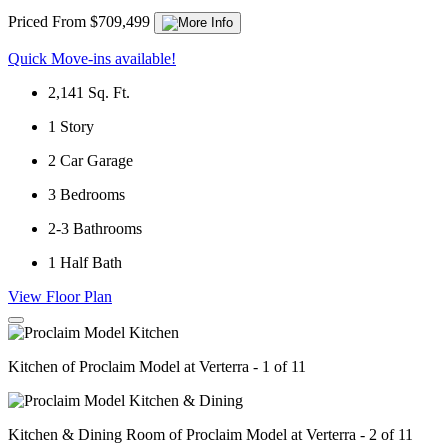
Priced From $709,499
Quick Move-ins available!
2,141
Sq. Ft.
1
Story
2
Car Garage
3
Bedrooms
2-3
Bathrooms
1
Half Bath
View Floor Plan
Kitchen of Proclaim Model at Verterra - 1 of 11
Kitchen & Dining Room of Proclaim Model at Verterra - 2 of 11