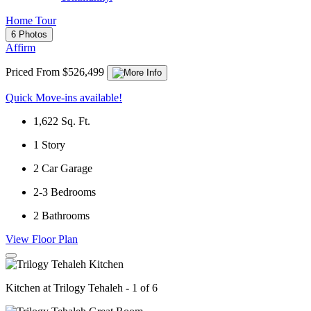
Home Tour
6 Photos
Affirm
Priced From $526,499
Quick Move-ins available!
1,622
Sq. Ft.
1
Story
2
Car Garage
2-3
Bedrooms
2
Bathrooms
View Floor Plan
Kitchen at Trilogy Tehaleh - 1 of 6