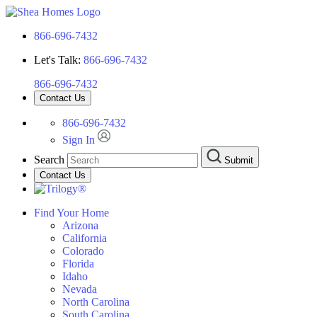
866-696-7432
Let's Talk:
866-696-7432
866-696-7432
Contact Us
866-696-7432
Sign In
Search
Submit
Contact Us
Find Your Home
Arizona
California
Colorado
Florida
Idaho
Nevada
North Carolina
South Carolina