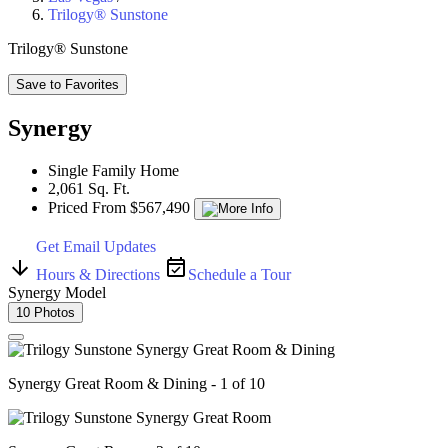
Trilogy® Sunstone
Trilogy® Sunstone
Save to Favorites
Synergy
Single Family Home
2,061 Sq. Ft.
Priced From $567,490
Get Email Updates
Hours & Directions
Schedule a Tour
Synergy Model
10 Photos
Synergy Great Room & Dining - 1 of 10