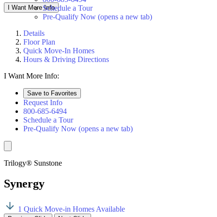
I Want More Info
Schedule a Tour
Pre-Qualify Now
(opens a new tab)
Details
Floor Plan
Quick Move-In Homes
Hours & Driving Directions
I Want More Info:
Save to Favorites
Request Info
800-685-6494
Schedule a Tour
Pre-Qualify Now
(opens a new tab)
Trilogy® Sunstone
Synergy
1 Quick Move-in Homes Available