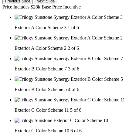
Previous Slide
Next Slide
Price Includes $28k Base Price Incentive
Exterior A Color Scheme 3
1 of 6
Exterior A Color Scheme 2
2 of 6
Exterior B Color Scheme 7
3 of 6
Exterior B Color Scheme 5
4 of 6
Exterior C Color Scheme 11
5 of 6
Exterior C Color Scheme 10
6 of 6