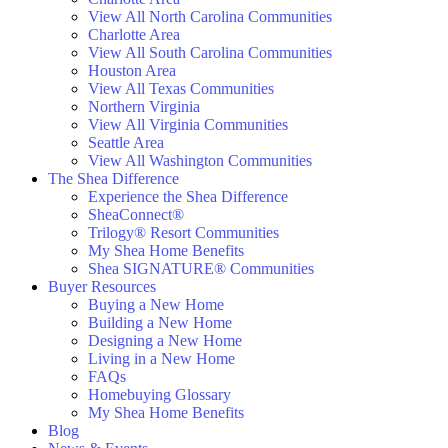
View All North Carolina Communities
Charlotte Area
View All South Carolina Communities
Houston Area
View All Texas Communities
Northern Virginia
View All Virginia Communities
Seattle Area
View All Washington Communities
The Shea Difference
Experience the Shea Difference
SheaConnect®
Trilogy® Resort Communities
My Shea Home Benefits
Shea SIGNATURE® Communities
Buyer Resources
Buying a New Home
Building a New Home
Designing a New Home
Living in a New Home
FAQs
Homebuying Glossary
My Shea Home Benefits
Blog