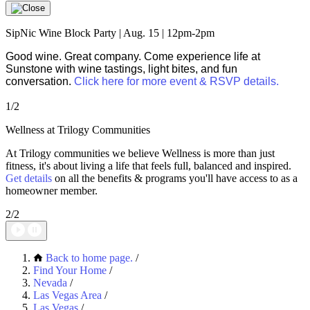
SipNic Wine Block Party | Aug. 15 | 12pm-2pm
Good wine. Great company. Come experience life at
Sunstone with wine tastings, light bites, and fun
conversation.
Click here for more event & RSVP details.
1/2
Wellness at Trilogy Communities
At Trilogy communities we believe Wellness is more than just
fitness, it's about living a life that feels full, balanced and inspired.
Get details
on all the benefits & programs you'll have access to as a
homeowner member.
2/2
Back to home page.
/
Find Your Home
/
Nevada
/
Las Vegas Area
/
Las Vegas
/