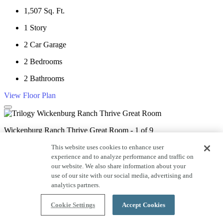
1,507
Sq. Ft.
1
Story
2
Car Garage
2
Bedrooms
2
Bathrooms
View Floor Plan
Wickenburg Ranch Thrive Great Room - 1 of 9
This website uses cookies to enhance user
experience and to analyze performance and traffic on
Wickenburg Ranch Thrive Kitchen - 2 of 9
our website. We also share information about your
use of our site with our social media, advertising and
analytics partners.
Wickenburg Ranch Thrive Great Room - 3 of 9
Cookie Settings
Accept Cookies