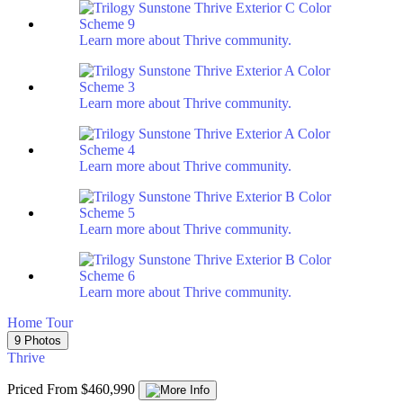
Learn more about Thrive community.
Learn more about Thrive community.
Learn more about Thrive community.
Learn more about Thrive community.
Learn more about Thrive community.
Home Tour
9 Photos
Thrive
Priced From $460,990