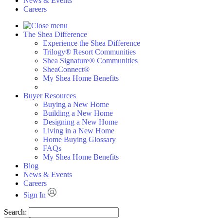
News & Events
Careers
The Shea Difference
Experience the Shea Difference
Trilogy® Resort Communities
Shea Signature® Communities
SheaConnect®
My Shea Home Benefits
Buyer Resources
Buying a New Home
Building a New Home
Designing a New Home
Living in a New Home
Home Buying Glossary
FAQs
My Shea Home Benefits
Blog
News & Events
Careers
Sign In
Search: