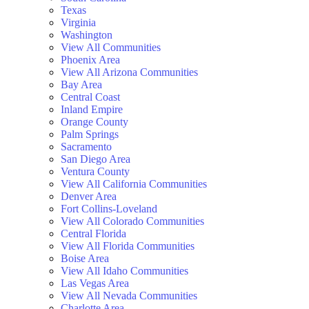
Texas
Virginia
Washington
View All Communities
Phoenix Area
View All Arizona Communities
Bay Area
Central Coast
Inland Empire
Orange County
Palm Springs
Sacramento
San Diego Area
Ventura County
View All California Communities
Denver Area
Fort Collins-Loveland
View All Colorado Communities
Central Florida
View All Florida Communities
Boise Area
View All Idaho Communities
Las Vegas Area
View All Nevada Communities
Charlotte Area