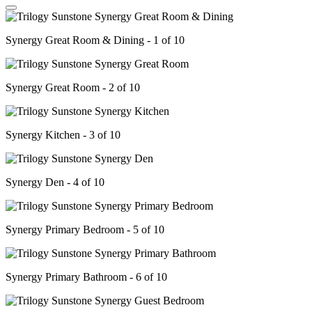
Synergy Great Room & Dining - 1 of 10
Synergy Great Room - 2 of 10
Synergy Kitchen - 3 of 10
Synergy Den - 4 of 10
Synergy Primary Bedroom - 5 of 10
Synergy Primary Bathroom - 6 of 10