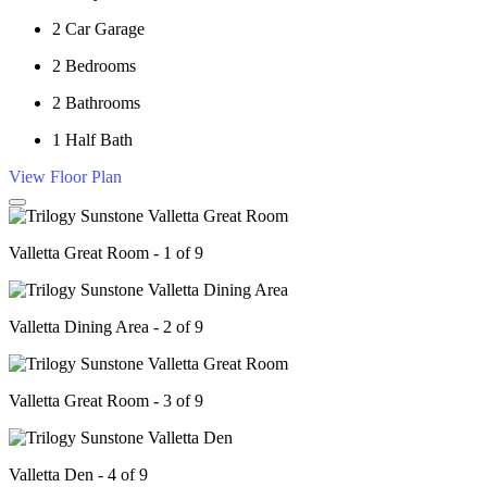
2
Car Garage
2
Bedrooms
2
Bathrooms
1
Half Bath
View Floor Plan
Valletta Great Room - 1 of 9
Valletta Dining Area - 2 of 9
Valletta Great Room - 3 of 9
Valletta Den - 4 of 9