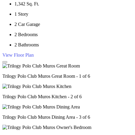
1,342
Sq. Ft.
1
Story
2
Car Garage
2
Bedrooms
2
Bathrooms
View Floor Plan
Trilogy Polo Club Muros Great Room - 1 of 6
Trilogy Polo Club Muros Kitchen - 2 of 6
Trilogy Polo Club Muros Dining Area - 3 of 6