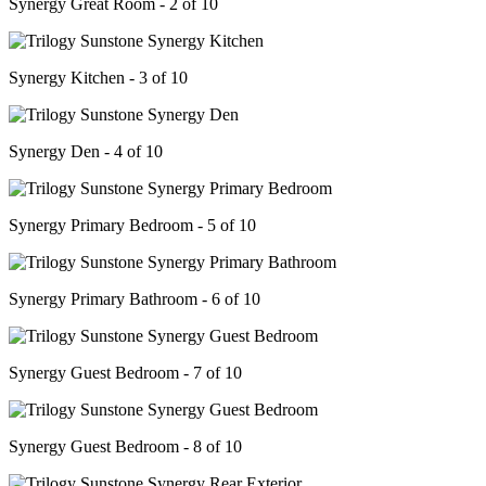
Synergy Great Room - 2 of 10
Synergy Kitchen - 3 of 10
Synergy Den - 4 of 10
Synergy Primary Bedroom - 5 of 10
Synergy Primary Bathroom - 6 of 10
Synergy Guest Bedroom - 7 of 10
Synergy Guest Bedroom - 8 of 10