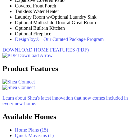
Expansive Covered Patio
Covered Front Porch
Tankless Water Heater
Laundry Room w/Optional Laundry Sink
Optional Multi-slide Door at Great Room
Optional Built-in Kitchen
Optional Fireplace
DesignJoy® - Our Curated Package Program
DOWNLOAD HOME FEATURES (PDF)
Product Features
Learn about Shea's latest innovation that now comes included in
every new home.
Available Homes
Home Plans (15)
Quick Move-ins (1)