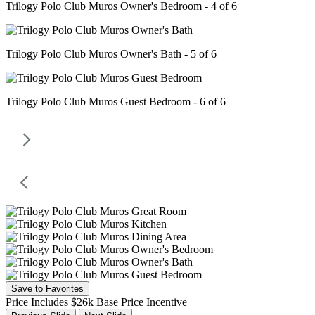
Trilogy Polo Club Muros Owner's Bedroom - 4 of 6
Trilogy Polo Club Muros Owner's Bath - 5 of 6
Trilogy Polo Club Muros Guest Bedroom - 6 of 6
Save to Favorites
Price Includes $26k Base Price Incentive