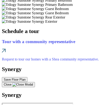
Schedule a tour
Tour with a community representative
Request to tour our homes with a Shea community representative.
Synergy
Save Floor Plan
Close
Synergy