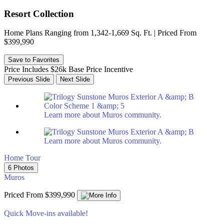
Resort Collection
Home Plans Ranging from 1,342-1,669 Sq. Ft. | Priced From
$399,990
Save to Favorites
Price Includes $26k Base Price Incentive
Previous Slide
Next Slide
Learn more about Muros community.
Learn more about Muros community.
Home Tour
6 Photos
Muros
Priced From $399,990
Quick Move-ins available!