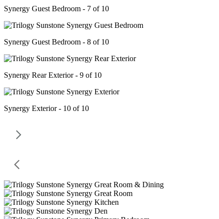
Synergy Guest Bedroom - 7 of 10
Synergy Guest Bedroom - 8 of 10
Synergy Rear Exterior - 9 of 10
Synergy Exterior - 10 of 10