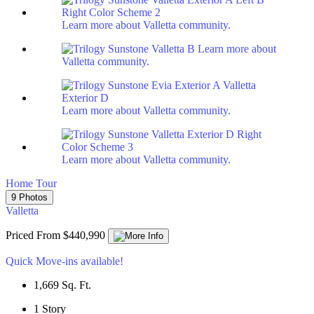
Learn more about Valletta community.
Learn more about
Valletta community.
Learn more about Valletta community.
Learn more about Valletta community.
Home Tour
9 Photos
Valletta
Priced From $440,990
Quick Move-ins available!
1,669
Sq. Ft.
1
Story