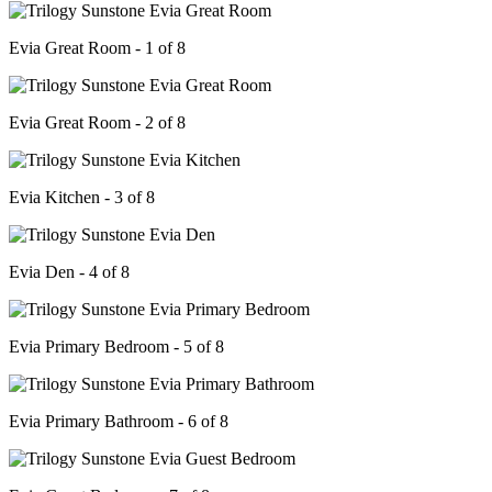
Evia Great Room - 1 of 8
Evia Great Room - 2 of 8
Evia Kitchen - 3 of 8
Evia Den - 4 of 8
Evia Primary Bedroom - 5 of 8
Evia Primary Bathroom - 6 of 8