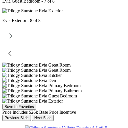
Evia Guest Bedroom - 7 of 8
Evia Exterior - 8 of 8
Save to Favorites
Price Includes $26k Base Price Incentive
Previous Slide
Next Slide