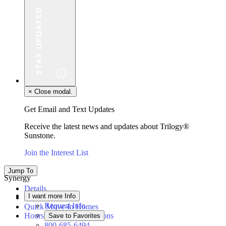
×
Close modal.
Get Email and Text Updates
Receive the latest news and updates about Trilogy®
Sunstone.
Join the Interest List
Jump To
Synergy
Details
I want more Info
Floor Plan
Request Info
Quick Move-In Homes
Hours & Driving Directions
Save to Favorites
800-685-6494