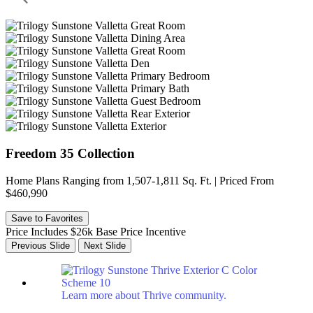
Freedom 35 Collection
Home Plans Ranging from 1,507-1,811 Sq. Ft. | Priced From
$460,990
Save to Favorites
Price Includes $26k Base Price Incentive
Previous Slide
Next Slide
Learn more about Thrive community.