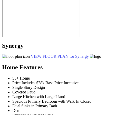
Synergy
VIEW FLOOR PLAN
for Synergy
Home Features
55+ Home
Price Includes $28k Base Price Incentive
Single Story Design
Covered Patio
Large Kitchen with Large Island
Spacious Primary Bedroom with Walk-In Closet
Dual Sinks in Primary Bath
Den