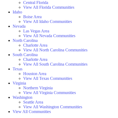
Central Florida
View All Florida Communities
Idaho
Boise Area
View All Idaho Communities
Nevada
Las Vegas Area
View All Nevada Communities
North Carolina
Charlotte Area
View All North Carolina Communities
South Carolina
Charlotte Area
View All South Carolina Communities
Texas
Houston Area
View All Texas Communities
Virginia
Northern Virginia
View All Virginia Communities
Washington
Seattle Area
View All Washington Communities
View All Communities