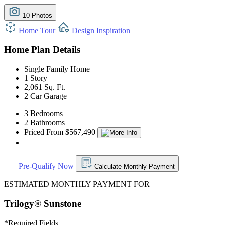
10 Photos
Home Tour
Design Inspiration
Home Plan Details
Single Family Home
1 Story
2,061 Sq. Ft.
2 Car Garage
3 Bedrooms
2 Bathrooms
Priced From $567,490
Pre-Qualify Now
Calculate Monthly Payment
ESTIMATED MONTHLY PAYMENT FOR
Trilogy® Sunstone
*
Required Fields