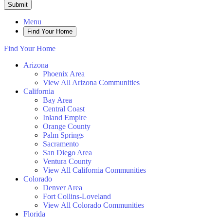
Submit
Menu
Find Your Home
Find Your Home
Arizona
Phoenix Area
View All Arizona Communities
California
Bay Area
Central Coast
Inland Empire
Orange County
Palm Springs
Sacramento
San Diego Area
Ventura County
View All California Communities
Colorado
Denver Area
Fort Collins-Loveland
View All Colorado Communities
Florida