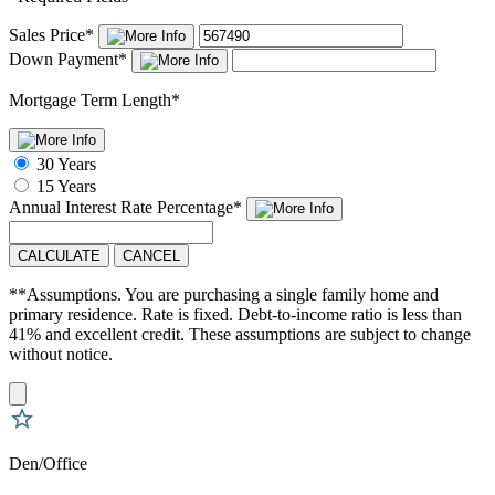
Sales Price
*
Down Payment
*
Mortgage Term Length
*
30 Years
15 Years
Annual Interest Rate
Percentage
*
CALCULATE
CANCEL
**Assumptions. You are purchasing a single family home and
primary residence. Rate is fixed. Debt-to-income ratio is less than
41% and excellent credit. These assumptions are subject to change
without notice.
Den/Office