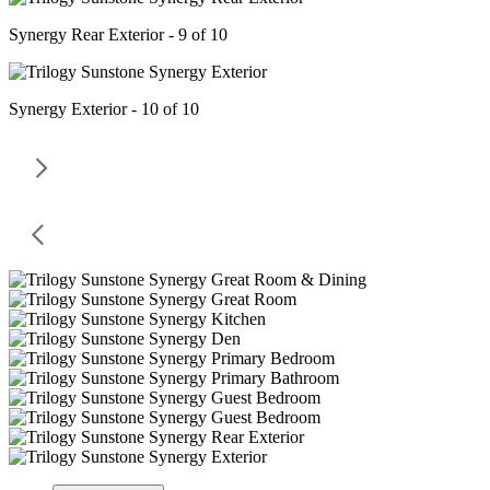
Synergy Rear Exterior - 9 of 10
Synergy Exterior - 10 of 10