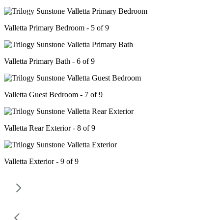
Valletta Primary Bedroom - 5 of 9
Valletta Primary Bath - 6 of 9
Valletta Guest Bedroom - 7 of 9
Valletta Rear Exterior - 8 of 9
Valletta Exterior - 9 of 9