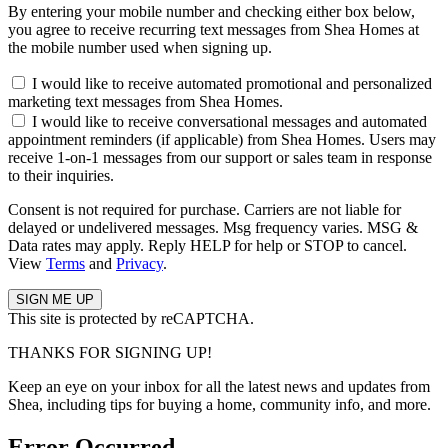
By entering your mobile number and checking either box below,
you agree to receive recurring text messages from Shea Homes at
the mobile number used when signing up.
I would like to receive automated promotional and personalized
marketing text messages from Shea Homes.
I would like to receive conversational messages and automated
appointment reminders (if applicable) from Shea Homes. Users may
receive 1-on-1 messages from our support or sales team in response
to their inquiries.
Consent is not required for purchase. Carriers are not liable for
delayed or undelivered messages. Msg frequency varies. MSG &
Data rates may apply. Reply HELP for help or STOP to cancel.
View
Terms
and
Privacy
.
This site is protected by reCAPTCHA.
THANKS FOR SIGNING UP!
Keep an eye on your inbox for all the latest news and updates from
Shea, including tips for buying a home, community info, and more.
Error Occurred