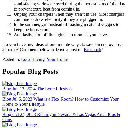
south-facing widows closed during the hottest parts of the day
to prevent extra heat from coming in.
Unplug your chargers when they aren’t in use. Most chargers
continue to draw electricity if they are plugged in.
In the summer, grill instead of roasting meat and veggies to
keep the house cool.
And lastly, turn off the lights in a room as you leave.
Do you have any ideas of one-minute ways to save on energy costs
at home? Comment below or leave a post on
Facebook
!
Posted in:
Local Living
,
Your Home
Popular Blog Posts
Blog
Jun 13, 2024
The Lyric Lifestyle
Blog
Jul 6, 2023
What is a Flex Room? How to Customize Your
Home to Your Lifestyle
Blog
Oct 24, 2023
Retiring in Nevada & Las Vegas Area: Pros &
Cons