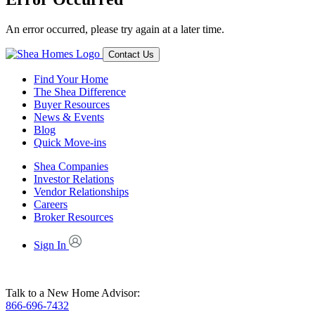
An error occurred, please try again at a later time.
Contact Us
Find Your Home
The Shea Difference
Buyer Resources
News & Events
Blog
Quick Move-ins
Shea Companies
Investor Relations
Vendor Relationships
Careers
Broker Resources
Sign In
Talk to a New Home Advisor:
866-696-7432