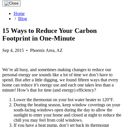
Home
/
Blog
15 Ways to Reduce Your Carbon
Footprint in One-Minute
Sep 4, 2015 • Phoenix Area, AZ
We’re all busy, and sometimes making changes to reduce our
personal energy use sounds like a lot of time we don’t have to
spend. But after a little digging, we found fifteen ways that every
home can reduce it’s energy use and each one takes less than a
minute! How’s that for time (and energy) efficiency?
Lower the thermostat on your hot water heater to 120°F.
During the heating season, keep window coverings on your
south-facing windows open during the day to allow the
sunlight to enter your home and closed at night to reduce the
chill you may feel from cold windows.
If you have a heat pump, don’t set back its thermostat