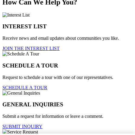
How Can We Help You?
INTEREST LIST
Receive news and email updates about communities you like.
JOIN THE INTEREST LIST
SCHEDULE A TOUR
Request to schedule a tour with one of our representatives.
SCHEDULE A TOUR
GENERAL INQUIRIES
Submit a request for information or leave a comment.
SUBMIT INQUIRY