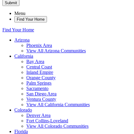
Submit
Menu
Find Your Home
Find Your Home
Arizona
Phoenix Area
View All Arizona Communities
California
Bay Area
Central Coast
Inland Empire
Orange County
Palm Springs
Sacramento
San Diego Area
Ventura County
View All California Communities
Colorado
Denver Area
Fort Collins-Loveland
View All Colorado Communities
Florida