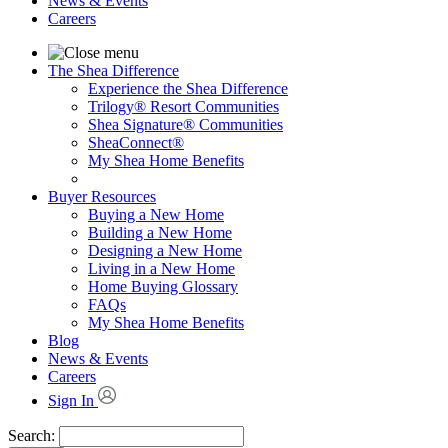
News & Events
Careers
The Shea Difference
Experience the Shea Difference
Trilogy® Resort Communities
Shea Signature® Communities
SheaConnect®
My Shea Home Benefits
Buyer Resources
Buying a New Home
Building a New Home
Designing a New Home
Living in a New Home
Home Buying Glossary
FAQs
My Shea Home Benefits
Blog
News & Events
Careers
Sign In
Search: