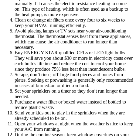
manually if it causes the electric resistance heating to come
on. This type of heating, which is often used as a backup to
the heat pump, is more expensive.
Clean or change air filters once every four to six weeks to
keep your HVAC running efficiently.
Avoid placing lamps or TV sets near your air-conditioning
thermostat. The thermostat senses heat from these appliances,
which can cause the air conditioner to run longer than
necessary.
Buy ENERGY STAR qualified CFLs or LED light bulbs.
They will save you about $30 or more in electricity costs over
each bulb’s lifetime and reduce the cost to cool your home
since they produce 75% less heat than incandescent bulbs.
Scrape, don’t rinse, off large food pieces and bones from
plates. Soaking or prewashing is generally only recommended
in cases of burned-on or dried-on food.
Set your sprinklers on a timer so they don’t run longer than
needed.
Purchase a water filter or boxed water instead of bottled to
reduce plastic waste.
Send your kids out to play in the sprinklers when they are
already scheduled to be on.
Open your windows at night when the weather is nice to keep
your A/C from running.
During the cooling season, keep window coverings on your