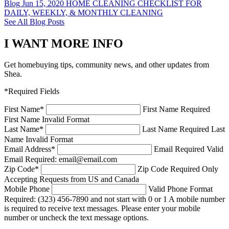
Blog
Jun 15, 2020
HOME CLEANING CHECKLIST FOR
DAILY, WEEKLY, & MONTHLY CLEANING
See All Blog Posts
I WANT MORE INFO
Get homebuying tips, community news, and other updates from
Shea.
*Required Fields
First Name
*
First Name Required
First Name Invalid Format
Last Name
*
Last Name Required
Last
Name Invalid Format
Email Address
*
Email Required
Valid
Email Required: email@email.com
Zip Code
*
Zip Code Required
Only
Accepting Requests from US and Canada
Mobile Phone
Valid Phone Format
Required: (323) 456-7890 and not start with 0 or 1
A mobile number
is required to receive text messages. Please enter your mobile
number or uncheck the text message options.