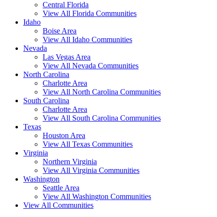
Central Florida
View All Florida Communities
Idaho
Boise Area
View All Idaho Communities
Nevada
Las Vegas Area
View All Nevada Communities
North Carolina
Charlotte Area
View All North Carolina Communities
South Carolina
Charlotte Area
View All South Carolina Communities
Texas
Houston Area
View All Texas Communities
Virginia
Northern Virginia
View All Virginia Communities
Washington
Seattle Area
View All Washington Communities
View All Communities