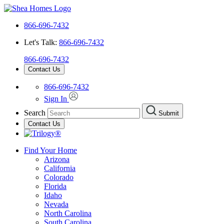
866-696-7432
Let's Talk:
866-696-7432
866-696-7432
Contact Us
866-696-7432
Sign In
Search
Submit
Contact Us
Find Your Home
Arizona
California
Colorado
Florida
Idaho
Nevada
North Carolina
South Carolina