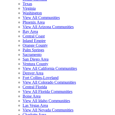
Texas
Virginia
Washington
View All Communities
Phoenix Area
View All Arizona Communities
Bay Area
Central Coast
Inland Empire
Orange County
Palm Springs
Sacramento
San Diego Area
Ventura County
View All California Communities
Denver Area
Fort Collins-Loveland
View All Colorado Communities
Central Florida
View All Florida Communities
Boise Area
View All Idaho Communities
Las Vegas Area
View All Nevada Communities
Charlotte Area