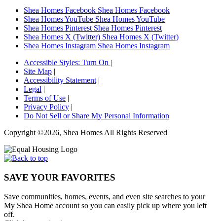
Shea Homes Facebook
Shea Homes Facebook
Shea Homes YouTube
Shea Homes YouTube
Shea Homes Pinterest
Shea Homes Pinterest
Shea Homes X (Twitter)
Shea Homes X (Twitter)
Shea Homes Instagram
Shea Homes Instagram
Accessible Styles:
Turn On
|
Site Map
|
Accessibility Statement
|
Legal
|
Terms of Use
|
Privacy Policy
|
Do Not Sell or Share My Personal Information
Copyright ©2026, Shea Homes All Rights Reserved
SAVE YOUR FAVORITES
Save communities, homes, events, and even site searches to your
My Shea Home account so you can easily pick up where you left
off.