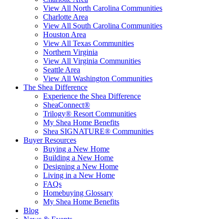
View All North Carolina Communities
Charlotte Area
View All South Carolina Communities
Houston Area
View All Texas Communities
Northern Virginia
View All Virginia Communities
Seattle Area
View All Washington Communities
The Shea Difference
Experience the Shea Difference
SheaConnect®
Trilogy® Resort Communities
My Shea Home Benefits
Shea SIGNATURE® Communities
Buyer Resources
Buying a New Home
Building a New Home
Designing a New Home
Living in a New Home
FAQs
Homebuying Glossary
My Shea Home Benefits
Blog