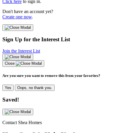
Click here
to sign in.
Don't have an account yet?
Create one now
.
Sign Up for the Interest List
Join the Interest List
Close
Are you sure you want to remove this from your favorites?
Yes
Oops, no thank you.
Saved!
Contact Shea Homes