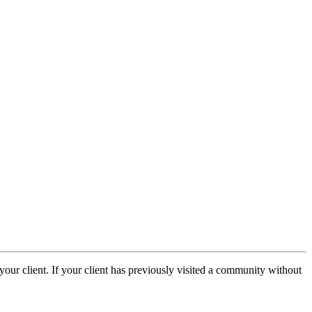
our client. If your client has previously visited a community without