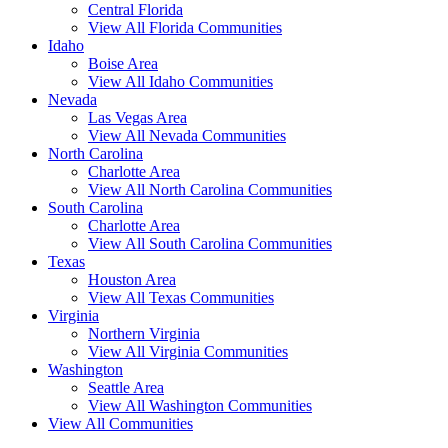
Central Florida
View All Florida Communities
Idaho
Boise Area
View All Idaho Communities
Nevada
Las Vegas Area
View All Nevada Communities
North Carolina
Charlotte Area
View All North Carolina Communities
South Carolina
Charlotte Area
View All South Carolina Communities
Texas
Houston Area
View All Texas Communities
Virginia
Northern Virginia
View All Virginia Communities
Washington
Seattle Area
View All Washington Communities
View All Communities