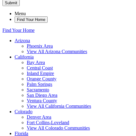
Submit
Menu
Find Your Home
Find Your Home
Arizona
Phoenix Area
View All Arizona Communities
California
Bay Area
Central Coast
Inland Empire
Orange County
Palm Springs
Sacramento
San Diego Area
Ventura County
View All California Communities
Colorado
Denver Area
Fort Collins-Loveland
View All Colorado Communities
Florida