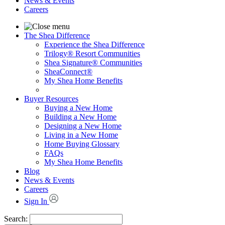
News & Events
Careers
The Shea Difference
Experience the Shea Difference
Trilogy® Resort Communities
Shea Signature® Communities
SheaConnect®
My Shea Home Benefits
Buyer Resources
Buying a New Home
Building a New Home
Designing a New Home
Living in a New Home
Home Buying Glossary
FAQs
My Shea Home Benefits
Blog
News & Events
Careers
Sign In
Search: