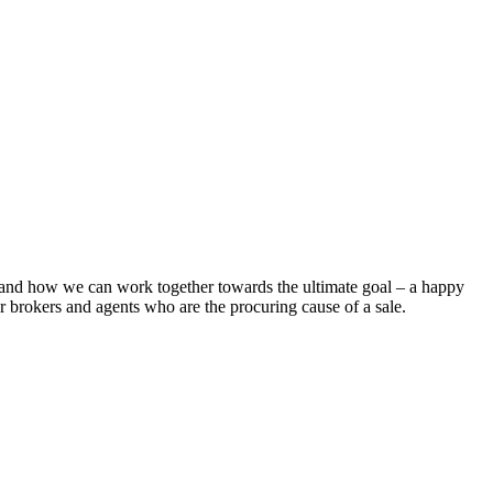
stand how we can work together towards the ultimate goal – a happy
brokers and agents who are the procuring cause of a sale.