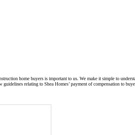
nstruction home buyers is important to us. We make it simple to under
guidelines relating to Shea Homes’ payment of compensation to buyer 