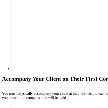
Accompany Your Client on Their First Co
You must physically accompany your client at their first visit to eac
you present, no compensation will be paid.