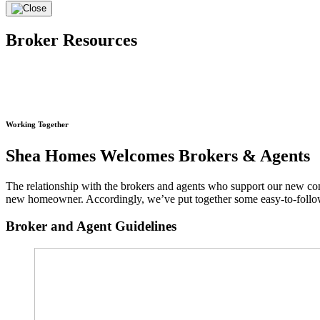
Broker Resources
Working Together
Shea Homes Welcomes Brokers & Agents
The relationship with the brokers and agents who support our new co
new homeowner. Accordingly, we’ve put together some easy-to-follow 
Broker and Agent Guidelines