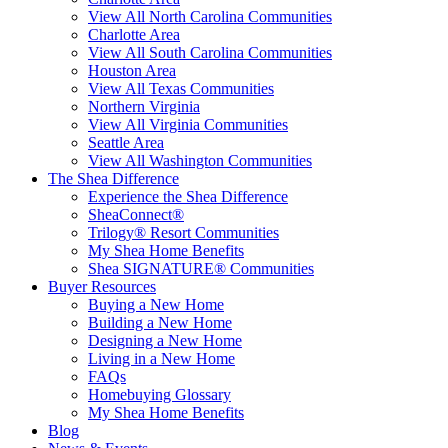
View All North Carolina Communities
Charlotte Area
View All South Carolina Communities
Houston Area
View All Texas Communities
Northern Virginia
View All Virginia Communities
Seattle Area
View All Washington Communities
The Shea Difference
Experience the Shea Difference
SheaConnect®
Trilogy® Resort Communities
My Shea Home Benefits
Shea SIGNATURE® Communities
Buyer Resources
Buying a New Home
Building a New Home
Designing a New Home
Living in a New Home
FAQs
Homebuying Glossary
My Shea Home Benefits
Blog