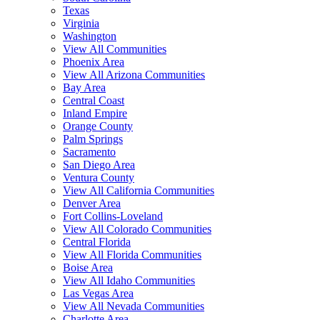
Texas
Virginia
Washington
View All Communities
Phoenix Area
View All Arizona Communities
Bay Area
Central Coast
Inland Empire
Orange County
Palm Springs
Sacramento
San Diego Area
Ventura County
View All California Communities
Denver Area
Fort Collins-Loveland
View All Colorado Communities
Central Florida
View All Florida Communities
Boise Area
View All Idaho Communities
Las Vegas Area
View All Nevada Communities
Charlotte Area