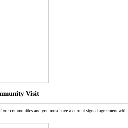
mmunity Visit
h of our communities and you must have a current signed agreement with y