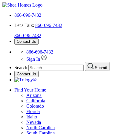
866-696-7432
Let's Talk:
866-696-7432
866-696-7432
Contact Us
866-696-7432
Sign In
Search
Submit
Contact Us
Find Your Home
Arizona
California
Colorado
Florida
Idaho
Nevada
North Carolina
South Carolina