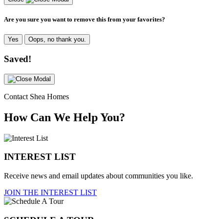
Are you sure you want to remove this from your favorites?
Yes
Oops, no thank you.
Saved!
Contact Shea Homes
How Can We Help You?
INTEREST LIST
Receive news and email updates about communities you like.
JOIN THE INTEREST LIST