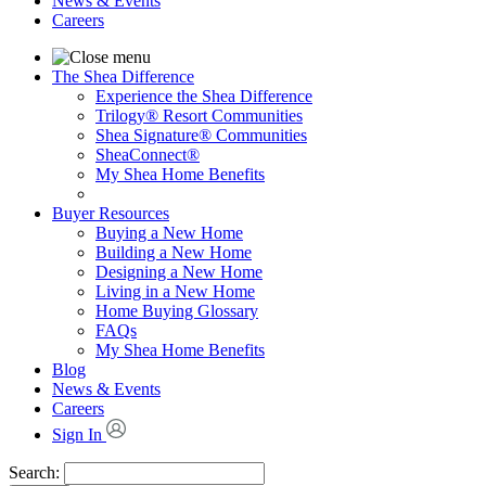
News & Events
Careers
The Shea Difference
Experience the Shea Difference
Trilogy® Resort Communities
Shea Signature® Communities
SheaConnect®
My Shea Home Benefits
Buyer Resources
Buying a New Home
Building a New Home
Designing a New Home
Living in a New Home
Home Buying Glossary
FAQs
My Shea Home Benefits
Blog
News & Events
Careers
Sign In
Search: