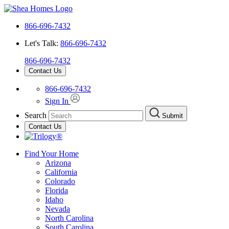
866-696-7432
Let's Talk:
866-696-7432
866-696-7432
Contact Us
866-696-7432
Sign In
Search
Submit
Contact Us
Find Your Home
Arizona
California
Colorado
Florida
Idaho
Nevada
North Carolina
South Carolina