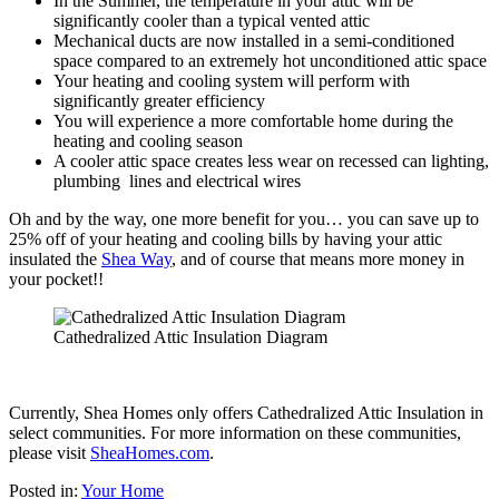
In the Summer, the temperature in your attic will be
significantly cooler than a typical vented attic
Mechanical ducts are now installed in a semi-conditioned
space compared to an extremely hot unconditioned attic space
Your heating and cooling system will perform with
significantly greater efficiency
You will experience a more comfortable home during the
heating and cooling season
A cooler attic space creates less wear on recessed can lighting,
plumbing lines and electrical wires
Oh and by the way, one more benefit for you… you can save up to
25% off of your heating and cooling bills by having your attic
insulated the
Shea Way
, and of course that means more money in
your pocket!!
Cathedralized Attic Insulation Diagram
Currently, Shea Homes only offers Cathedralized Attic Insulation in
select communities. For more information on these communities,
please visit
SheaHomes.com
.
Posted in:
Your Home