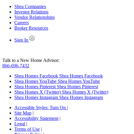
Shea Companies
Investor Relations
Vendor Relationships
Careers
Broker Resources
Sign In
Talk to a New Home Advisor:
866-696-7432
Shea Homes Facebook
Shea Homes Facebook
Shea Homes YouTube
Shea Homes YouTube
Shea Homes Pinterest
Shea Homes Pinterest
Shea Homes X (Twitter)
Shea Homes X (Twitter)
Shea Homes Instagram
Shea Homes Instagram
Accessible Styles:
Turn On
|
Site Map
|
Accessibility Statement
|
Legal
|
Terms of Use
|