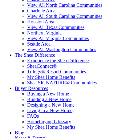
View All North Carolina Communities
Charlotte Area
View All South Carolina Communities
Houston Area
View All Texas Communities
Northern Virginia
View All Virginia Communities
Seattle Area
View All Washington Communities
The Shea Difference
Experience the Shea Difference
SheaConnect®
Trilogy® Resort Communities
My Shea Home Benefits
Shea SIGNATURE® Communities
Buyer Resources
Buying a New Home
Building a New Home
Designing a New Home
Living in a New Home
FAQs
Homebuying Glossary
My Shea Home Benefits
Blog