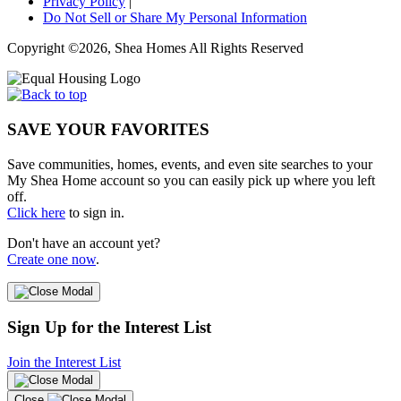
Privacy Policy
|
Do Not Sell or Share My Personal Information
Copyright ©2026, Shea Homes All Rights Reserved
SAVE YOUR FAVORITES
Save communities, homes, events, and even site searches to your
My Shea Home account so you can easily pick up where you left
off.
Click here
to sign in.
Don't have an account yet?
Create one now
.
Sign Up for the Interest List
Join the Interest List
Close