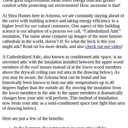
These great improvements mean lower energy bills and greater
comfort while protecting our environment! How awesome is that!
At Shea Homes here in Arizona, we are constantly staying ahead of
the curve with building science and taking energy efficiency to a
higher level for our valued customers. One aspect of this building
science is our adoption of a process we call, “Cathedralized Attic”
insulation. The name alone conjures up images of the most famous
cathedrals in the world, doesn’t it! So what the heck is this you
might ask? Read on for more details, and also
check out our video
!
A Cathedralized Attic, also known as conditioned attic space, is an
unvented attic with the insulation installed between the upper wood
members of the roof trusses instead of at the lower wood members
above the drywall ceiling (see red area in the drawing below). As
you may be aware, the Arizona heat can be brutal and has
historically been known to heat our attic temperatures up to 40
degrees higher than the outside air. By moving the insulation from
the lower members in the attic to the upper members it dramatically
changes how your attic will perform. This method of installation
now treats your attic as a semi-conditioned space (see light blue area
of drawing below).
Here are just a few of the benefits: