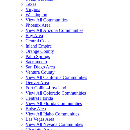
Texas
Virginia
Washington
View All Communities
Phoenix Area
View All Arizona Communities
Bay Area
Central Coast
Inland Empire
Orange County
Palm Springs
Sacramento
San Diego Area
Ventura County
View All California Communities
Denver Area
Fort Collins-Loveland
View All Colorado Communities
Central Florida
View All Florida Communities
Boise Area
View All Idaho Communities
Las Vegas Area
View All Nevada Communities
Charlotte Area