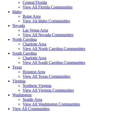
Central Florida
View All Florida Communities
Idaho
Boise Area
View All Idaho Communities
Nevada
Las Vegas Area
View All Nevada Communities
North Carolina
Charlotte Area
View All North Carolina Communities
South Carolina
Charlotte Area
View All South Carolina Communities
Texas
Houston Area
View All Texas Communities
Virginia
Northern Virginia
View All Virginia Communities
Washington
Seattle Area
View All Washington Communities
View All Communities