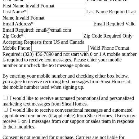
First Name Invalid Format
Last Name
*
Last Name Required
Last
Name Invalid Format
Email Address
*
Email Required
Valid
Email Required: email@email.com
Zip Code
*
Zip Code Required
Only
Accepting Requests from US and Canada
Mobile Phone
Valid Phone Format
Required: (323) 456-7890 and not start with 0 or 1
A mobile number
is required to receive text messages. Please enter your mobile
number or uncheck the text message options.
By entering your mobile number and checking either box below,
you agree to receive recurring text messages from Shea Homes at
the mobile number used when signing up.
I would like to receive automated promotional and personalized
marketing text messages from Shea Homes.
I would like to receive conversational messages and automated
appointment reminders (if applicable) from Shea Homes. Users may
receive 1-on-1 messages from our support or sales team in response
to their inquiries.
Consent is not required for purchase. Carriers are not liable for