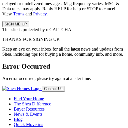
delayed or undelivered messages. Msg frequency varies. MSG &
Data rates may apply. Reply HELP for help or STOP to cancel.
View
Terms
and
Privacy
.
This site is protected by reCAPTCHA.
THANKS FOR SIGNING UP!
Keep an eye on your inbox for all the latest news and updates from
Shea, including tips for buying a home, community info, and more.
Error Occurred
An error occurred, please try again at a later time.
Contact Us
Find Your Home
The Shea Difference
Buyer Resources
News & Events
Blog
Quick Move-ins