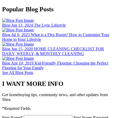
Popular Blog Posts
Blog
Jun 13, 2024
The Lyric Lifestyle
Blog
Jul 6, 2023
What is a Flex Room? How to Customize Your
Home to Your Lifestyle
Blog
Jun 15, 2020
HOME CLEANING CHECKLIST FOR
DAILY, WEEKLY, & MONTHLY CLEANING
Blog
Apr 10, 2019
Kid-Friendly Flooring: Choosing the Perfect
Flooring for Your Family
See All Blog Posts
I WANT MORE INFO
Get homebuying tips, community news, and other updates from
Shea.
*Required Fields
First Name
*
First Name Required