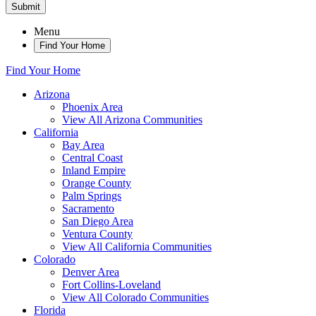
Submit
Menu
Find Your Home
Find Your Home
Arizona
Phoenix Area
View All Arizona Communities
California
Bay Area
Central Coast
Inland Empire
Orange County
Palm Springs
Sacramento
San Diego Area
Ventura County
View All California Communities
Colorado
Denver Area
Fort Collins-Loveland
View All Colorado Communities
Florida