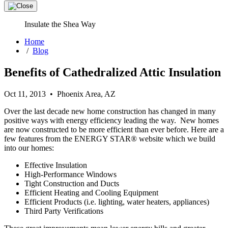
Insulate the Shea Way
Home
/
Blog
Benefits of Cathedralized Attic Insulation
Oct 11, 2013 • Phoenix Area, AZ
Over the last decade new home construction has changed in many
positive ways with energy efficiency leading the way. New homes
are now constructed to be more efficient than ever before. Here are a
few features from the ENERGY STAR® website which we build
into our homes:
Effective Insulation
High-Performance Windows
Tight Construction and Ducts
Efficient Heating and Cooling Equipment
Efficient Products (i.e. lighting, water heaters, appliances)
Third Party Verifications