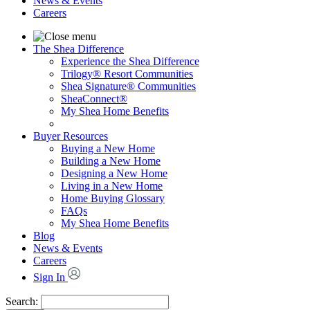
News & Events
Careers
The Shea Difference
Experience the Shea Difference
Trilogy® Resort Communities
Shea Signature® Communities
SheaConnect®
My Shea Home Benefits
Buyer Resources
Buying a New Home
Building a New Home
Designing a New Home
Living in a New Home
Home Buying Glossary
FAQs
My Shea Home Benefits
Blog
News & Events
Careers
Sign In
Search: