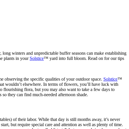
r, long winters and unpredictable buffer seasons can make establishing
he plants in your
Solstice
™ yard into full bloom. Read on for our tips
me observing the specific qualities of your outdoor space.
Solstice
™
at wouldn’t elsewhere. In terms of flowers, you’ll have luck with
 flourishing flora, but you may also want to take a few days to
les so they can find much-needed afternoon shade.
tables) of their labor. While that day is still months away, it’s never
tart, but require special care and attention as well as plenty of time.