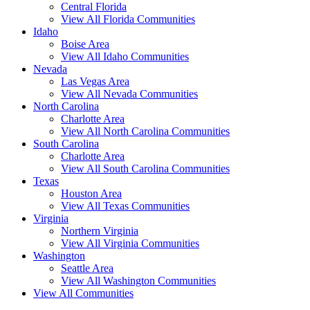
Central Florida
View All Florida Communities
Idaho
Boise Area
View All Idaho Communities
Nevada
Las Vegas Area
View All Nevada Communities
North Carolina
Charlotte Area
View All North Carolina Communities
South Carolina
Charlotte Area
View All South Carolina Communities
Texas
Houston Area
View All Texas Communities
Virginia
Northern Virginia
View All Virginia Communities
Washington
Seattle Area
View All Washington Communities
View All Communities