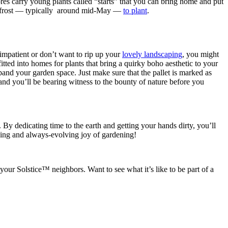
res carry young plants called “starts” that you can bring home and put
y of frost — typically around mid-May —
to plant
.
 impatient or don’t want to rip up your
lovely landscaping
, you might
fitted into homes for plants that bring a quirky boho aesthetic to your
and your garden space. Just make sure that the pallet is marked as
and you’ll be bearing witness to the bounty of nature before you
 By dedicating time to the earth and getting your hands dirty, you’ll
nding and always-evolving joy of gardening!
ur Solstice™ neighbors. Want to see what it’s like to be part of a