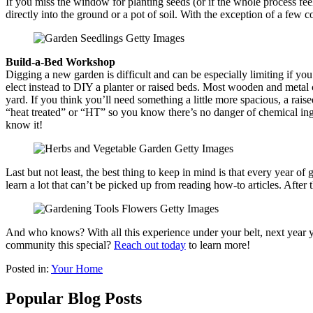
If you miss the window for planting seeds (or if the whole process fe
directly into the ground or a pot of soil. With the exception of a few
Build-a-Bed Workshop
Digging a new garden is difficult and can be especially limiting if you
elect instead to DIY a planter or raised beds. Most wooden and metal 
yard. If you think you’ll need something a little more spacious, a rais
“heat treated” or “HT” so you know there’s no danger of chemical inge
know it!
Last but not least, the best thing to keep in mind is that every year 
learn a lot that can’t be picked up from reading how-to articles. Afte
And who knows? With all this experience under your belt, next year y
community this special?
Reach out today
to learn more!
Posted in:
Your Home
Popular Blog Posts