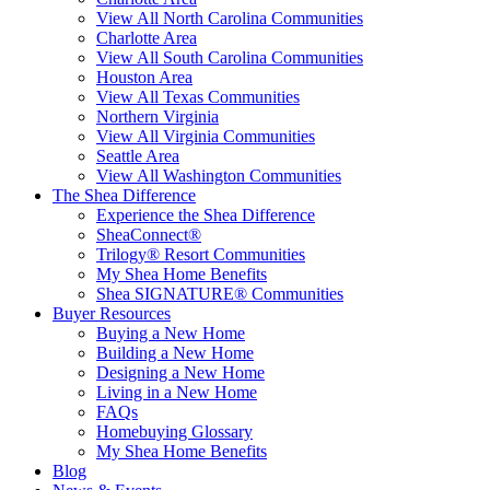
View All North Carolina Communities
Charlotte Area
View All South Carolina Communities
Houston Area
View All Texas Communities
Northern Virginia
View All Virginia Communities
Seattle Area
View All Washington Communities
The Shea Difference
Experience the Shea Difference
SheaConnect®
Trilogy® Resort Communities
My Shea Home Benefits
Shea SIGNATURE® Communities
Buyer Resources
Buying a New Home
Building a New Home
Designing a New Home
Living in a New Home
FAQs
Homebuying Glossary
My Shea Home Benefits
Blog