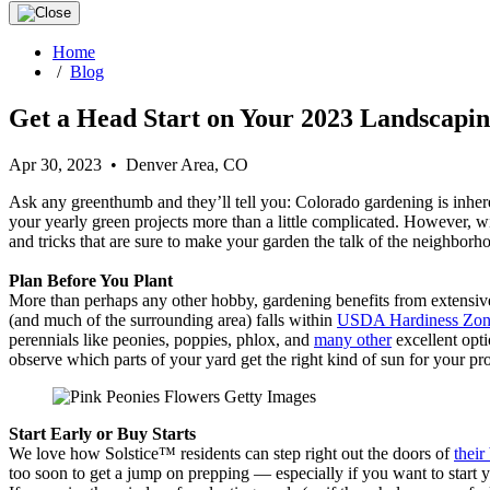
Home
/
Blog
Get a Head Start on Your 2023 Landscapin
Apr 30, 2023 • Denver Area, CO
Ask any greenthumb and they’ll tell you: Colorado gardening is inhere
your yearly green projects more than a little complicated. However, w
and tricks that are sure to make your garden the talk of the neighborh
Plan Before You Plant
More than perhaps any other hobby, gardening benefits from extensive p
(and much of the surrounding area) falls within
USDA Hardiness Zon
perennials like peonies, poppies, phlox, and
many other
excellent opti
observe which parts of your yard get the right kind of sun for your p
Start Early or Buy Starts
We love how Solstice™ residents can step right out the doors of
their
too soon to get a jump on prepping — especially if you want to start 