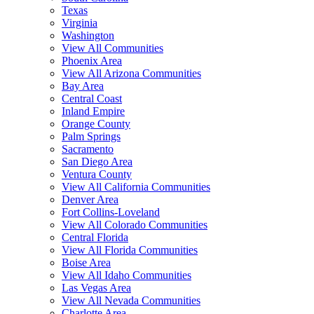
Texas
Virginia
Washington
View All Communities
Phoenix Area
View All Arizona Communities
Bay Area
Central Coast
Inland Empire
Orange County
Palm Springs
Sacramento
San Diego Area
Ventura County
View All California Communities
Denver Area
Fort Collins-Loveland
View All Colorado Communities
Central Florida
View All Florida Communities
Boise Area
View All Idaho Communities
Las Vegas Area
View All Nevada Communities
Charlotte Area