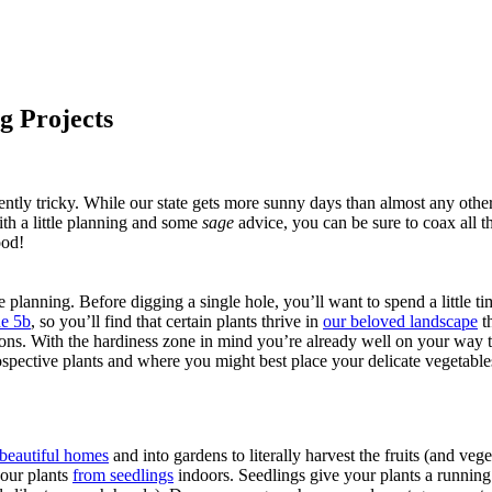
g Projects
ntly tricky. While our state gets more sunny days than almost any othe
ith a little planning and some
sage
advice, you can be sure to coax all t
ood!
lanning. Before digging a single hole, you’ll want to spend a little ti
e 5b
, so you’ll find that certain plants thrive in
our beloved landscape
th
ons. With the hardiness zone in mind you’re already well on your way to
rospective plants and where you might best place your delicate vegetab
 beautiful homes
and into gardens to literally harvest the fruits (and vege
your plants
from seedlings
indoors. Seedlings give your plants a running s