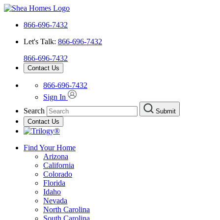
866-696-7432
Let's Talk:
866-696-7432
866-696-7432
Contact Us
866-696-7432
Sign In
Search
Submit
Contact Us
Find Your Home
Arizona
California
Colorado
Florida
Idaho
Nevada
North Carolina
South Carolina