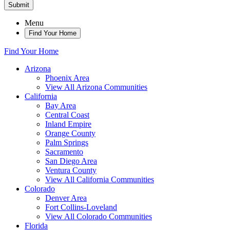
Submit
Menu
Find Your Home
Find Your Home
Arizona
Phoenix Area
View All Arizona Communities
California
Bay Area
Central Coast
Inland Empire
Orange County
Palm Springs
Sacramento
San Diego Area
Ventura County
View All California Communities
Colorado
Denver Area
Fort Collins-Loveland
View All Colorado Communities
Florida