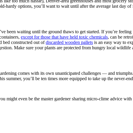
els like too much hassle), Denver-area greenhouses and most grocery sto
 cold-hardy options, you’ll want to wait until after the average last da
’ve been waiting until the ground thaws to get started. If you’re feeling
containers,
except for those that have held toxic chemicals
, can be retro
ed bed constructed out of
discarded wooden pallets
is an easy way to exp
stion. Make sure your plants are protected from hungry local wildlife 
of gardening comes with its own unanticipated challenges — and triumphs.
r this summer, you’ll be ten times more equipped to take up the never-e
ou might even be the master gardener sharing micro-clime advice with yo