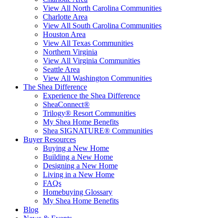
View All North Carolina Communities
Charlotte Area
View All South Carolina Communities
Houston Area
View All Texas Communities
Northern Virginia
View All Virginia Communities
Seattle Area
View All Washington Communities
The Shea Difference
Experience the Shea Difference
SheaConnect®
Trilogy® Resort Communities
My Shea Home Benefits
Shea SIGNATURE® Communities
Buyer Resources
Buying a New Home
Building a New Home
Designing a New Home
Living in a New Home
FAQs
Homebuying Glossary
My Shea Home Benefits
Blog