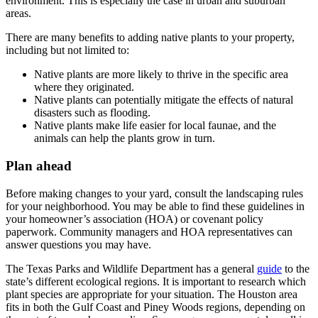
environment. This is especially the case in urban and suburban
areas.
There are many benefits to adding native plants to your property,
including but not limited to:
Native plants are more likely to thrive in the specific area
where they originated.
Native plants can potentially mitigate the effects of natural
disasters such as flooding.
Native plants make life easier for local faunae, and the
animals can help the plants grow in turn.
Plan ahead
Before making changes to your yard, consult the landscaping rules
for your neighborhood. You may be able to find these guidelines in
your homeowner’s association (HOA) or covenant policy
paperwork. Community managers and HOA representatives can
answer questions you may have.
The Texas Parks and Wildlife Department has a general
guide
to the
state’s different ecological regions. It is important to research which
plant species are appropriate for your situation. The Houston area
fits in both the Gulf Coast and Piney Woods regions, depending on