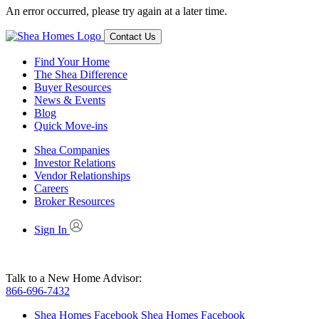
An error occurred, please try again at a later time.
Contact Us
Find Your Home
The Shea Difference
Buyer Resources
News & Events
Blog
Quick Move-ins
Shea Companies
Investor Relations
Vendor Relationships
Careers
Broker Resources
Sign In
Talk to a New Home Advisor:
866-696-7432
Shea Homes Facebook
Shea Homes Facebook