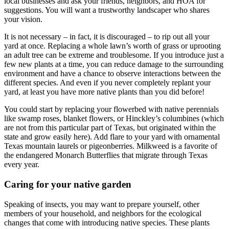
local businesses and ask your friends, neighbors, and HOA for
suggestions. You will want a trustworthy landscaper who shares
your vision.
It is not necessary – in fact, it is discouraged – to rip out all your
yard at once. Replacing a whole lawn’s worth of grass or uprooting
an adult tree can be extreme and troublesome. If you introduce just a
few new plants at a time, you can reduce damage to the surrounding
environment and have a chance to observe interactions between the
different species. And even if you never completely replant your
yard, at least you have more native plants than you did before!
You could start by replacing your flowerbed with native perennials
like swamp roses, blanket flowers, or Hinckley’s columbines (which
are not from this particular part of Texas, but originated within the
state and grow easily here). Add flare to your yard with ornamental
Texas mountain laurels or pigeonberries. Milkweed is a favorite of
the endangered Monarch Butterflies that migrate through Texas
every year.
Caring for your native garden
Speaking of insects, you may want to prepare yourself, other
members of your household, and neighbors for the ecological
changes that come with introducing native species. These plants