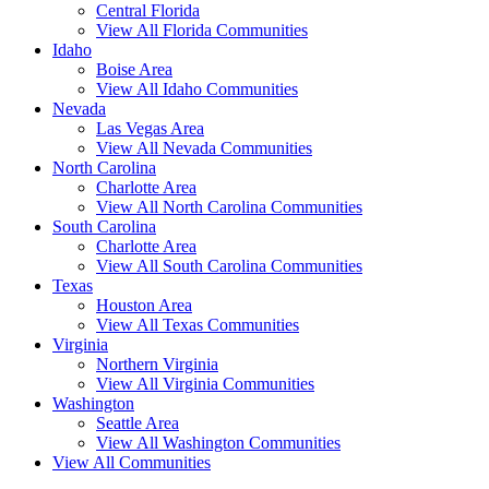
Central Florida
View All Florida Communities
Idaho
Boise Area
View All Idaho Communities
Nevada
Las Vegas Area
View All Nevada Communities
North Carolina
Charlotte Area
View All North Carolina Communities
South Carolina
Charlotte Area
View All South Carolina Communities
Texas
Houston Area
View All Texas Communities
Virginia
Northern Virginia
View All Virginia Communities
Washington
Seattle Area
View All Washington Communities
View All Communities