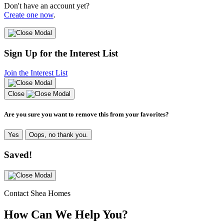
Don't have an account yet?
Create one now
.
Sign Up for the Interest List
Join the Interest List
Close
Are you sure you want to remove this from your favorites?
Yes
Oops, no thank you.
Saved!
Contact Shea Homes
How Can We Help You?