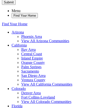
Submit
Menu
Find Your Home
Find Your Home
Arizona
Phoenix Area
View All Arizona Communities
California
Bay Area
Central Coast
Inland Empire
Orange County
Palm Springs
Sacramento
San Diego Area
Ventura County
View All California Communities
Colorado
Denver Area
Fort Collins-Loveland
View All Colorado Communities
Florida