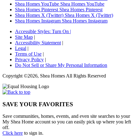
Shea Homes YouTube
Shea Homes YouTube
Shea Homes Pinterest
Shea Homes Pinterest
Shea Homes X (Twitter)
Shea Homes X (Twitter)
Shea Homes Instagram
Shea Homes Instagram
Accessible Styles:
Turn On
|
Site Map
|
Accessibility Statement
|
Legal
|
Terms of Use
|
Privacy Policy
|
Do Not Sell or Share My Personal Information
Copyright ©2026, Shea Homes All Rights Reserved
SAVE YOUR FAVORITES
Save communities, homes, events, and even site searches to your
My Shea Home account so you can easily pick up where you left
off.
Click here
to sign in.