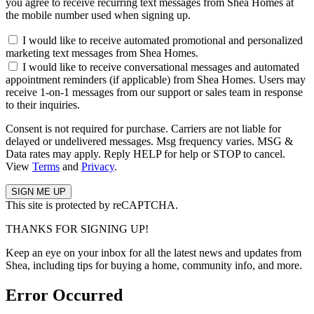
you agree to receive recurring text messages from Shea Homes at
the mobile number used when signing up.
I would like to receive automated promotional and personalized
marketing text messages from Shea Homes.
I would like to receive conversational messages and automated
appointment reminders (if applicable) from Shea Homes. Users may
receive 1-on-1 messages from our support or sales team in response
to their inquiries.
Consent is not required for purchase. Carriers are not liable for
delayed or undelivered messages. Msg frequency varies. MSG &
Data rates may apply. Reply HELP for help or STOP to cancel.
View
Terms
and
Privacy
.
This site is protected by reCAPTCHA.
THANKS FOR SIGNING UP!
Keep an eye on your inbox for all the latest news and updates from
Shea, including tips for buying a home, community info, and more.
Error Occurred