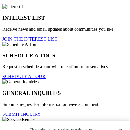
INTEREST LIST
Receive news and email updates about communities you like.
JOIN THE INTEREST LIST
SCHEDULE A TOUR
Request to schedule a tour with one of our representatives.
SCHEDULE A TOUR
GENERAL INQUIRIES
Submit a request for information or leave a comment.
SUBMIT INQUIRY
This website uses cookies to enhance user