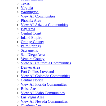
Texas
Virginia
Washington
View All Communities
Phoenix Area
View All Arizona Communities
Bay Area
Central Coast
Inland Empire
Orange County
Palm Springs
Sacramento
San Diego Area
Ventura County
View All California Communities
Denver Area
Fort Collins-Loveland
View All Colorado Communities
Central Florida
View All Florida Communities
Boise Area
View All Idaho Communities
Las Vegas Area
View All Nevada Communities
Charlotte Area