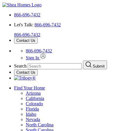
866-696-7432
Let's Talk:
866-696-7432
866-696-7432
Contact Us
866-696-7432
Sign In
Search
Submit
Contact Us
Find Your Home
Arizona
California
Colorado
Florida
Idaho
Nevada
North Carolina
South Carolina