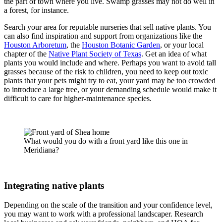
the part of town where you live. Swamp grasses may not do well in
a forest, for instance.
Search your area for reputable nurseries that sell native plants. You
can also find inspiration and support from organizations like the
Houston Arboretum
, the
Houston Botanic Garden
, or your local
chapter of the
Native Plant Society of Texas
. Get an idea of what
plants you would include and where. Perhaps you want to avoid tall
grasses because of the risk to children, you need to keep out toxic
plants that your pets might try to eat, your yard may be too crowded
to introduce a large tree, or your demanding schedule would make it
difficult to care for higher-maintenance species.
What would you do with a front yard like this one in
Meridiana?
Integrating native plants
Depending on the scale of the transition and your confidence level,
you may want to work with a professional landscaper. Research