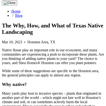
Home
/
Blog
The Why, How, and What of Texas Native
Landscaping
Mar 10, 2023 • Houston Area, TX
Native florae play an important role in our ecosystem, and many
communities are experiencing a push to incorporate these plants. Are
you thinking of adding native plants to your yard? The choice is
yours, and Shea Homes® Houston can offer you plant pointers.
While some of these suggestions are specific to the Houston area,
the general principles can apply to almost any region.
Why native?
Many yards play host to invasive species – plants that originated in
another part of the world – which might not fare well in Houston’s
climate and soil, or can sometimes actively harm the local