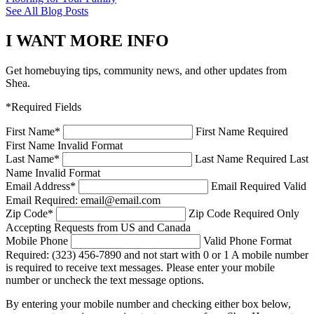
See All Blog Posts
I WANT MORE INFO
Get homebuying tips, community news, and other updates from
Shea.
*Required Fields
First Name
*
First Name Required
First Name Invalid Format
Last Name
*
Last Name Required
Last
Name Invalid Format
Email Address
*
Email Required
Valid
Email Required: email@email.com
Zip Code
*
Zip Code Required
Only
Accepting Requests from US and Canada
Mobile Phone
Valid Phone Format
Required: (323) 456-7890 and not start with 0 or 1
A mobile number
is required to receive text messages. Please enter your mobile
number or uncheck the text message options.
By entering your mobile number and checking either box below,