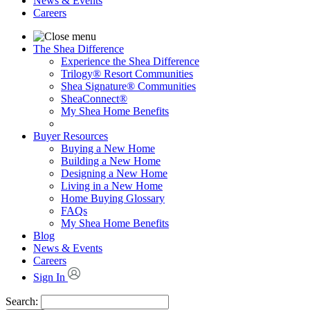
News & Events
Careers
The Shea Difference
Experience the Shea Difference
Trilogy® Resort Communities
Shea Signature® Communities
SheaConnect®
My Shea Home Benefits
Buyer Resources
Buying a New Home
Building a New Home
Designing a New Home
Living in a New Home
Home Buying Glossary
FAQs
My Shea Home Benefits
Blog
News & Events
Careers
Sign In
Search: