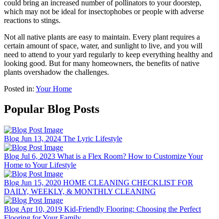
could bring an increased number of pollinators to your doorstep,
which may not be ideal for insectophobes or people with adverse
reactions to stings.
Not all native plants are easy to maintain. Every plant requires a
certain amount of space, water, and sunlight to live, and you will
need to attend to your yard regularly to keep everything healthy and
looking good. But for many homeowners, the benefits of native
plants overshadow the challenges.
Posted in:
Your Home
Popular Blog Posts
Blog
Jun 13, 2024
The Lyric Lifestyle
Blog
Jul 6, 2023
What is a Flex Room? How to Customize Your
Home to Your Lifestyle
Blog
Jun 15, 2020
HOME CLEANING CHECKLIST FOR
DAILY, WEEKLY, & MONTHLY CLEANING
Blog
Apr 10, 2019
Kid-Friendly Flooring: Choosing the Perfect
Flooring for Your Family