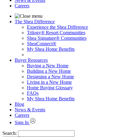
News & Events
Careers
The Shea Difference
Experience the Shea Difference
Trilogy® Resort Communities
Shea Signature® Communities
SheaConnect®
My Shea Home Benefits
Buyer Resources
Buying a New Home
Building a New Home
Designing a New Home
Living in a New Home
Home Buying Glossary
FAQs
My Shea Home Benefits
Blog
News & Events
Careers
Sign In
Search: