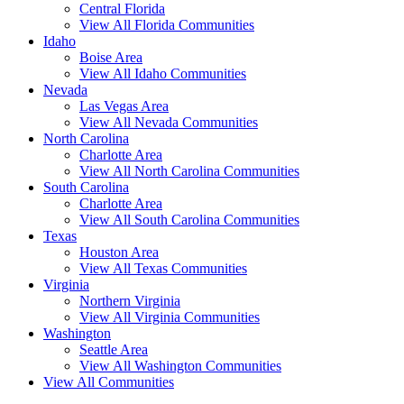
Central Florida
View All Florida Communities
Idaho
Boise Area
View All Idaho Communities
Nevada
Las Vegas Area
View All Nevada Communities
North Carolina
Charlotte Area
View All North Carolina Communities
South Carolina
Charlotte Area
View All South Carolina Communities
Texas
Houston Area
View All Texas Communities
Virginia
Northern Virginia
View All Virginia Communities
Washington
Seattle Area
View All Washington Communities
View All Communities