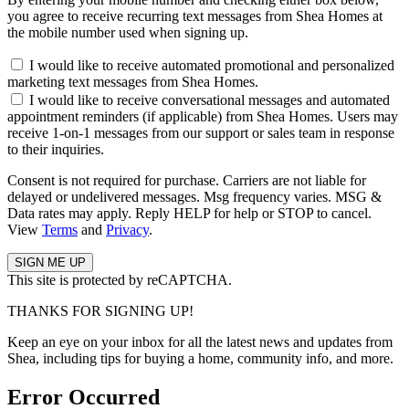
you agree to receive recurring text messages from Shea Homes at
the mobile number used when signing up.
I would like to receive automated promotional and personalized
marketing text messages from Shea Homes.
I would like to receive conversational messages and automated
appointment reminders (if applicable) from Shea Homes. Users may
receive 1-on-1 messages from our support or sales team in response
to their inquiries.
Consent is not required for purchase. Carriers are not liable for
delayed or undelivered messages. Msg frequency varies. MSG &
Data rates may apply. Reply HELP for help or STOP to cancel.
View
Terms
and
Privacy
.
This site is protected by reCAPTCHA.
THANKS FOR SIGNING UP!
Keep an eye on your inbox for all the latest news and updates from
Shea, including tips for buying a home, community info, and more.
Error Occurred