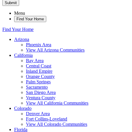
Submit
Menu
Find Your Home
Find Your Home
Arizona
Phoenix Area
View All Arizona Communities
California
Bay Area
Central Coast
Inland Empire
Orange County
Palm Springs
Sacramento
San Diego Area
Ventura County
View All California Communities
Colorado
Denver Area
Fort Collins-Loveland
View All Colorado Communities
Florida