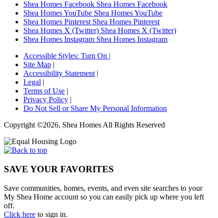
Shea Homes Facebook
Shea Homes Facebook
Shea Homes YouTube
Shea Homes YouTube
Shea Homes Pinterest
Shea Homes Pinterest
Shea Homes X (Twitter)
Shea Homes X (Twitter)
Shea Homes Instagram
Shea Homes Instagram
Accessible Styles:
Turn On
|
Site Map
|
Accessibility Statement
|
Legal
|
Terms of Use
|
Privacy Policy
|
Do Not Sell or Share My Personal Information
Copyright ©2026, Shea Homes All Rights Reserved
SAVE YOUR FAVORITES
Save communities, homes, events, and even site searches to your
My Shea Home account so you can easily pick up where you left
off.
Click here
to sign in.