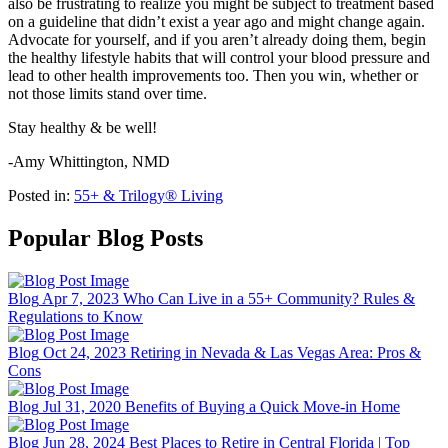
also be frustrating to realize you might be subject to treatment based
on a guideline that didn’t exist a year ago and might change again.
Advocate for yourself, and if you aren’t already doing them, begin
the healthy lifestyle habits that will control your blood pressure and
lead to other health improvements too. Then you win, whether or
not those limits stand over time.
Stay healthy & be well!
-Amy Whittington, NMD
Posted in:
55+ & Trilogy® Living
Popular Blog Posts
Blog
Apr 7, 2023
Who Can Live in a 55+ Community? Rules &
Regulations to Know
Blog
Oct 24, 2023
Retiring in Nevada & Las Vegas Area: Pros &
Cons
Blog
Jul 31, 2020
Benefits of Buying a Quick Move-in Home
Blog
Jun 28, 2024
Best Places to Retire in Central Florida | Top