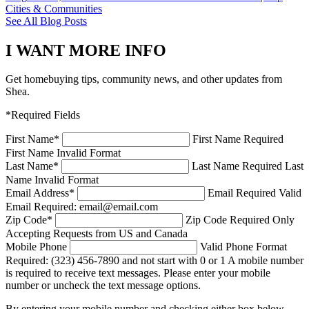
Cities & Communities
See All Blog Posts
I WANT MORE INFO
Get homebuying tips, community news, and other updates from
Shea.
*Required Fields
First Name
*
First Name Required
First Name Invalid Format
Last Name
*
Last Name Required
Last
Name Invalid Format
Email Address
*
Email Required
Valid
Email Required: email@email.com
Zip Code
*
Zip Code Required
Only
Accepting Requests from US and Canada
Mobile Phone
Valid Phone Format
Required: (323) 456-7890 and not start with 0 or 1
A mobile number
is required to receive text messages. Please enter your mobile
number or uncheck the text message options.
By entering your mobile number and checking either box below,