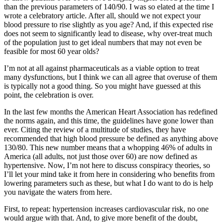
than the previous parameters of 140/90. I was so elated at the time I
wrote a celebratory article. After all, should we not expect your
blood pressure to rise slightly as you age? And, if this expected rise
does not seem to significantly lead to disease, why over-treat much
of the population just to get ideal numbers that may not even be
feasible for most 60 year olds?
I’m not at all against pharmaceuticals as a viable option to treat
many dysfunctions, but I think we can all agree that overuse of them
is typically not a good thing. So you might have guessed at this
point, the celebration is over.
In the last few months the American Heart Association has redefined
the norms again, and this time, the guidelines have gone lower than
ever. Citing the review of a multitude of studies, they have
recommended that high blood pressure be defined as anything above
130/80. This new number means that a whopping 46% of adults in
America (all adults, not just those over 60) are now defined as
hypertensive. Now, I’m not here to discuss conspiracy theories, so
I’ll let your mind take it from here in considering who benefits from
lowering parameters such as these, but what I do want to do is help
you navigate the waters from here.
First, to repeat: hypertension increases cardiovascular risk, no one
would argue with that. And, to give more benefit of the doubt,