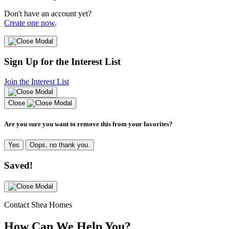
Don't have an account yet?
Create one now
.
Sign Up for the Interest List
Join the Interest List
Close
Are you sure you want to remove this from your favorites?
Yes
Oops, no thank you.
Saved!
Contact Shea Homes
How Can We Help You?