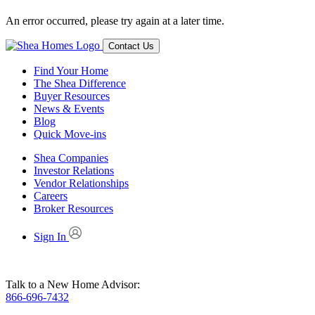
An error occurred, please try again at a later time.
Contact Us
Find Your Home
The Shea Difference
Buyer Resources
News & Events
Blog
Quick Move-ins
Shea Companies
Investor Relations
Vendor Relationships
Careers
Broker Resources
Sign In
Talk to a New Home Advisor:
866-696-7432