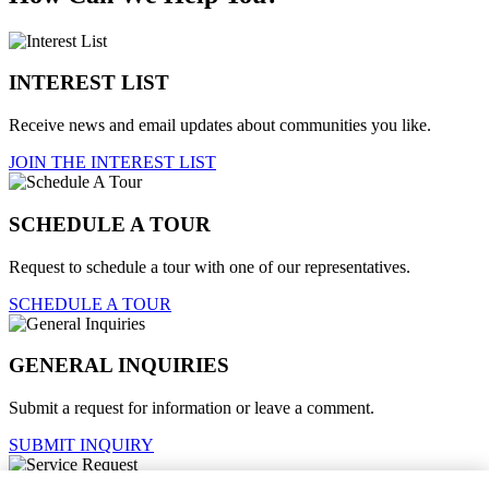
INTEREST LIST
Receive news and email updates about communities you like.
JOIN THE INTEREST LIST
SCHEDULE A TOUR
Request to schedule a tour with one of our representatives.
SCHEDULE A TOUR
GENERAL INQUIRIES
Submit a request for information or leave a comment.
SUBMIT INQUIRY