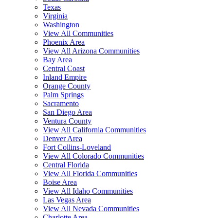
Texas
Virginia
Washington
View All Communities
Phoenix Area
View All Arizona Communities
Bay Area
Central Coast
Inland Empire
Orange County
Palm Springs
Sacramento
San Diego Area
Ventura County
View All California Communities
Denver Area
Fort Collins-Loveland
View All Colorado Communities
Central Florida
View All Florida Communities
Boise Area
View All Idaho Communities
Las Vegas Area
View All Nevada Communities
Charlotte Area