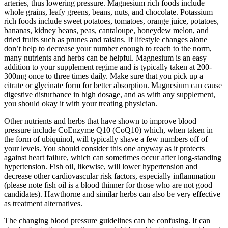
arteries, thus lowering pressure. Magnesium rich foods include
whole grains, leafy greens, beans, nuts, and chocolate. Potassium
rich foods include sweet potatoes, tomatoes, orange juice, potatoes,
bananas, kidney beans, peas, cantaloupe, honeydew melon, and
dried fruits such as prunes and raisins. If lifestyle changes alone
don’t help to decrease your number enough to reach to the norm,
many nutrients and herbs can be helpful. Magnesium is an easy
addition to your supplement regime and is typically taken at 200-
300mg once to three times daily. Make sure that you pick up a
citrate or glycinate form for better absorption. Magnesium can cause
digestive disturbance in high dosage, and as with any supplement,
you should okay it with your treating physician.
Other nutrients and herbs that have shown to improve blood
pressure include CoEnzyme Q10 (CoQ10) which, when taken in
the form of ubiquinol, will typically shave a few numbers off of
your levels. You should consider this one anyway as it protects
against heart failure, which can sometimes occur after long-standing
hypertension. Fish oil, likewise, will lower hypertension and
decrease other cardiovascular risk factors, especially inflammation
(please note fish oil is a blood thinner for those who are not good
candidates). Hawthorne and similar herbs can also be very effective
as treatment alternatives.
The changing blood pressure guidelines can be confusing. It can