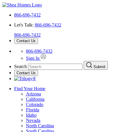
866-696-7432
Let's Talk:
866-696-7432
866-696-7432
Contact Us
866-696-7432
Sign In
Search
Submit
Contact Us
Find Your Home
Arizona
California
Colorado
Florida
Idaho
Nevada
North Carolina
South Carolina