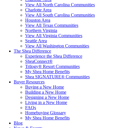
View All North Carolina Communities
Charlotte Area
View All South Carolina Communities
Houston Area
View All Texas Communities
Northern Virginia
View All Virginia Communities
Seattle Area
View All Washington Communities
The Shea Difference
Experience the Shea Difference
SheaConnect®
Trilogy® Resort Communities
My Shea Home Benefits
Shea SIGNATURE® Communities
Buyer Resources
Buying a New Home
Building a New Home
Designing a New Home
Living in a New Home
FAQs
Homebuying Glossary
My Shea Home Benefits
Blog