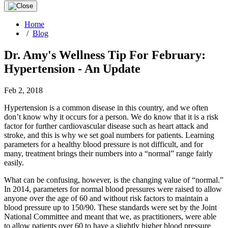
Home
/
Blog
Dr. Amy's Wellness Tip For February:
Hypertension - An Update
Feb 2, 2018
Hypertension is a common disease in this country, and we often
don’t know why it occurs for a person. We do know that it is a risk
factor for further cardiovascular disease such as heart attack and
stroke, and this is why we set goal numbers for patients. Learning
parameters for a healthy blood pressure is not difficult, and for
many, treatment brings their numbers into a “normal” range fairly
easily.
What can be confusing, however, is the changing value of “normal.”
In 2014, parameters for normal blood pressures were raised to allow
anyone over the age of 60 and without risk factors to maintain a
blood pressure up to 150/90. These standards were set by the Joint
National Committee and meant that we, as practitioners, were able
to allow patients over 60 to have a slightly higher blood pressure