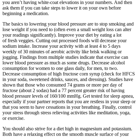
you aren’t having white-coat elevations in your numbers. And then
ask them if you can take steps to lower it on your own before
beginning a medication.
The basics to lowering your blood pressure are to stop smoking and
lose weight if you need to (often even a small weight loss can alter
your readings significantly). Improve your diet by eating a lot
of fresh veggies. Cutting out processed foods will decrease your
sodium intake. Increase your activity with at least 4 to 5 days
weekly of 30 minutes of aerobic activity like brisk walking or
jogging. Findings from multiple studies indicate that exercise can
lower blood pressure as much as some drugs. Decrease alcohol
consumption for women to one glass daily, for men, to two.
Decrease consumption of high fructose corn syrup (check for HFCS
in your soda, sweetened drinks, sauces, and dressing). Studies have
shown that those who consumed 74 grams or more per day of
fructose (about 2 sodas) had a 77 percent greater risk of having
blood pressure levels of 160/100 mmHg. Get tested for sleep apnea,
especially if your partner reports that you are restless in your sleep or
that you seem to have cessations in your breathing. Finally, control
your stress through stress relieving activities like meditation, yoga,
or exercise.
You should also strive for a diet high in magnesium and potassium.
Both have a relaxing effect on the smooth muscle surface of your