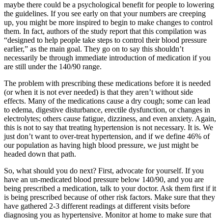
maybe there could be a psychological benefit for people to lowering
the guidelines. If you see early on that your numbers are creeping
up, you might be more inspired to begin to make changes to control
them. In fact, authors of the study report that this compilation was
“designed to help people take steps to control their blood pressure
earlier,” as the main goal. They go on to say this shouldn’t
necessarily be through immediate introduction of medication if you
are still under the 140/90 range.
The problem with prescribing these medications before it is needed
(or when it is not ever needed) is that they aren’t without side
effects. Many of the medications cause a dry cough; some can lead
to edema, digestive disturbance, erectile dysfunction, or changes in
electrolytes; others cause fatigue, dizziness, and even anxiety. Again,
this is not to say that treating hypertension is not necessary. It is. We
just don’t want to over-treat hypertension, and if we define 46% of
our population as having high blood pressure, we just might be
headed down that path.
So, what should you do next? First, advocate for yourself. If you
have an un-medicated blood pressure below 140/90, and you are
being prescribed a medication, talk to your doctor. Ask them first if it
is being prescribed because of other risk factors. Make sure that they
have gathered 2-3 different readings at different visits before
diagnosing you as hypertensive. Monitor at home to make sure that