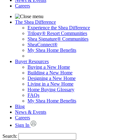
News & Events
Careers
The Shea Difference
Experience the Shea Difference
Trilogy® Resort Communities
Shea Signature® Communities
SheaConnect®
My Shea Home Benefits
Buyer Resources
Buying a New Home
Building a New Home
Designing a New Home
Living in a New Home
Home Buying Glossary
FAQs
My Shea Home Benefits
Blog
News & Events
Careers
Sign In
Search: