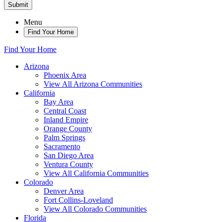
Submit
Menu
Find Your Home
Find Your Home
Arizona
Phoenix Area
View All Arizona Communities
California
Bay Area
Central Coast
Inland Empire
Orange County
Palm Springs
Sacramento
San Diego Area
Ventura County
View All California Communities
Colorado
Denver Area
Fort Collins-Loveland
View All Colorado Communities
Florida