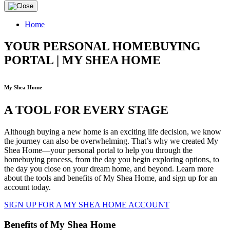
Home
YOUR PERSONAL HOMEBUYING
PORTAL | MY SHEA HOME
My Shea Home
A TOOL FOR EVERY STAGE
Although buying a new home is an exciting life decision, we know
the journey can also be overwhelming. That’s why we created My
Shea Home—your personal portal to help you through the
homebuying process, from the day you begin exploring options, to
the day you close on your dream home, and beyond. Learn more
about the tools and benefits of My Shea Home, and sign up for an
account today.
SIGN UP FOR A MY SHEA HOME ACCOUNT
Benefits of My Shea Home