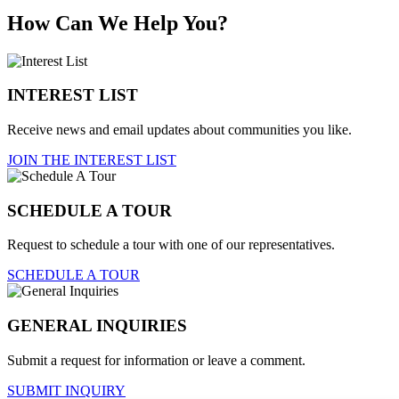
How Can We Help You?
INTEREST LIST
Receive news and email updates about communities you like.
JOIN THE INTEREST LIST
SCHEDULE A TOUR
Request to schedule a tour with one of our representatives.
SCHEDULE A TOUR
GENERAL INQUIRIES
Submit a request for information or leave a comment.
SUBMIT INQUIRY