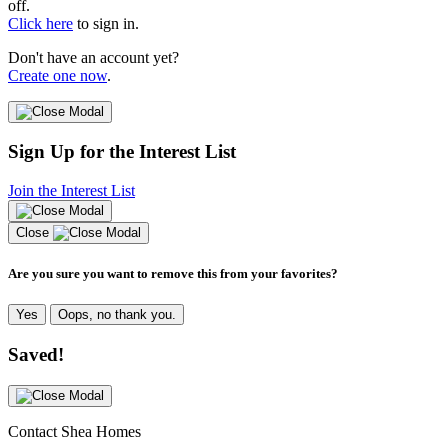
off.
Click here
to sign in.
Don't have an account yet?
Create one now
.
Sign Up for the Interest List
Join the Interest List
Close
Are you sure you want to remove this from your favorites?
Yes
Oops, no thank you.
Saved!
Contact Shea Homes