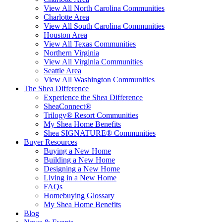
View All North Carolina Communities
Charlotte Area
View All South Carolina Communities
Houston Area
View All Texas Communities
Northern Virginia
View All Virginia Communities
Seattle Area
View All Washington Communities
The Shea Difference
Experience the Shea Difference
SheaConnect®
Trilogy® Resort Communities
My Shea Home Benefits
Shea SIGNATURE® Communities
Buyer Resources
Buying a New Home
Building a New Home
Designing a New Home
Living in a New Home
FAQs
Homebuying Glossary
My Shea Home Benefits
Blog