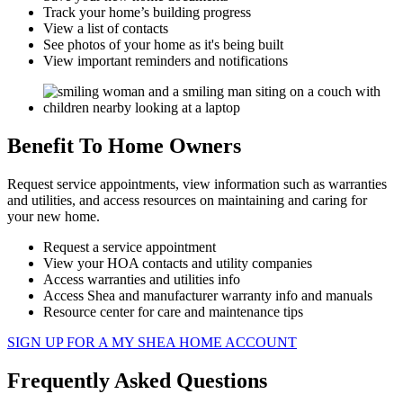
Track your home’s building progress
View a list of contacts
See photos of your home as it's being built
View important reminders and notifications
Benefit To Home Owners
Request service appointments, view information such as warranties
and utilities, and access resources on maintaining and caring for
your new home.​
Request a service appointment
View your HOA contacts and utility companies
Access warranties and utilities info
Access Shea and manufacturer warranty info and manuals
Resource center for care and maintenance tips
SIGN UP FOR A MY SHEA HOME ACCOUNT
Frequently Asked Questions