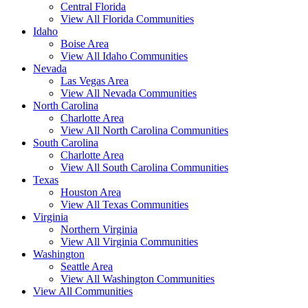
Central Florida
View All Florida Communities
Idaho
Boise Area
View All Idaho Communities
Nevada
Las Vegas Area
View All Nevada Communities
North Carolina
Charlotte Area
View All North Carolina Communities
South Carolina
Charlotte Area
View All South Carolina Communities
Texas
Houston Area
View All Texas Communities
Virginia
Northern Virginia
View All Virginia Communities
Washington
Seattle Area
View All Washington Communities
View All Communities