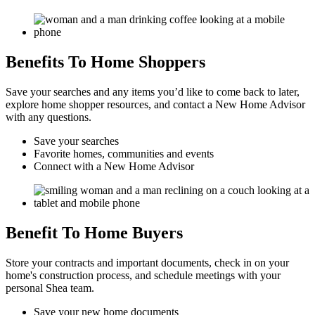
Benefits To Home Shoppers
Save your searches and any items you’d like to come back to later,
explore home shopper resources, and contact a New Home Advisor
with any questions.
Save your searches
Favorite homes, communities and events
Connect with a New Home Advisor
Benefit To Home Buyers
Store your contracts and important documents, check in on your
home's construction process, and schedule meetings with your
personal Shea team.
Save your new home documents