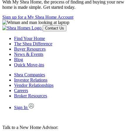
With My Shea Home, the process of finding and buying your new
home is made simple. Get started today.
Sign up for a My Shea Home Account
Contact Us
Find Your Home
The Shea Difference
Buyer Resources
News & Events
Blog
Quick Move-ins
Shea Companies
Investor Relations
Vendor Relationships
Careers
Broker Resources
Sign In
Talk to a New Home Advisor: