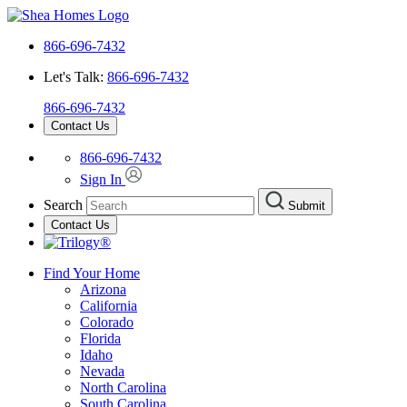
866-696-7432
Let's Talk:
866-696-7432
866-696-7432
Contact Us
866-696-7432
Sign In
Search
Submit
Contact Us
Find Your Home
Arizona
California
Colorado
Florida
Idaho
Nevada
North Carolina
South Carolina