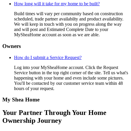
How long will it take for my home to be built?
Build times will vary per community based on construction
scheduled, trade partner availabilty and product availability.
We will keep in touch with you on progress along the way
and will post and Estimated Complete Date to your
MySheaHome account as soon as we are able.
Owners
How do I submit a Service Request?
Log into your MySheaHome account. Click the Request
Service button in the top right corner of the site. Tell us what's
happening with your home and even include some pictures.
You'll be contacted by our customer service team within 48
hours of your request.
My Shea Home
Your Partner Through Your Home
Ownership Journey