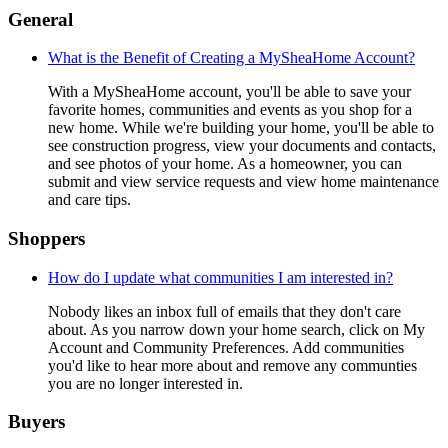
General
What is the Benefit of Creating a MySheaHome Account?
With a MySheaHome account, you'll be able to save your
favorite homes, communities and events as you shop for a
new home. While we're building your home, you'll be able to
see construction progress, view your documents and contacts,
and see photos of your home. As a homeowner, you can
submit and view service requests and view home maintenance
and care tips.
Shoppers
How do I update what communities I am interested in?
Nobody likes an inbox full of emails that they don't care
about. As you narrow down your home search, click on My
Account and Community Preferences. Add communities
you'd like to hear more about and remove any communties
you are no longer interested in.
Buyers