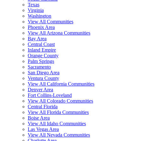
Texas
Virginia
Washington
View All Communities
Phoenix Area
View All Arizona Communities
Bay Area
Central Coast
Inland Empire
Orange County
Palm Springs
Sacramento
San Diego Area
Ventura County
View All California Communities
Denver Area
Fort Collins-Loveland
View All Colorado Communities
Central Florida
View All Florida Communities
Boise Area
View All Idaho Communities
Las Vegas Area
View All Nevada Communities
Charlotte Area