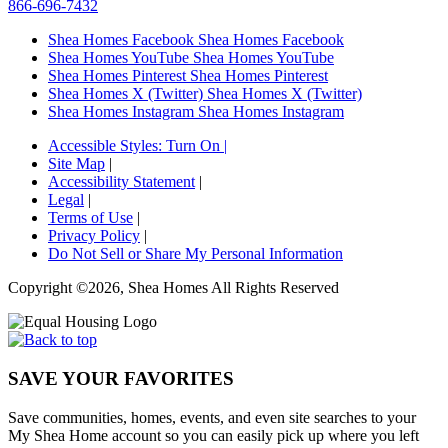
866-696-7432
Shea Homes Facebook
Shea Homes Facebook
Shea Homes YouTube
Shea Homes YouTube
Shea Homes Pinterest
Shea Homes Pinterest
Shea Homes X (Twitter)
Shea Homes X (Twitter)
Shea Homes Instagram
Shea Homes Instagram
Accessible Styles:
Turn On
|
Site Map
|
Accessibility Statement
|
Legal
|
Terms of Use
|
Privacy Policy
|
Do Not Sell or Share My Personal Information
Copyright ©2026, Shea Homes All Rights Reserved
SAVE YOUR FAVORITES
Save communities, homes, events, and even site searches to your
My Shea Home account so you can easily pick up where you left