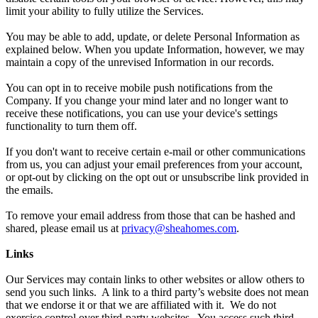
limit your ability to fully utilize the Services.
You may be able to add, update, or delete Personal Information as
explained below. When you update Information, however, we may
maintain a copy of the unrevised Information in our records.
You can opt in to receive mobile push notifications from the
Company. If you change your mind later and no longer want to
receive these notifications, you can use your device's settings
functionality to turn them off.
If you don't want to receive certain e-mail or other communications
from us, you can adjust your email preferences from your account,
or opt-out by clicking on the opt out or unsubscribe link provided in
the emails.
To remove your email address from those that can be hashed and
shared, please email us at
privacy@sheahomes.com
.
Links
Our Services may contain links to other websites or allow others to
send you such links. A link to a third party’s website does not mean
that we endorse it or that we are affiliated with it. We do not
exercise control over third-party websites. You access such third-