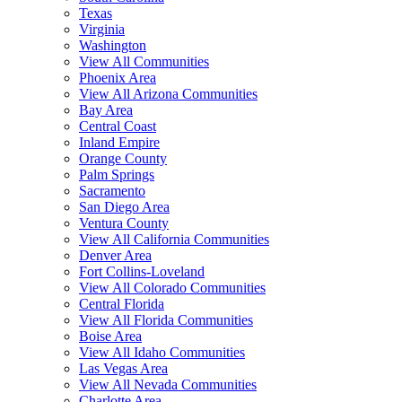
Texas
Virginia
Washington
View All Communities
Phoenix Area
View All Arizona Communities
Bay Area
Central Coast
Inland Empire
Orange County
Palm Springs
Sacramento
San Diego Area
Ventura County
View All California Communities
Denver Area
Fort Collins-Loveland
View All Colorado Communities
Central Florida
View All Florida Communities
Boise Area
View All Idaho Communities
Las Vegas Area
View All Nevada Communities
Charlotte Area