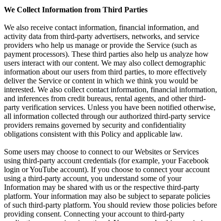
We Collect Information from Third Parties
We also receive contact information, financial information, and
activity data from third-party advertisers, networks, and service
providers who help us manage or provide the Service (such as
payment processors). These third parties also help us analyze how
users interact with our content. We may also collect demographic
information about our users from third parties, to more effectively
deliver the Service or content in which we think you would be
interested. We also collect contact information, financial information,
and inferences from credit bureaus, rental agents, and other third-
party verification services. Unless you have been notified otherwise,
all information collected through our authorized third-party service
providers remains governed by security and confidentiality
obligations consistent with this Policy and applicable law.
Some users may choose to connect to our Websites or Services
using third-party account credentials (for example, your Facebook
login or YouTube account). If you choose to connect your account
using a third-party account, you understand some of your
Information may be shared with us or the respective third-party
platform. Your information may also be subject to separate policies
of such third-party platform. You should review those policies before
providing consent. Connecting your account to third-party