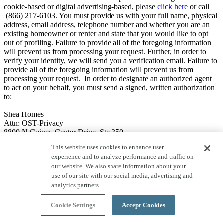
cookie-based or digital advertising-based, please
click here
or call
(866) 217-6103. You must provide us with your full name, physical
address, email address, telephone number and whether you are an
existing homeowner or renter and state that you would like to opt
out of profiling. Failure to provide all of the foregoing information
will prevent us from processing your request. Further, in order to
verify your identity, we will send you a verification email. Failure to
provide all of the foregoing information will prevent us from
processing your request. In order to designate an authorized agent
to act on your behalf, you must send a signed, written authorization
to:
Shea Homes
Attn: OST-Privacy
8800 N Gainey Center Drive, Ste 350
Scottsdale, AZ 85258.
This website uses cookies to enhance user
experience and to analyze performance and traffic on
Note that we will not be able to opt you out of profiling where one
our website. We also share information about your
of the following exceptions applies:
use of our site with our social media, advertising and
Legal: to comply with applicable laws, rules or regulations; to
analytics partners.
comply with a civil, criminal, or regulatory inquiry,
investigation, subpoena, or summons by governmental
Cookie Settings
Accept Cookies
authorities; to cooperate with law enforcement; to investigate,
exercise, prepare for or defend actual or anticipated legal