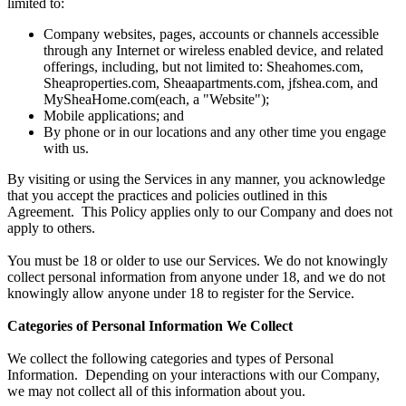
limited to:
Company websites, pages, accounts or channels accessible
through any Internet or wireless enabled device, and related
offerings, including, but not limited to: Sheahomes.com,
Sheaproperties.com, Sheaapartments.com, jfshea.com, and
MySheaHome.com(each, a "Website");
Mobile applications; and
By phone or in our locations and any other time you engage
with us.
By visiting or using the Services in any manner, you acknowledge
that you accept the practices and policies outlined in this
Agreement. This Policy applies only to our Company and does not
apply to others.
You must be 18 or older to use our Services. We do not knowingly
collect personal information from anyone under 18, and we do not
knowingly allow anyone under 18 to register for the Service.
Categories of Personal Information We Collect
We collect the following categories and types of Personal
Information. Depending on your interactions with our Company,
we may not collect all of this information about you.