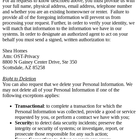
For all requests to know described above, you must provide us with
your full name, physical address, email address, telephone number
and whether you are an existing homeowner or renter. Failure to
provide all of the foregoing information will prevent us from
processing your request. Further, in order to verify your identity, we
will match that information to the information we have in our
systems. In order to designate an authorized agent to act on your
behalf you must send a signed, written authorization to:
Shea Homes
Attn: OST-Privacy
8800 N Gainey Center Drive, Ste 350
Scottsdale, AZ 85258
Right to Deletion
You can also request that we delete your Personal Information. We
may not delete all of your Personal Information if one of the
following exceptions applies:
Transactional
: to complete a transaction for which the
Personal Information was collected, provide a good or service
requested by you, or perform a contract we have with you;
Security:
to detect data security incidents; preserve the
integrity or security of systems; or investigate, report, or
prosecute those responsible for any such action;