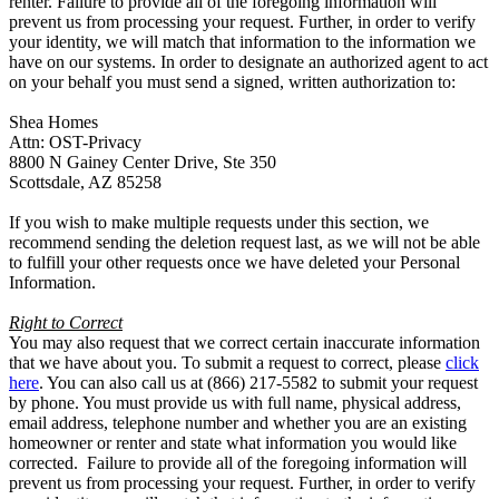
renter. Failure to provide all of the foregoing information will
prevent us from processing your request. Further, in order to verify
your identity, we will match that information to the information we
have on our systems. In order to designate an authorized agent to act
on your behalf you must send a signed, written authorization to:
Shea Homes
Attn: OST-Privacy
8800 N Gainey Center Drive, Ste 350
Scottsdale, AZ 85258
If you wish to make multiple requests under this section, we
recommend sending the deletion request last, as we will not be able
to fulfill your other requests once we have deleted your Personal
Information.
Right to Correct
You may also request that we correct certain inaccurate information
that we have about you. To submit a request to correct, please
click
here
. You can also call us at (866) 217-5582 to submit your request
by phone. You must provide us with full name, physical address,
email address, telephone number and whether you are an existing
homeowner or renter and state what information you would like
corrected. Failure to provide all of the foregoing information will
prevent us from processing your request. Further, in order to verify