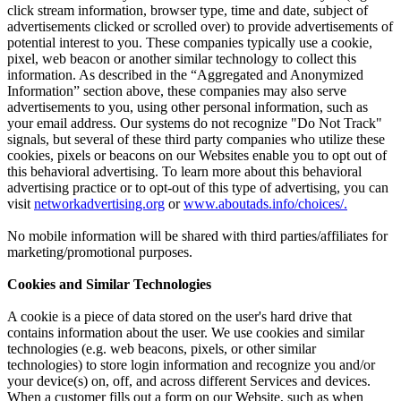
click stream information, browser type, time and date, subject of
advertisements clicked or scrolled over) to provide advertisements of
potential interest to you. These companies typically use a cookie,
pixel, web beacon or another similar technology to collect this
information. As described in the “Aggregated and Anonymized
Information” section above, these companies may also serve
advertisements to you, using other personal information, such as
your email address. Our systems do not recognize "Do Not Track"
signals, but several of these third party companies who utilize these
cookies, pixels or beacons on our Websites enable you to opt out of
this behavioral advertising. To learn more about this behavioral
advertising practice or to opt-out of this type of advertising, you can
visit
networkadvertising.org
or
www.aboutads.info/choices/.
No mobile information will be shared with third parties/affiliates for
marketing/promotional purposes.
Cookies and Similar Technologies
A cookie is a piece of data stored on the user's hard drive that
contains information about the user. We use cookies and similar
technologies (e.g. web beacons, pixels, or other similar
technologies) to store login information and recognize you and/or
your device(s) on, off, and across different Services and devices.
When a customer fills out a form on our Website, such as when