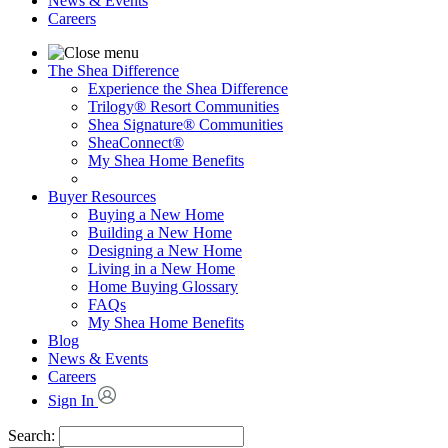
News & Events
Careers
The Shea Difference
Experience the Shea Difference
Trilogy® Resort Communities
Shea Signature® Communities
SheaConnect®
My Shea Home Benefits
Buyer Resources
Buying a New Home
Building a New Home
Designing a New Home
Living in a New Home
Home Buying Glossary
FAQs
My Shea Home Benefits
Blog
News & Events
Careers
Sign In
Search: