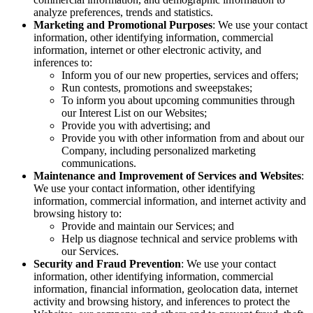
analyze preferences, trends and statistics.
Marketing and Promotional Purposes
: We use your contact
information, other identifying information, commercial
information, internet or other electronic activity, and
inferences to:
Inform you of our new properties, services and offers;
Run contests, promotions and sweepstakes;
To inform you about upcoming communities through
our Interest List on our Websites;
Provide you with advertising; and
Provide you with other information from and about our
Company, including personalized marketing
communications.
Maintenance and Improvement of Services and Websites
:
We use your contact information, other identifying
information, commercial information, and internet activity and
browsing history to:
Provide and maintain our Services; and
Help us diagnose technical and service problems with
our Services.
Security and Fraud Prevention
: We use your contact
information, other identifying information, commercial
information, financial information, geolocation data, internet
activity and browsing history, and inferences to protect the