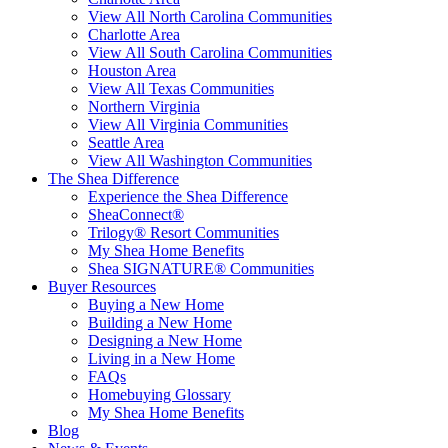
View All North Carolina Communities
Charlotte Area
View All South Carolina Communities
Houston Area
View All Texas Communities
Northern Virginia
View All Virginia Communities
Seattle Area
View All Washington Communities
The Shea Difference
Experience the Shea Difference
SheaConnect®
Trilogy® Resort Communities
My Shea Home Benefits
Shea SIGNATURE® Communities
Buyer Resources
Buying a New Home
Building a New Home
Designing a New Home
Living in a New Home
FAQs
Homebuying Glossary
My Shea Home Benefits
Blog