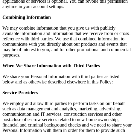
applications or services is optional. You can revoke this permission
anytime in your account settings.
Combining Information
We may combine information that you give us with publicly
available information and information that we receive from or cross-
reference with third parties. We use that combined information to
communicate with you directly about our products and events that
may be of interest to you, and for other promotional and commercial
purposes.
When We Share Information with Third Parties
We share your Personal Information with third parties as listed
below and as otherwise described elsewhere in this Policy:
Service Providers
We employ and allow third parties to perform tasks on our behalf
such as data management and analytics, marketing, advertising,
communication and IT services, construction services and other
post-close of escrow services related to new home ownership,
financial and criminal background checks and we need to share your
Personal Information with them in order for them to provide such