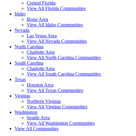
Central Florida
View All Florida Communities
Idaho
Boise Area
View All Idaho Communities
Nevada
Las Vegas Area
View All Nevada Communities
North Carolina
Charlotte Area
View All North Carolina Communities
South Carolina
Charlotte Area
View All South Carolina Communities
Texas
Houston Area
View All Texas Communities
Virginia
Northern Virginia
View All Virginia Communities
Washington
Seattle Area
View All Washington Communities
View All Communities