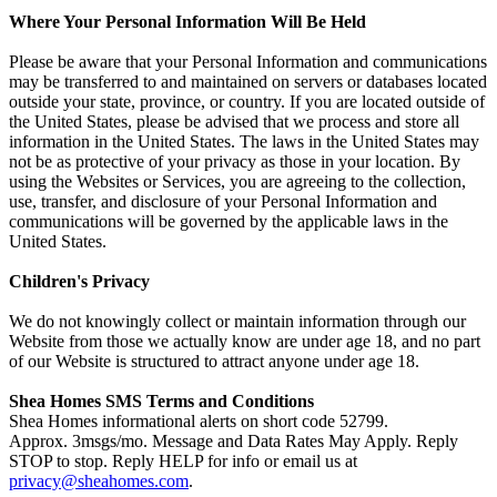
Where Your Personal Information Will Be Held
Please be aware that your Personal Information and communications
may be transferred to and maintained on servers or databases located
outside your state, province, or country. If you are located outside of
the United States, please be advised that we process and store all
information in the United States. The laws in the United States may
not be as protective of your privacy as those in your location. By
using the Websites or Services, you are agreeing to the collection,
use, transfer, and disclosure of your Personal Information and
communications will be governed by the applicable laws in the
United States.
Children's Privacy
We do not knowingly collect or maintain information through our
Website from those we actually know are under age 18, and no part
of our Website is structured to attract anyone under age 18.
Shea Homes SMS Terms and Conditions
Shea Homes informational alerts on short code 52799.
Approx. 3msgs/mo. Message and Data Rates May Apply. Reply
STOP to stop. Reply HELP for info or email us at
privacy@sheahomes.com
.