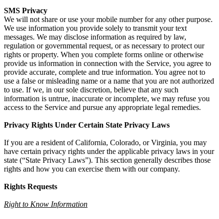
SMS Privacy
We will not share or use your mobile number for any other purpose.
We use information you provide solely to transmit your text
messages. We may disclose information as required by law,
regulation or governmental request, or as necessary to protect our
rights or property. When you complete forms online or otherwise
provide us information in connection with the Service, you agree to
provide accurate, complete and true information. You agree not to
use a false or misleading name or a name that you are not authorized
to use. If we, in our sole discretion, believe that any such
information is untrue, inaccurate or incomplete, we may refuse you
access to the Service and pursue any appropriate legal remedies.
Privacy Rights Under Certain State Privacy Laws
If you are a resident of California, Colorado, or Virginia, you may
have certain privacy rights under the applicable privacy laws in your
state (“State Privacy Laws”). This section generally describes those
rights and how you can exercise them with our company.
Rights Requests
Right to Know Information