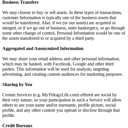
Business Transfers
We may choose to buy or sell assets. In these types of transactions,
customer Information is typically one of the business assets that
would be transferred. Also, if we (or our assets) are acquired or
merged, or if we go out of business, enter bankruptcy, or go through
some other change of control, Personal Information would be one of
the assets transferred to or acquired by a third party.
Aggregated and Anonymized Information
We may share your email address and other personal information,
which may be hashed, with Facebook, Google and other third
parties. This information will be used for analysis, targeting
advertising, and creating custom audiences for marketing purposes.
Sharing by You
Certain Services (e.g. MyTrilogyLife.com) offered are social by
their very nature, so your participation in such a Service will allow
others to see your name and/or username, profile picture, social
profile, and any other content you upload or disclose through that
profile.
Credit Bureaus