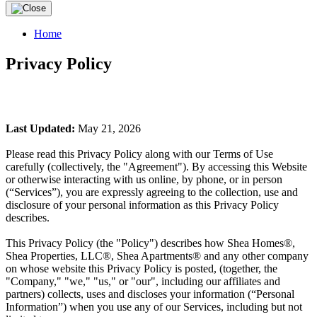
Home
Privacy Policy
Last Updated:
May 21, 2026
Please read this Privacy Policy along with our Terms of Use
carefully (collectively, the "Agreement"). By accessing this Website
or otherwise interacting with us online, by phone, or in person
(“Services”), you are expressly agreeing to the collection, use and
disclosure of your personal information as this Privacy Policy
describes.
This Privacy Policy (the "Policy") describes how Shea Homes®,
Shea Properties, LLC®, Shea Apartments® and any other company
on whose website this Privacy Policy is posted, (together, the
"Company," "we," "us," or "our", including our affiliates and
partners) collects, uses and discloses your information (“Personal
Information”) when you use any of our Services, including but not