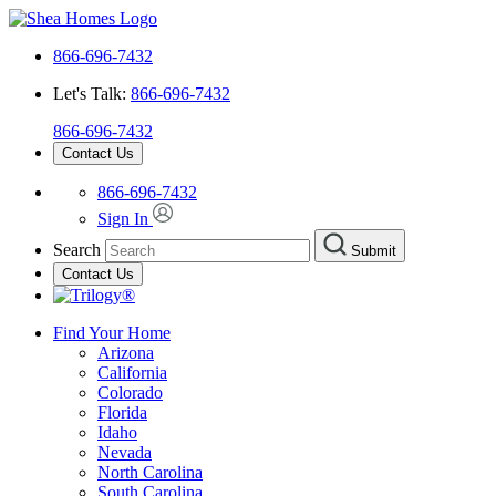
866-696-7432
Let's Talk:
866-696-7432
866-696-7432
Contact Us
866-696-7432
Sign In
Search
Submit
Contact Us
Find Your Home
Arizona
California
Colorado
Florida
Idaho
Nevada
North Carolina
South Carolina