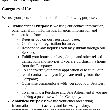
Categories of Use
We use your personal information for the following purposes:
Transactional Purposes:
We use your contact information,
other identifying information, financial information and
commercial information to:
Register you on our registration page;
Confirm your registration for an event;
Respond to any inquiries you may submit through our
Services;
Fulfill your home purchase, design and other related
transactions and services if you are purchasing a home
from the Company;
To underwrite your rental application or to fulfill our
rental contract with you if you are renting from the
Company;
Otherwise communicate with you about our Services;
and
To enter into a Purchase and Sale Agreement if you are
making a purchase with the Company.
Analytical Purposes
: We use your other identifying
information, internet activity and browsing history,
commercial information, and demographic information to