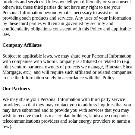
products and services. Unless we tell you differently or you consent
otherwise, these third parties do not have any right to use your
Personal Information beyond what is necessary to assist us in
providing such products and services. Any uses of your Information
by these third parties will remain governed by security and
confidentiality obligations consistent with this Policy and applicable
law.
Company Affiliates
Subject to applicable laws, we may share your Personal Information
with companies with whom Company is affiliated or related to (e.g.,
joint venture partners, owners of projects we manage, Bluestar, Shea
Mortgage, etc.), and will require such affiliated or related companies
to use the Information solely in accordance with this Policy.
Our Partners
We may share your Personal Information with third party service
providers, so that they may contact you to address inquiries that you
may have submitted and to provide you with services that you may
wish to receive (such as master plan builders, landscape companies,
telecommunications providers and solar energy providers to name a
few).