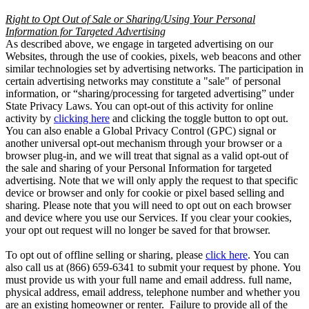
Right to Opt Out of Sale or Sharing/Using Your Personal
Information for Targeted Advertising
As described above, we engage in targeted advertising on our
Websites, through the use of cookies, pixels, web beacons and other
similar technologies set by advertising networks. The participation in
certain advertising networks may constitute a "sale" of personal
information, or “sharing/processing for targeted advertising” under
State Privacy Laws. You can opt-out of this activity for online
activity by
clicking here
and clicking the toggle button to opt out.
You can also enable a Global Privacy Control (GPC) signal or
another universal opt-out mechanism through your browser or a
browser plug-in, and we will treat that signal as a valid opt-out of
the sale and sharing of your Personal Information for targeted
advertising. Note that we will only apply the request to that specific
device or browser and only for cookie or pixel based selling and
sharing. Please note that you will need to opt out on each browser
and device where you use our Services. If you clear your cookies,
your opt out request will no longer be saved for that browser.
To opt out of offline selling or sharing, please
click here
. You can
also call us at (866) 659-6341 to submit your request by phone. You
must provide us with your full name and email address. full name,
physical address, email address, telephone number and whether you
are an existing homeowner or renter. Failure to provide all of the