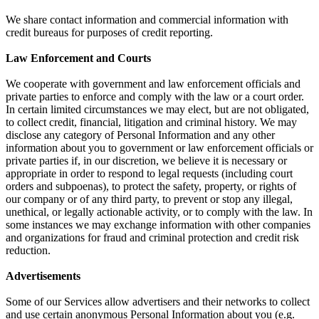
We share contact information and commercial information with
credit bureaus for purposes of credit reporting.
Law Enforcement and Courts
We cooperate with government and law enforcement officials and
private parties to enforce and comply with the law or a court order.
In certain limited circumstances we may elect, but are not obligated,
to collect credit, financial, litigation and criminal history. We may
disclose any category of Personal Information and any other
information about you to government or law enforcement officials or
private parties if, in our discretion, we believe it is necessary or
appropriate in order to respond to legal requests (including court
orders and subpoenas), to protect the safety, property, or rights of
our company or of any third party, to prevent or stop any illegal,
unethical, or legally actionable activity, or to comply with the law. In
some instances we may exchange information with other companies
and organizations for fraud and criminal protection and credit risk
reduction.
Advertisements
Some of our Services allow advertisers and their networks to collect
and use certain anonymous Personal Information about you (e.g.