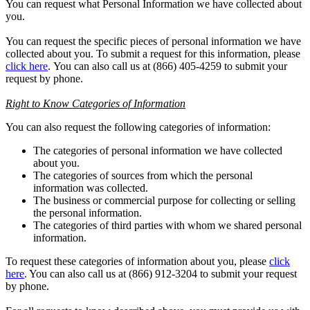
You can request what Personal Information we have collected about
you.
You can request the specific pieces of personal information we have
collected about you. To submit a request for this information, please
click here
. You can also call us at (866) 405-4259 to submit your
request by phone.
Right to Know Categories of Information
You can also request the following categories of information:
The categories of personal information we have collected
about you.
The categories of sources from which the personal
information was collected.
The business or commercial purpose for collecting or selling
the personal information.
The categories of third parties with whom we shared personal
information.
To request these categories of information about you, please
click
here
. You can also call us at (866) 912-3204 to submit your request
by phone.