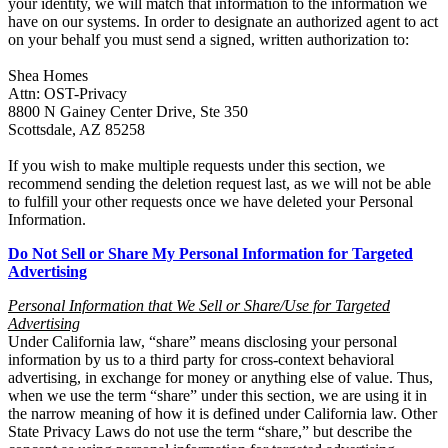
your identity, we will match that information to the information we
have on our systems. In order to designate an authorized agent to act
on your behalf you must send a signed, written authorization to:
Shea Homes
Attn: OST-Privacy
8800 N Gainey Center Drive, Ste 350
Scottsdale, AZ 85258
If you wish to make multiple requests under this section, we
recommend sending the deletion request last, as we will not be able
to fulfill your other requests once we have deleted your Personal
Information.
Do Not Sell or Share My Personal Information for Targeted
Advertising
Personal Information that We Sell
or Share/Use for Targeted
Advertising
Under California law, “share” means disclosing your personal
information by us to a third party for cross-context behavioral
advertising, in exchange for money or anything else of value. Thus,
when we use the term “share” under this section, we are using it in
the narrow meaning of how it is defined under California law. Other
State Privacy Laws do not use the term “share,” but describe the