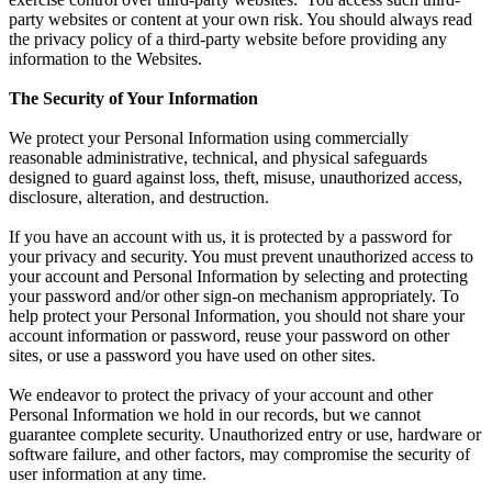
party websites or content at your own risk. You should always read
the privacy policy of a third-party website before providing any
information to the Websites.
The Security of Your Information
We protect your Personal Information using commercially
reasonable administrative, technical, and physical safeguards
designed to guard against loss, theft, misuse, unauthorized access,
disclosure, alteration, and destruction.
If you have an account with us, it is protected by a password for
your privacy and security. You must prevent unauthorized access to
your account and Personal Information by selecting and protecting
your password and/or other sign-on mechanism appropriately. To
help protect your Personal Information, you should not share your
account information or password, reuse your password on other
sites, or use a password you have used on other sites.
We endeavor to protect the privacy of your account and other
Personal Information we hold in our records, but we cannot
guarantee complete security. Unauthorized entry or use, hardware or
software failure, and other factors, may compromise the security of
user information at any time.