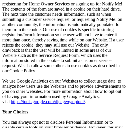
registering for Home Owner Services or signing up for Notify Me!
The contents of the form are saved in a cookie on their hard drive.
The next time the customer needs information, such as when
submitting a customer service request, or requesting Notify Me! on
another community, the information is automatically populated for
them from the cookie. Our use of cookies is specific to storing
registration/form information so the user will not have to enter it
more than once, thereby saving time while on our Website. If a user
rejects the cookie, they may still use our Website. The only
drawback is that the user will be limited in some areas of our
Website such as the Service Request Form, which uses the
information stored in the cookie to submit a customer service
request. We also allow some others to use cookies as described in
our Cookie Policy.
We use Google Analytics on our Websites to collect usage data, to
analyze how users use the Websites and to provide advertisements to
you on other websites. For more information about how to opt out
of having your information used by Google Analytics,
visit
https://tools.google.com/dlpage/gaoptout/
.
Your Choices
You can always opt not to disclose Personal Information or to
disable certain tools on your browser or device. However, this may