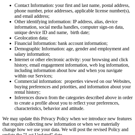
Contact Information: your first and last name, postal address,
phone number, prior addresses, applicable license number(s),
and email address;
Other identifying information: IP address, alias, device
information, social media handles, computer sign-on data,
unique device ID and name, birth date;
Geolocation data;
Financial Information: bank account information;
Demographic Information: age, gender and employment and
salary information;
Internet or other electronic activity: your browsing and click
history, email engagement information, web log information,
including information about how and when you navigate
within our Services;
Commercial information: properties viewed on our Websites,
buying preferences and priorities, and information about your
rental history;
Inferences drawn from the categories described above in order
to create a profile about you to reflect your preferences,
characteristics, behavior and attitude.
We may update this Privacy Policy when we introduce new features
that require collecting new information or when we materially
change how we use your data. We will post the revised Policy and
update the "Last Updated" date.