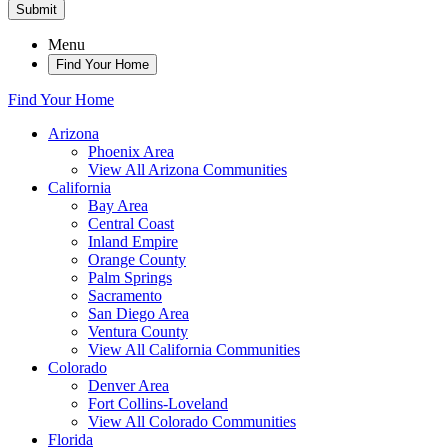
Submit
Menu
Find Your Home
Find Your Home
Arizona
Phoenix Area
View All Arizona Communities
California
Bay Area
Central Coast
Inland Empire
Orange County
Palm Springs
Sacramento
San Diego Area
Ventura County
View All California Communities
Colorado
Denver Area
Fort Collins-Loveland
View All Colorado Communities
Florida