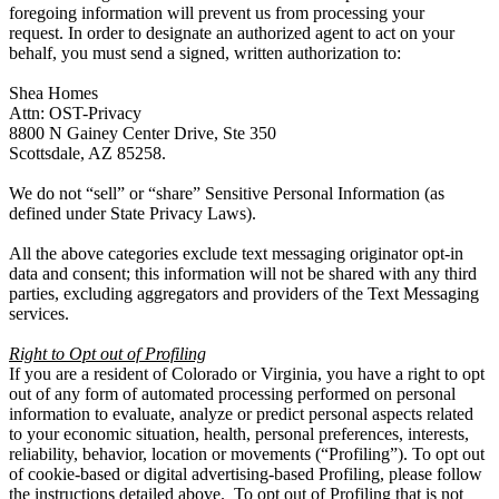
foregoing information will prevent us from processing your
request. In order to designate an authorized agent to act on your
behalf, you must send a signed, written authorization to:
Shea Homes
Attn: OST-Privacy
8800 N Gainey Center Drive, Ste 350
Scottsdale, AZ 85258.
We do not “sell” or “share” Sensitive Personal Information (as
defined under State Privacy Laws).
All the above categories exclude text messaging originator opt-in
data and consent; this information will not be shared with any third
parties, excluding aggregators and providers of the Text Messaging
services.
Right to Opt out of Profiling
If you are a resident of Colorado or Virginia, you have a right to opt
out of any form of automated processing performed on personal
information to evaluate, analyze or predict personal aspects related
to your economic situation, health, personal preferences, interests,
reliability, behavior, location or movements (“Profiling”). To opt out
of cookie-based or digital advertising-based Profiling, please follow
the instructions detailed above. To opt out of Profiling that is not