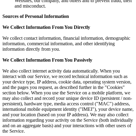
Websites, our company, and others and to prevent fraud, theft
and misconduct.
Sources of Personal Information
We Collect Information From You Directly
We collect contact information, financial information, demographic
information, commercial information, and other identifying
information directly from you.
We Collect Information From You Passively
We also collect internet activity data automatically. When you
interact with our Service, we record technical information such as
your device type, IP address, cookie data, operating system version,
and the pages you request, as described further in the "Cookies"
section below. When you use the Service on a mobile platform, we
may also collect and record your unique device ID (persistent / non-
persistent), hardware type, media access control ("MAC") address,
international mobile equipment identity ("IMEI"), your device name,
and your location (based on your IP address). We may also collect
information regarding your activity on the Service (both individually
and on an aggregate basis) and your interactions with other users of
the Service.