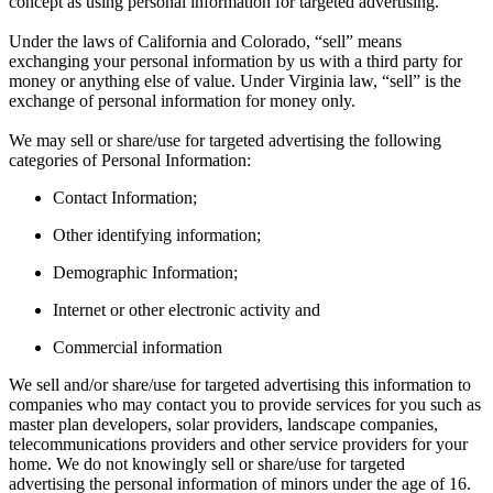
concept as using personal information for targeted advertising.
Under the laws of California and Colorado, “sell” means
exchanging your personal information by us with a third party for
money or anything else of value. Under Virginia law, “sell” is the
exchange of personal information for money only.
We may sell or share/use for targeted advertising the following
categories of Personal Information:
Contact Information;
Other identifying information;
Demographic Information;
Internet or other electronic activity and
Commercial information
We sell and/or share/use for targeted advertising this information to
companies who may contact you to provide services for you such as
master plan developers, solar providers, landscape companies,
telecommunications providers and other service providers for your
home. We do not knowingly sell or share/use for targeted
advertising the personal information of minors under the age of 16.