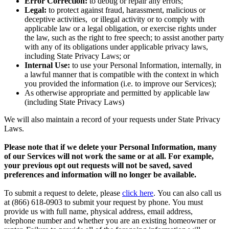
Error Correction:
to debug or repair any errors;
Legal:
to protect against fraud, harassment, malicious or
deceptive activities, or illegal activity or to comply with
applicable law or a legal obligation, or exercise rights under
the law, such as the right to free speech; to assist another party
with any of its obligations under applicable privacy laws,
including State Privacy Laws; or
Internal Use:
to use your Personal Information, internally, in
a lawful manner that is compatible with the context in which
you provided the information (i.e. to improve our Services);
As otherwise appropriate and permitted by applicable law
(including State Privacy Laws)
We will also maintain a record of your requests under State Privacy
Laws.
Please note that if we delete your Personal Information, many
of our Services will not work the same or at all. For example,
your previous opt out requests will not be saved, saved
preferences and information will no longer be available.
To submit a request to delete, please
click here
. You can also call us
at (866) 618-0903 to submit your request by phone. You must
provide us with full name, physical address, email address,
telephone number and whether you are an existing homeowner or