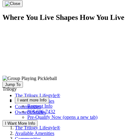
Where You Live Shapes How You Live
Jump To
Trilogy
The Trilogy Lifestyle®
I want more Info
Available Amenities
Request Info
Communities
866-696-7432
Owner's Stories
Pre-Qualify Now
(opens a new tab)
I Want More Info
The Trilogy Lifestyle®
Available Amenities
Communities