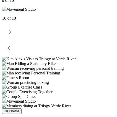
9 of 10
10 of 10
10 Photos