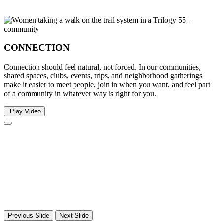
CONNECTION
Connection should feel natural, not forced. In our communities,
shared spaces, clubs, events, trips, and neighborhood gatherings
make it easier to meet people, join in when you want, and feel part
of a community in whatever way is right for you.
Play Video
Previous Slide
Next Slide