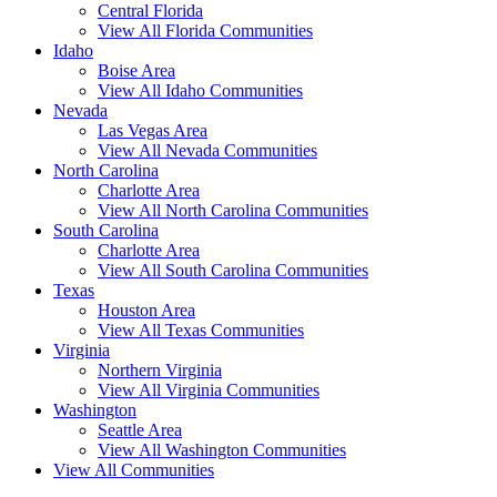
Central Florida
View All Florida Communities
Idaho
Boise Area
View All Idaho Communities
Nevada
Las Vegas Area
View All Nevada Communities
North Carolina
Charlotte Area
View All North Carolina Communities
South Carolina
Charlotte Area
View All South Carolina Communities
Texas
Houston Area
View All Texas Communities
Virginia
Northern Virginia
View All Virginia Communities
Washington
Seattle Area
View All Washington Communities
View All Communities