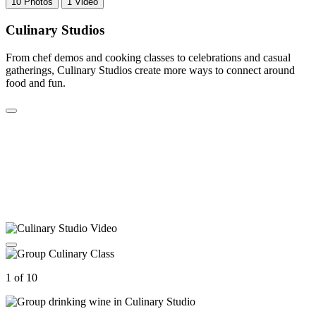
10 Photos
1 Video
Culinary Studios
From chef demos and cooking classes to celebrations and casual
gatherings, Culinary Studios create more ways to connect around
food and fun.
1 of 10