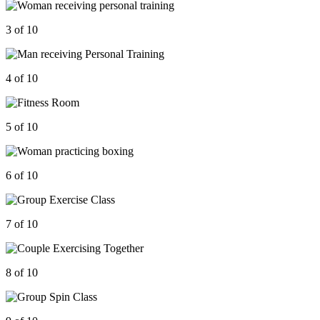
3 of 10
4 of 10
5 of 10
6 of 10
7 of 10
8 of 10