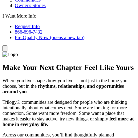
Owner's Stories
I Want More Info:
Request Info
866-696-7432
Pre-Qualify Now
(opens a new tab)
Make Your Next Chapter Feel Like Yours
Where you live shapes how you live — not just in the home you
choose, but in the
rhythms, relationships, and opportunities
around you
.
Trilogy® communities are designed for people who are thinking
intentionally about what comes next. Some are looking for more
connection. Some want more freedom. Some want a place that
makes it easier to stay active, try new things, or simply
feel more at
home in everyday life.
Across our communities, you’ll ﬁnd thoughtfully planned