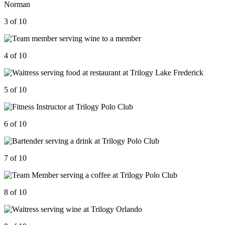
3 of 10
4 of 10
5 of 10
6 of 10
7 of 10
8 of 10