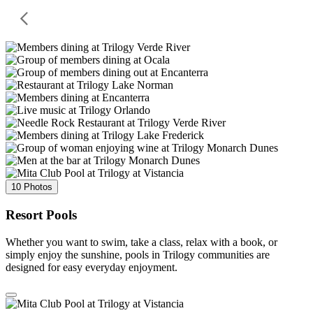
10 Photos
Resort Pools
Whether you want to swim, take a class, relax with a book, or
simply enjoy the sunshine, pools in Trilogy communities are
designed for easy everyday enjoyment.