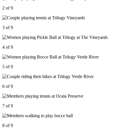
2 of 9
3 of 9
4 of 9
5 of 9
6 of 9
7 of 9
8 of 9