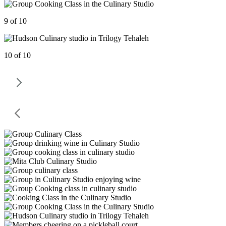
9 of 10
10 of 10