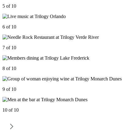
5 of 10
6 of 10
7 of 10
8 of 10
9 of 10
10 of 10