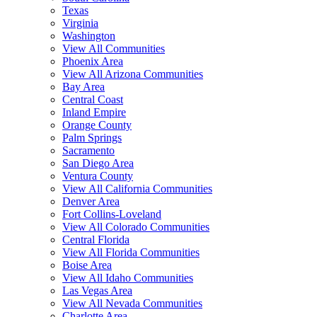
Texas
Virginia
Washington
View All Communities
Phoenix Area
View All Arizona Communities
Bay Area
Central Coast
Inland Empire
Orange County
Palm Springs
Sacramento
San Diego Area
Ventura County
View All California Communities
Denver Area
Fort Collins-Loveland
View All Colorado Communities
Central Florida
View All Florida Communities
Boise Area
View All Idaho Communities
Las Vegas Area
View All Nevada Communities
Charlotte Area