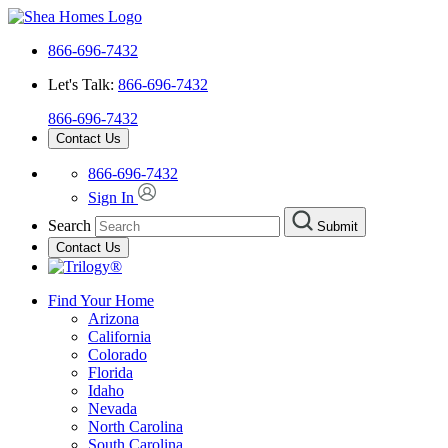
866-696-7432
Let's Talk:
866-696-7432
866-696-7432
Contact Us
866-696-7432
Sign In
Search
Submit
Contact Us
Find Your Home
Arizona
California
Colorado
Florida
Idaho
Nevada
North Carolina
South Carolina