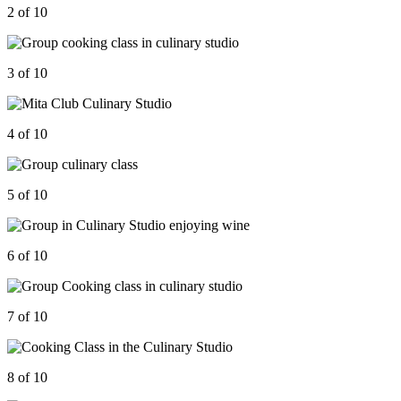
2 of 10
3 of 10
4 of 10
5 of 10
6 of 10
7 of 10
8 of 10