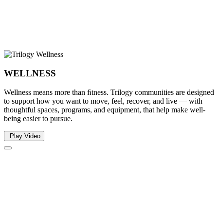
WELLNESS
Wellness means more than ﬁtness. Trilogy communities are designed
to support how you want to move, feel, recover, and live — with
thoughtful spaces, programs, and equipment, that help make well-
being easier to pursue.
Play Video