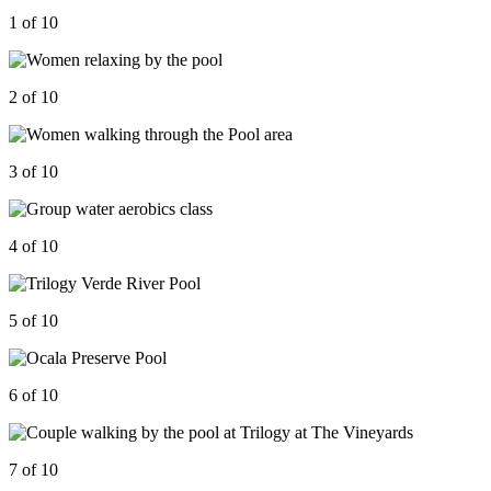
1 of 10
2 of 10
3 of 10
4 of 10
5 of 10
6 of 10
7 of 10