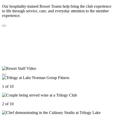
Our hospitality-trained Resort Teams help bring the club experience
to life through service, care, and everyday attention to the member
experience.
1 of 10
2 of 10