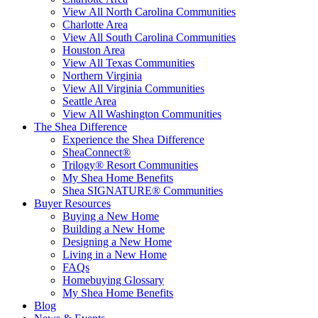
View All North Carolina Communities
Charlotte Area
View All South Carolina Communities
Houston Area
View All Texas Communities
Northern Virginia
View All Virginia Communities
Seattle Area
View All Washington Communities
The Shea Difference
Experience the Shea Difference
SheaConnect®
Trilogy® Resort Communities
My Shea Home Benefits
Shea SIGNATURE® Communities
Buyer Resources
Buying a New Home
Building a New Home
Designing a New Home
Living in a New Home
FAQs
Homebuying Glossary
My Shea Home Benefits
Blog