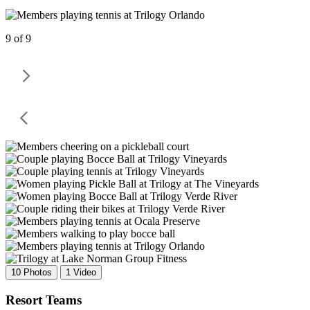
9 of 9
10 Photos
1 Video
Resort Teams