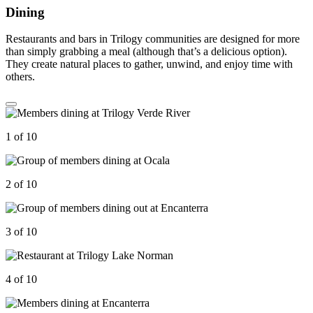
Dining
Restaurants and bars in Trilogy communities are designed for more
than simply grabbing a meal (although that’s a delicious option).
They create natural places to gather, unwind, and enjoy time with
others.
1 of 10
2 of 10
3 of 10
4 of 10