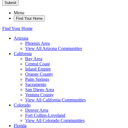
Submit
Menu
Find Your Home
Find Your Home
Arizona
Phoenix Area
View All Arizona Communities
California
Bay Area
Central Coast
Inland Empire
Orange County
Palm Springs
Sacramento
San Diego Area
Ventura County
View All California Communities
Colorado
Denver Area
Fort Collins-Loveland
View All Colorado Communities
Florida