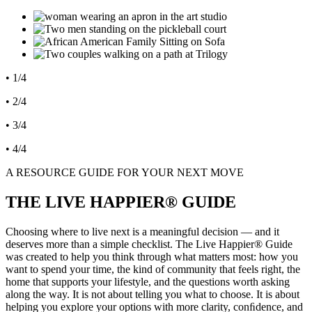
• 1/4
• 2/4
• 3/4
• 4/4
A RESOURCE GUIDE FOR YOUR NEXT MOVE
THE LIVE HAPPIER® GUIDE
Choosing where to live next is a meaningful decision — and it
deserves more than a simple checklist. The Live Happier® Guide
was created to help you think through what matters most: how you
want to spend your time, the kind of community that feels right, the
home that supports your lifestyle, and the questions worth asking
along the way. It is not about telling you what to choose. It is about
helping you explore your options with more clarity, conﬁdence, and