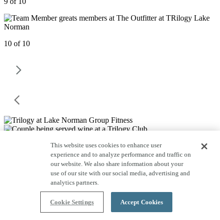
9 of 10
10 of 10
This website uses cookies to enhance user
experience and to analyze performance and traffic on
our website. We also share information about your
use of our site with our social media, advertising and
analytics partners.
Cookie Settings
Accept Cookies