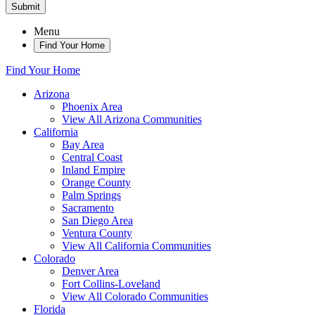
Submit
Menu
Find Your Home
Find Your Home
Arizona
Phoenix Area
View All Arizona Communities
California
Bay Area
Central Coast
Inland Empire
Orange County
Palm Springs
Sacramento
San Diego Area
Ventura County
View All California Communities
Colorado
Denver Area
Fort Collins-Loveland
View All Colorado Communities
Florida