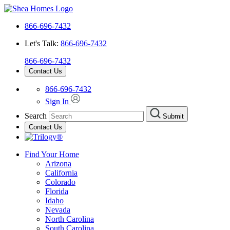
866-696-7432
Let's Talk:
866-696-7432
866-696-7432
Contact Us
866-696-7432
Sign In
Search
Submit
Contact Us
Find Your Home
Arizona
California
Colorado
Florida
Idaho
Nevada
North Carolina
South Carolina