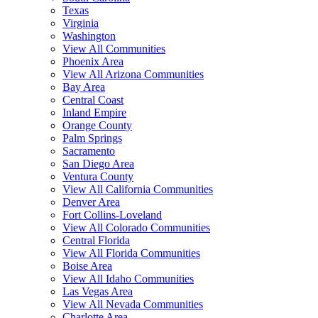
Texas
Virginia
Washington
View All Communities
Phoenix Area
View All Arizona Communities
Bay Area
Central Coast
Inland Empire
Orange County
Palm Springs
Sacramento
San Diego Area
Ventura County
View All California Communities
Denver Area
Fort Collins-Loveland
View All Colorado Communities
Central Florida
View All Florida Communities
Boise Area
View All Idaho Communities
Las Vegas Area
View All Nevada Communities
Charlotte Area