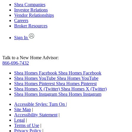
Shea Companies
Investor Relations
Vendor Relationships
Careers
Broker Resources
Sign In
Talk to a New Home Advisor:
866-696-7432
Shea Homes Facebook
Shea Homes Facebook
Shea Homes YouTube
Shea Homes YouTube
Shea Homes Pinterest
Shea Homes Pinterest
Shea Homes X (Twitter)
Shea Homes X (Twitter)
Shea Homes Instagram
Shea Homes Instagram
Accessible Styles:
Turn On
|
Site Map
|
Accessibility Statement
|
Legal
|
Terms of Use
|
Privacy Policy
|