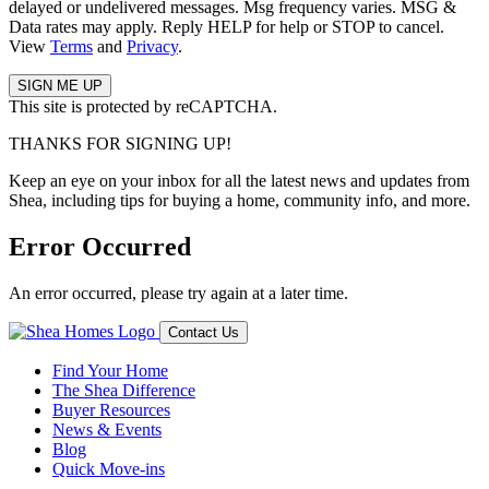
delayed or undelivered messages. Msg frequency varies. MSG &
Data rates may apply. Reply HELP for help or STOP to cancel.
View
Terms
and
Privacy
.
This site is protected by reCAPTCHA.
THANKS FOR SIGNING UP!
Keep an eye on your inbox for all the latest news and updates from
Shea, including tips for buying a home, community info, and more.
Error Occurred
An error occurred, please try again at a later time.
Contact Us
Find Your Home
The Shea Difference
Buyer Resources
News & Events
Blog
Quick Move-ins