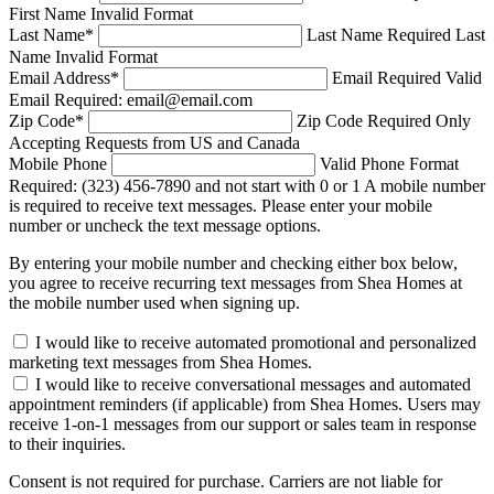
First Name Invalid Format
Last Name
*
Last Name Required
Last
Name Invalid Format
Email Address
*
Email Required
Valid
Email Required: email@email.com
Zip Code
*
Zip Code Required
Only
Accepting Requests from US and Canada
Mobile Phone
Valid Phone Format
Required: (323) 456-7890 and not start with 0 or 1
A mobile number
is required to receive text messages. Please enter your mobile
number or uncheck the text message options.
By entering your mobile number and checking either box below,
you agree to receive recurring text messages from Shea Homes at
the mobile number used when signing up.
I would like to receive automated promotional and personalized
marketing text messages from Shea Homes.
I would like to receive conversational messages and automated
appointment reminders (if applicable) from Shea Homes. Users may
receive 1-on-1 messages from our support or sales team in response
to their inquiries.
Consent is not required for purchase. Carriers are not liable for