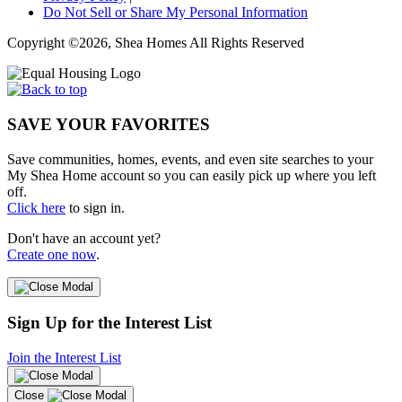
Do Not Sell or Share My Personal Information
Copyright ©2026, Shea Homes All Rights Reserved
SAVE YOUR FAVORITES
Save communities, homes, events, and even site searches to your
My Shea Home account so you can easily pick up where you left
off.
Click here
to sign in.
Don't have an account yet?
Create one now
.
Sign Up for the Interest List
Join the Interest List
Close