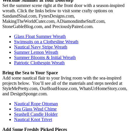
Welcome Summer at Your Doorstep
Set the summer scene right at the front door with a season-inspired
wreath. Click the links below to visit some crafty options on
SandandSisal.com, FynesDesigns.com,
MakingTheWorldCuter.com, ADiamondintheStuff.com,
StoneGableBlog.com, and PreciouslyPaired.com.
Glass Float Summer Wreath
Swimsuits on a Clothesline Wreath
Nautical Navy Stripe Wreath
Summer Lemon Wreath
Summer Blooms & Initial Wreath
Patriotic Clothespin Wreath
Bring the Sea to Your Space
Add some nautical flair to your living room with the sea-inspired
projects below. You’ll see all of the materials and steps needed at
StyleMePretty.com, OurBoatHouse.com, WhatsUrHomeStory.com,
and DesignSponge.com.
Nautical Rope Ottoman
Sea Glass Wind Chime
Seashell Candle Holder
Nautical Knot Trivet
Add Some Freshly Picked Pieces