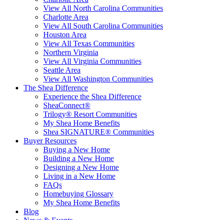
View All North Carolina Communities
Charlotte Area
View All South Carolina Communities
Houston Area
View All Texas Communities
Northern Virginia
View All Virginia Communities
Seattle Area
View All Washington Communities
The Shea Difference
Experience the Shea Difference
SheaConnect®
Trilogy® Resort Communities
My Shea Home Benefits
Shea SIGNATURE® Communities
Buyer Resources
Buying a New Home
Building a New Home
Designing a New Home
Living in a New Home
FAQs
Homebuying Glossary
My Shea Home Benefits
Blog