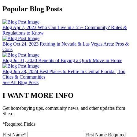
Popular Blog Posts
Blog
Apr 7, 2023
Who Can Live in a 55+ Community? Rules &
Regulations to Know
Blog
Oct 24, 2023
Retiring in Nevada & Las Vegas Area: Pros &
Cons
Blog
Jul 31, 2020
Benefits of Buying a Quick Move-in Home
Blog
Jun 28, 2024
Best Places to Retire in Central Florida | Top
Cities & Communities
See All Blog Posts
I WANT MORE INFO
Get homebuying tips, community news, and other updates from
Shea.
*Required Fields
First Name
*
First Name Required