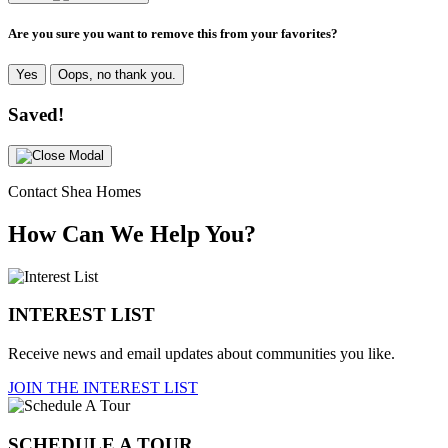
Are you sure you want to remove this from your favorites?
Yes
Oops, no thank you.
Saved!
Contact Shea Homes
How Can We Help You?
INTEREST LIST
Receive news and email updates about communities you like.
JOIN THE INTEREST LIST
SCHEDULE A TOUR