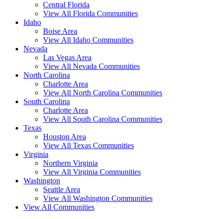
Central Florida
View All Florida Communities
Idaho
Boise Area
View All Idaho Communities
Nevada
Las Vegas Area
View All Nevada Communities
North Carolina
Charlotte Area
View All North Carolina Communities
South Carolina
Charlotte Area
View All South Carolina Communities
Texas
Houston Area
View All Texas Communities
Virginia
Northern Virginia
View All Virginia Communities
Washington
Seattle Area
View All Washington Communities
View All Communities