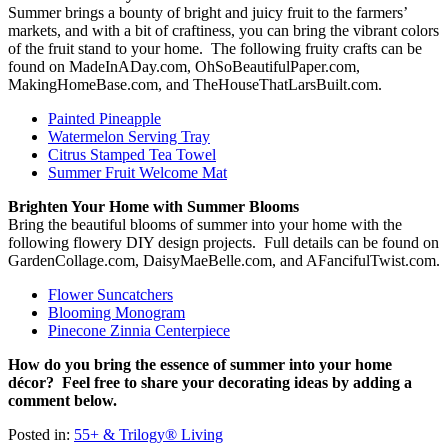
Summer brings a bounty of bright and juicy fruit to the farmers’
markets, and with a bit of craftiness, you can bring the vibrant colors
of the fruit stand to your home. The following fruity crafts can be
found on MadeInADay.com, OhSoBeautifulPaper.com,
MakingHomeBase.com, and TheHouseThatLarsBuilt.com.
Painted Pineapple
Watermelon Serving Tray
Citrus Stamped Tea Towel
Summer Fruit Welcome Mat
Brighten Your Home with Summer Blooms
Bring the beautiful blooms of summer into your home with the
following flowery DIY design projects. Full details can be found on
GardenCollage.com, DaisyMaeBelle.com, and AFancifulTwist.com.
Flower Suncatchers
Blooming Monogram
Pinecone Zinnia Centerpiece
How do you bring the essence of summer into your home
décor? Feel free to share your decorating ideas by adding a
comment below.
Posted in:
55+ & Trilogy® Living