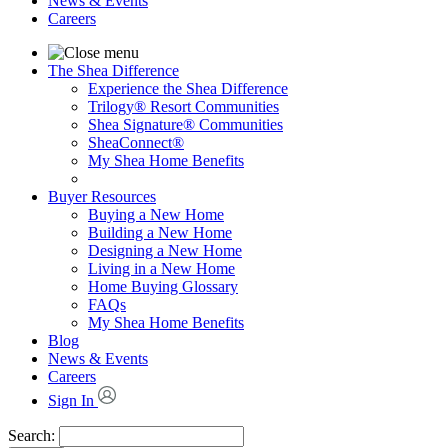
News & Events
Careers
The Shea Difference
Experience the Shea Difference
Trilogy® Resort Communities
Shea Signature® Communities
SheaConnect®
My Shea Home Benefits
Buyer Resources
Buying a New Home
Building a New Home
Designing a New Home
Living in a New Home
Home Buying Glossary
FAQs
My Shea Home Benefits
Blog
News & Events
Careers
Sign In
Search: