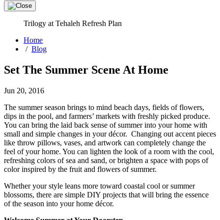
Trilogy at Tehaleh Refresh Plan
Home
/
Blog
Set The Summer Scene At Home
Jun 20, 2016
The summer season brings to mind beach days, fields of flowers,
dips in the pool, and farmers’ markets with freshly picked produce.
You can bring the laid back sense of summer into your home with
small and simple changes in your décor. Changing out accent pieces
like throw pillows, vases, and artwork can completely change the
feel of your home. You can lighten the look of a room with the cool,
refreshing colors of sea and sand, or brighten a space with pops of
color inspired by the fruit and flowers of summer.
Whether your style leans more toward coastal cool or summer
blossoms, there are simple DIY projects that will bring the essence
of the season into your home décor.