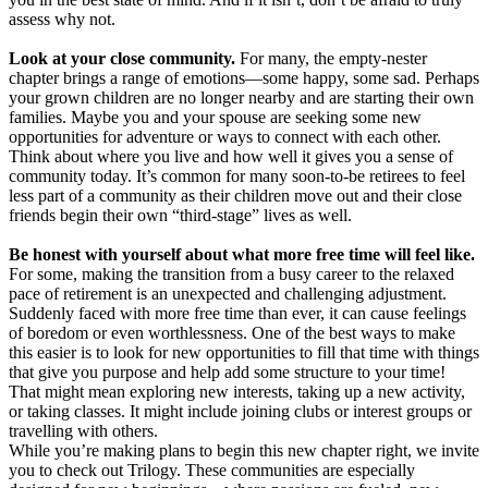
assess why not.
Look at your close community.
For many, the empty-nester
chapter brings a range of emotions—some happy, some sad. Perhaps
your grown children are no longer nearby and are starting their own
families. Maybe you and your spouse are seeking some new
opportunities for adventure or ways to connect with each other.
Think about where you live and how well it gives you a sense of
community today. It’s common for many soon-to-be retirees to feel
less part of a community as their children move out and their close
friends begin their own “third-stage” lives as well.
Be honest with yourself about what more free time will feel like.
For some, making the transition from a busy career to the relaxed
pace of retirement is an unexpected and challenging adjustment.
Suddenly faced with more free time than ever, it can cause feelings
of boredom or even worthlessness. One of the best ways to make
this easier is to look for new opportunities to fill that time with things
that give you purpose and help add some structure to your time!
That might mean exploring new interests, taking up a new activity,
or taking classes. It might include joining clubs or interest groups or
travelling with others.
While you’re making plans to begin this new chapter right, we invite
you to check out Trilogy. These communities are especially