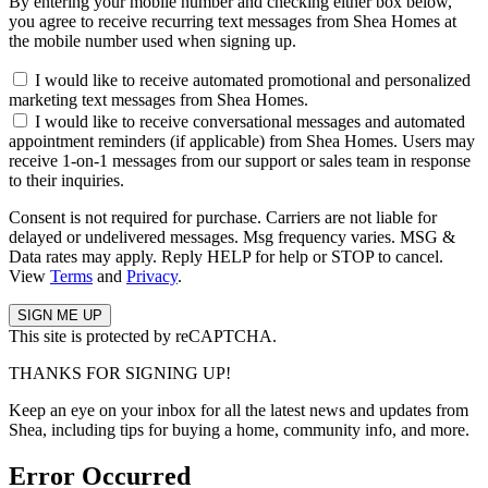
By entering your mobile number and checking either box below,
you agree to receive recurring text messages from Shea Homes at
the mobile number used when signing up.
I would like to receive automated promotional and personalized
marketing text messages from Shea Homes.
I would like to receive conversational messages and automated
appointment reminders (if applicable) from Shea Homes. Users may
receive 1-on-1 messages from our support or sales team in response
to their inquiries.
Consent is not required for purchase. Carriers are not liable for
delayed or undelivered messages. Msg frequency varies. MSG &
Data rates may apply. Reply HELP for help or STOP to cancel.
View
Terms
and
Privacy
.
This site is protected by reCAPTCHA.
THANKS FOR SIGNING UP!
Keep an eye on your inbox for all the latest news and updates from
Shea, including tips for buying a home, community info, and more.
Error Occurred