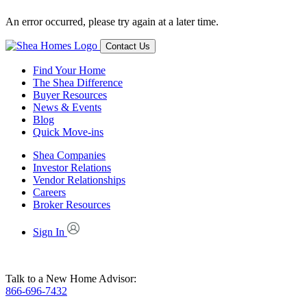
An error occurred, please try again at a later time.
Contact Us
Find Your Home
The Shea Difference
Buyer Resources
News & Events
Blog
Quick Move-ins
Shea Companies
Investor Relations
Vendor Relationships
Careers
Broker Resources
Sign In
Talk to a New Home Advisor:
866-696-7432