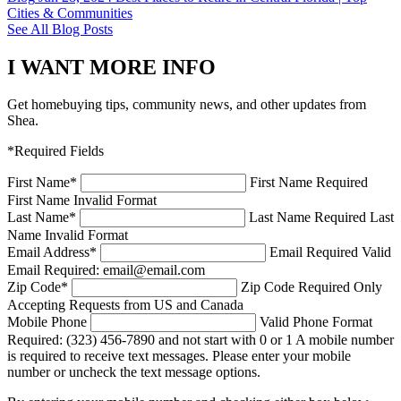
Cities & Communities
See All Blog Posts
I WANT MORE INFO
Get homebuying tips, community news, and other updates from
Shea.
*Required Fields
First Name
*
First Name Required
First Name Invalid Format
Last Name
*
Last Name Required
Last
Name Invalid Format
Email Address
*
Email Required
Valid
Email Required: email@email.com
Zip Code
*
Zip Code Required
Only
Accepting Requests from US and Canada
Mobile Phone
Valid Phone Format
Required: (323) 456-7890 and not start with 0 or 1
A mobile number
is required to receive text messages. Please enter your mobile
number or uncheck the text message options.