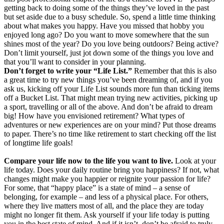
getting back to doing some of the things they’ve loved in the past
but set aside due to a busy schedule. So, spend a little time thinking
about what makes you happy. Have you missed that hobby you
enjoyed long ago? Do you want to move somewhere that the sun
shines most of the year? Do you love being outdoors? Being active?
Don’t limit yourself, just jot down some of the things you love and
that you’ll want to consider in your planning.
Don’t forget to write your “Life List.”
Remember that this is also
a great time to try new things you’ve been dreaming of, and if you
ask us, kicking off your Life List sounds more fun than ticking items
off a Bucket List. That might mean trying new activities, picking up
a sport, travelling or all of the above. And don’t be afraid to dream
big! How have you envisioned retirement? What types of
adventures or new experiences are on your mind? Put those dreams
to paper. There’s no time like retirement to start checking off the list
of longtime life goals!
Compare your life now to the life you want to live.
Look at your
life today. Does your daily routine bring you happiness? If not, what
changes might make you happier or reignite your passion for life?
For some, that “happy place” is a state of mind – a sense of
belonging, for example – and less of a physical place. For others,
where they live matters most of all, and the place they are today
might no longer fit them. Ask yourself if your life today is putting
you in the best state of mind. And if it isn’t, don’t be afraid to truly