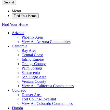
Submit
Menu
Find Your Home
Find Your Home
Arizona
Phoenix Area
View All Arizona Communities
California
Bay Area
Central Coast
Inland Empire
Orange County
Palm Springs
Sacramento
San Diego Area
Ventura County
View All California Communities
Colorado
Denver Area
Fort Collins-Loveland
View All Colorado Communities
Florida