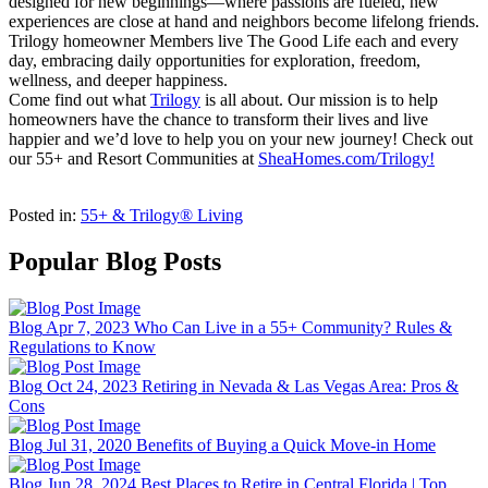
designed for new beginnings—where passions are fueled, new
experiences are close at hand and neighbors become lifelong friends.
Trilogy homeowner Members live The Good Life each and every
day, embracing daily opportunities for exploration, freedom,
wellness, and deeper happiness.
Come find out what
Trilogy
is all about. Our mission is to help
homeowners have the chance to transform their lives and live
happier and we’d love to help you on your new journey! Check out
our 55+ and Resort Communities at
SheaHomes.com/Trilogy!
Posted in:
55+ & Trilogy® Living
Popular Blog Posts
Blog
Apr 7, 2023
Who Can Live in a 55+ Community? Rules &
Regulations to Know
Blog
Oct 24, 2023
Retiring in Nevada & Las Vegas Area: Pros &
Cons
Blog
Jul 31, 2020
Benefits of Buying a Quick Move-in Home
Blog
Jun 28, 2024
Best Places to Retire in Central Florida | Top