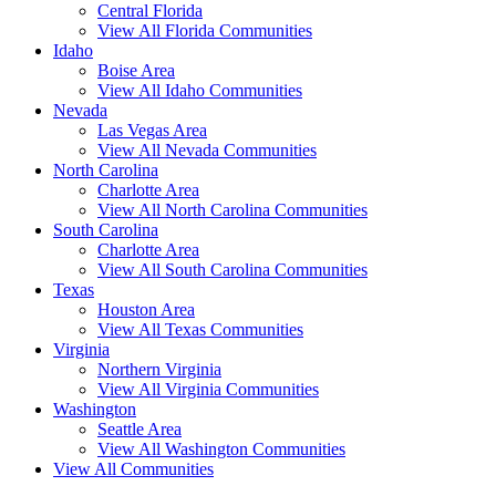
Central Florida
View All Florida Communities
Idaho
Boise Area
View All Idaho Communities
Nevada
Las Vegas Area
View All Nevada Communities
North Carolina
Charlotte Area
View All North Carolina Communities
South Carolina
Charlotte Area
View All South Carolina Communities
Texas
Houston Area
View All Texas Communities
Virginia
Northern Virginia
View All Virginia Communities
Washington
Seattle Area
View All Washington Communities
View All Communities