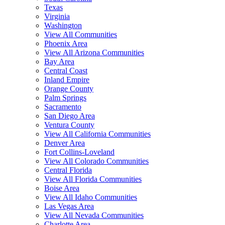
Texas
Virginia
Washington
View All Communities
Phoenix Area
View All Arizona Communities
Bay Area
Central Coast
Inland Empire
Orange County
Palm Springs
Sacramento
San Diego Area
Ventura County
View All California Communities
Denver Area
Fort Collins-Loveland
View All Colorado Communities
Central Florida
View All Florida Communities
Boise Area
View All Idaho Communities
Las Vegas Area
View All Nevada Communities
Charlotte Area