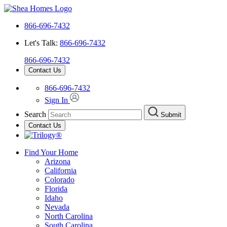
866-696-7432
Let's Talk:
866-696-7432
866-696-7432
Contact Us
866-696-7432
Sign In
Search
Submit
Contact Us
Find Your Home
Arizona
California
Colorado
Florida
Idaho
Nevada
North Carolina
South Carolina