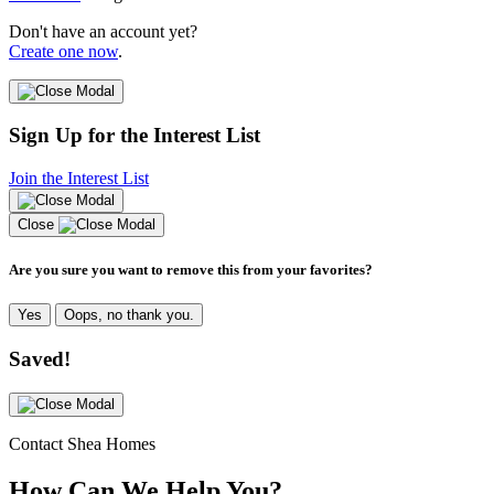
Don't have an account yet?
Create one now
.
Sign Up for the Interest List
Join the Interest List
Close
Are you sure you want to remove this from your favorites?
Yes
Oops, no thank you.
Saved!
Contact Shea Homes
How Can We Help You?