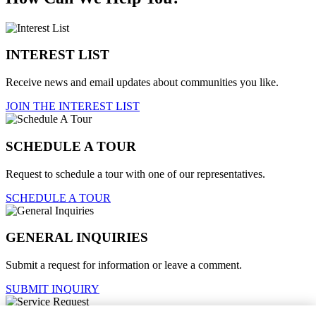
INTEREST LIST
Receive news and email updates about communities you like.
JOIN THE INTEREST LIST
SCHEDULE A TOUR
Request to schedule a tour with one of our representatives.
SCHEDULE A TOUR
GENERAL INQUIRIES
Submit a request for information or leave a comment.
SUBMIT INQUIRY