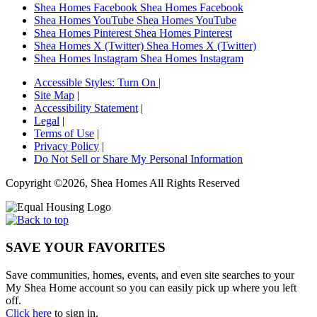
Shea Homes Facebook
Shea Homes Facebook
Shea Homes YouTube
Shea Homes YouTube
Shea Homes Pinterest
Shea Homes Pinterest
Shea Homes X (Twitter)
Shea Homes X (Twitter)
Shea Homes Instagram
Shea Homes Instagram
Accessible Styles:
Turn On
|
Site Map
|
Accessibility Statement
|
Legal
|
Terms of Use
|
Privacy Policy
|
Do Not Sell or Share My Personal Information
Copyright ©2026, Shea Homes All Rights Reserved
SAVE YOUR FAVORITES
Save communities, homes, events, and even site searches to your
My Shea Home account so you can easily pick up where you left
off.
Click here
to sign in.