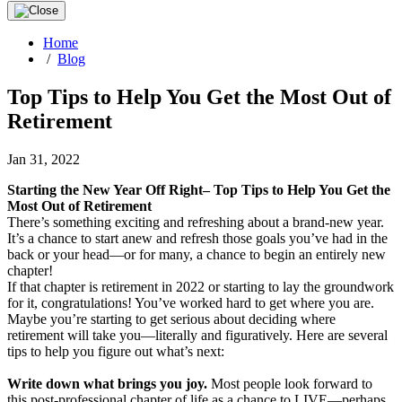
Home
/
Blog
Top Tips to Help You Get the Most Out of
Retirement
Jan 31, 2022
Starting the New Year Off Right– Top Tips to Help You Get the
Most Out of Retirement
There’s something exciting and refreshing about a brand-new year.
It’s a chance to start anew and refresh those goals you’ve had in the
back or your head—or for many, a chance to begin an entirely new
chapter!
If that chapter is retirement in 2022 or starting to lay the groundwork
for it, congratulations! You’ve worked hard to get where you are.
Maybe you’re starting to get serious about deciding where
retirement will take you—literally and figuratively. Here are several
tips to help you figure out what’s next:
Write down what brings you joy.
Most people look forward to
this post-professional chapter of life as a chance to LIVE—perhaps