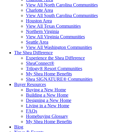
View All North Carolina Communities
Charlotte Area
View All South Carolina Communities
Houston Area
View All Texas Communities
Northern Virginia
View All Virginia Communities
Seattle Area
View All Washington Communities
The Shea Difference
Experience the Shea Difference
SheaConnect®
Trilogy® Resort Communities
My Shea Home Benefits
Shea SIGNATURE® Communities
Buyer Resources
Buying a New Home
Building a New Home
Designing a New Home
Living in a New Home
FAQs
Homebuying Glossary
My Shea Home Benefits
Blog