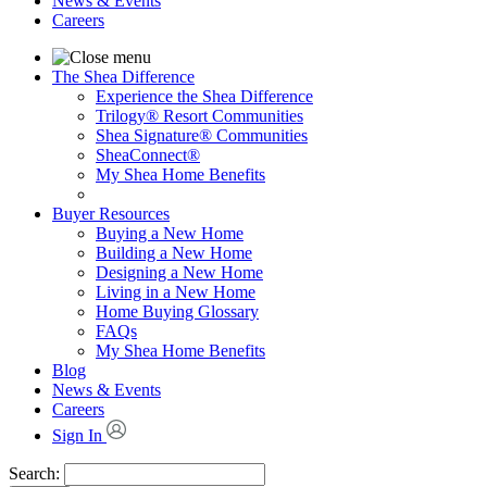
News & Events
Careers
The Shea Difference
Experience the Shea Difference
Trilogy® Resort Communities
Shea Signature® Communities
SheaConnect®
My Shea Home Benefits
Buyer Resources
Buying a New Home
Building a New Home
Designing a New Home
Living in a New Home
Home Buying Glossary
FAQs
My Shea Home Benefits
Blog
News & Events
Careers
Sign In
Search: