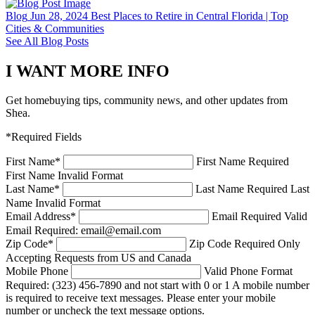
Blog
Jun 28, 2024
Best Places to Retire in Central Florida | Top
Cities & Communities
See All Blog Posts
I WANT MORE INFO
Get homebuying tips, community news, and other updates from
Shea.
*Required Fields
First Name
*
First Name Required
First Name Invalid Format
Last Name
*
Last Name Required
Last
Name Invalid Format
Email Address
*
Email Required
Valid
Email Required: email@email.com
Zip Code
*
Zip Code Required
Only
Accepting Requests from US and Canada
Mobile Phone
Valid Phone Format
Required: (323) 456-7890 and not start with 0 or 1
A mobile number
is required to receive text messages. Please enter your mobile
number or uncheck the text message options.