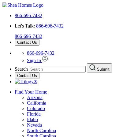
866-696-7432
Let's Talk:
866-696-7432
866-696-7432
Contact Us
866-696-7432
Sign In
Search
Submit
Contact Us
Find Your Home
Arizona
California
Colorado
Florida
Idaho
Nevada
North Carolina
South Carolina