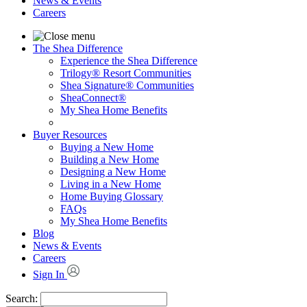
News & Events
Careers
The Shea Difference
Experience the Shea Difference
Trilogy® Resort Communities
Shea Signature® Communities
SheaConnect®
My Shea Home Benefits
Buyer Resources
Buying a New Home
Building a New Home
Designing a New Home
Living in a New Home
Home Buying Glossary
FAQs
My Shea Home Benefits
Blog
News & Events
Careers
Sign In
Search: