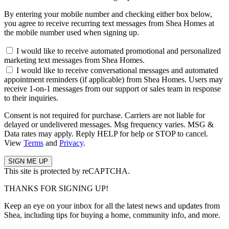
By entering your mobile number and checking either box below,
you agree to receive recurring text messages from Shea Homes at
the mobile number used when signing up.
I would like to receive automated promotional and personalized
marketing text messages from Shea Homes.
I would like to receive conversational messages and automated
appointment reminders (if applicable) from Shea Homes. Users may
receive 1-on-1 messages from our support or sales team in response
to their inquiries.
Consent is not required for purchase. Carriers are not liable for
delayed or undelivered messages. Msg frequency varies. MSG &
Data rates may apply. Reply HELP for help or STOP to cancel.
View
Terms
and
Privacy
.
This site is protected by reCAPTCHA.
THANKS FOR SIGNING UP!
Keep an eye on your inbox for all the latest news and updates from
Shea, including tips for buying a home, community info, and more.