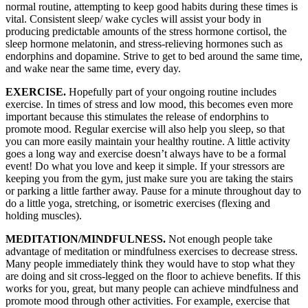
normal routine, attempting to keep good habits during these times is
vital. Consistent sleep/ wake cycles will assist your body in
producing predictable amounts of the stress hormone cortisol, the
sleep hormone melatonin, and stress-relieving hormones such as
endorphins and dopamine. Strive to get to bed around the same time,
and wake near the same time, every day.
EXERCISE.
Hopefully part of your ongoing routine includes
exercise. In times of stress and low mood, this becomes even more
important because this stimulates the release of endorphins to
promote mood. Regular exercise will also help you sleep, so that
you can more easily maintain your healthy routine. A little activity
goes a long way and exercise doesn’t always have to be a formal
event! Do what you love and keep it simple. If your stressors are
keeping you from the gym, just make sure you are taking the stairs
or parking a little farther away. Pause for a minute throughout day to
do a little yoga, stretching, or isometric exercises (flexing and
holding muscles).
MEDITATION/MINDFULNESS.
Not enough people take
advantage of meditation or mindfulness exercises to decrease stress.
Many people immediately think they would have to stop what they
are doing and sit cross-legged on the floor to achieve benefits. If this
works for you, great, but many people can achieve mindfulness and
promote mood through other activities. For example, exercise that