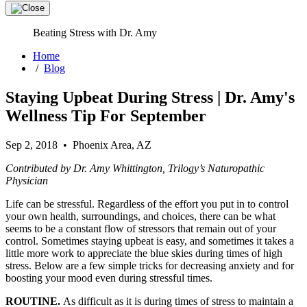
Beating Stress with Dr. Amy
Home
/
Blog
Staying Upbeat During Stress | Dr. Amy's
Wellness Tip For September
Sep 2, 2018 • Phoenix Area, AZ
Contributed by Dr. Amy Whittington, Trilogy’s Naturopathic
Physician
Life can be stressful. Regardless of the effort you put in to control
your own health, surroundings, and choices, there can be what
seems to be a constant flow of stressors that remain out of your
control. Sometimes staying upbeat is easy, and sometimes it takes a
little more work to appreciate the blue skies during times of high
stress. Below are a few simple tricks for decreasing anxiety and for
boosting your mood even during stressful times.
ROUTINE.
As difficult as it is during times of stress to maintain a