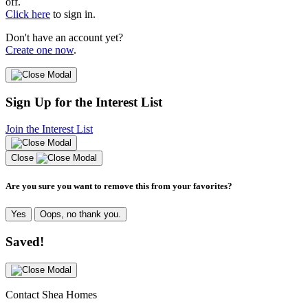
off.
Click here
to sign in.
Don't have an account yet?
Create one now
.
Sign Up for the Interest List
Join the Interest List
Close
Are you sure you want to remove this from your favorites?
Yes
Oops, no thank you.
Saved!
Contact Shea Homes