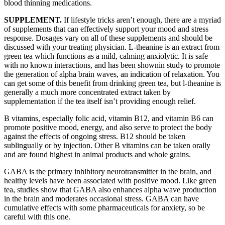
blood thinning medications.
SUPPLEMENT.
If lifestyle tricks aren’t enough, there are a myriad
of supplements that can effectively support your mood and stress
response. Dosages vary on all of these supplements and should be
discussed with your treating physician. L-theanine is an extract from
green tea which functions as a mild, calming anxiolytic. It is safe
with no known interactions, and has been shownin study to promote
the generation of alpha brain waves, an indication of relaxation. You
can get some of this benefit from drinking green tea, but l-theanine is
generally a much more concentrated extract taken by
supplementation if the tea itself isn’t providing enough relief.
B vitamins, especially folic acid, vitamin B12, and vitamin B6 can
promote positive mood, energy, and also serve to protect the body
against the effects of ongoing stress. B12 should be taken
sublingually or by injection. Other B vitamins can be taken orally
and are found highest in animal products and whole grains.
GABA is the primary inhibitory neurotransmitter in the brain, and
healthy levels have been associated with positive mood. Like green
tea, studies show that GABA also enhances alpha wave production
in the brain and moderates occasional stress. GABA can have
cumulative effects with some pharmaceuticals for anxiety, so be
careful with this one.