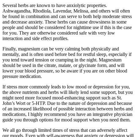
Several herbs are known to have anxiolytic properties.
Ashwagandha, Rhodiola, Lavendar, Melissa, and others will often
be found in combination and can serve to both help moderate stress
and decrease anxiety. These herbs can cause drowsiness in some
people and should be considered for nighttime use if this is the case
for you. They are otherwise considered safe with very low
interaction and side effect profiles.
Finally, magnesium can be very calming both physically and
mentally, and is often used before bed for restful sleep, especially if
you tend toward tension or cramping in the night. Magnesium
should be used in the citrate, malate, or glycinate form, and will
lower your blood pressure, so be aware if you are on other blood
pressure medication.
If stress more commonly leads to low mood or depression for you,
the above nutrients and herbs will likely lend some support, but you
might need more focused mood-enhancing support such as St.
John’s Wort or 5-HTP. Due to the nature of depression and because
of an increased likelihood of possible interaction between herbs and
medications, I highly recommend you have an integrative physician
guide you through options for mood support when you need them.
We all go through limited times of stress that can adversely affect
our moods. Even with self-awareness that anxiety or depression will