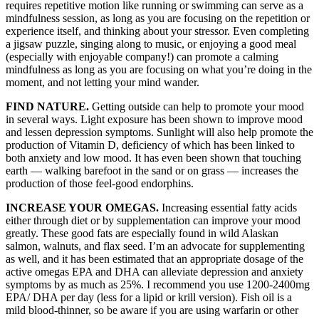
requires repetitive motion like running or swimming can serve as a
mindfulness session, as long as you are focusing on the repetition or
experience itself, and thinking about your stressor. Even completing
a jigsaw puzzle, singing along to music, or enjoying a good meal
(especially with enjoyable company!) can promote a calming
mindfulness as long as you are focusing on what you’re doing in the
moment, and not letting your mind wander.
FIND NATURE.
Getting outside can help to promote your mood
in several ways. Light exposure has been shown to improve mood
and lessen depression symptoms. Sunlight will also help promote the
production of Vitamin D, deficiency of which has been linked to
both anxiety and low mood. It has even been shown that touching
earth — walking barefoot in the sand or on grass — increases the
production of those feel-good endorphins.
INCREASE YOUR OMEGAS.
Increasing essential fatty acids
either through diet or by supplementation can improve your mood
greatly. These good fats are especially found in wild Alaskan
salmon, walnuts, and flax seed. I’m an advocate for supplementing
as well, and it has been estimated that an appropriate dosage of the
active omegas EPA and DHA can alleviate depression and anxiety
symptoms by as much as 25%. I recommend you use 1200-2400mg
EPA/ DHA per day (less for a lipid or krill version). Fish oil is a
mild blood-thinner, so be aware if you are using warfarin or other