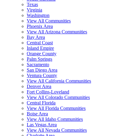
Texas
Virginia
Washington
View All Communities
Phoenix Area
View All Arizona Communities
Bay Area
Central Coast
Inland Empire
Orange County
Palm Springs
Sacramento
San Diego Area
Ventura County
View All California Communities
Denver Area
Fort Collins-Loveland
View All Colorado Communities
Central Florida
View All Florida Communities
Boise Area
View All Idaho Communities
Las Vegas Area
View All Nevada Communities
Charlotte Area