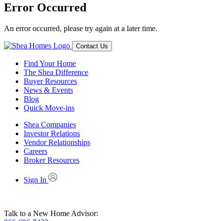
Error Occurred
An error occurred, please try again at a later time.
Contact Us
Find Your Home
The Shea Difference
Buyer Resources
News & Events
Blog
Quick Move-ins
Shea Companies
Investor Relations
Vendor Relationships
Careers
Broker Resources
Sign In
Talk to a New Home Advisor: