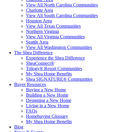
View All North Carolina Communities
Charlotte Area
View All South Carolina Communities
Houston Area
View All Texas Communities
Northern Virginia
View All Virginia Communities
Seattle Area
View All Washington Communities
The Shea Difference
Experience the Shea Difference
SheaConnect®
Trilogy® Resort Communities
My Shea Home Benefits
Shea SIGNATURE® Communities
Buyer Resources
Buying a New Home
Building a New Home
Designing a New Home
Living in a New Home
FAQs
Homebuying Glossary
My Shea Home Benefits
Blog