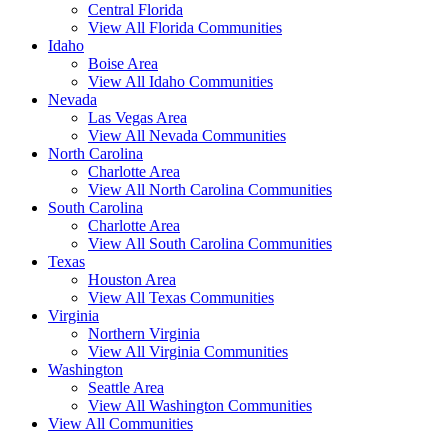
Central Florida
View All Florida Communities
Idaho
Boise Area
View All Idaho Communities
Nevada
Las Vegas Area
View All Nevada Communities
North Carolina
Charlotte Area
View All North Carolina Communities
South Carolina
Charlotte Area
View All South Carolina Communities
Texas
Houston Area
View All Texas Communities
Virginia
Northern Virginia
View All Virginia Communities
Washington
Seattle Area
View All Washington Communities
View All Communities