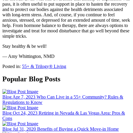
pass, it is often useful to put support in place to hasten the recovery
and to protect our bodies against the health detriments associated
with long-term stress. And, of course, if you continue to feel
anxious, stressed, or depressed for an extended amount of time, seek
help. From hormone balance to therapy, there are always options to
investigate and treat for mood disturbance that go well beyond these
simple tricks.
Stay healthy & be well!
— Amy Whittington, NMD
Posted in:
55+ & Trilogy® Living
Popular Blog Posts
Blog
Apr 7, 2023
Who Can Live in a 55+ Community? Rules &
Regulations to Know
Blog
Oct 24, 2023
Retiring in Nevada & Las Vegas Area: Pros &
Cons
Blog
Jul 31, 2020
Benefits of Buying a Quick Move-in Home