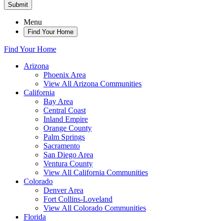
Submit
Menu
Find Your Home
Find Your Home
Arizona
Phoenix Area
View All Arizona Communities
California
Bay Area
Central Coast
Inland Empire
Orange County
Palm Springs
Sacramento
San Diego Area
Ventura County
View All California Communities
Colorado
Denver Area
Fort Collins-Loveland
View All Colorado Communities
Florida