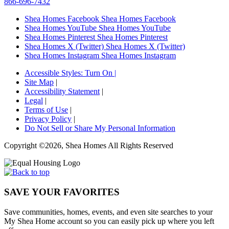
866-696-7432
Shea Homes Facebook
Shea Homes Facebook
Shea Homes YouTube
Shea Homes YouTube
Shea Homes Pinterest
Shea Homes Pinterest
Shea Homes X (Twitter)
Shea Homes X (Twitter)
Shea Homes Instagram
Shea Homes Instagram
Accessible Styles:
Turn On
|
Site Map
|
Accessibility Statement
|
Legal
|
Terms of Use
|
Privacy Policy
|
Do Not Sell or Share My Personal Information
Copyright ©2026, Shea Homes All Rights Reserved
SAVE YOUR FAVORITES
Save communities, homes, events, and even site searches to your
My Shea Home account so you can easily pick up where you left