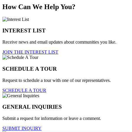
How Can We Help You?
INTEREST LIST
Receive news and email updates about communities you like.
JOIN THE INTEREST LIST
SCHEDULE A TOUR
Request to schedule a tour with one of our representatives.
SCHEDULE A TOUR
GENERAL INQUIRIES
Submit a request for information or leave a comment.
SUBMIT INQUIRY