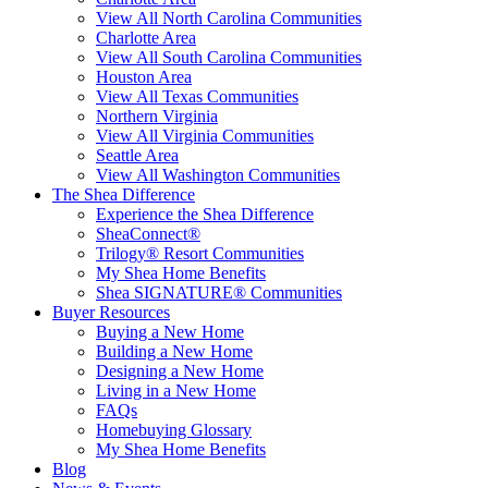
View All North Carolina Communities
Charlotte Area
View All South Carolina Communities
Houston Area
View All Texas Communities
Northern Virginia
View All Virginia Communities
Seattle Area
View All Washington Communities
The Shea Difference
Experience the Shea Difference
SheaConnect®
Trilogy® Resort Communities
My Shea Home Benefits
Shea SIGNATURE® Communities
Buyer Resources
Buying a New Home
Building a New Home
Designing a New Home
Living in a New Home
FAQs
Homebuying Glossary
My Shea Home Benefits
Blog