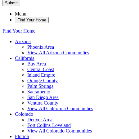
Submit
Menu
Find Your Home
Find Your Home
Arizona
Phoenix Area
View All Arizona Communities
California
Bay Area
Central Coast
Inland Empire
Orange County
Palm Springs
Sacramento
San Diego Area
Ventura County
View All California Communities
Colorado
Denver Area
Fort Collins-Loveland
View All Colorado Communities
Florida