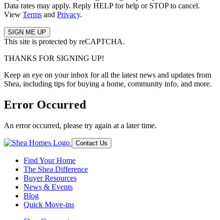
Data rates may apply. Reply HELP for help or STOP to cancel.
View
Terms
and
Privacy
.
This site is protected by reCAPTCHA.
THANKS FOR SIGNING UP!
Keep an eye on your inbox for all the latest news and updates from
Shea, including tips for buying a home, community info, and more.
Error Occurred
An error occurred, please try again at a later time.
Contact Us
Find Your Home
The Shea Difference
Buyer Resources
News & Events
Blog
Quick Move-ins