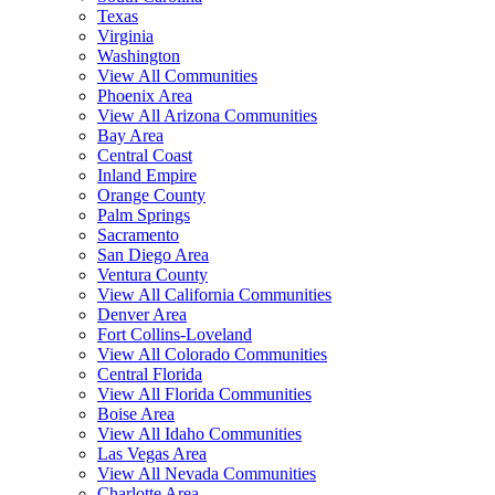
Texas
Virginia
Washington
View All Communities
Phoenix Area
View All Arizona Communities
Bay Area
Central Coast
Inland Empire
Orange County
Palm Springs
Sacramento
San Diego Area
Ventura County
View All California Communities
Denver Area
Fort Collins-Loveland
View All Colorado Communities
Central Florida
View All Florida Communities
Boise Area
View All Idaho Communities
Las Vegas Area
View All Nevada Communities
Charlotte Area