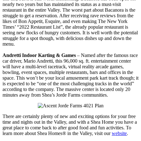
nearly two years but has maintained its status as a must-visit
restaurant in the entire Valley. The worst part about Bacanora is the
struggle to get a reservation. After receiving rave reviews from the
likes of Bon Appetit, Esquire, and even making The New York
Times’ “2022 Restaurant List”, the already popular restaurant is
seeing new flocks of hungry customers. It is well worth the potential
struggle for a spot though, with delicious dishes up and down the
menu.
Andretti Indoor Karting & Games
– Named after the famous race
car driver, Mario Andretti, this 96,000 sq. ft. entertainment center
will have a multi-level racetrack, virtual reality arcade games,
bowling, event spaces, multiple restaurants, bars and offices in the
space. This won’t be your local amusement park kart track though; it
is expected to be “one of the most challenging tracks in the world”
according to the company. The massive center is located only 20
minutes away from Shea’s Jorde Farms communities.
There are certainly plenty of new and exciting options for your free
time and nights out in the Valley, and with a Shea Home you have a
great place to come back to after good food and fun activities. To
learn more about Shea Homes® in the Valley, visit our
website
.