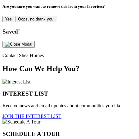
Are you sure you want to remove this from your favorites?
Yes
Oops, no thank you.
Saved!
Contact Shea Homes
How Can We Help You?
INTEREST LIST
Receive news and email updates about communities you like.
JOIN THE INTEREST LIST
SCHEDULE A TOUR