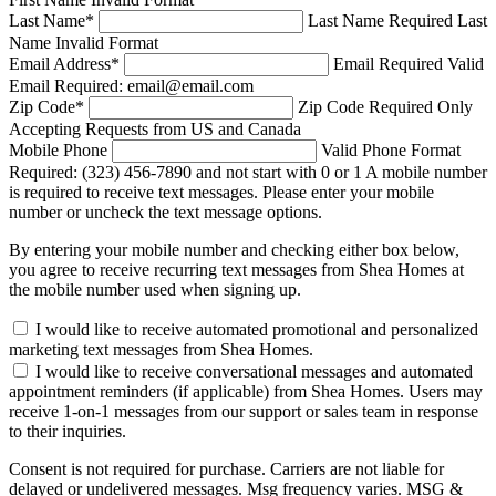
Last Name
*
Last Name Required
Last
Name Invalid Format
Email Address
*
Email Required
Valid
Email Required: email@email.com
Zip Code
*
Zip Code Required
Only
Accepting Requests from US and Canada
Mobile Phone
Valid Phone Format
Required: (323) 456-7890 and not start with 0 or 1
A mobile number
is required to receive text messages. Please enter your mobile
number or uncheck the text message options.
By entering your mobile number and checking either box below,
you agree to receive recurring text messages from Shea Homes at
the mobile number used when signing up.
I would like to receive automated promotional and personalized
marketing text messages from Shea Homes.
I would like to receive conversational messages and automated
appointment reminders (if applicable) from Shea Homes. Users may
receive 1-on-1 messages from our support or sales team in response
to their inquiries.
Consent is not required for purchase. Carriers are not liable for
delayed or undelivered messages. Msg frequency varies. MSG &