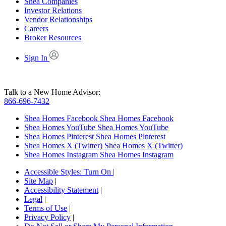
Shea Companies
Investor Relations
Vendor Relationships
Careers
Broker Resources
Sign In
Talk to a New Home Advisor:
866-696-7432
Shea Homes Facebook
Shea Homes Facebook
Shea Homes YouTube
Shea Homes YouTube
Shea Homes Pinterest
Shea Homes Pinterest
Shea Homes X (Twitter)
Shea Homes X (Twitter)
Shea Homes Instagram
Shea Homes Instagram
Accessible Styles:
Turn On
|
Site Map
|
Accessibility Statement
|
Legal
|
Terms of Use
|
Privacy Policy
|