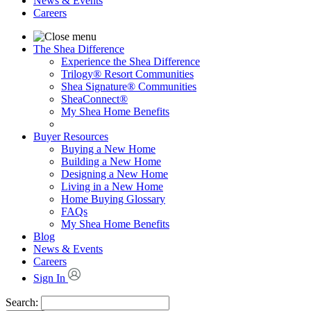
News & Events
Careers
The Shea Difference
Experience the Shea Difference
Trilogy® Resort Communities
Shea Signature® Communities
SheaConnect®
My Shea Home Benefits
Buyer Resources
Buying a New Home
Building a New Home
Designing a New Home
Living in a New Home
Home Buying Glossary
FAQs
My Shea Home Benefits
Blog
News & Events
Careers
Sign In
Search: