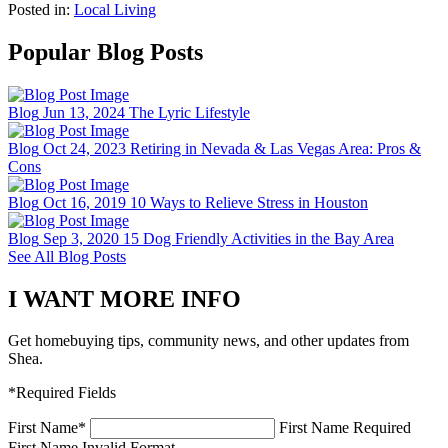
Posted in:
Local Living
Popular Blog Posts
Blog
Jun 13, 2024
The Lyric Lifestyle
Blog
Oct 24, 2023
Retiring in Nevada & Las Vegas Area: Pros &
Cons
Blog
Oct 16, 2019
10 Ways to Relieve Stress in Houston
Blog
Sep 3, 2020
15 Dog Friendly Activities in the Bay Area
See All Blog Posts
I WANT MORE INFO
Get homebuying tips, community news, and other updates from
Shea.
*Required Fields
First Name
*
First Name Required
First Name Invalid Format