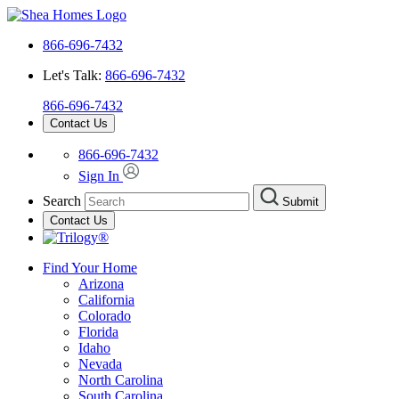
866-696-7432
Let's Talk:
866-696-7432
866-696-7432
Contact Us
866-696-7432
Sign In
Search
Submit
Contact Us
Find Your Home
Arizona
California
Colorado
Florida
Idaho
Nevada
North Carolina
South Carolina