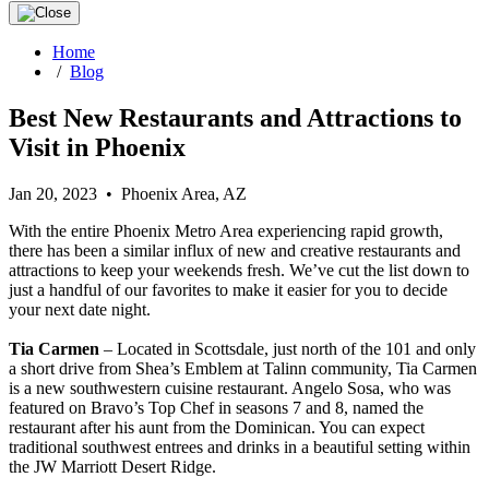
Home
/
Blog
Best New Restaurants and Attractions to
Visit in Phoenix
Jan 20, 2023 • Phoenix Area, AZ
With the entire Phoenix Metro Area experiencing rapid growth,
there has been a similar influx of new and creative restaurants and
attractions to keep your weekends fresh. We’ve cut the list down to
just a handful of our favorites to make it easier for you to decide
your next date night.
Tia Carmen
– Located in Scottsdale, just north of the 101 and only
a short drive from Shea’s Emblem at Talinn community, Tia Carmen
is a new southwestern cuisine restaurant. Angelo Sosa, who was
featured on Bravo’s Top Chef in seasons 7 and 8, named the
restaurant after his aunt from the Dominican. You can expect
traditional southwest entrees and drinks in a beautiful setting within
the JW Marriott Desert Ridge.