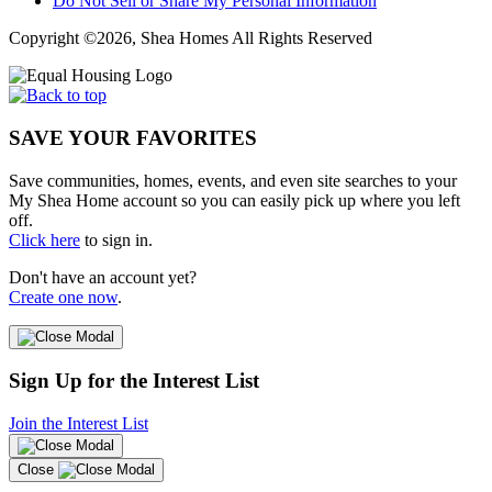
Do Not Sell or Share My Personal Information
Copyright ©2026, Shea Homes All Rights Reserved
SAVE YOUR FAVORITES
Save communities, homes, events, and even site searches to your
My Shea Home account so you can easily pick up where you left
off.
Click here
to sign in.
Don't have an account yet?
Create one now
.
Sign Up for the Interest List
Join the Interest List
Close