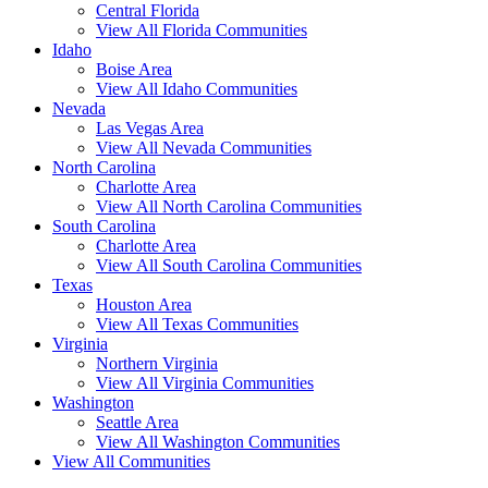
Central Florida
View All Florida Communities
Idaho
Boise Area
View All Idaho Communities
Nevada
Las Vegas Area
View All Nevada Communities
North Carolina
Charlotte Area
View All North Carolina Communities
South Carolina
Charlotte Area
View All South Carolina Communities
Texas
Houston Area
View All Texas Communities
Virginia
Northern Virginia
View All Virginia Communities
Washington
Seattle Area
View All Washington Communities
View All Communities