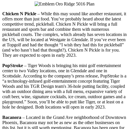
Chicken N Pickle
– While this may sound like another restaurant, it
offers more than just food. You’ve probably heard about the latest
competitive trend, pickleball. Chicken N Pickle will bring a full
restaurant and sports bar and combine them with numerous
pickleball courts. The complex, which already has seven locations in
the US, will be located at Westgate in Glendale. If you’ve ever been
at Topgolf and had the thought “I wish they had this for pickleball”
(and who hasn’t had that thought?), Chicken N Pickle is for you.
They are expected to open in early 2023.
PopStroke
– Tiger Woods is bringing his mini golf entertainment
center to two Valley locations, one in Glendale and one in
Scottsdale. According to the company’s press release, PopStroke is a
“a technology-infused golf-entertainment concept featuring Tiger
Woods and his TGR Design team's 36-hole putting facility, coupled
with an outdoor dining area with a full menu, expansive variety of
craft beer, wine, signature cocktails, ice cream, outdoor games and a
playground.” Soon, you’ll be able to putt like Tiger, or at least on a
hole he designed. Both locations will open in early 2023.
Bacanora
– Located in the Grand Ave neighborhood of Downtown
Phoenix, Bacanora may not be as new as the other businesses on
this list, but it is still worth mentioning. Bacanora has been open for