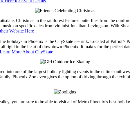
ck Here for Event Details
sdale, Christmas in the rainforest features butterflies from the rainfor
 live music on specific dates from violinist Jonathan Levingston. With She
their Website Here
 the holidays in Phoenix is the CitySkate ice rink. Located at Patriot’s P
 all right in the heart of downtown Phoenix. It makes for the perfect da
Learn More About CitySkate
ed into one of the largest holiday lighting events in the entire southwes
family. Phoenix Zoo even gives the option of driving through the exhibi
ey, you are sure to be able to visit all of Metro Phoenix’s best holida