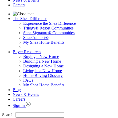
News & Events
Careers
The Shea Difference
Experience the Shea Difference
Trilogy® Resort Communities
Shea Signature® Communities
SheaConnect®
My Shea Home Benefits
Buyer Resources
Buying a New Home
Building a New Home
Designing a New Home
Living in a New Home
Home Buying Glossary
FAQs
My Shea Home Benefits
Blog
News & Events
Careers
Sign In
Search: