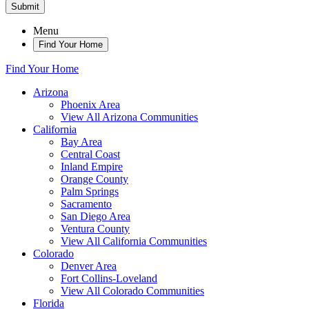
Submit
Menu
Find Your Home
Find Your Home
Arizona
Phoenix Area
View All Arizona Communities
California
Bay Area
Central Coast
Inland Empire
Orange County
Palm Springs
Sacramento
San Diego Area
Ventura County
View All California Communities
Colorado
Denver Area
Fort Collins-Loveland
View All Colorado Communities
Florida