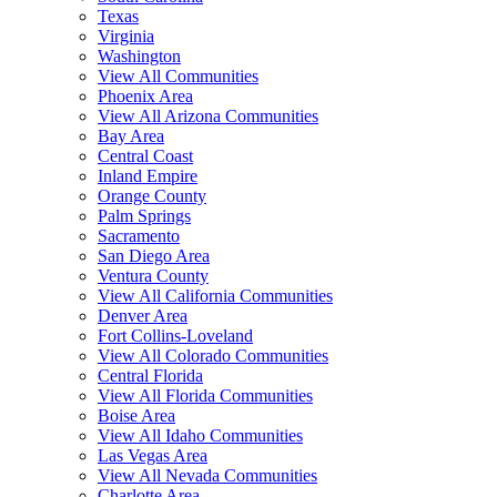
Texas
Virginia
Washington
View All Communities
Phoenix Area
View All Arizona Communities
Bay Area
Central Coast
Inland Empire
Orange County
Palm Springs
Sacramento
San Diego Area
Ventura County
View All California Communities
Denver Area
Fort Collins-Loveland
View All Colorado Communities
Central Florida
View All Florida Communities
Boise Area
View All Idaho Communities
Las Vegas Area
View All Nevada Communities
Charlotte Area