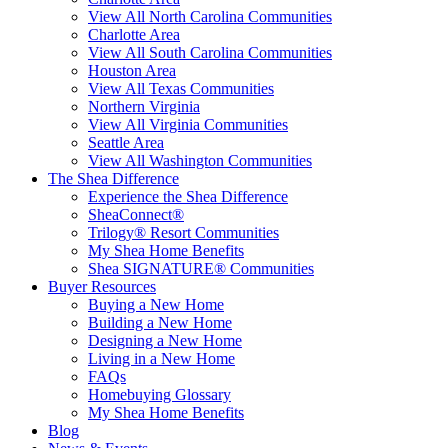
View All North Carolina Communities
Charlotte Area
View All South Carolina Communities
Houston Area
View All Texas Communities
Northern Virginia
View All Virginia Communities
Seattle Area
View All Washington Communities
The Shea Difference
Experience the Shea Difference
SheaConnect®
Trilogy® Resort Communities
My Shea Home Benefits
Shea SIGNATURE® Communities
Buyer Resources
Buying a New Home
Building a New Home
Designing a New Home
Living in a New Home
FAQs
Homebuying Glossary
My Shea Home Benefits
Blog