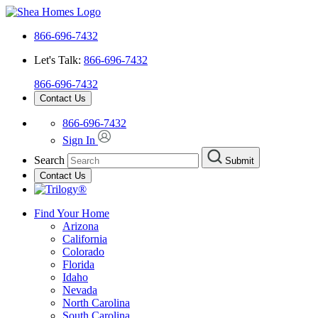
866-696-7432
Let's Talk:
866-696-7432
866-696-7432
Contact Us
866-696-7432
Sign In
Search
Submit
Contact Us
Find Your Home
Arizona
California
Colorado
Florida
Idaho
Nevada
North Carolina
South Carolina