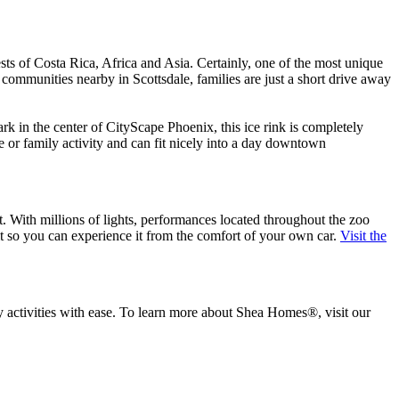
ests of Costa Rica, Africa and Asia. Certainly, one of the most unique
a communities nearby in Scottsdale, families are just a short drive away
ark in the center of CityScape Phoenix, this ice rink is completely
te or family activity and can fit nicely into a day downtown
t. With millions of lights, performances located throughout the zoo
t so you can experience it from the comfort of your own car.
Visit the
y activities with ease. To learn more about Shea Homes®, visit our