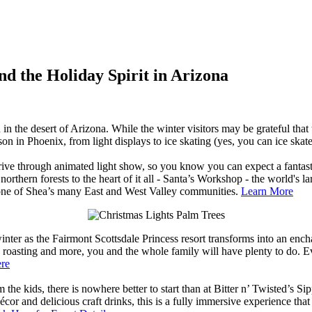
nd the Holiday Spirit in Arizona
 in the desert of Arizona. While the winter visitors may be grateful th
ason in Phoenix, from light displays to ice skating (yes, you can ice ska
drive through animated light show, so you know you can expect a fantast
rthern forests to the heart of it all - Santa’s Workshop - the world's l
n one of Shea’s many East and West Valley communities.
Learn More
nter as the Fairmont Scottsdale Princess resort transforms into an enc
roasting and more, you and the whole family will have plenty to do. Ev
ere
 the kids, there is nowhere better to start than at Bitter n’ Twisted’s Sip
cor and delicious craft drinks, this is a fully immersive experience tha