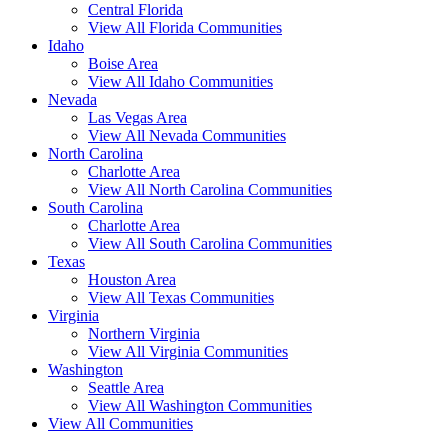
Central Florida
View All Florida Communities
Idaho
Boise Area
View All Idaho Communities
Nevada
Las Vegas Area
View All Nevada Communities
North Carolina
Charlotte Area
View All North Carolina Communities
South Carolina
Charlotte Area
View All South Carolina Communities
Texas
Houston Area
View All Texas Communities
Virginia
Northern Virginia
View All Virginia Communities
Washington
Seattle Area
View All Washington Communities
View All Communities