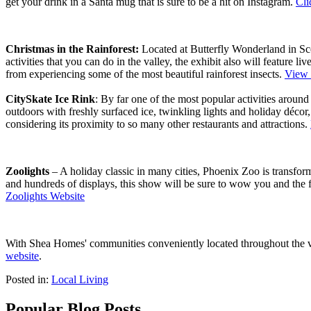
get your drink in a Santa mug that is sure to be a hit on Instagram.
Cli
Christmas in the Rainforest:
Located at Butterfly Wonderland in Scott
activities that you can do in the valley, the exhibit also will feature
from experiencing some of the most beautiful rainforest insects.
View 
CitySkate Ice Rink
: By far one of the most popular activities around
outdoors with freshly surfaced ice, twinkling lights and holiday décor,
considering its proximity to so many other restaurants and attractions.
Zoolights
– A holiday classic in many cities, Phoenix Zoo is transform
and hundreds of displays, this show will be sure to wow you and the 
Zoolights Website
With Shea Homes' communities conveniently located throughout the vall
website
.
Posted in:
Local Living
Popular Blog Posts