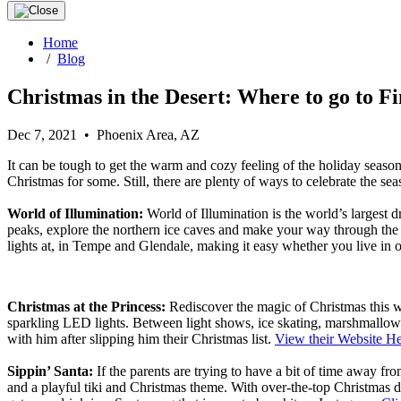
Home
/
Blog
Christmas in the Desert: Where to go to Fi
Dec 7, 2021 • Phoenix Area, AZ
It can be tough to get the warm and cozy feeling of the holiday season
Christmas for some. Still, there are plenty of ways to celebrate the se
World of Illumination:
World of Illumination is the world’s largest 
peaks, explore the northern ice caves and make your way through the no
lights at, in Tempe and Glendale, making it easy whether you live i
Christmas at the Princess:
Rediscover the magic of Christmas this wi
sparkling LED lights. Between light shows, ice skating, marshmallow 
with him after slipping him their Christmas list.
View their Website H
Sippin
’ Santa:
If the parents are trying to have a bit of time away from
and a playful tiki and Christmas theme. With over-the-top Christmas dé