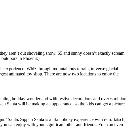
at they aren’t out shoveling snow, 65 and sunny doesn’t exactly scream
te outdoors in Phoenix).
ic experience. Whiz through mountainous terrain, traverse glacial
argest animated toy shop. There are now two locations to enjoy the
hanting holiday wonderland with festive decorations and over 6 million
en Santa will be making an appearance, so the kids can get a picture
pin’ Santa. Sipp'in Santa is a tiki holiday experience with retro-kitsch,
t you can enjoy with your significant other and friends. You can even