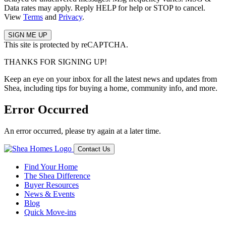
Data rates may apply. Reply HELP for help or STOP to cancel.
View
Terms
and
Privacy
.
This site is protected by reCAPTCHA.
THANKS FOR SIGNING UP!
Keep an eye on your inbox for all the latest news and updates from
Shea, including tips for buying a home, community info, and more.
Error Occurred
An error occurred, please try again at a later time.
Contact Us
Find Your Home
The Shea Difference
Buyer Resources
News & Events
Blog
Quick Move-ins