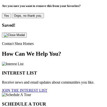
Are you sure you want to remove this from your favorites?
Yes
Oops, no thank you.
Saved!
Contact Shea Homes
How Can We Help You?
INTEREST LIST
Receive news and email updates about communities you like.
JOIN THE INTEREST LIST
SCHEDULE A TOUR