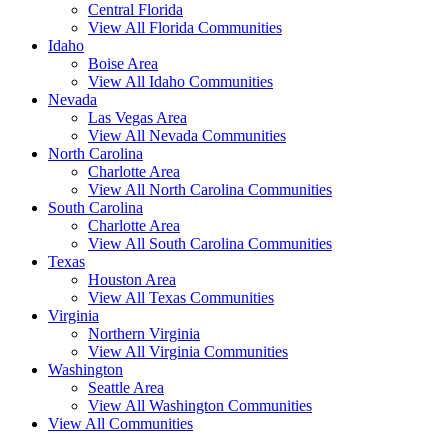
Central Florida
View All Florida Communities
Idaho
Boise Area
View All Idaho Communities
Nevada
Las Vegas Area
View All Nevada Communities
North Carolina
Charlotte Area
View All North Carolina Communities
South Carolina
Charlotte Area
View All South Carolina Communities
Texas
Houston Area
View All Texas Communities
Virginia
Northern Virginia
View All Virginia Communities
Washington
Seattle Area
View All Washington Communities
View All Communities