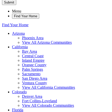
Submit
Menu
Find Your Home
Find Your Home
Arizona
Phoenix Area
View All Arizona Communities
California
Bay Area
Central Coast
Inland Empire
Orange County
Palm Springs
Sacramento
San Diego Area
Ventura County
View All California Communities
Colorado
Denver Area
Fort Collins-Loveland
View All Colorado Communities
Florida