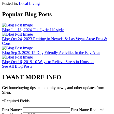
Posted in:
Local Living
Popular Blog Posts
Blog
Jun 13, 2024
The Lyric Lifestyle
Blog
Oct 24, 2023
Retiring in Nevada & Las Vegas Area: Pros &
Cons
Blog
Sep 3, 2020
15 Dog Friendly Activities in the Bay Area
Blog
Oct 16, 2019
10 Ways to Relieve Stress in Houston
See All Blog Posts
I WANT MORE INFO
Get homebuying tips, community news, and other updates from
Shea.
*Required Fields
First Name
*
First Name Required