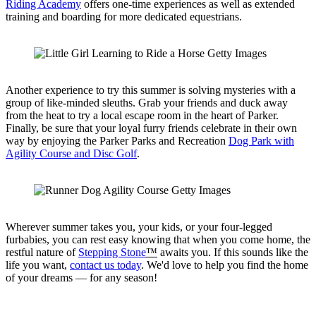
Riding Academy
offers one-time experiences as well as extended
training and boarding for more dedicated equestrians.
Another experience to try this summer is solving mysteries with a
group of like-minded sleuths. Grab your friends and duck away
from the heat to try a local escape room in the heart of Parker.
Finally, be sure that your loyal furry friends celebrate in their own
way by enjoying the Parker Parks and Recreation
Dog Park with
Agility Course and Disc Golf
.
Wherever summer takes you, your kids, or your four-legged
furbabies, you can rest easy knowing that when you come home, the
restful nature of
Stepping Stone
™
awaits you. If this sounds like the
life you want,
contact us today
. We'd love to help you find the home
of your dreams — for any season!