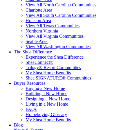
View All North Carolina Communities
Charlotte Area
View All South Carolina Communities
Houston Area
View All Texas Communities
Northern Virginia
View All Virginia Communities
Seattle Area
View All Washington Communities
The Shea Difference
Experience the Shea Difference
SheaConnect®
Trilogy® Resort Communities
My Shea Home Benefits
Shea SIGNATURE® Communities
Buyer Resources
Buying a New Home
Building a New Home
Designing a New Home
Living in a New Home
FAQs
Homebuying Glossary
My Shea Home Benefits
Blog