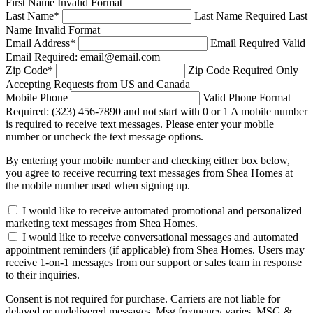
First Name Invalid Format
Last Name
*
Last Name Required
Last
Name Invalid Format
Email Address
*
Email Required
Valid
Email Required: email@email.com
Zip Code
*
Zip Code Required
Only
Accepting Requests from US and Canada
Mobile Phone
Valid Phone Format
Required: (323) 456-7890 and not start with 0 or 1
A mobile number
is required to receive text messages. Please enter your mobile
number or uncheck the text message options.
By entering your mobile number and checking either box below,
you agree to receive recurring text messages from Shea Homes at
the mobile number used when signing up.
I would like to receive automated promotional and personalized
marketing text messages from Shea Homes.
I would like to receive conversational messages and automated
appointment reminders (if applicable) from Shea Homes. Users may
receive 1-on-1 messages from our support or sales team in response
to their inquiries.
Consent is not required for purchase. Carriers are not liable for
delayed or undelivered messages. Msg frequency varies. MSG &