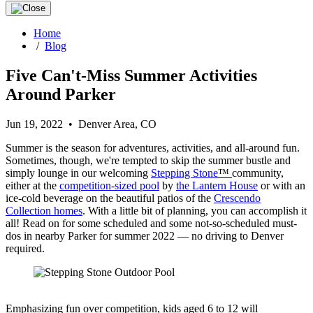
Home
/
Blog
Five Can't-Miss Summer Activities
Around Parker
Jun 19, 2022 • Denver Area, CO
Summer is the season for adventures, activities, and all-around fun.
Sometimes, though, we're tempted to skip the summer bustle and
simply lounge in our welcoming
Stepping Stone
™
community,
either at the
competition-sized pool
by
the Lantern House
or with an
ice-cold beverage on the beautiful patios of the
Crescendo
Collection homes
. With a little bit of planning, you can accomplish it
all! Read on for some scheduled and some not-so-scheduled must-
dos in nearby Parker for summer 2022 — no driving to Denver
required.
Emphasizing fun over competition, kids aged 6 to 12 will