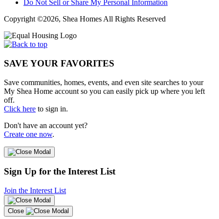
Do Not Sell or Share My Personal Information
Copyright ©2026, Shea Homes All Rights Reserved
SAVE YOUR FAVORITES
Save communities, homes, events, and even site searches to your
My Shea Home account so you can easily pick up where you left
off.
Click here
to sign in.
Don't have an account yet?
Create one now
.
Sign Up for the Interest List
Join the Interest List
Close