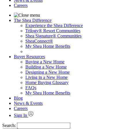
News & Events
Careers
The Shea Difference
Experience the Shea Difference
Trilogy® Resort Communities
Shea Signature® Communities
SheaConnect®
My Shea Home Benefits
Buyer Resources
Buying a New Home
Building a New Home
Designing a New Home
Living in a New Home
Home Buying Glossary
FAQs
My Shea Home Benefits
Blog
News & Events
Careers
Sign In
Search: