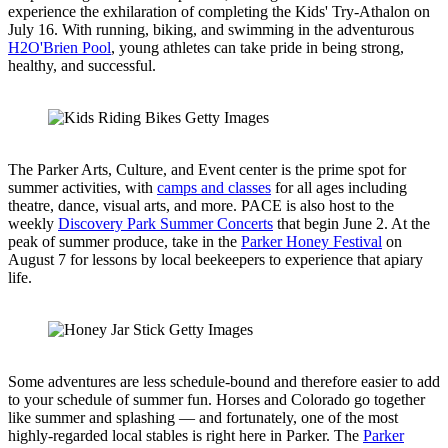
experience the exhilaration of completing the Kids' Try-Athalon on
July 16. With running, biking, and swimming in the adventurous
H2O'Brien Pool
, young athletes can take pride in being strong,
healthy, and successful.
The Parker Arts, Culture, and Event center is the prime spot for
summer activities, with
camps and classes
for all ages including
theatre, dance, visual arts, and more. PACE is also host to the
weekly
Discovery Park Summer Concerts
that begin June 2. At the
peak of summer produce, take in the
Parker Honey Festival
on
August 7 for lessons by local beekeepers to experience that apiary
life.
Some adventures are less schedule-bound and therefore easier to add
to your schedule of summer fun. Horses and Colorado go together
like summer and splashing — and fortunately, one of the most
highly-regarded local stables is right here in Parker. The
Parker