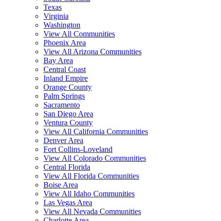
Texas
Virginia
Washington
View All Communities
Phoenix Area
View All Arizona Communities
Bay Area
Central Coast
Inland Empire
Orange County
Palm Springs
Sacramento
San Diego Area
Ventura County
View All California Communities
Denver Area
Fort Collins-Loveland
View All Colorado Communities
Central Florida
View All Florida Communities
Boise Area
View All Idaho Communities
Las Vegas Area
View All Nevada Communities
Charlotte Area