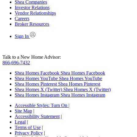
Shea Companies
Investor Relations
Vendor Relationships
Careers
Broker Resources
Sign In
Talk to a New Home Advisor:
866-696-7432
Shea Homes Facebook
Shea Homes Facebook
Shea Homes YouTube
Shea Homes YouTube
Shea Homes Pinterest
Shea Homes Pinterest
Shea Homes X (Twitter)
Shea Homes X (Twitter)
Shea Homes Instagram
Shea Homes Instagram
Accessible Styles:
Turn On
|
Site Map
|
Accessibility Statement
|
Legal
|
Terms of Use
|
Privacy Policy
|