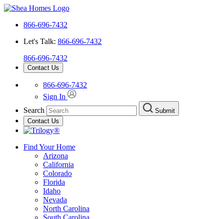
866-696-7432
Let's Talk:
866-696-7432
866-696-7432
Contact Us
866-696-7432
Sign In
Search
Submit
Contact Us
Find Your Home
Arizona
California
Colorado
Florida
Idaho
Nevada
North Carolina
South Carolina