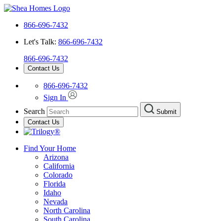
866-696-7432
Let's Talk:
866-696-7432
866-696-7432
Contact Us
866-696-7432
Sign In
Search
Submit
Contact Us
Find Your Home
Arizona
California
Colorado
Florida
Idaho
Nevada
North Carolina
South Carolina