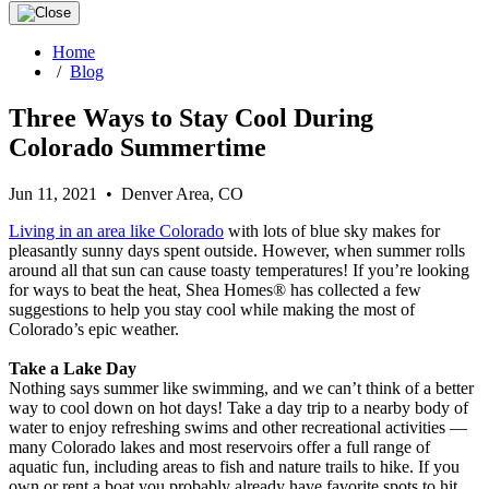
Home
/
Blog
Three Ways to Stay Cool During
Colorado Summertime
Jun 11, 2021 • Denver Area, CO
Living in an area like Colorado
with lots of blue sky makes for
pleasantly sunny days spent outside. However, when summer rolls
around all that sun can cause toasty temperatures! If you’re looking
for ways to beat the heat, Shea Homes® has collected a few
suggestions to help you stay cool while making the most of
Colorado’s epic weather.
Take a Lake Day
Nothing says summer like swimming, and we can’t think of a better
way to cool down on hot days! Take a day trip to a nearby body of
water to enjoy refreshing swims and other recreational activities —
many Colorado lakes and most reservoirs offer a full range of
aquatic fun, including areas to fish and nature trails to hike. If you
own or rent a boat you probably already have favorite spots to hit,