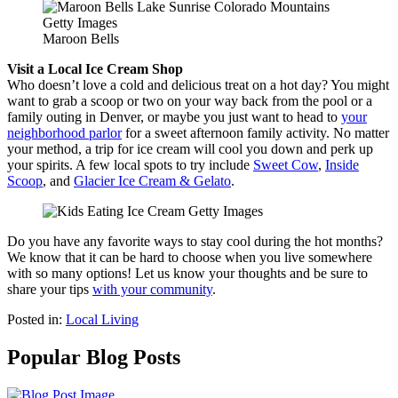
Maroon Bells
Visit a Local Ice Cream Shop
Who doesn’t love a cold and delicious treat on a hot day? You might
want to grab a scoop or two on your way back from the pool or a
family outing in Denver, or maybe you just want to head to
your
neighborhood parlor
for a sweet afternoon family activity. No matter
your method, a trip for ice cream will cool you down and perk up
your spirits. A few local spots to try include
Sweet Cow
,
Inside
Scoop
, and
Glacier Ice Cream & Gelato
.
Do you have any favorite ways to stay cool during the hot months?
We know that it can be hard to choose when you live somewhere
with so many options! Let us know your thoughts and be sure to
share your tips
with your community
.
Posted in:
Local Living
Popular Blog Posts