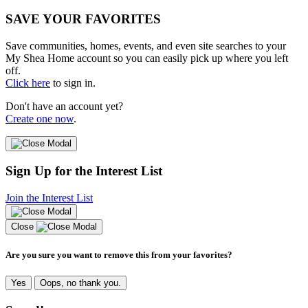
SAVE YOUR FAVORITES
Save communities, homes, events, and even site searches to your
My Shea Home account so you can easily pick up where you left
off.
Click here
to sign in.
Don't have an account yet?
Create one now
.
Sign Up for the Interest List
Join the Interest List
Close
Are you sure you want to remove this from your favorites?
Yes
Oops, no thank you.