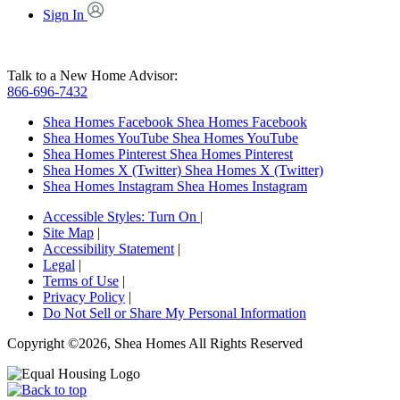
Sign In
Talk to a New Home Advisor:
866-696-7432
Shea Homes Facebook
Shea Homes Facebook
Shea Homes YouTube
Shea Homes YouTube
Shea Homes Pinterest
Shea Homes Pinterest
Shea Homes X (Twitter)
Shea Homes X (Twitter)
Shea Homes Instagram
Shea Homes Instagram
Accessible Styles:
Turn On
|
Site Map
|
Accessibility Statement
|
Legal
|
Terms of Use
|
Privacy Policy
|
Do Not Sell or Share My Personal Information
Copyright ©2026, Shea Homes All Rights Reserved