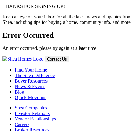
THANKS FOR SIGNING UP!
Keep an eye on your inbox for all the latest news and updates from
Shea, including tips for buying a home, community info, and more.
Error Occurred
An error occurred, please try again at a later time.
Contact Us
Find Your Home
The Shea Difference
Buyer Resources
News & Events
Blog
Quick Move-ins
Shea Companies
Investor Relations
Vendor Relationships
Careers
Broker Resources