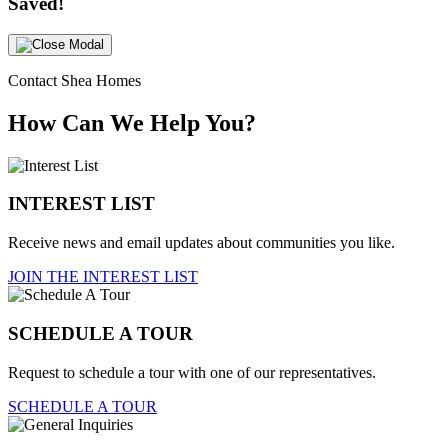
Saved!
Contact Shea Homes
How Can We Help You?
INTEREST LIST
Receive news and email updates about communities you like.
JOIN THE INTEREST LIST
SCHEDULE A TOUR
Request to schedule a tour with one of our representatives.
SCHEDULE A TOUR