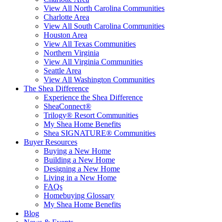
View All North Carolina Communities
Charlotte Area
View All South Carolina Communities
Houston Area
View All Texas Communities
Northern Virginia
View All Virginia Communities
Seattle Area
View All Washington Communities
The Shea Difference
Experience the Shea Difference
SheaConnect®
Trilogy® Resort Communities
My Shea Home Benefits
Shea SIGNATURE® Communities
Buyer Resources
Buying a New Home
Building a New Home
Designing a New Home
Living in a New Home
FAQs
Homebuying Glossary
My Shea Home Benefits
Blog