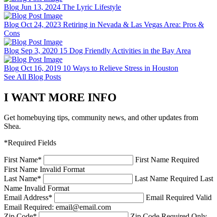
Blog
Jun 13, 2024
The Lyric Lifestyle
Blog
Oct 24, 2023
Retiring in Nevada & Las Vegas Area: Pros &
Cons
Blog
Sep 3, 2020
15 Dog Friendly Activities in the Bay Area
Blog
Oct 16, 2019
10 Ways to Relieve Stress in Houston
See All Blog Posts
I WANT MORE INFO
Get homebuying tips, community news, and other updates from
Shea.
*Required Fields
First Name
*
First Name Required
First Name Invalid Format
Last Name
*
Last Name Required
Last
Name Invalid Format
Email Address
*
Email Required
Valid
Email Required: email@email.com
Zip Code
*
Zip Code Required
Only