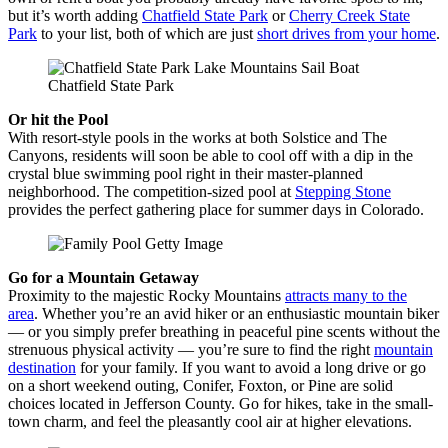
but it’s worth adding
Chatfield State Park
or
Cherry Creek State
Park
to your list, both of which are just
short drives from your home
.
Chatfield State Park
Or hit the Pool
With resort-style pools in the works at both Solstice and The
Canyons, residents will soon be able to cool off with a dip in the
crystal blue swimming pool right in their master-planned
neighborhood. The competition-sized pool at
Stepping Stone
provides the perfect gathering place for summer days in Colorado.
Go for a Mountain Getaway
Proximity to the majestic Rocky Mountains
attracts many to the
area
. Whether you’re an avid hiker or an enthusiastic mountain biker
— or you simply prefer breathing in peaceful pine scents without the
strenuous physical activity — you’re sure to find the right
mountain
destination
for your family. If you want to avoid a long drive or go
on a short weekend outing, Conifer, Foxton, or Pine are solid
choices located in Jefferson County. Go for hikes, take in the small-
town charm, and feel the pleasantly cool air at higher elevations.