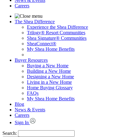
News & Events
Careers
The Shea Difference
Experience the Shea Difference
Trilogy® Resort Communities
Shea Signature® Communities
SheaConnect®
My Shea Home Benefits
Buyer Resources
Buying a New Home
Building a New Home
Designing a New Home
Living in a New Home
Home Buying Glossary
FAQs
My Shea Home Benefits
Blog
News & Events
Careers
Sign In
Search: