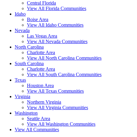
Central Florida
View All Florida Communities
Idaho
Boise Area
View All Idaho Communities
Nevada
Las Vegas Area
View All Nevada Communities
North Carolina
Charlotte Area
View All North Carolina Communities
South Carolina
Charlotte Area
View All South Carolina Communities
Texas
Houston Area
View All Texas Communities
Virginia
Northern Virginia
View All Virginia Communities
Washington
Seattle Area
View All Washington Communities
View All Communities