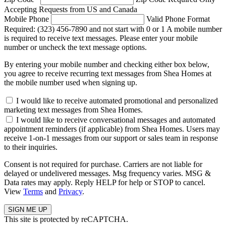
Accepting Requests from US and Canada
Mobile Phone
Valid Phone Format
Required: (323) 456-7890 and not start with 0 or 1
A mobile number
is required to receive text messages. Please enter your mobile
number or uncheck the text message options.
By entering your mobile number and checking either box below,
you agree to receive recurring text messages from Shea Homes at
the mobile number used when signing up.
I would like to receive automated promotional and personalized
marketing text messages from Shea Homes.
I would like to receive conversational messages and automated
appointment reminders (if applicable) from Shea Homes. Users may
receive 1-on-1 messages from our support or sales team in response
to their inquiries.
Consent is not required for purchase. Carriers are not liable for
delayed or undelivered messages. Msg frequency varies. MSG &
Data rates may apply. Reply HELP for help or STOP to cancel.
View
Terms
and
Privacy
.
This site is protected by reCAPTCHA.