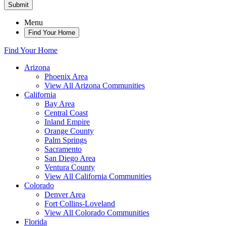
Submit
Menu
Find Your Home
Find Your Home
Arizona
Phoenix Area
View All Arizona Communities
California
Bay Area
Central Coast
Inland Empire
Orange County
Palm Springs
Sacramento
San Diego Area
Ventura County
View All California Communities
Colorado
Denver Area
Fort Collins-Loveland
View All Colorado Communities
Florida