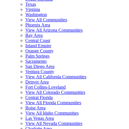
Texas
Virginia
Washington
View All Communities
Phoenix Area
View All Arizona Communities
Bay Area
Central Coast
Inland Empire
Orange County
Palm Springs
Sacramento
San Diego Area
Ventura County
View All California Communities
Denver Area
Fort Collins-Loveland
View All Colorado Communities
Central Florida
View All Florida Communities
Boise Area
View All Idaho Communities
Las Vegas Area
View All Nevada Communities
Charlotte Area