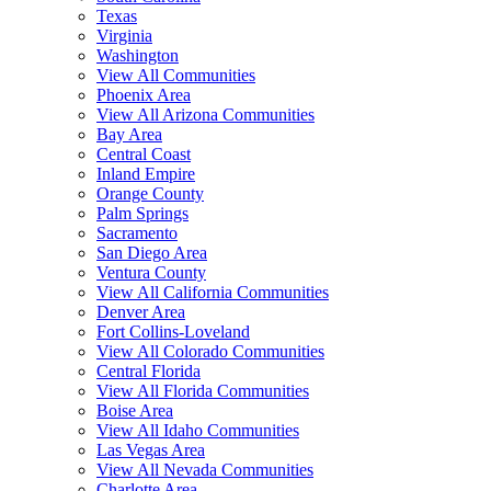
Texas
Virginia
Washington
View All Communities
Phoenix Area
View All Arizona Communities
Bay Area
Central Coast
Inland Empire
Orange County
Palm Springs
Sacramento
San Diego Area
Ventura County
View All California Communities
Denver Area
Fort Collins-Loveland
View All Colorado Communities
Central Florida
View All Florida Communities
Boise Area
View All Idaho Communities
Las Vegas Area
View All Nevada Communities
Charlotte Area