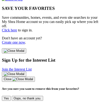
SAVE YOUR FAVORITES
Save communities, homes, events, and even site searches to your
My Shea Home account so you can easily pick up where you left
off.
Click here
to sign in.
Don't have an account yet?
Create one now
.
Sign Up for the Interest List
Join the Interest List
Close
Are you sure you want to remove this from your favorites?
Yes
Oops, no thank you.