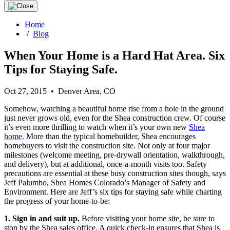
Home
/
Blog
When Your Home is a Hard Hat Area. Six
Tips for Staying Safe.
Oct 27, 2015 • Denver Area, CO
Somehow, watching a beautiful home rise from a hole in the ground
just never grows old, even for the Shea construction crew. Of course
it’s even more thrilling to watch when it’s your own new
Shea
home
. More than the typical homebuilder, Shea encourages
homebuyers to visit the construction site. Not only at four major
milestones (welcome meeting, pre-drywall orientation, walkthrough,
and delivery), but at additional, once-a-month visits too. Safety
precautions are essential at these busy construction sites though, says
Jeff Palumbo, Shea Homes Colorado’s Manager of Safety and
Environment. Here are Jeff’s six tips for staying safe while charting
the progress of your home-to-be:
1. Sign in and suit up.
Before visiting your home site, be sure to
stop by the Shea sales office. A quick check-in ensures that Shea is