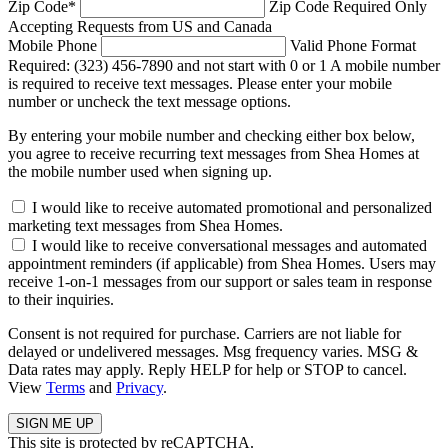
Zip Code
*
Zip Code Required
Only
Accepting Requests from US and Canada
Mobile Phone
Valid Phone Format
Required: (323) 456-7890 and not start with 0 or 1
A mobile number
is required to receive text messages. Please enter your mobile
number or uncheck the text message options.
By entering your mobile number and checking either box below,
you agree to receive recurring text messages from Shea Homes at
the mobile number used when signing up.
I would like to receive automated promotional and personalized
marketing text messages from Shea Homes.
I would like to receive conversational messages and automated
appointment reminders (if applicable) from Shea Homes. Users may
receive 1-on-1 messages from our support or sales team in response
to their inquiries.
Consent is not required for purchase. Carriers are not liable for
delayed or undelivered messages. Msg frequency varies. MSG &
Data rates may apply. Reply HELP for help or STOP to cancel.
View
Terms
and
Privacy
.
This site is protected by reCAPTCHA.