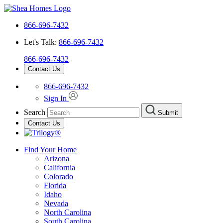
866-696-7432
Let's Talk:
866-696-7432
866-696-7432
Contact Us
866-696-7432
Sign In
Search
Submit
Contact Us
Find Your Home
Arizona
California
Colorado
Florida
Idaho
Nevada
North Carolina
South Carolina