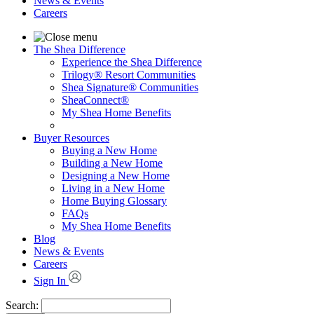
News & Events
Careers
The Shea Difference
Experience the Shea Difference
Trilogy® Resort Communities
Shea Signature® Communities
SheaConnect®
My Shea Home Benefits
Buyer Resources
Buying a New Home
Building a New Home
Designing a New Home
Living in a New Home
Home Buying Glossary
FAQs
My Shea Home Benefits
Blog
News & Events
Careers
Sign In
Search: