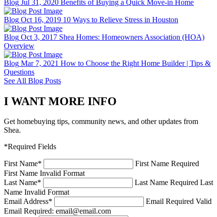
Blog
Jul 31, 2020
Benefits of Buying a Quick Move-in Home
Blog
Oct 16, 2019
10 Ways to Relieve Stress in Houston
Blog
Oct 3, 2017
Shea Homes: Homeowners Association (HOA)
Overview
Blog
Mar 7, 2021
How to Choose the Right Home Builder | Tips &
Questions
See All Blog Posts
I WANT MORE INFO
Get homebuying tips, community news, and other updates from
Shea.
*Required Fields
First Name
*
First Name Required
First Name Invalid Format
Last Name
*
Last Name Required
Last
Name Invalid Format
Email Address
*
Email Required
Valid
Email Required: email@email.com