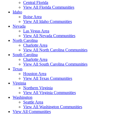
Central Florida
View All Florida Communities
Idaho
Boise Area
View All Idaho Communities
Nevada
Las Vegas Area
View All Nevada Communities
North Carolina
Charlotte Area
View All North Carolina Communities
South Carolina
Charlotte Area
View All South Carolina Communities
Texas
Houston Area
View All Texas Communities
Virginia
Northern Virginia
View All Virginia Communities
Washington
Seattle Area
View All Washington Communities
View All Communities