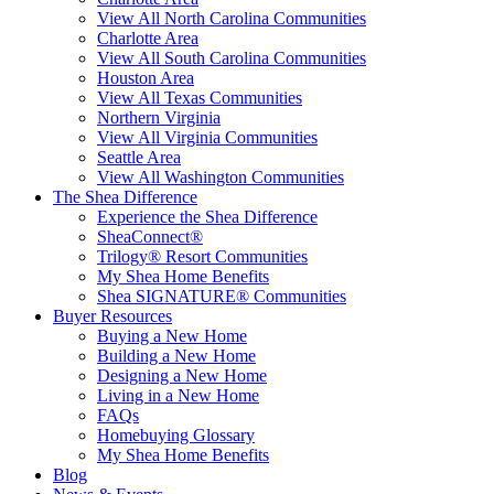
View All North Carolina Communities
Charlotte Area
View All South Carolina Communities
Houston Area
View All Texas Communities
Northern Virginia
View All Virginia Communities
Seattle Area
View All Washington Communities
The Shea Difference
Experience the Shea Difference
SheaConnect®
Trilogy® Resort Communities
My Shea Home Benefits
Shea SIGNATURE® Communities
Buyer Resources
Buying a New Home
Building a New Home
Designing a New Home
Living in a New Home
FAQs
Homebuying Glossary
My Shea Home Benefits
Blog