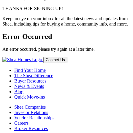
THANKS FOR SIGNING UP!
Keep an eye on your inbox for all the latest news and updates from
Shea, including tips for buying a home, community info, and more.
Error Occurred
An error occurred, please try again at a later time.
Contact Us
Find Your Home
The Shea Difference
Buyer Resources
News & Events
Blog
Quick Move-ins
Shea Companies
Investor Relations
Vendor Relationships
Careers
Broker Resources