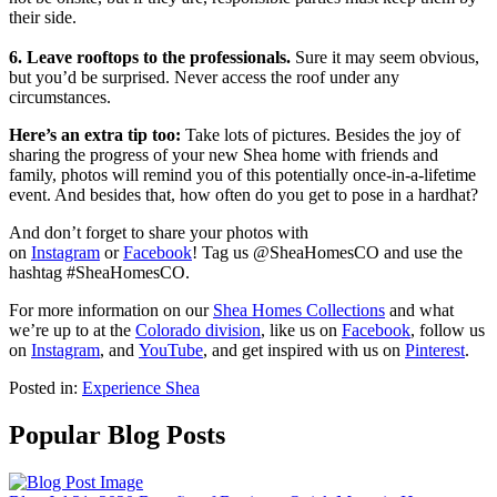
their side.
6. Leave rooftops to the professionals.
Sure it may seem obvious,
but you’d be surprised. Never access the roof under any
circumstances.
Here’s an extra tip too:
Take lots of pictures. Besides the joy of
sharing the progress of your new Shea home with friends and
family, photos will remind you of this potentially once-in-a-lifetime
event. And besides that, how often do you get to pose in a hardhat?
And don’t forget to share your photos with
on
Instagram
or
Facebook
! Tag us @SheaHomesCO and use the
hashtag #SheaHomesCO.
For more information on our
Shea Homes Collections
and what
we’re up to at the
Colorado division
, like us on
Facebook
, follow us
on
Instagram
, and
YouTube
, and get inspired with us on
Pinterest
.
Posted in:
Experience Shea
Popular Blog Posts