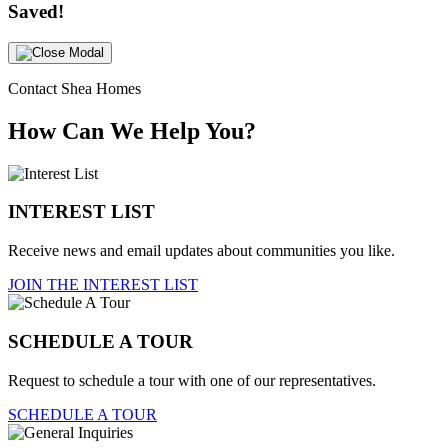
Saved!
Contact Shea Homes
How Can We Help You?
INTEREST LIST
Receive news and email updates about communities you like.
JOIN THE INTEREST LIST
SCHEDULE A TOUR
Request to schedule a tour with one of our representatives.
SCHEDULE A TOUR