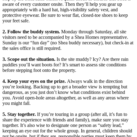
aware of every customer onsite. Then they’ll help you gear up
appropriately with a hard hat, high-visibility safety vest, and
protective eyewear. Be sure to wear flat, closed-toe shoes to keep
your feet safe.
2. Follow the buddy system.
Monday through Saturday, all site
visitors need to be accompanied by a Shea Homes representative.
Sunday is our “fun day” (no Shea buddy necessary), but check-in at
the sales office is still required.
3. Scope out the situation.
Is the site muddy? Icy? Are there rain
puddles you’ll want boots for? It’s smart to assess site conditions
before stepping foot onto the property.
4. Keep your eyes on the prize.
Always walk in the direction
you’re looking. Backing up to get a broader view is tempting but
dangerous, as you just don’t know what conditions exist behind
you. Avoid open-hole areas altogether, as well as any areas where
you might fall.
5. Stay together.
If you’re touring in a group (after all, it’s fun to
share the experience with friends and family), make sure you stay
together. It’s also wise to designate one person as “safety lead,”
keeping an eye out for the whole group. In general, children should
not be onsite, but if they are, responsible parties must keep them by