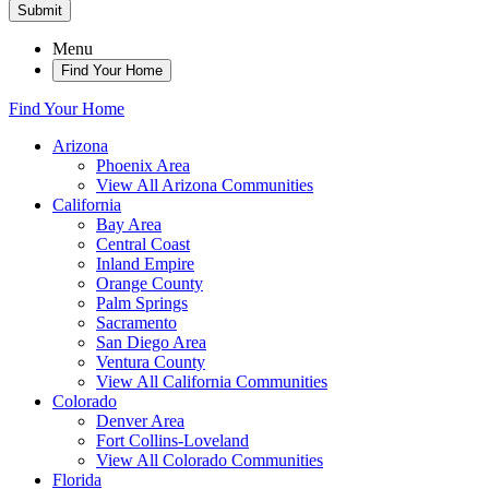
Submit
Menu
Find Your Home
Find Your Home
Arizona
Phoenix Area
View All Arizona Communities
California
Bay Area
Central Coast
Inland Empire
Orange County
Palm Springs
Sacramento
San Diego Area
Ventura County
View All California Communities
Colorado
Denver Area
Fort Collins-Loveland
View All Colorado Communities
Florida