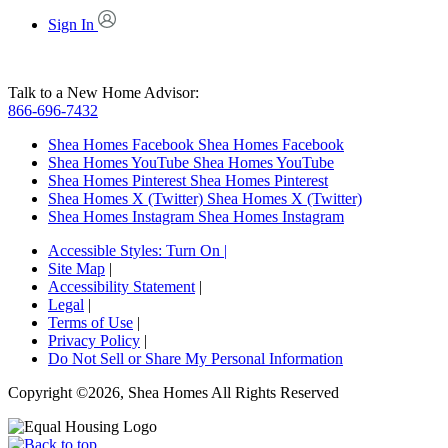
Sign In
Talk to a New Home Advisor:
866-696-7432
Shea Homes Facebook
Shea Homes Facebook
Shea Homes YouTube
Shea Homes YouTube
Shea Homes Pinterest
Shea Homes Pinterest
Shea Homes X (Twitter)
Shea Homes X (Twitter)
Shea Homes Instagram
Shea Homes Instagram
Accessible Styles:
Turn On
|
Site Map
|
Accessibility Statement
|
Legal
|
Terms of Use
|
Privacy Policy
|
Do Not Sell or Share My Personal Information
Copyright ©2026, Shea Homes All Rights Reserved