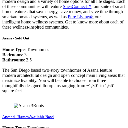
modern design and a variety of home options for all life stages. Each
of these communities will feature
SheaConnect™
, our suite of smart
home features that save energy, save money, and save time through
smart/automated systems, as well as
Pure Living®
, our
intelligent home wellness systems. Get to know more about each of
these wellness-inspired communities.
Asana - Sold Out
Home Type
: Townhomes
Bedrooms
: 3
Bathrooms
: 2.5
The San Diego based two-story townhomes of Asana feature
modern architectural design and open-concept main living areas that
maximize livability. You will be able to choose from three
thoughtfully designed floorplans ranging from ~1,301 to 1,661
square feet.
Atwood - Homes Available Now!
Home Type
: Townhomes