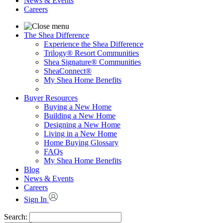
News & Events
Careers
The Shea Difference
Experience the Shea Difference
Trilogy® Resort Communities
Shea Signature® Communities
SheaConnect®
My Shea Home Benefits
Buyer Resources
Buying a New Home
Building a New Home
Designing a New Home
Living in a New Home
Home Buying Glossary
FAQs
My Shea Home Benefits
Blog
News & Events
Careers
Sign In
Search: