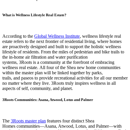
What is Wellness Lifestyle Real Estate?
According to the
Global Wellness Institute
, wellness lifestyle real
estate refers to the next frontier of residential living, where homes
are proactively designed and built to support the holistic wellness
lifestyle of residents. From the miles of pedestrian and bike trails to
the in-home air filtration and water purification
systems, 3Roots is a community at the forefront of embracing
wellness real estate. All four of the Shea new home communities
within the master plan will be linked together by parks,
trails, and paseos to provide recreational activities for all our member
no matter where they live. 3Roots truly inspires wellness in all
aspects of self, community, and planet.
3Roots Communities: Asana, Atwood, Lotus and Palmer
The
3Roots master
plan
features four distinct Shea
Homes communities—Asana, Atwood, Lotus, and Palmer—with