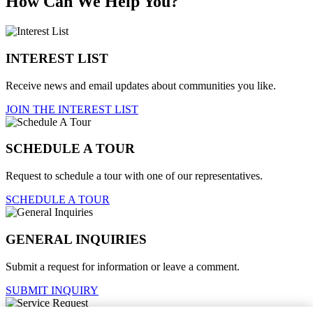
How Can We Help You?
INTEREST LIST
Receive news and email updates about communities you like.
JOIN THE INTEREST LIST
SCHEDULE A TOUR
Request to schedule a tour with one of our representatives.
SCHEDULE A TOUR
GENERAL INQUIRIES
Submit a request for information or leave a comment.
SUBMIT INQUIRY