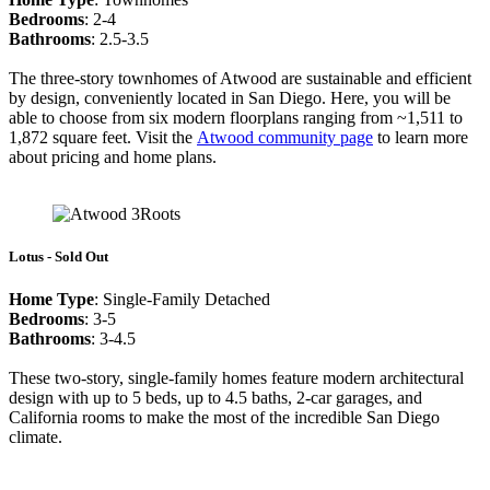
Bedrooms
: 2-4
Bathrooms
: 2.5-3.5
The three-story townhomes of Atwood are sustainable and efficient
by design, conveniently located in San Diego. Here, you will be
able to choose from six modern floorplans ranging from ~1,511 to
1,872 square feet. Visit the
Atwood community
page
to learn more
about pricing and home plans.
Lotus - Sold Out
Home Type
: Single-Family Detached
Bedrooms
: 3-5
Bathrooms
: 3-4.5
These two-story, single-family homes feature modern architectural
design with up to 5 beds, up to 4.5 baths, 2-car garages, and
California rooms to make the most of the incredible San Diego
climate.