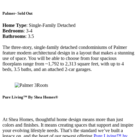
Palmer- Sold Out
Home Type
: Single-Family Detached
Bedrooms
: 3-4
Bathrooms
: 3.5
The three-story, single-family detached condominiums of Palmer
feature modern architectural design in a layout that makes a stunning
use of space. You will be able to choose from four spacious
floorplans range from ~1,792 to 2,313 square feet, with up to 4
beds, 3.5 baths, and an attached 2-car garages.
Pure Living™ By Shea Homes®
At Shea Homes, thoughtful home design means more than just
colors and finishes. It means creating spaces that support and inspire
your evolving lifestyle needs. That’s the standard we’ve built a
legacy on, and the heart of our newest offering
Pure Living™ by