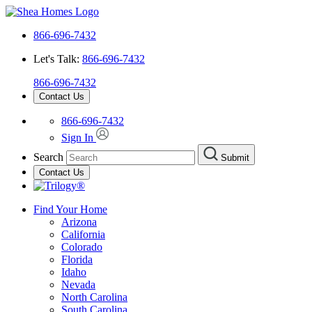
866-696-7432
Let's Talk:
866-696-7432
866-696-7432
Contact Us
866-696-7432
Sign In
Search
Submit
Contact Us
Find Your Home
Arizona
California
Colorado
Florida
Idaho
Nevada
North Carolina
South Carolina