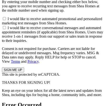
By entering your mobile number and checking either box below,
you agree to receive recurring text messages from Shea Homes at
the mobile number used when signing up.
I would like to receive automated promotional and personalized
marketing text messages from Shea Homes.
I would like to receive conversational messages and automated
appointment reminders (if applicable) from Shea Homes. Users may
receive 1-on-1 messages from our support or sales team in response
to their inquiries.
Consent is not required for purchase. Carriers are not liable for
delayed or undelivered messages. Msg frequency varies. MSG &
Data rates may apply. Reply HELP for help or STOP to cancel.
View
Terms
and
Privacy
.
This site is protected by reCAPTCHA.
THANKS FOR SIGNING UP!
Keep an eye on your inbox for all the latest news and updates from
Shea, including tips for buying a home, community info, and more.
Error Occurred