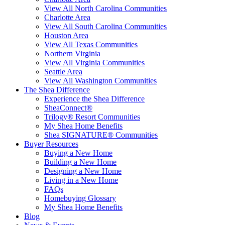
View All North Carolina Communities
Charlotte Area
View All South Carolina Communities
Houston Area
View All Texas Communities
Northern Virginia
View All Virginia Communities
Seattle Area
View All Washington Communities
The Shea Difference
Experience the Shea Difference
SheaConnect®
Trilogy® Resort Communities
My Shea Home Benefits
Shea SIGNATURE® Communities
Buyer Resources
Buying a New Home
Building a New Home
Designing a New Home
Living in a New Home
FAQs
Homebuying Glossary
My Shea Home Benefits
Blog