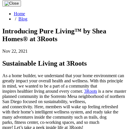
Home
/
Blog
Introducing Pure Living™ by Shea
Homes® at 3Roots
Nov 22, 2021
Sustainable Living at 3Roots
As a home builder, we understand that your home environment can
greatly impact your overall health and wellness. With this principle
in mind, we wanted to be a part of a community that
inspires healthier living around every corner.
3
Roots
is a new master
planned community in the Sorrento Mesa neighborhood of northern
San Diego focused on sustainability, wellness,
and connectivity. Here, members will wake up feeling refreshed
with their home’s intelligent wellness system, and ready take the
many adventures inside the community such as trails, dog
parks, fitness center, co-working spaces, and so much
more! Let’s take a peek inside life at 3Roots!