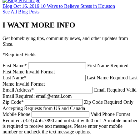
Blog
Oct 16, 2019
10 Ways to Relieve Stress in Houston
See All Blog Posts
I WANT MORE INFO
Get homebuying tips, community news, and other updates from
Shea.
*Required Fields
First Name
*
First Name Required
First Name Invalid Format
Last Name
*
Last Name Required
Last
Name Invalid Format
Email Address
*
Email Required
Valid
Email Required: email@email.com
Zip Code
*
Zip Code Required
Only
Accepting Requests from US and Canada
Mobile Phone
Valid Phone Format
Required: (323) 456-7890 and not start with 0 or 1
A mobile number
is required to receive text messages. Please enter your mobile
number or uncheck the text message options.