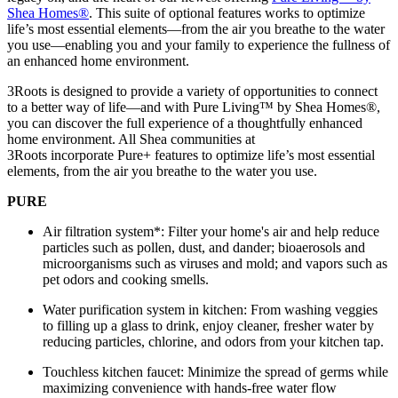
Shea Homes
®
. This suite of optional features works to optimize
life’s most essential elements—from the air you breathe to the water
you use—enabling you and your family to experience the fullness of
an enhanced home environment.
3Roots is designed to provide a variety of opportunities to connect
to a better way of life—and with Pure Living™ by Shea Homes®,
you can discover the full experience of a thoughtfully enhanced
home environment. All Shea communities at
3Roots incorporate Pure+ features to optimize life’s most essential
elements, from the air you breathe to the water you use.
PURE
Air filtration system*: Filter your home's air and help reduce
particles such as pollen, dust, and dander; bioaerosols and
microorganisms such as viruses and mold; and vapors such as
pet odors and cooking smells.
Water purification system in kitchen: From washing veggies
to filling up a glass to drink, enjoy cleaner, fresher water by
reducing particles, chlorine, and odors from your kitchen tap.
Touchless kitchen faucet: Minimize the spread of germs while
maximizing convenience with hands-free water flow