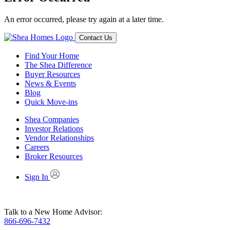
An error occurred, please try again at a later time.
Contact Us
Find Your Home
The Shea Difference
Buyer Resources
News & Events
Blog
Quick Move-ins
Shea Companies
Investor Relations
Vendor Relationships
Careers
Broker Resources
Sign In
Talk to a New Home Advisor:
866-696-7432