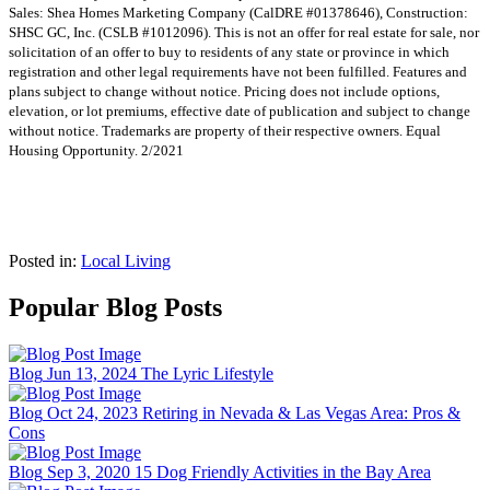
Sales: Shea Homes Marketing Company (CalDRE #01378646), Construction:
SHSC GC, Inc. (CSLB #1012096). This is not an offer for real estate for sale, nor
solicitation of an offer to buy to residents of any state or province in which
registration and other legal requirements have not been fulfilled. Features and
plans subject to change without notice. Pricing does not include options,
elevation, or lot premiums, effective date of publication and subject to change
without notice. Trademarks are property of their respective owners. Equal
Housing Opportunity. 2/2021
Posted in:
Local Living
Popular Blog Posts
Blog
Jun 13, 2024
The Lyric Lifestyle
Blog
Oct 24, 2023
Retiring in Nevada & Las Vegas Area: Pros &
Cons
Blog
Sep 3, 2020
15 Dog Friendly Activities in the Bay Area