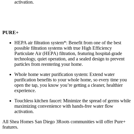
activation.
PURE+
HEPA air filtration system*: Benefit from one of the best
possible filtration systems with true High Efficiency
Particulate Air (HEPA) filtration, featuring hospital-grade
technology, quiet operation, and a sealed design to prevent
particles from reentering your home.
Whole home water purification system: Extend water
purification benefits to your whole home, so every time you
open the tap, you know you’re getting a cleaner, healthier
experience.
Touchless kitchen faucet: Minimize the spread of germs while
maximizing convenience with hands-free water flow
activation.
All Shea Homes San Diego 3Roots communities will offer Pure+
features.