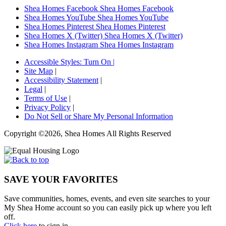
Shea Homes Facebook
Shea Homes Facebook
Shea Homes YouTube
Shea Homes YouTube
Shea Homes Pinterest
Shea Homes Pinterest
Shea Homes X (Twitter)
Shea Homes X (Twitter)
Shea Homes Instagram
Shea Homes Instagram
Accessible Styles:
Turn On
|
Site Map
|
Accessibility Statement
|
Legal
|
Terms of Use
|
Privacy Policy
|
Do Not Sell or Share My Personal Information
Copyright ©2026, Shea Homes All Rights Reserved
SAVE YOUR FAVORITES
Save communities, homes, events, and even site searches to your
My Shea Home account so you can easily pick up where you left
off.
Click here
to sign in.