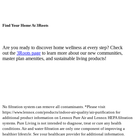
Find Your Home At 3Roots
Are you ready to discover home wellness at every step? Check
out the
3Roots
page
to learn more about our new communities,
master plan amenities, and sustainable living products!
No filtration system can remove all contaminants. *Please visit
https://www.lennox.com/products/indoor-air-quality/air-purification for
additional product information on Lennox Pure Air and Lennox HEPA filtration
systems. Pure Living is not intended to diagnose, treat or cure any health
conditions. Air and water filtration are only one component of improving a
healthier lifestyle. See your healthcare provider for additional information.