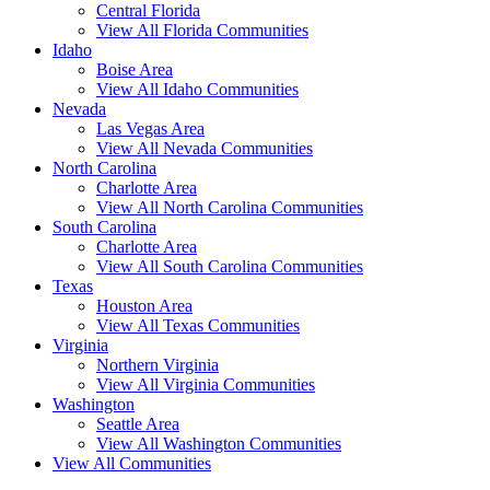
Central Florida
View All Florida Communities
Idaho
Boise Area
View All Idaho Communities
Nevada
Las Vegas Area
View All Nevada Communities
North Carolina
Charlotte Area
View All North Carolina Communities
South Carolina
Charlotte Area
View All South Carolina Communities
Texas
Houston Area
View All Texas Communities
Virginia
Northern Virginia
View All Virginia Communities
Washington
Seattle Area
View All Washington Communities
View All Communities