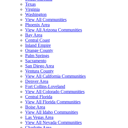
Texas
Virginia
Washington
View All Communities
Phoenix Area
View All Arizona Communities
Bay Area
Central Coast
Inland Empire
Orange County
Palm Springs
Sacramento
San Diego Area
Ventura County
View All California Communities
Denver Area
Fort Collins-Loveland
View All Colorado Communities
Central Florida
View All Florida Communities
Boise Area
View All Idaho Communities
Las Vegas Area
View All Nevada Communities
Charlotte Area