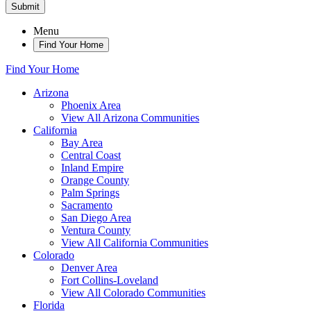
Submit
Menu
Find Your Home
Find Your Home
Arizona
Phoenix Area
View All Arizona Communities
California
Bay Area
Central Coast
Inland Empire
Orange County
Palm Springs
Sacramento
San Diego Area
Ventura County
View All California Communities
Colorado
Denver Area
Fort Collins-Loveland
View All Colorado Communities
Florida