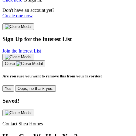
Don't have an account yet?
Create one now
.
Sign Up for the Interest List
Join the Interest List
Close
Are you sure you want to remove this from your favorites?
Yes
Oops, no thank you.
Saved!
Contact Shea Homes