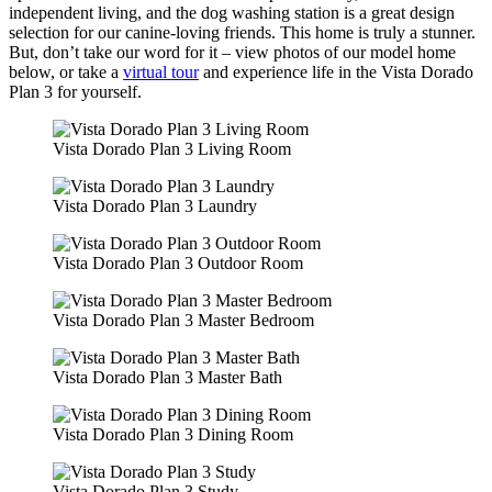
independent living, and the dog washing station is a great design
selection for our canine-loving friends. This home is truly a stunner.
But, don’t take our word for it – view photos of our model home
below, or take a
virtual tour
and experience life in the Vista Dorado
Plan 3 for yourself.
Vista Dorado Plan 3 Living Room
Vista Dorado Plan 3 Laundry
Vista Dorado Plan 3 Outdoor Room
Vista Dorado Plan 3 Master Bedroom
Vista Dorado Plan 3 Master Bath
Vista Dorado Plan 3 Dining Room
Vista Dorado Plan 3 Study