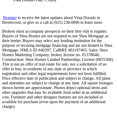
Register
to receive the latest updates about Vista Dorado in
Brentwood, or give us a call at (925) 238-0896 to learn more.
Brokers must accompany prospects on their first visit to register.
Buyers of Shea Homes are not required to use Shea Mortgage as
their lender. Buyers may select any lending institution for the
purpose of securing mortgage financing and are not limited to Shea
Mortgage. NMLS ID #40397, CalBRE #01197403. Sales: Shea
Homes Marketing Company, broker, license no. 01378646;
Construction: Shea Homes Limited Partnership, License [#855368].
This is not an offer of real estate for sale, nor a solicitation of an
offer to buy, to residents of any state or province in which
registration and other legal requirements have not been fulfilled.
Price effective date of publication and subject to change. All plans
and amenities are subject to change at any time. All square footages
shown herein are approximate. Photos depict optional items and
other upgrades that may be available from seller at an additional
cost. Furniture and other designer features are not included or
available for purchase (even upon the payment of an additional
charge).