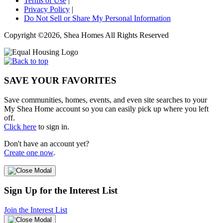
Terms of Use
|
Privacy Policy
|
Do Not Sell or Share My Personal Information
Copyright ©2026, Shea Homes All Rights Reserved
SAVE YOUR FAVORITES
Save communities, homes, events, and even site searches to your
My Shea Home account so you can easily pick up where you left
off.
Click here
to sign in.
Don't have an account yet?
Create one now
.
Sign Up for the Interest List
Join the Interest List