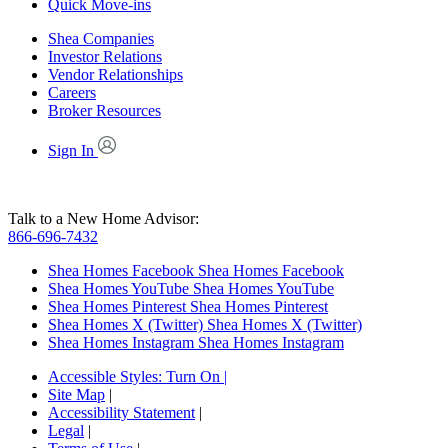
Quick Move-ins
Shea Companies
Investor Relations
Vendor Relationships
Careers
Broker Resources
Sign In
Talk to a New Home Advisor:
866-696-7432
Shea Homes Facebook
Shea Homes Facebook
Shea Homes YouTube
Shea Homes YouTube
Shea Homes Pinterest
Shea Homes Pinterest
Shea Homes X (Twitter)
Shea Homes X (Twitter)
Shea Homes Instagram
Shea Homes Instagram
Accessible Styles:
Turn On
|
Site Map
|
Accessibility Statement
|
Legal
|