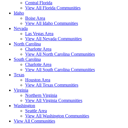
Central Florida
View All Florida Communities
Idaho
Boise Area
View All Idaho Communities
Nevada
Las Vegas Area
View All Nevada Communities
North Carolina
Charlotte Area
View All North Carolina Communities
South Carolina
Charlotte Area
View All South Carolina Communities
Texas
Houston Area
View All Texas Communities
Virginia
Northern Virginia
View All Virginia Communities
Washington
Seattle Area
View All Washington Communities
View All Communities