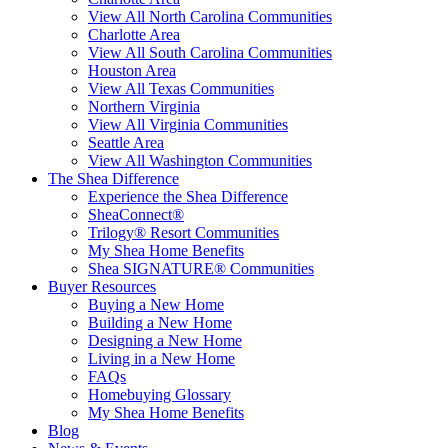
View All North Carolina Communities
Charlotte Area
View All South Carolina Communities
Houston Area
View All Texas Communities
Northern Virginia
View All Virginia Communities
Seattle Area
View All Washington Communities
The Shea Difference
Experience the Shea Difference
SheaConnect®
Trilogy® Resort Communities
My Shea Home Benefits
Shea SIGNATURE® Communities
Buyer Resources
Buying a New Home
Building a New Home
Designing a New Home
Living in a New Home
FAQs
Homebuying Glossary
My Shea Home Benefits
Blog