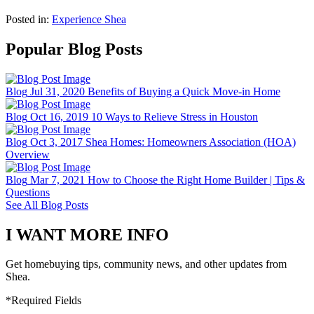
Posted in:
Experience Shea
Popular Blog Posts
Blog
Jul 31, 2020
Benefits of Buying a Quick Move-in Home
Blog
Oct 16, 2019
10 Ways to Relieve Stress in Houston
Blog
Oct 3, 2017
Shea Homes: Homeowners Association (HOA)
Overview
Blog
Mar 7, 2021
How to Choose the Right Home Builder | Tips &
Questions
See All Blog Posts
I WANT MORE INFO
Get homebuying tips, community news, and other updates from
Shea.
*Required Fields