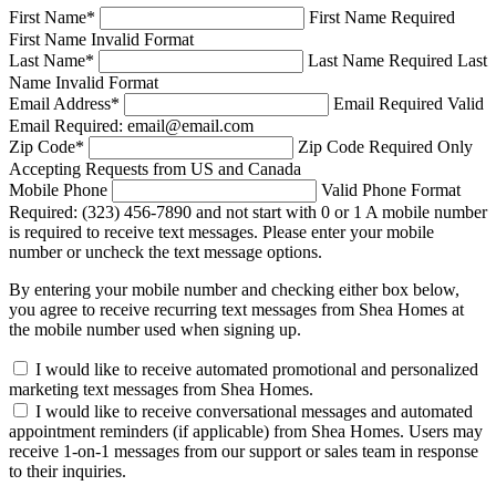
First Name
*
First Name Required
First Name Invalid Format
Last Name
*
Last Name Required
Last
Name Invalid Format
Email Address
*
Email Required
Valid
Email Required: email@email.com
Zip Code
*
Zip Code Required
Only
Accepting Requests from US and Canada
Mobile Phone
Valid Phone Format
Required: (323) 456-7890 and not start with 0 or 1
A mobile number
is required to receive text messages. Please enter your mobile
number or uncheck the text message options.
By entering your mobile number and checking either box below,
you agree to receive recurring text messages from Shea Homes at
the mobile number used when signing up.
I would like to receive automated promotional and personalized
marketing text messages from Shea Homes.
I would like to receive conversational messages and automated
appointment reminders (if applicable) from Shea Homes. Users may
receive 1-on-1 messages from our support or sales team in response
to their inquiries.