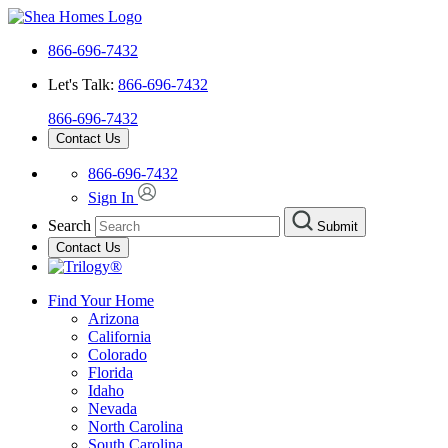
866-696-7432
Let's Talk:
866-696-7432
866-696-7432
Contact Us
866-696-7432
Sign In
Search
Submit
Contact Us
Find Your Home
Arizona
California
Colorado
Florida
Idaho
Nevada
North Carolina
South Carolina