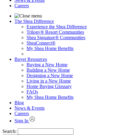
News & Events
Careers
The Shea Difference
Experience the Shea Difference
Trilogy® Resort Communities
Shea Signature® Communities
SheaConnect®
My Shea Home Benefits
Buyer Resources
Buying a New Home
Building a New Home
Designing a New Home
Living in a New Home
Home Buying Glossary
FAQs
My Shea Home Benefits
Blog
News & Events
Careers
Sign In
Search: