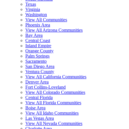
Texas
Virginia
Washington
View All Communities
Phoenix Area
View All Arizona Communities
Bay Area
Central Coast
Inland Empire
Orange County
Palm Springs
Sacramento
San Diego Area
Ventura County
View All California Communities
Denver Area
Fort Collins-Loveland
View All Colorado Communities
Central Florida
View All Florida Communities
Boise Area
View All Idaho Communities
Las Vegas Area
View All Nevada Communities
Charlotte Area