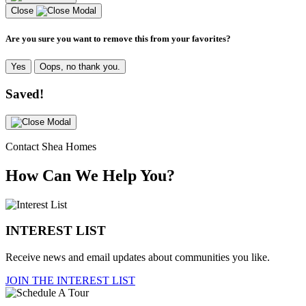
Close
Are you sure you want to remove this from your favorites?
Yes
Oops, no thank you.
Saved!
Contact Shea Homes
How Can We Help You?
INTEREST LIST
Receive news and email updates about communities you like.
JOIN THE INTEREST LIST