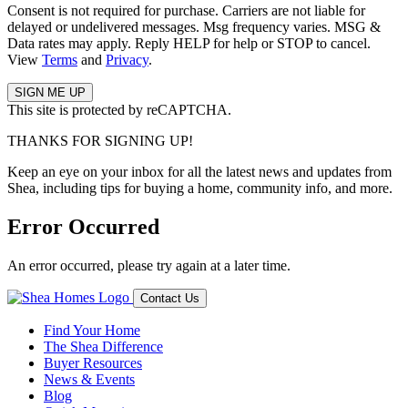
Consent is not required for purchase. Carriers are not liable for
delayed or undelivered messages. Msg frequency varies. MSG &
Data rates may apply. Reply HELP for help or STOP to cancel.
View
Terms
and
Privacy
.
This site is protected by reCAPTCHA.
THANKS FOR SIGNING UP!
Keep an eye on your inbox for all the latest news and updates from
Shea, including tips for buying a home, community info, and more.
Error Occurred
An error occurred, please try again at a later time.
Contact Us
Find Your Home
The Shea Difference
Buyer Resources
News & Events
Blog