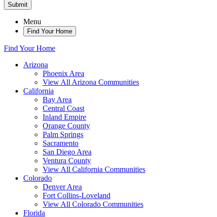
Submit
Menu
Find Your Home
Find Your Home
Arizona
Phoenix Area
View All Arizona Communities
California
Bay Area
Central Coast
Inland Empire
Orange County
Palm Springs
Sacramento
San Diego Area
Ventura County
View All California Communities
Colorado
Denver Area
Fort Collins-Loveland
View All Colorado Communities
Florida