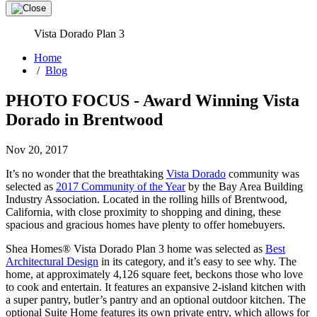
Vista Dorado Plan 3
Home
/
Blog
PHOTO FOCUS - Award Winning Vista
Dorado in Brentwood
Nov 20, 2017
It’s no wonder that the breathtaking
Vista Dorado
community was
selected as
2017 Community of the Year
by the Bay Area Building
Industry Association. Located in the rolling hills of Brentwood,
California, with close proximity to shopping and dining, these
spacious and gracious homes have plenty to offer homebuyers.
Shea Homes® Vista Dorado Plan 3 home was selected as
Best
Architectural Design
in its category, and it’s easy to see why. The
home, at approximately 4,126 square feet, beckons those who love
to cook and entertain. It features an expansive 2-island kitchen with
a super pantry, butler’s pantry and an optional outdoor kitchen. The
optional Suite Home features its own private entry, which allows for