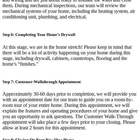
them. During mechanical inspections, our team will review the
mechanical systems of your home, including the heating system, air
conditioning unit, plumbing, and electrical.
Step 6: Completing Your Home’s Drywall
At this stage, we are in the home stretch! Please keep in mind that
there will be a lot of activity happening on your home during this
stage, including drywall, cabinets, countertops, flooring and the
home’s “finishes.”
Step 7: Customer-Walkthrough Appointment
Approximately 30-60 days prior to completion, we will provide you
with an appointment date for our team to guide you on a room-by-
room tour of your entire home. During this appointment, we will
explain the features and operating procedures of your home and give
you an opportunity to ask questions. The Customer Walk-Through
appointment will take place a few days prior to your closing. Please
allow at least 2 hours for this appointment.
Step 8: Closing On Your New Shea Home