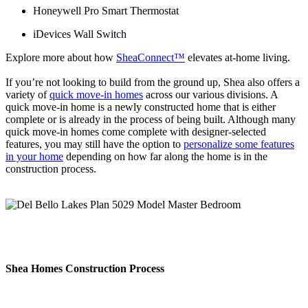
Honeywell Pro Smart Thermostat
iDevices Wall Switch
Explore more about how
SheaConnect™
elevates at-home living.
If you’re not looking to build from the ground up, Shea also offers a
variety of
quick move-in homes
across our various divisions. A
quick move-in home is a newly constructed home that is either
complete or is already in the process of being built. Although many
quick move-in homes come complete with designer-selected
features, you may still have the option to
personalize some features
in your home
depending on how far along the home is in the
construction process.
Shea Homes Construction Process