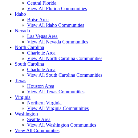
Central Florida
View All Florida Communities
Idaho
Boise Area
View All Idaho Communities
Nevada
Las Vegas Area
View All Nevada Communities
North Carolina
Charlotte Area
View All North Carolina Communities
South Carolina
Charlotte Area
View All South Carolina Communities
Texas
Houston Area
View All Texas Communities
Virginia
Northern Virginia
View All Virginia Communities
Washington
Seattle Area
View All Washington Communities
View All Communities