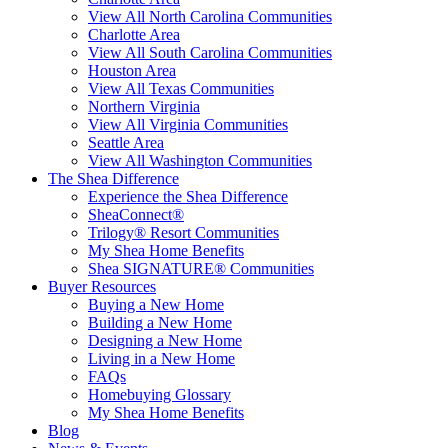
View All North Carolina Communities
Charlotte Area
View All South Carolina Communities
Houston Area
View All Texas Communities
Northern Virginia
View All Virginia Communities
Seattle Area
View All Washington Communities
The Shea Difference
Experience the Shea Difference
SheaConnect®
Trilogy® Resort Communities
My Shea Home Benefits
Shea SIGNATURE® Communities
Buyer Resources
Buying a New Home
Building a New Home
Designing a New Home
Living in a New Home
FAQs
Homebuying Glossary
My Shea Home Benefits
Blog