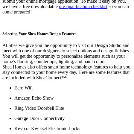
submit your online mortgage application. To make it easy on you,
we have a free downloadable
pre-qualification checklist
so you can
come prepared!
Selecting Your Shea Homes Design Features
At Shea we give you the opportunity to visit our Design Studio and
meet with one of our designers to select options and design finishes.
You will get the opportunity to personalize elements such as your
home’s flooring, countertops, lighting, and paint colors.
Shea Homes also offers smart home technology features to help you
stay connected to your home every day. Here are some features that
are included with SheaConnect™:
Eero Wifi
Amazon Echo Show
Ring Video Doorbell Elite
Garage Door Connectivity
Kevo or Kwikset Electronic Locks