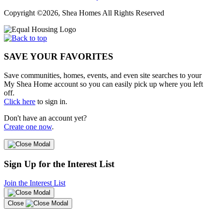
Copyright ©2026, Shea Homes All Rights Reserved
SAVE YOUR FAVORITES
Save communities, homes, events, and even site searches to your
My Shea Home account so you can easily pick up where you left
off.
Click here
to sign in.
Don't have an account yet?
Create one now
.
Sign Up for the Interest List
Join the Interest List
Close