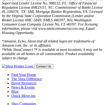
Supervised Lender License No. 988132, FL: Office of Financial
Regulation License #MLD111, NC: Commissioner of Banks License
#L-106078, TX: SML Mortgage Banker Registration, VA: Licensed
by the Virginia State Corporation Commission (Lender and/or
Broker License #MC-5849, NMLS #40397, WA: Washington
Consumer Loan Company License No. CL-40397. For licensing
information, please visit www.nmlsconsumeraccess.org. Equal
Housing Opportunity.
*Amazon, Echo, Alexa and all related logos are trademarks of
Amazon.com, Inc. or its affiliates.
*While SheaConnect ™ is available at most locations, it may not be
available on all homes in all communities. Product availability
subject to change.
Contact Us
Find Your Home
The Shea Difference
Buyer Resources
News & Events
Blog
Quick Move-ins
Shea Companies