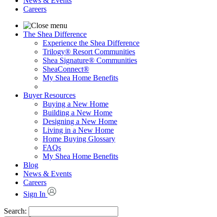
News & Events
Careers
The Shea Difference
Experience the Shea Difference
Trilogy® Resort Communities
Shea Signature® Communities
SheaConnect®
My Shea Home Benefits
Buyer Resources
Buying a New Home
Building a New Home
Designing a New Home
Living in a New Home
Home Buying Glossary
FAQs
My Shea Home Benefits
Blog
News & Events
Careers
Sign In
Search: