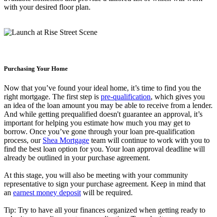
with your desired floor plan.
Purchasing Your Home
Now that you’ve found your ideal home, it’s time to find you the
right mortgage. The first step is
pre-qualification
, which gives you
an idea of the loan amount you may be able to receive from a lender.
And while getting prequalified doesn't guarantee an approval, it’s
important for helping you estimate how much you may get to
borrow. Once you’ve gone through your loan pre-qualification
process, our
Shea Mortgage
team will continue to work with you to
find the best loan option for you. Your loan approval deadline will
already be outlined in your purchase agreement.
At this stage, you will also be meeting with your community
representative to sign your purchase agreement. Keep in mind that
an
earnest money deposit
will be required.
Tip: Try to have all your finances organized when getting ready to