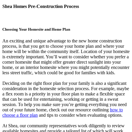
Shea Homes Pre-Construction Process
Choosing Your Homesite and Home Plan
An exciting and unique advantage to the new home construction
process, is that you get to choose your home plan and where your
home will be within the community itself. Location of your homesite
is extremely important. You’ll want to consider whether you prefer a
corner homesite that might offer greater direct sunlight into your
home, or an interior homesite where you might potentially encounter
less street traffic, which could be good for families with kids.
Deciding on the right floor plan for your family is also a significant
consideration in the homesite selection process. For example, maybe
a flex room is a priority in your floor plan to make a flexible space
that can be used for entertaining, working or getting in a sweat
session. To help you make sure you’re getting everything you need
out of your future home, check out our resource outlining
how to
choose a floor plan
and tips to consider when evaluating options.
At Shea, our community representatives work diligently to review
available homesites and provide a tailored list of which will work