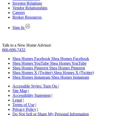
Investor Relations
Vendor Relationships
Careers
Broker Resources
Sign In
Talk to a New Home Advisor:
866-696-7432
Shea Homes Facebook
Shea Homes Facebook
Shea Homes YouTube
Shea Homes YouTube
Shea Homes Pinterest
Shea Homes Pinterest
Shea Homes X (Twitter)
Shea Homes X (Twitter)
Shea Homes Instagram
Shea Homes Instagram
Accessible Styles:
Turn On
|
Site Map
|
Accessibility Statement
|
Legal
|
Terms of Use
|
Privacy Policy
|
Do Not Sell or Share My Personal Information