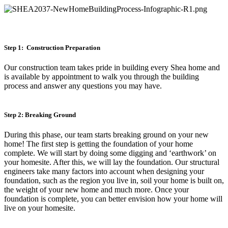
Step 1: Construction Preparation
Our construction team takes pride in building every Shea home and
is available by appointment to walk you through the building
process and answer any questions you may have.
Step 2: Breaking Ground
During this phase, our team starts breaking ground on your new
home! The first step is getting the foundation of your home
complete. We will start by doing some digging and ‘earthwork’ on
your homesite. After this, we will lay the foundation. Our structural
engineers take many factors into account when designing your
foundation, such as the region you live in, soil your home is built on,
the weight of your new home and much more. Once your
foundation is complete, you can better envision how your home will
live on your homesite.