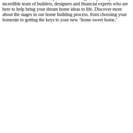
incredible team of builders, designers and financial experts who are
here to help bring your dream home ideas to life. Discover more
about the stages in our home building process, from choosing your
homesite to getting the keys to your new ‘home sweet home.’