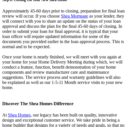
Approximately 45-60 days prior to closing, preparation for final loan
review will occur. If you choose
Shea
Mortgage
as your lender, they
will connect with you to share an update on the status of your loan
approval and discuss the plan for the final 45-60 days of closing. In
order to submit your loan for final approval, it is typical that your
loan officer will require updated information for some of the
documents you provided earlier in the loan approval process. This is
normal and to be expected.
Once your home is nearly finished, we will meet with you again at
your home for your Home Delivery Meeting during which, we will
conduct a feature, function, benefit demonstration of your home
components and review manufacturer care and maintenance
suggestions. The service process and warranty guidelines will also
be explained as well as our 1-5-11 Month service visits to your new
home.
Discover The Shea Homes Difference
At
Shea Homes
, our legacy has been built on quality, innovative
design and exceptional customer service. We take pride in being a
home builder that designs for a variety of needs and goals, so that no