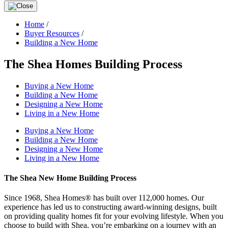
Home
/
Buyer Resources
/
Building a New Home
The Shea Homes Building Process
Buying a New Home
Building a New Home
Designing a New Home
Living in a New Home
Buying a New Home
Building a New Home
Designing a New Home
Living in a New Home
The Shea New Home Building Process
Since 1968, Shea Homes® has built over 112,000 homes. Our
experience has led us to constructing award-winning designs, built
on providing quality homes fit for your evolving lifestyle. When you
choose to build with Shea, you’re embarking on a journey with an