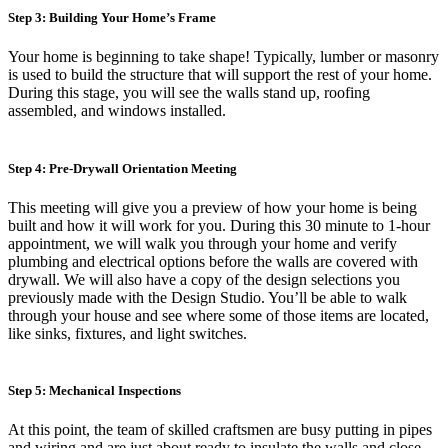
Step 3: Building Your Home’s Frame
Your home is beginning to take shape! Typically, lumber or masonry
is used to build the structure that will support the rest of your home.
During this stage, you will see the walls stand up, roofing
assembled, and windows installed.
Step 4: Pre-Drywall Orientation Meeting
This meeting will give you a preview of how your home is being
built and how it will work for you. During this 30 minute to 1-hour
appointment, we will walk you through your home and verify
plumbing and electrical options before the walls are covered with
drywall. We will also have a copy of the design selections you
previously made with the Design Studio. You’ll be able to walk
through your house and see where some of those items are located,
like sinks, fixtures, and light switches.
Step 5: Mechanical Inspections
At this point, the team of skilled craftsmen are busy putting in pipes
and wiring and are just about ready to insulate the walls and close