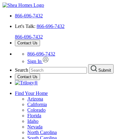
866-696-7432
Let's Talk:
866-696-7432
866-696-7432
Contact Us
866-696-7432
Sign In
Search
Submit
Contact Us
Find Your Home
Arizona
California
Colorado
Florida
Idaho
Nevada
North Carolina
South Carolina