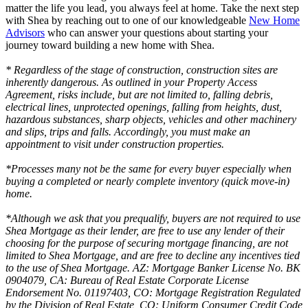
matter the life you lead, you always feel at home. Take the next step
with Shea by reaching out to one of our knowledgeable
New Home
Advisors
who can answer your questions about starting your
journey toward building a new home with Shea.
* Regardless of the stage of construction, construction sites are
inherently dangerous. As outlined in your Property Access
Agreement, risks include, but are not limited to, falling debris,
electrical lines, unprotected openings, falling from heights, dust,
hazardous substances, sharp objects, vehicles and other machinery
and slips, trips and falls. Accordingly, you must make an
appointment to visit under construction properties.
*Processes many not be the same for every buyer especially when
buying a completed or nearly complete inventory (quick move-in)
home.
*Although we ask that you prequalify, buyers are not required to use
Shea Mortgage as their lender, are free to use any lender of their
choosing for the purpose of securing mortgage financing, are not
limited to Shea Mortgage, and are free to decline any incentives tied
to the use of Shea Mortgage. AZ: Mortgage Banker License No. BK
0904079, CA: Bureau of Real Estate Corporate License
Endorsement No. 01197403, CO: Mortgage Registration Regulated
by the Division of Real Estate, CO: Uniform Consumer Credit Code