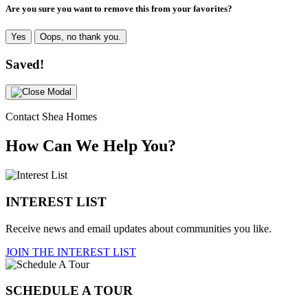
Are you sure you want to remove this from your favorites?
Yes
Oops, no thank you.
Saved!
Contact Shea Homes
How Can We Help You?
INTEREST LIST
Receive news and email updates about communities you like.
JOIN THE INTEREST LIST
SCHEDULE A TOUR