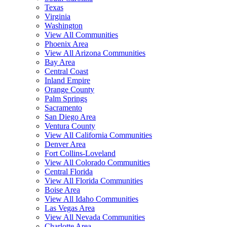
Texas
Virginia
Washington
View All Communities
Phoenix Area
View All Arizona Communities
Bay Area
Central Coast
Inland Empire
Orange County
Palm Springs
Sacramento
San Diego Area
Ventura County
View All California Communities
Denver Area
Fort Collins-Loveland
View All Colorado Communities
Central Florida
View All Florida Communities
Boise Area
View All Idaho Communities
Las Vegas Area
View All Nevada Communities
Charlotte Area