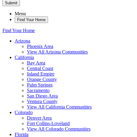
Submit
Menu
Find Your Home
Find Your Home
Arizona
Phoenix Area
View All Arizona Communities
California
Bay Area
Central Coast
Inland Empire
Orange County
Palm Springs
Sacramento
San Diego Area
Ventura County
View All California Communities
Colorado
Denver Area
Fort Collins-Loveland
View All Colorado Communities
Florida