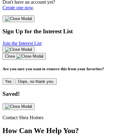
Don't have an account yet?
Create one now
.
Sign Up for the Interest List
Join the Interest List
Close
Are you sure you want to remove this from your favorites?
Yes
Oops, no thank you.
Saved!
Contact Shea Homes
How Can We Help You?