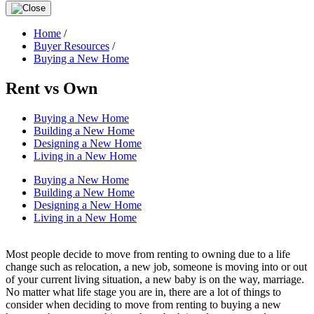
Home
/
Buyer Resources
/
Buying a New Home
Rent vs Own
Buying a New Home
Building a New Home
Designing a New Home
Living in a New Home
Buying a New Home
Building a New Home
Designing a New Home
Living in a New Home
Most people decide to move from renting to owning due to a life
change such as relocation, a new job, someone is moving into or out
of your current living situation, a new baby is on the way, marriage.
No matter what life stage you are in, there are a lot of things to
consider when deciding to move from renting to buying a new