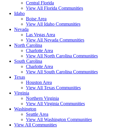
Central Florida
View All Florida Communities
Idaho
Boise Area
View All Idaho Communities
Nevada
Las Vegas Area
View All Nevada Communities
North Carolina
Charlotte Area
View All North Carolina Communities
South Carolina
Charlotte Area
View All South Carolina Communities
Texas
Houston Area
View All Texas Communities
Virginia
Northern Virginia
View All Virginia Communities
Washington
Seattle Area
View All Washington Communities
View All Communities