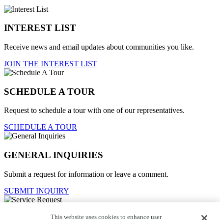
INTEREST LIST
Receive news and email updates about communities you like.
JOIN THE INTEREST LIST
SCHEDULE A TOUR
Request to schedule a tour with one of our representatives.
SCHEDULE A TOUR
GENERAL INQUIRIES
Submit a request for information or leave a comment.
SUBMIT INQUIRY
This website uses cookies to enhance user
Service Request