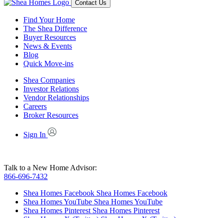
Contact Us
Find Your Home
The Shea Difference
Buyer Resources
News & Events
Blog
Quick Move-ins
Shea Companies
Investor Relations
Vendor Relationships
Careers
Broker Resources
Sign In
Talk to a New Home Advisor:
866-696-7432
Shea Homes Facebook
Shea Homes Facebook
Shea Homes YouTube
Shea Homes YouTube
Shea Homes Pinterest
Shea Homes Pinterest