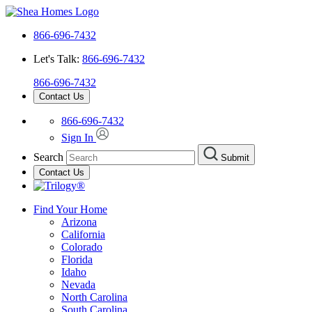
866-696-7432
Let's Talk:
866-696-7432
866-696-7432
Contact Us
866-696-7432
Sign In
Search
Submit
Contact Us
Find Your Home
Arizona
California
Colorado
Florida
Idaho
Nevada
North Carolina
South Carolina