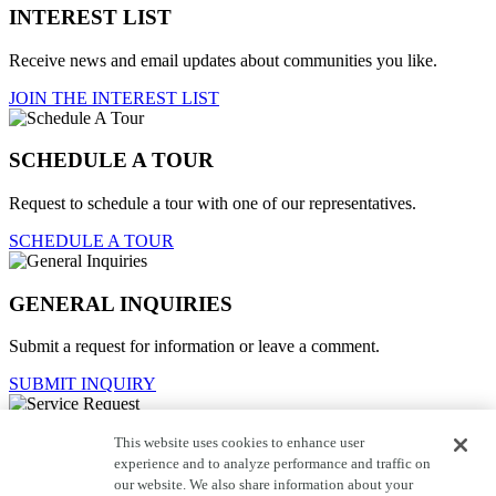
INTEREST LIST
Receive news and email updates about communities you like.
JOIN THE INTEREST LIST
SCHEDULE A TOUR
Request to schedule a tour with one of our representatives.
SCHEDULE A TOUR
GENERAL INQUIRIES
Submit a request for information or leave a comment.
SUBMIT INQUIRY
This website uses cookies to enhance user
Service Request
experience and to analyze performance and traffic on
our website. We also share information about your
For current homeowners to contact customer care.