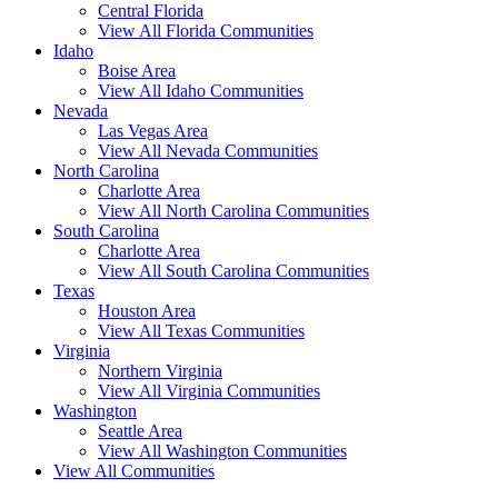
Central Florida
View All Florida Communities
Idaho
Boise Area
View All Idaho Communities
Nevada
Las Vegas Area
View All Nevada Communities
North Carolina
Charlotte Area
View All North Carolina Communities
South Carolina
Charlotte Area
View All South Carolina Communities
Texas
Houston Area
View All Texas Communities
Virginia
Northern Virginia
View All Virginia Communities
Washington
Seattle Area
View All Washington Communities
View All Communities