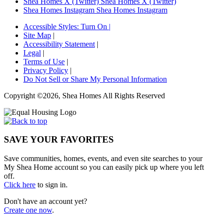
Shea Homes X (Twitter)
Shea Homes X (Twitter)
Shea Homes Instagram
Shea Homes Instagram
Accessible Styles:
Turn On
|
Site Map
|
Accessibility Statement
|
Legal
|
Terms of Use
|
Privacy Policy
|
Do Not Sell or Share My Personal Information
Copyright ©2026, Shea Homes All Rights Reserved
SAVE YOUR FAVORITES
Save communities, homes, events, and even site searches to your
My Shea Home account so you can easily pick up where you left
off.
Click here
to sign in.
Don't have an account yet?
Create one now
.