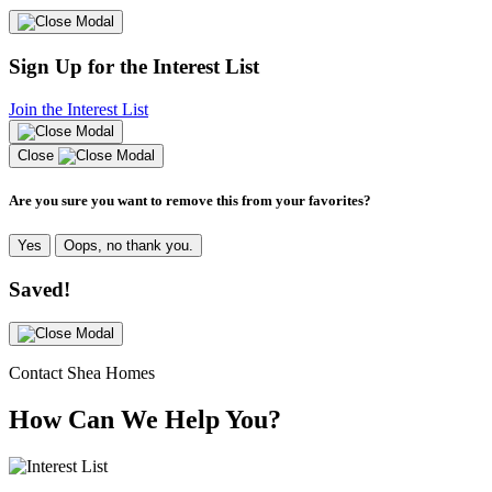
Sign Up for the Interest List
Join the Interest List
Close
Are you sure you want to remove this from your favorites?
Yes
Oops, no thank you.
Saved!
Contact Shea Homes
How Can We Help You?