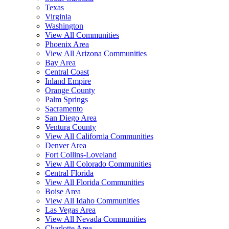
Texas
Virginia
Washington
View All Communities
Phoenix Area
View All Arizona Communities
Bay Area
Central Coast
Inland Empire
Orange County
Palm Springs
Sacramento
San Diego Area
Ventura County
View All California Communities
Denver Area
Fort Collins-Loveland
View All Colorado Communities
Central Florida
View All Florida Communities
Boise Area
View All Idaho Communities
Las Vegas Area
View All Nevada Communities
Charlotte Area