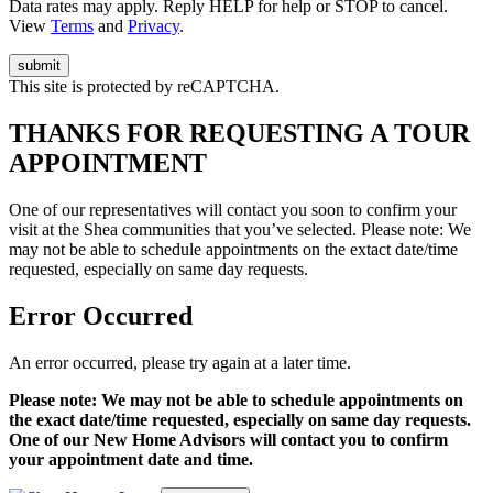
Data rates may apply. Reply HELP for help or STOP to cancel.
View
Terms
and
Privacy
.
This site is protected by reCAPTCHA.
THANKS FOR REQUESTING A TOUR
APPOINTMENT
One of our representatives will contact you soon to confirm your
visit at the Shea communities that you’ve selected. Please note: We
may not be able to schedule appointments on the extact date/time
requested, especially on same day requests.
Error Occurred
An error occurred, please try again at a later time.
Please note: We may not be able to schedule appointments on
the exact date/time requested, especially on same day requests.
One of our New Home Advisors will contact you to confirm
your appointment date and time.