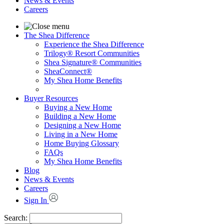
News & Events
Careers
The Shea Difference
Experience the Shea Difference
Trilogy® Resort Communities
Shea Signature® Communities
SheaConnect®
My Shea Home Benefits
Buyer Resources
Buying a New Home
Building a New Home
Designing a New Home
Living in a New Home
Home Buying Glossary
FAQs
My Shea Home Benefits
Blog
News & Events
Careers
Sign In
Search: