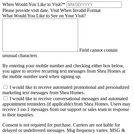
When Would You Like to Visit?
*
Please provide visit date.
Visit When Invalid Format
What Would You Like to See on Your Visit?
Field cannot contain
unusual characters
By entering your mobile number and checking either box below,
you agree to receive recurring text messages from Shea Homes at
the mobile number used when signing up.
I would like to receive automated promotional and personalized
marketing text messages from Shea Homes.
I would like to receive conversational messages and automated
appointment reminders (if applicable) from Shea Homes. Users may
receive 1-on-1 messages from our support or sales team in response
to their inquiries.
Consent is not required for purchase. Carriers are not liable for
delayed or undelivered messages. Msg frequency varies. MSG &