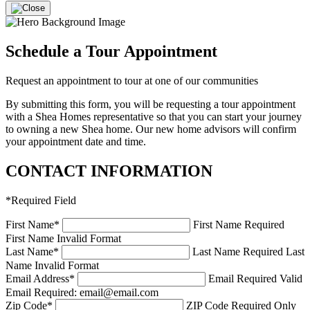
Schedule a Tour Appointment
Request an appointment to tour at one of our communities
By submitting this form, you will be requesting a tour appointment
with a Shea Homes representative so that you can start your journey
to owning a new Shea home. Our new home advisors will confirm
your appointment date and time.
CONTACT INFORMATION
*
Required Field
First Name
*
First Name Required
First Name Invalid Format
Last Name
*
Last Name Required
Last
Name Invalid Format
Email Address
*
Email Required
Valid
Email Required: email@email.com
Zip Code
*
ZIP Code Required
Only