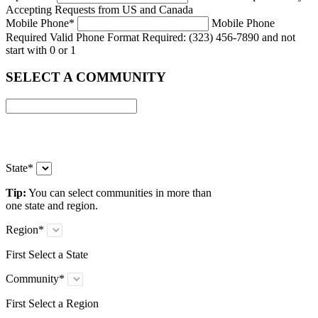
Accepting Requests from US and Canada
Mobile Phone
*
Mobile Phone
Required
Valid Phone Format Required: (323) 456-7890 and not
start with 0 or 1
SELECT A COMMUNITY
State
*
Tip:
You can select communities in more than
one state and region.
Region
*
First Select a State
Community
*
First Select a Region