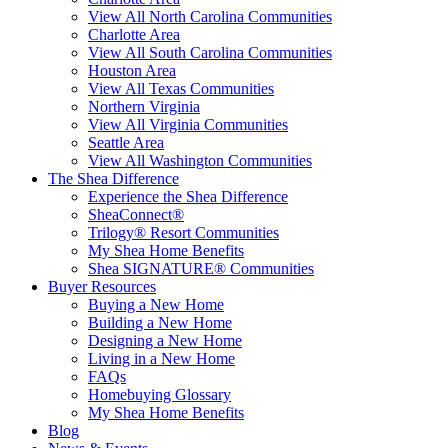
View All North Carolina Communities
Charlotte Area
View All South Carolina Communities
Houston Area
View All Texas Communities
Northern Virginia
View All Virginia Communities
Seattle Area
View All Washington Communities
The Shea Difference
Experience the Shea Difference
SheaConnect®
Trilogy® Resort Communities
My Shea Home Benefits
Shea SIGNATURE® Communities
Buyer Resources
Buying a New Home
Building a New Home
Designing a New Home
Living in a New Home
FAQs
Homebuying Glossary
My Shea Home Benefits
Blog