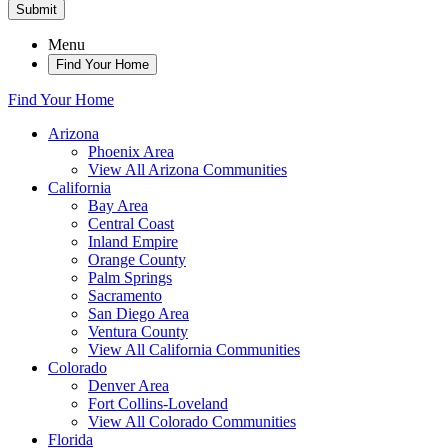
Submit
Menu
Find Your Home
Find Your Home
Arizona
Phoenix Area
View All Arizona Communities
California
Bay Area
Central Coast
Inland Empire
Orange County
Palm Springs
Sacramento
San Diego Area
Ventura County
View All California Communities
Colorado
Denver Area
Fort Collins-Loveland
View All Colorado Communities
Florida