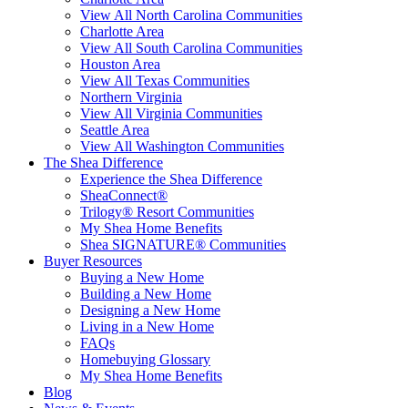
View All North Carolina Communities
Charlotte Area
View All South Carolina Communities
Houston Area
View All Texas Communities
Northern Virginia
View All Virginia Communities
Seattle Area
View All Washington Communities
The Shea Difference
Experience the Shea Difference
SheaConnect®
Trilogy® Resort Communities
My Shea Home Benefits
Shea SIGNATURE® Communities
Buyer Resources
Buying a New Home
Building a New Home
Designing a New Home
Living in a New Home
FAQs
Homebuying Glossary
My Shea Home Benefits
Blog