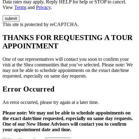
Data rates may apply. Reply HELP for help or STOP to cancel.
View
Terms
and
Privacy
.
This site is protected by reCAPTCHA.
THANKS FOR REQUESTING A TOUR
APPOINTMENT
One of our representatives will contact you soon to confirm your
visit at the Shea communities that you’ve selected. Please note: We
may not be able to schedule appointments on the extact date/time
requested, especially on same day requests.
Error Occurred
An error occurred, please try again at a later time.
Please note: We may not be able to schedule appointments on
the exact date/time requested, especially on same day requests.
One of our New Home Advisors will contact you to confirm
your appointment date and time.