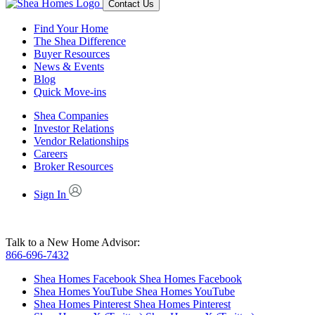
Contact Us
Find Your Home
The Shea Difference
Buyer Resources
News & Events
Blog
Quick Move-ins
Shea Companies
Investor Relations
Vendor Relationships
Careers
Broker Resources
Sign In
Talk to a New Home Advisor:
866-696-7432
Shea Homes Facebook
Shea Homes Facebook
Shea Homes YouTube
Shea Homes YouTube
Shea Homes Pinterest
Shea Homes Pinterest