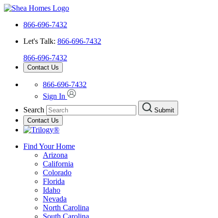
866-696-7432
Let's Talk:
866-696-7432
866-696-7432
Contact Us
866-696-7432
Sign In
Search
Submit
Contact Us
Find Your Home
Arizona
California
Colorado
Florida
Idaho
Nevada
North Carolina
South Carolina