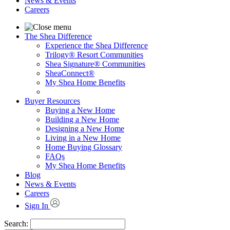
News & Events
Careers
The Shea Difference
Experience the Shea Difference
Trilogy® Resort Communities
Shea Signature® Communities
SheaConnect®
My Shea Home Benefits
Buyer Resources
Buying a New Home
Building a New Home
Designing a New Home
Living in a New Home
Home Buying Glossary
FAQs
My Shea Home Benefits
Blog
News & Events
Careers
Sign In
Search: