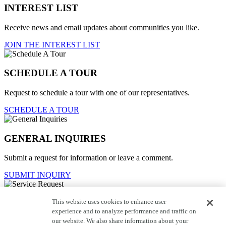
INTEREST LIST
Receive news and email updates about communities you like.
JOIN THE INTEREST LIST
SCHEDULE A TOUR
Request to schedule a tour with one of our representatives.
SCHEDULE A TOUR
GENERAL INQUIRIES
Submit a request for information or leave a comment.
SUBMIT INQUIRY
This website uses cookies to enhance user
Service Request
experience and to analyze performance and traffic on
our website. We also share information about your
For current homeowners to contact customer care.