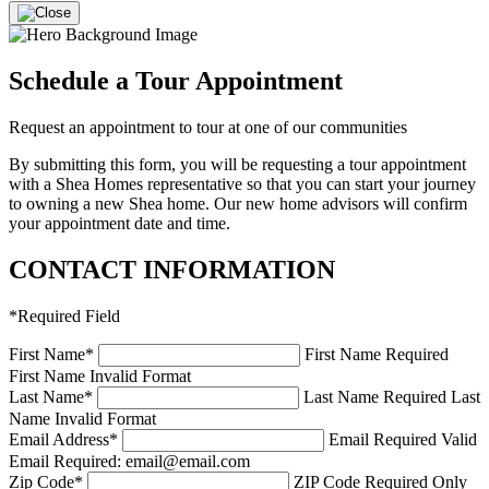
Schedule a Tour Appointment
Request an appointment to tour at one of our communities
By submitting this form, you will be requesting a tour appointment
with a Shea Homes representative so that you can start your journey
to owning a new Shea home. Our new home advisors will confirm
your appointment date and time.
CONTACT INFORMATION
*
Required Field
First Name
*
First Name Required
First Name Invalid Format
Last Name
*
Last Name Required
Last
Name Invalid Format
Email Address
*
Email Required
Valid
Email Required: email@email.com
Zip Code
*
ZIP Code Required
Only