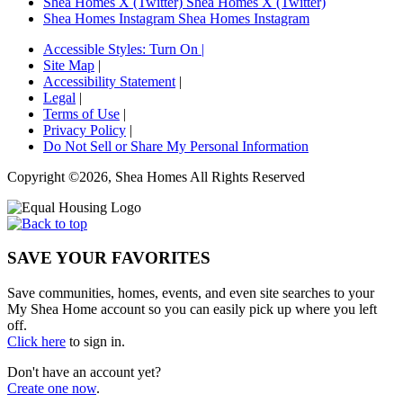
Shea Homes X (Twitter)
Shea Homes X (Twitter)
Shea Homes Instagram
Shea Homes Instagram
Accessible Styles:
Turn On
|
Site Map
|
Accessibility Statement
|
Legal
|
Terms of Use
|
Privacy Policy
|
Do Not Sell or Share My Personal Information
Copyright ©2026, Shea Homes All Rights Reserved
SAVE YOUR FAVORITES
Save communities, homes, events, and even site searches to your
My Shea Home account so you can easily pick up where you left
off.
Click here
to sign in.
Don't have an account yet?
Create one now
.