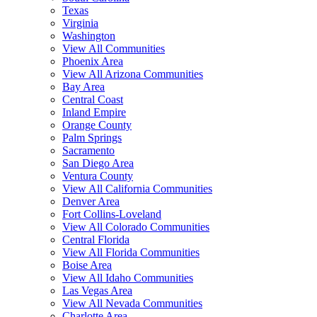
Texas
Virginia
Washington
View All Communities
Phoenix Area
View All Arizona Communities
Bay Area
Central Coast
Inland Empire
Orange County
Palm Springs
Sacramento
San Diego Area
Ventura County
View All California Communities
Denver Area
Fort Collins-Loveland
View All Colorado Communities
Central Florida
View All Florida Communities
Boise Area
View All Idaho Communities
Las Vegas Area
View All Nevada Communities
Charlotte Area