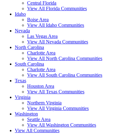
Central Florida
View All Florida Communities
Idaho
Boise Area
View All Idaho Communities
Nevada
Las Vegas Area
View All Nevada Communities
North Carolina
Charlotte Area
View All North Carolina Communities
South Carolina
Charlotte Area
View All South Carolina Communities
Texas
Houston Area
View All Texas Communities
Virginia
Northern Virginia
View All Virginia Communities
Washington
Seattle Area
View All Washington Communities
View All Communities