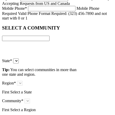
Accepting Requests from US and Canada
Mobile Phone
*
Mobile Phone
Required
Valid Phone Format Required: (323) 456-7890 and not
start with 0 or 1
SELECT A COMMUNITY
State
*
Tip:
You can select communities in more than
one state and region.
Region
*
First Select a State
Community
*
First Select a Region