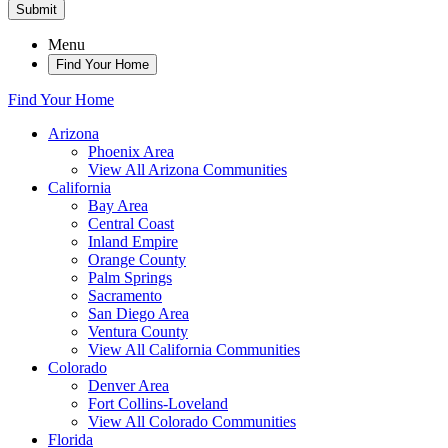
Submit
Menu
Find Your Home
Find Your Home
Arizona
Phoenix Area
View All Arizona Communities
California
Bay Area
Central Coast
Inland Empire
Orange County
Palm Springs
Sacramento
San Diego Area
Ventura County
View All California Communities
Colorado
Denver Area
Fort Collins-Loveland
View All Colorado Communities
Florida