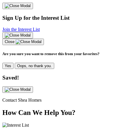
Sign Up for the Interest List
Join the Interest List
Close
Are you sure you want to remove this from your favorites?
Yes
Oops, no thank you.
Saved!
Contact Shea Homes
How Can We Help You?