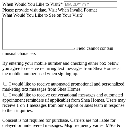
When Would You Like to Visit?
*
Please provide visit date.
Visit When Invalid Format
What Would You Like to See on Your Visit?
Field cannot contain
unusual characters
By entering your mobile number and checking either box below,
you agree to receive recurring text messages from Shea Homes at
the mobile number used when signing up.
I would like to receive automated promotional and personalized
marketing text messages from Shea Homes.
I would like to receive conversational messages and automated
appointment reminders (if applicable) from Shea Homes. Users may
receive 1-on-1 messages from our support or sales team in response
to their inquiries.
Consent is not required for purchase. Carriers are not liable for
delayed or undelivered messages. Msg frequency varies. MSG &