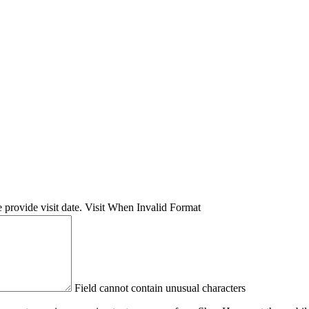
 provide visit date.
Visit When Invalid Format
Field cannot contain unusual characters