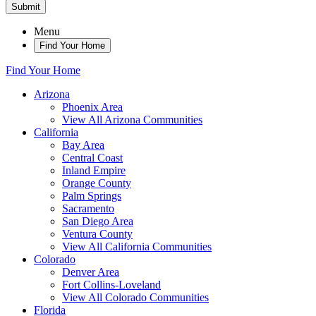
Submit
Menu
Find Your Home
Find Your Home
Arizona
Phoenix Area
View All Arizona Communities
California
Bay Area
Central Coast
Inland Empire
Orange County
Palm Springs
Sacramento
San Diego Area
Ventura County
View All California Communities
Colorado
Denver Area
Fort Collins-Loveland
View All Colorado Communities
Florida