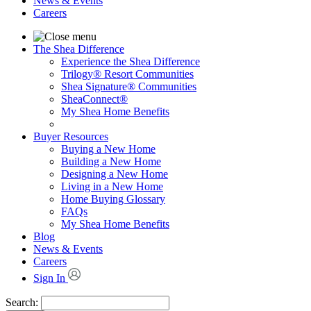
News & Events
Careers
The Shea Difference
Experience the Shea Difference
Trilogy® Resort Communities
Shea Signature® Communities
SheaConnect®
My Shea Home Benefits
Buyer Resources
Buying a New Home
Building a New Home
Designing a New Home
Living in a New Home
Home Buying Glossary
FAQs
My Shea Home Benefits
Blog
News & Events
Careers
Sign In
Search: