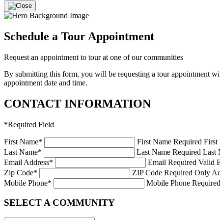
Schedule a Tour Appointment
Request an appointment to tour at one of our communities
By submitting this form, you will be requesting a tour appointment 
appointment date and time.
CONTACT INFORMATION
*
Required Field
First Name
*
First Name Required
Firs
Last Name
*
Last Name Required
Last 
Email Address
*
Email Required
Valid 
Zip Code
*
ZIP Code Required
Only Ac
Mobile Phone
*
Mobile Phone Require
SELECT A COMMUNITY