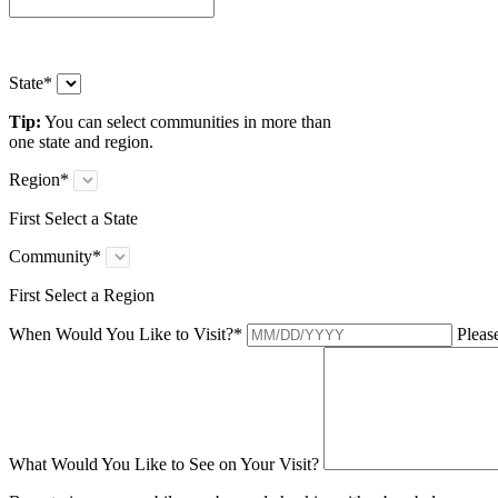
State
*
Tip:
You can select communities in more than
one state and region.
Region
*
First Select a State
Community
*
First Select a Region
When Would You Like to Visit?
*
Please
What Would You Like to See on Your Visit?