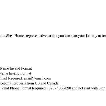
with a Shea Homes representative so that you can start your journey t
t Name Invalid Format
Name Invalid Format
Email Required: email@email.com
cepting Requests from US and Canada
d
Valid Phone Format Required: (323) 456-7890 and not start with 0 or 