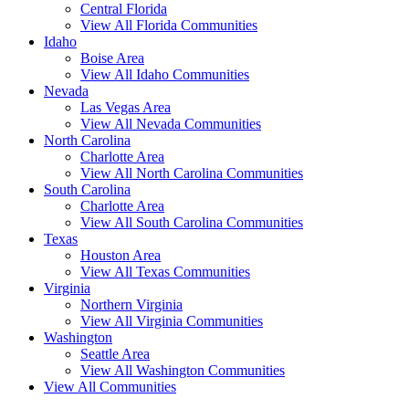
Central Florida
View All Florida Communities
Idaho
Boise Area
View All Idaho Communities
Nevada
Las Vegas Area
View All Nevada Communities
North Carolina
Charlotte Area
View All North Carolina Communities
South Carolina
Charlotte Area
View All South Carolina Communities
Texas
Houston Area
View All Texas Communities
Virginia
Northern Virginia
View All Virginia Communities
Washington
Seattle Area
View All Washington Communities
View All Communities