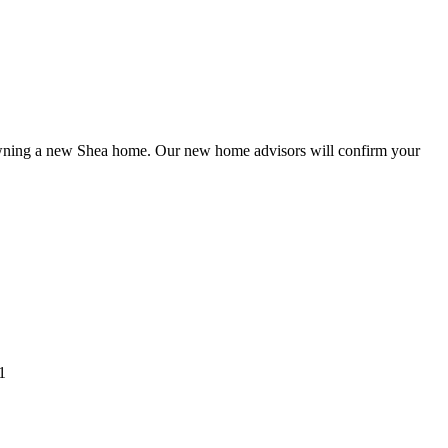
o owning a new Shea home. Our new home advisors will confirm your
1