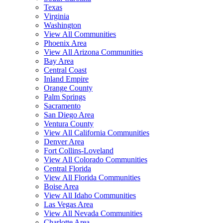
Texas
Virginia
Washington
View All Communities
Phoenix Area
View All Arizona Communities
Bay Area
Central Coast
Inland Empire
Orange County
Palm Springs
Sacramento
San Diego Area
Ventura County
View All California Communities
Denver Area
Fort Collins-Loveland
View All Colorado Communities
Central Florida
View All Florida Communities
Boise Area
View All Idaho Communities
Las Vegas Area
View All Nevada Communities
Charlotte Area