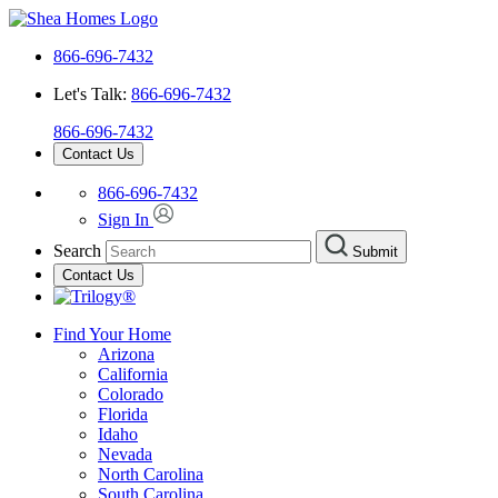
866-696-7432
Let's Talk:
866-696-7432
866-696-7432
Contact Us
866-696-7432
Sign In
Search
Submit
Contact Us
Find Your Home
Arizona
California
Colorado
Florida
Idaho
Nevada
North Carolina
South Carolina