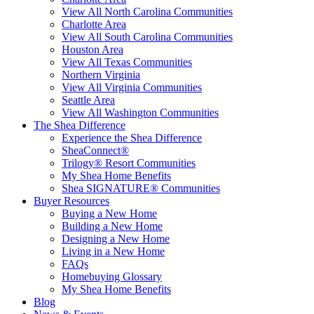
View All North Carolina Communities
Charlotte Area
View All South Carolina Communities
Houston Area
View All Texas Communities
Northern Virginia
View All Virginia Communities
Seattle Area
View All Washington Communities
The Shea Difference
Experience the Shea Difference
SheaConnect®
Trilogy® Resort Communities
My Shea Home Benefits
Shea SIGNATURE® Communities
Buyer Resources
Buying a New Home
Building a New Home
Designing a New Home
Living in a New Home
FAQs
Homebuying Glossary
My Shea Home Benefits
Blog