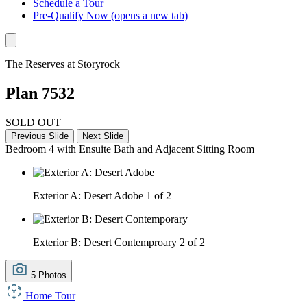
Schedule a Tour
Pre-Qualify Now
(opens a new tab)
The Reserves at Storyrock
Plan 7532
SOLD OUT
Previous Slide
Next Slide
Bedroom 4 with Ensuite Bath and Adjacent Sitting Room
Exterior A: Desert Adobe
1 of 2
Exterior B: Desert Contemproary
2 of 2
5 Photos
Home Tour