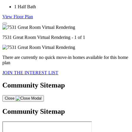
1
Half Bath
View Floor Plan
7531 Great Room Virtual Rendering - 1 of 1
There are currently no quick move-in homes available for this home
plan
JOIN THE INTEREST LIST
Community Sitemap
Close
Community Sitemap