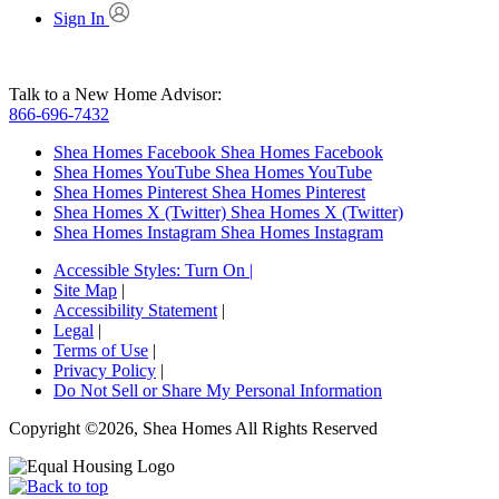
Sign In
Talk to a New Home Advisor:
866-696-7432
Shea Homes Facebook
Shea Homes Facebook
Shea Homes YouTube
Shea Homes YouTube
Shea Homes Pinterest
Shea Homes Pinterest
Shea Homes X (Twitter)
Shea Homes X (Twitter)
Shea Homes Instagram
Shea Homes Instagram
Accessible Styles:
Turn On
|
Site Map
|
Accessibility Statement
|
Legal
|
Terms of Use
|
Privacy Policy
|
Do Not Sell or Share My Personal Information
Copyright ©2026, Shea Homes All Rights Reserved