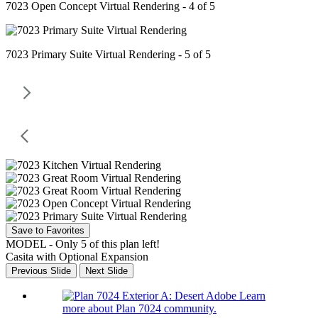
7023 Open Concept Virtual Rendering - 4 of 5
7023 Primary Suite Virtual Rendering - 5 of 5
Save to Favorites
MODEL - Only 5 of this plan left!
Casita with Optional Expansion
Previous Slide
Next Slide
Learn
more about Plan 7024 community.