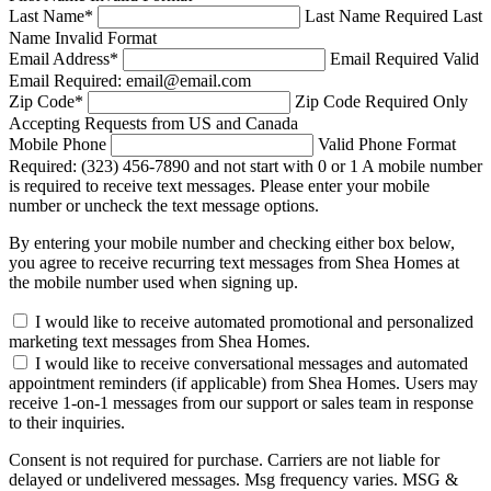
Last Name
*
Last Name Required
Last
Name Invalid Format
Email Address
*
Email Required
Valid
Email Required: email@email.com
Zip Code
*
Zip Code Required
Only
Accepting Requests from US and Canada
Mobile Phone
Valid Phone Format
Required: (323) 456-7890 and not start with 0 or 1
A mobile number
is required to receive text messages. Please enter your mobile
number or uncheck the text message options.
By entering your mobile number and checking either box below,
you agree to receive recurring text messages from Shea Homes at
the mobile number used when signing up.
I would like to receive automated promotional and personalized
marketing text messages from Shea Homes.
I would like to receive conversational messages and automated
appointment reminders (if applicable) from Shea Homes. Users may
receive 1-on-1 messages from our support or sales team in response
to their inquiries.
Consent is not required for purchase. Carriers are not liable for
delayed or undelivered messages. Msg frequency varies. MSG &