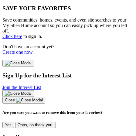
SAVE YOUR FAVORITES
Save communities, homes, events, and even site searches to your
My Shea Home account so you can easily pick up where you left
off.
Click here
to sign in.
Don't have an account yet?
Create one now
.
Sign Up for the Interest List
Join the Interest List
Close
Are you sure you want to remove this from your favorites?
Yes
Oops, no thank you.