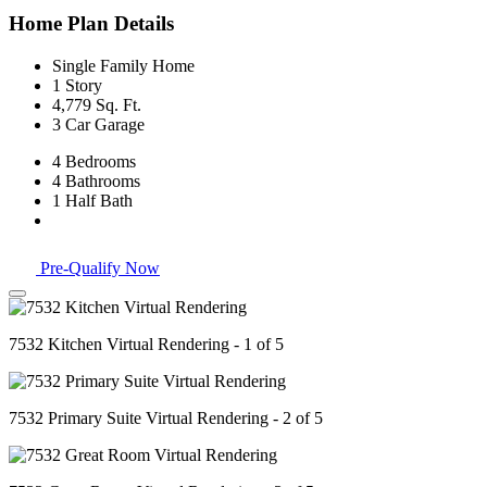
Home Plan Details
Single Family Home
1 Story
4,779 Sq. Ft.
3 Car Garage
4 Bedrooms
4 Bathrooms
1 Half Bath
Pre-Qualify Now
7532 Kitchen Virtual Rendering - 1 of 5
7532 Primary Suite Virtual Rendering - 2 of 5