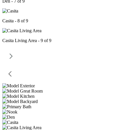
Den - 7 of 9
Casita - 8 of 9
Casita Living Area - 9 of 9