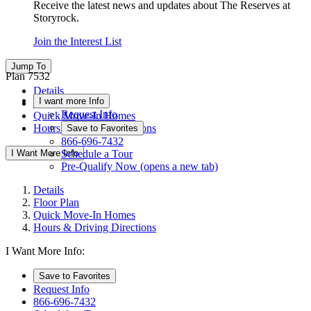
Receive the latest news and updates about The Reserves at
Storyrock.
Join the Interest List
Jump To
Plan 7532
Details
I want more Info
Floor Plan
Request Info
Quick Move-In Homes
Hours & Driving Directions
Save to Favorites
866-696-7432
I Want More Info
Schedule a Tour
Pre-Qualify Now
(opens a new tab)
Details
Floor Plan
Quick Move-In Homes
Hours & Driving Directions
I Want More Info:
Save to Favorites
Request Info
866-696-7432