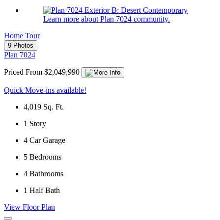
Learn more about Plan 7024 community.
Home Tour
9 Photos
Plan 7024
Priced From $2,049,990
Quick Move-ins available!
4,019
Sq. Ft.
1
Story
4
Car Garage
5
Bedrooms
4
Bathrooms
1
Half Bath
View Floor Plan