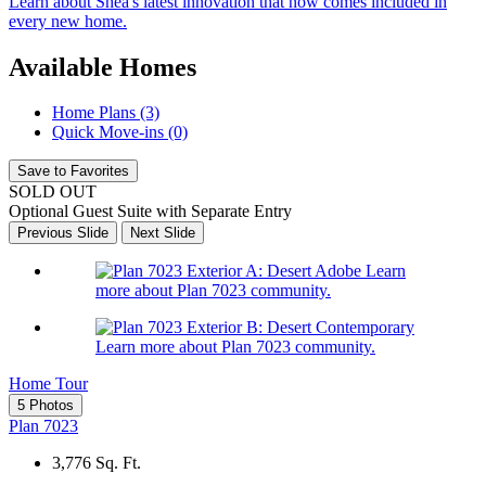
Learn about Shea's latest innovation that now comes included in
every new home.
Available Homes
Home Plans (3)
Quick Move-ins (0)
Save to Favorites
SOLD OUT
Optional Guest Suite with Separate Entry
Previous Slide
Next Slide
Learn
more about Plan 7023 community.
Learn more about Plan 7023 community.
Home Tour
5 Photos
Plan 7023
3,776
Sq. Ft.