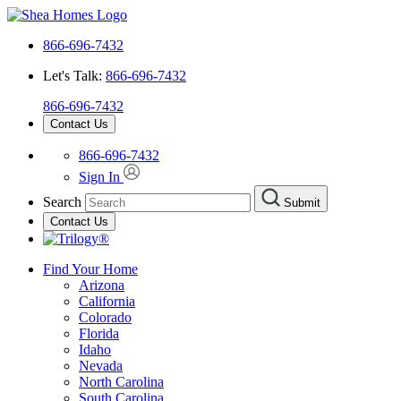
866-696-7432
Let's Talk:
866-696-7432
866-696-7432
Contact Us
866-696-7432
Sign In
Search
Submit
Contact Us
Find Your Home
Arizona
California
Colorado
Florida
Idaho
Nevada
North Carolina
South Carolina