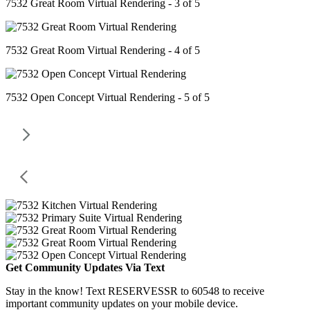
7532 Great Room Virtual Rendering - 3 of 5
7532 Great Room Virtual Rendering - 4 of 5
7532 Open Concept Virtual Rendering - 5 of 5
Get Community Updates Via Text
Stay in the know! Text RESERVESSR to 60548 to receive
important community updates on your mobile device.