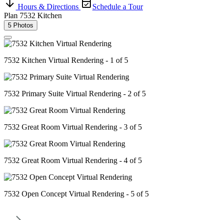
Hours & Directions
Schedule a Tour
Plan 7532 Kitchen
5 Photos
7532 Kitchen Virtual Rendering - 1 of 5
7532 Primary Suite Virtual Rendering - 2 of 5
7532 Great Room Virtual Rendering - 3 of 5
7532 Great Room Virtual Rendering - 4 of 5
7532 Open Concept Virtual Rendering - 5 of 5