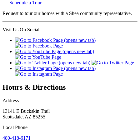
Schedule a Tour
Request to tour our homes with a Shea community representative.
Visit Us On Social:
Hours & Directions
Address
13141 E Buckskin Trail
Scottsdale
,
AZ
85255
Local
Phone
480-418-6171