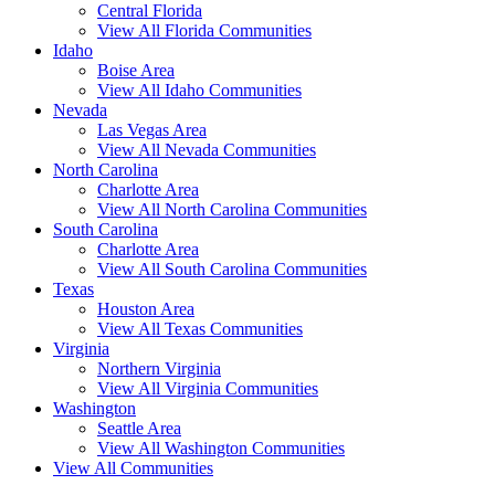
Central Florida
View All Florida Communities
Idaho
Boise Area
View All Idaho Communities
Nevada
Las Vegas Area
View All Nevada Communities
North Carolina
Charlotte Area
View All North Carolina Communities
South Carolina
Charlotte Area
View All South Carolina Communities
Texas
Houston Area
View All Texas Communities
Virginia
Northern Virginia
View All Virginia Communities
Washington
Seattle Area
View All Washington Communities
View All Communities