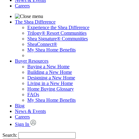
News & Events
Careers
The Shea Difference
Experience the Shea Difference
Trilogy® Resort Communities
Shea Signature® Communities
SheaConnect®
My Shea Home Benefits
Buyer Resources
Buying a New Home
Building a New Home
Designing a New Home
Living in a New Home
Home Buying Glossary
FAQs
My Shea Home Benefits
Blog
News & Events
Careers
Sign In
Search: