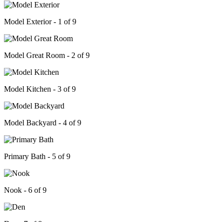
Model Exterior - 1 of 9
Model Great Room - 2 of 9
Model Kitchen - 3 of 9
Model Backyard - 4 of 9
Primary Bath - 5 of 9
Nook - 6 of 9