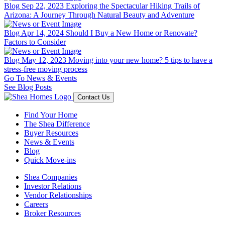
Blog
Sep 22, 2023
Exploring the Spectacular Hiking Trails of
Arizona: A Journey Through Natural Beauty and Adventure
Blog
Apr 14, 2024
Should I Buy a New Home or Renovate?
Factors to Consider
Blog
May 12, 2023
Moving into your new home? 5 tips to have a
stress-free moving process
Go To News & Events
See Blog Posts
Contact Us
Find Your Home
The Shea Difference
Buyer Resources
News & Events
Blog
Quick Move-ins
Shea Companies
Investor Relations
Vendor Relationships
Careers
Broker Resources