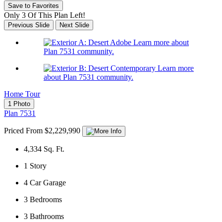
Save to Favorites
Only 3 Of This Plan Left!
Previous Slide
Next Slide
Learn more about
Plan 7531 community.
Learn more
about Plan 7531 community.
Home Tour
1 Photo
Plan 7531
Priced From $2,229,990
4,334
Sq. Ft.
1
Story
4
Car Garage
3
Bedrooms
3
Bathrooms