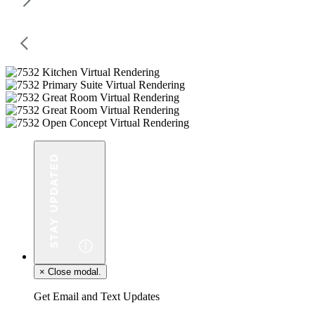
×
Close modal.
Get Email and Text Updates