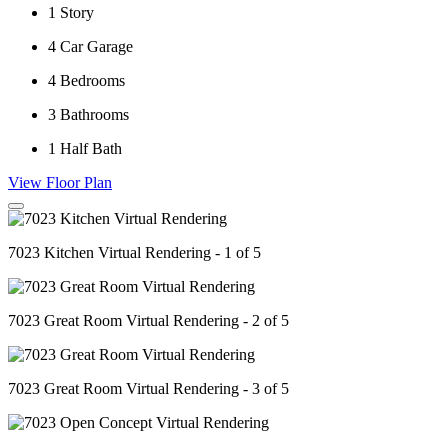
1
Story
4
Car Garage
4
Bedrooms
3
Bathrooms
1
Half Bath
View Floor Plan
7023 Kitchen Virtual Rendering - 1 of 5
7023 Great Room Virtual Rendering - 2 of 5
7023 Great Room Virtual Rendering - 3 of 5