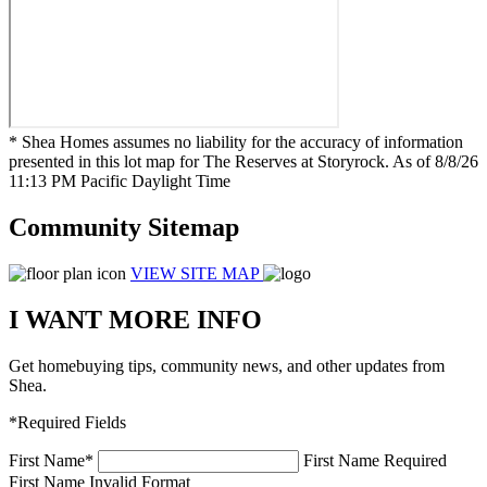
* Shea Homes assumes no liability for the accuracy of information
presented in this lot map for The Reserves at Storyrock. As of 8/8/26
11:13 PM Pacific Daylight Time
Community Sitemap
VIEW SITE MAP
I WANT MORE INFO
Get homebuying tips, community news, and other updates from
Shea.
*Required Fields
First Name
*
First Name Required
First Name Invalid Format