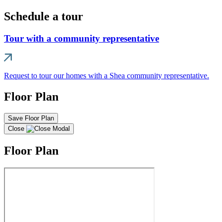
Schedule a tour
Tour with a community representative
Request to tour our homes with a Shea community representative.
Floor Plan
Save Floor Plan
Close
Floor Plan