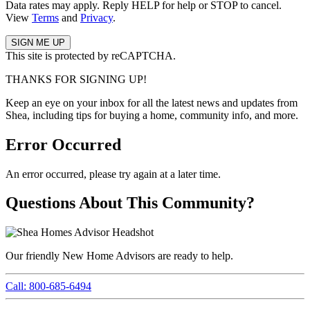
Data rates may apply. Reply HELP for help or STOP to cancel.
View
Terms
and
Privacy
.
This site is protected by reCAPTCHA.
THANKS FOR SIGNING UP!
Keep an eye on your inbox for all the latest news and updates from
Shea, including tips for buying a home, community info, and more.
Error Occurred
An error occurred, please try again at a later time.
Questions About This Community?
Our friendly New Home Advisors are ready to help.
Call: 800-685-6494