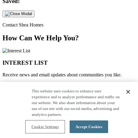
Saved!
Contact Shea Homes
How Can We Help You?
INTEREST LIST
Receive news and email updates about communities you like.
JOIN THE INTEREST LIST
This website uses cookies to enhance user
experience and to analyze performance and traffic on
SCHEDULE A TOUR
our website. We also share information about your
use of our site with our social media, advertising and
Request to schedule a tour with one of our representatives.
analytics partners.
SCHEDULE A TOUR
Cookie Settings
Accept Cookies