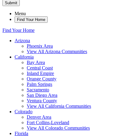
Submit
Menu
Find Your Home
Find Your Home
Arizona
Phoenix Area
View All Arizona Communities
California
Bay Area
Central Coast
Inland Empire
Orange County
Palm Springs
Sacramento
San Diego Area
Ventura County
View All California Communities
Colorado
Denver Area
Fort Collins-Loveland
View All Colorado Communities
Florida