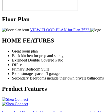
Floor Plan
VIEW FLOOR PLAN
for Plan 7532
HOME FEATURES
Great room plan
Back kitchen for prep and storage
Extended Double Covered Patio
Office
Primary Bedroom Suite
Extra storage space off garage
Secondary Bedrooms include their own private bathrooms
Product Features