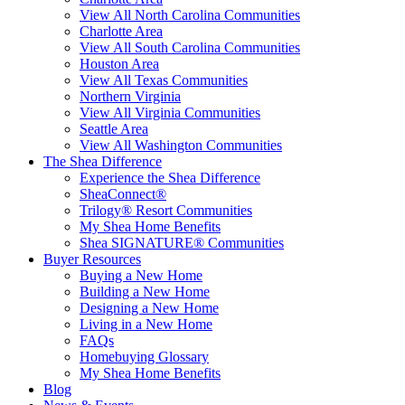
View All North Carolina Communities
Charlotte Area
View All South Carolina Communities
Houston Area
View All Texas Communities
Northern Virginia
View All Virginia Communities
Seattle Area
View All Washington Communities
The Shea Difference
Experience the Shea Difference
SheaConnect®
Trilogy® Resort Communities
My Shea Home Benefits
Shea SIGNATURE® Communities
Buyer Resources
Buying a New Home
Building a New Home
Designing a New Home
Living in a New Home
FAQs
Homebuying Glossary
My Shea Home Benefits
Blog