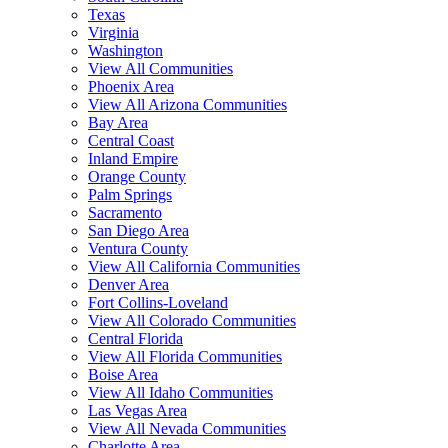
Texas
Virginia
Washington
View All Communities
Phoenix Area
View All Arizona Communities
Bay Area
Central Coast
Inland Empire
Orange County
Palm Springs
Sacramento
San Diego Area
Ventura County
View All California Communities
Denver Area
Fort Collins-Loveland
View All Colorado Communities
Central Florida
View All Florida Communities
Boise Area
View All Idaho Communities
Las Vegas Area
View All Nevada Communities
Charlotte Area