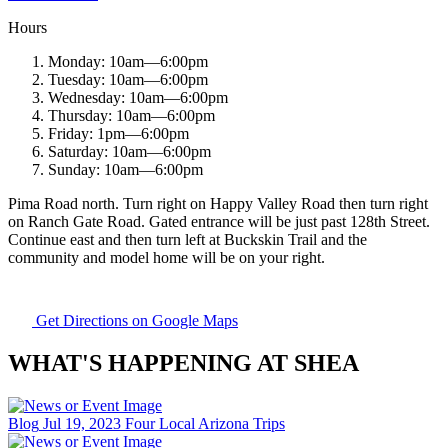
Hours
Monday:
10am
—
6:00pm
Tuesday:
10am
—
6:00pm
Wednesday:
10am
—
6:00pm
Thursday:
10am
—
6:00pm
Friday:
1pm
—
6:00pm
Saturday:
10am
—
6:00pm
Sunday:
10am
—
6:00pm
Pima Road north. Turn right on Happy Valley Road then turn right
on Ranch Gate Road. Gated entrance will be just past 128th Street.
Continue east and then turn left at Buckskin Trail and the
community and model home will be on your right.
Get Directions on Google Maps
WHAT'S HAPPENING AT SHEA
Blog
Jul 19, 2023
Four Local Arizona Trips