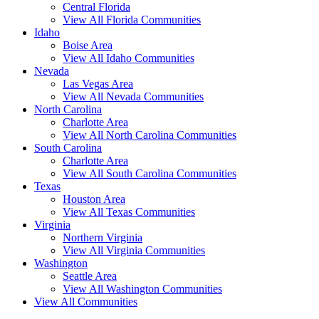
Central Florida
View All Florida Communities
Idaho
Boise Area
View All Idaho Communities
Nevada
Las Vegas Area
View All Nevada Communities
North Carolina
Charlotte Area
View All North Carolina Communities
South Carolina
Charlotte Area
View All South Carolina Communities
Texas
Houston Area
View All Texas Communities
Virginia
Northern Virginia
View All Virginia Communities
Washington
Seattle Area
View All Washington Communities
View All Communities