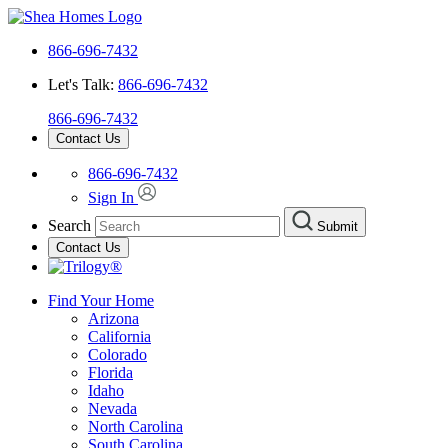
866-696-7432
Let's Talk:
866-696-7432
866-696-7432
Contact Us
866-696-7432
Sign In
Search
Submit
Contact Us
Find Your Home
Arizona
California
Colorado
Florida
Idaho
Nevada
North Carolina
South Carolina