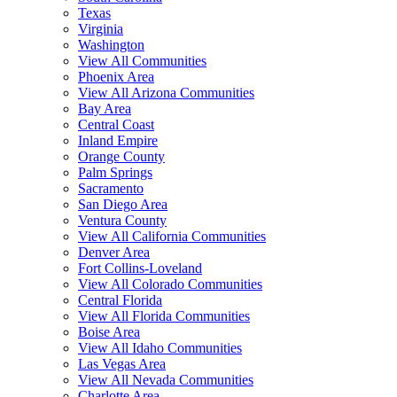
Texas
Virginia
Washington
View All Communities
Phoenix Area
View All Arizona Communities
Bay Area
Central Coast
Inland Empire
Orange County
Palm Springs
Sacramento
San Diego Area
Ventura County
View All California Communities
Denver Area
Fort Collins-Loveland
View All Colorado Communities
Central Florida
View All Florida Communities
Boise Area
View All Idaho Communities
Las Vegas Area
View All Nevada Communities
Charlotte Area