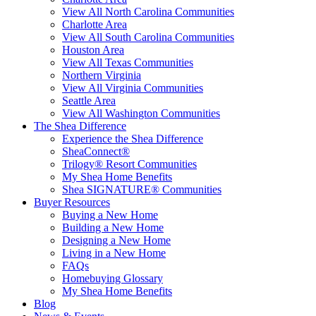
View All North Carolina Communities
Charlotte Area
View All South Carolina Communities
Houston Area
View All Texas Communities
Northern Virginia
View All Virginia Communities
Seattle Area
View All Washington Communities
The Shea Difference
Experience the Shea Difference
SheaConnect®
Trilogy® Resort Communities
My Shea Home Benefits
Shea SIGNATURE® Communities
Buyer Resources
Buying a New Home
Building a New Home
Designing a New Home
Living in a New Home
FAQs
Homebuying Glossary
My Shea Home Benefits
Blog