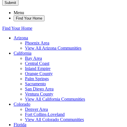
Submit
Menu
Find Your Home
Find Your Home
Arizona
Phoenix Area
View All Arizona Communities
California
Bay Area
Central Coast
Inland Empire
Orange County
Palm Springs
Sacramento
San Diego Area
Ventura County
View All California Communities
Colorado
Denver Area
Fort Collins-Loveland
View All Colorado Communities
Florida