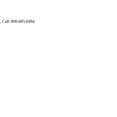
 Call: 800-685-6494