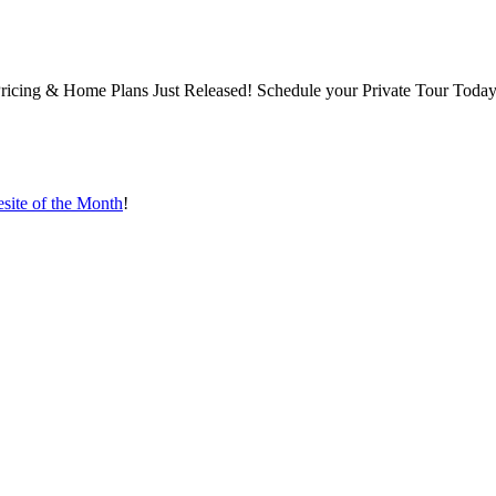
ng & Home Plans Just Released! Schedule your Private Tour Today,
ite of the Month
!