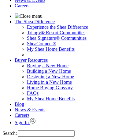
News & Events
Careers
The Shea Difference
Experience the Shea Difference
Trilogy® Resort Communities
Shea Signature® Communities
SheaConnect®
My Shea Home Benefits
Buyer Resources
Buying a New Home
Building a New Home
Designing a New Home
Living in a New Home
Home Buying Glossary
FAQs
My Shea Home Benefits
Blog
News & Events
Careers
Sign In
Search: