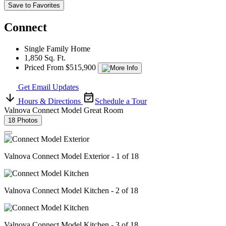
Save to Favorites
Connect
Single Family Home
1,850 Sq. Ft.
Priced From $515,900
Get Email Updates
Hours & Directions
Schedule a Tour
Valnova Connect Model Great Room
18 Photos
Valnova Connect Model Exterior - 1 of 18
Valnova Connect Model Kitchen - 2 of 18
Valnova Connect Model Kitchen - 3 of 18