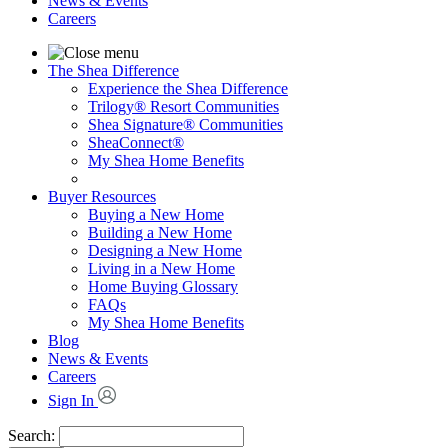
News & Events
Careers
The Shea Difference
Experience the Shea Difference
Trilogy® Resort Communities
Shea Signature® Communities
SheaConnect®
My Shea Home Benefits
Buyer Resources
Buying a New Home
Building a New Home
Designing a New Home
Living in a New Home
Home Buying Glossary
FAQs
My Shea Home Benefits
Blog
News & Events
Careers
Sign In
Search: