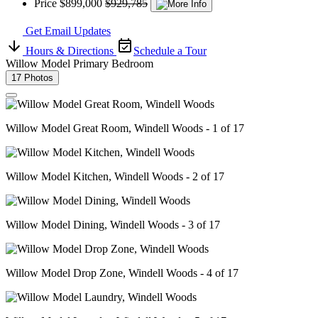
Price
$899,000
$929,785
Get Email Updates
Hours & Directions
Schedule a Tour
Willow Model Primary Bedroom
17 Photos
Willow Model Great Room, Windell Woods - 1 of 17
Willow Model Kitchen, Windell Woods - 2 of 17
Willow Model Dining, Windell Woods - 3 of 17
Willow Model Drop Zone, Windell Woods - 4 of 17