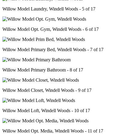
Willow Model Laundry, Windell Woods - 5 of 17
Willow Model Opt. Gym, Windell Woods - 6 of 17
Willow Model Primary Bed, Windell Woods - 7 of 17
Willow Model Primary Bathroom - 8 of 17
Willow Model Closet, Windell Woods - 9 of 17
Willow Model Loft, Windell Woods - 10 of 17
Willow Model Opt. Media, Windell Woods - 11 of 17