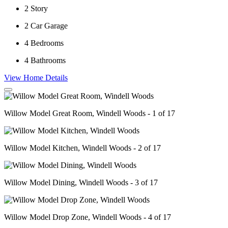
2
Story
2
Car Garage
4
Bedrooms
4
Bathrooms
View Home Details
Willow Model Great Room, Windell Woods - 1 of 17
Willow Model Kitchen, Windell Woods - 2 of 17
Willow Model Dining, Windell Woods - 3 of 17
Willow Model Drop Zone, Windell Woods - 4 of 17