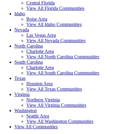
Central Florida
View All Florida Communities
Idaho
Boise Area
View All Idaho Communities
Nevada
Las Vegas Area
View All Nevada Communities
North Carolina
Charlotte Area
View All North Carolina Communities
South Carolina
Charlotte Area
View All South Carolina Communities
Texas
Houston Area
View All Texas Communities
Virginia
Northern Virginia
View All Virginia Communities
Washington
Seattle Area
View All Washington Communities
View All Communities