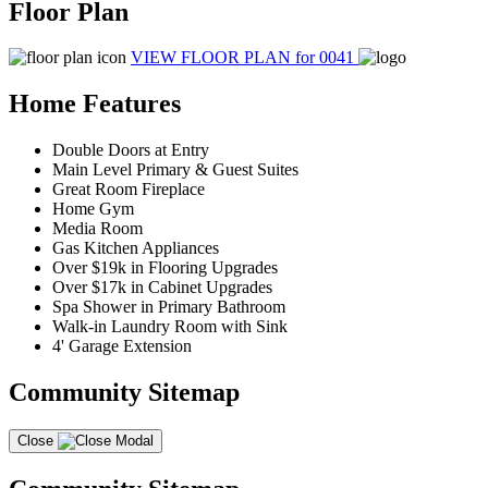
Floor Plan
VIEW FLOOR PLAN
for 0041
Home Features
Double Doors at Entry
Main Level Primary & Guest Suites
Great Room Fireplace
Home Gym
Media Room
Gas Kitchen Appliances
Over $19k in Flooring Upgrades
Over $17k in Cabinet Upgrades
Spa Shower in Primary Bathroom
Walk-in Laundry Room with Sink
4' Garage Extension
Community Sitemap
Close