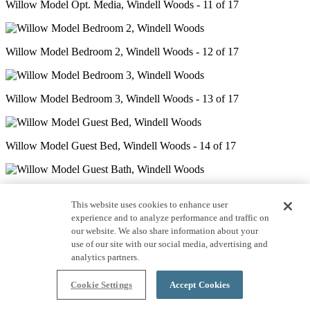
Willow Model Opt. Media, Windell Woods - 11 of 17
Willow Model Bedroom 2, Windell Woods - 12 of 17
Willow Model Bedroom 3, Windell Woods - 13 of 17
Willow Model Guest Bed, Windell Woods - 14 of 17
Willow Model Guest Bath, Windell Woods - 15 of 17
This website uses cookies to enhance user
experience and to analyze performance and traffic on
our website. We also share information about your
Willow Model Deck, Windell Woods - 16 of 17
use of our site with our social media, advertising and
analytics partners.
Cookie Settings
Accept Cookies
Willow Model Patio - 17 of 17