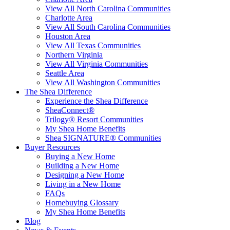
View All North Carolina Communities
Charlotte Area
View All South Carolina Communities
Houston Area
View All Texas Communities
Northern Virginia
View All Virginia Communities
Seattle Area
View All Washington Communities
The Shea Difference
Experience the Shea Difference
SheaConnect®
Trilogy® Resort Communities
My Shea Home Benefits
Shea SIGNATURE® Communities
Buyer Resources
Buying a New Home
Building a New Home
Designing a New Home
Living in a New Home
FAQs
Homebuying Glossary
My Shea Home Benefits
Blog