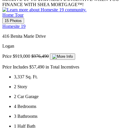
FINANCE WITH SHEA MORTGAGE™!
Home Tour
15 Photos
Homesite 19
416 Benita Marie Drive
Logan
Price
$919,000
$976,490
Price Includes $57,490 in Total Incentives
3,337
Sq. Ft.
2
Story
2
Car Garage
4
Bedrooms
3
Bathrooms
1
Half Bath