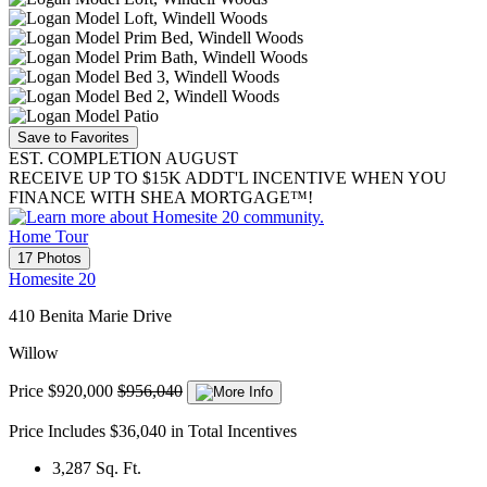
Save to Favorites
EST. COMPLETION AUGUST
RECEIVE UP TO $15K ADDT'L INCENTIVE WHEN YOU
FINANCE WITH SHEA MORTGAGE™!
Home Tour
17 Photos
Homesite 20
410 Benita Marie Drive
Willow
Price
$920,000
$956,040
Price Includes $36,040 in Total Incentives
3,287
Sq. Ft.