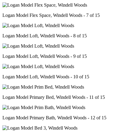
Logan Model Flex Space, Windell Woods - 7 of 15
Logan Model Loft, Windell Woods - 8 of 15
Logan Model Loft, Windell Woods - 9 of 15
Logan Model Loft, Windell Woods - 10 of 15
Logan Model Primary Bed, Windell Woods - 11 of 15
Logan Model Primary Bath, Windell Woods - 12 of 15