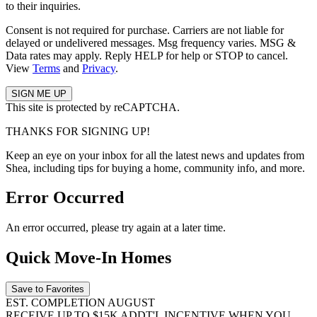
to their inquiries.
Consent is not required for purchase. Carriers are not liable for
delayed or undelivered messages. Msg frequency varies. MSG &
Data rates may apply. Reply HELP for help or STOP to cancel.
View
Terms
and
Privacy
.
This site is protected by reCAPTCHA.
THANKS FOR SIGNING UP!
Keep an eye on your inbox for all the latest news and updates from
Shea, including tips for buying a home, community info, and more.
Error Occurred
An error occurred, please try again at a later time.
Quick Move-In Homes
Save to Favorites
EST. COMPLETION AUGUST
RECEIVE UP TO $15K ADDT'L INCENTIVE WHEN YOU