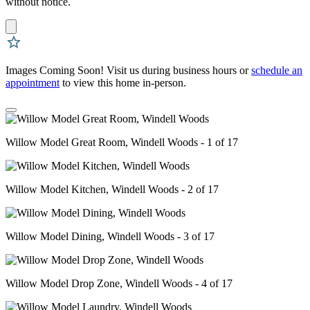
without notice.
Images Coming Soon! Visit us during business hours or
schedule an
appointment
to view this home in-person.
Willow Model Great Room, Windell Woods - 1 of 17
Willow Model Kitchen, Windell Woods - 2 of 17
Willow Model Dining, Windell Woods - 3 of 17
Willow Model Drop Zone, Windell Woods - 4 of 17