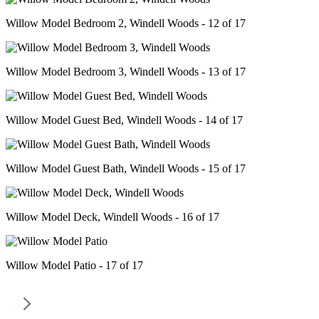
Willow Model Bedroom 2, Windell Woods - 12 of 17
Willow Model Bedroom 3, Windell Woods - 13 of 17
Willow Model Guest Bed, Windell Woods - 14 of 17
Willow Model Guest Bath, Windell Woods - 15 of 17
Willow Model Deck, Windell Woods - 16 of 17
Willow Model Patio - 17 of 17