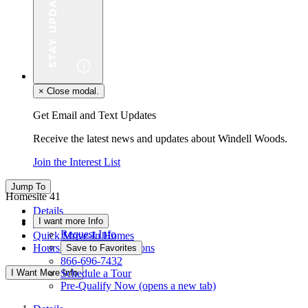
×
Close modal.
Get Email and Text Updates
Receive the latest news and updates about Windell Woods.
Join the Interest List
Jump To
Homesite 41
Details
I want more Info
Floor Plan
Request Info
Quick Move-In Homes
Hours & Driving Directions
Save to Favorites
866-696-7432
I Want More Info
Schedule a Tour
Pre-Qualify Now
(opens a new tab)