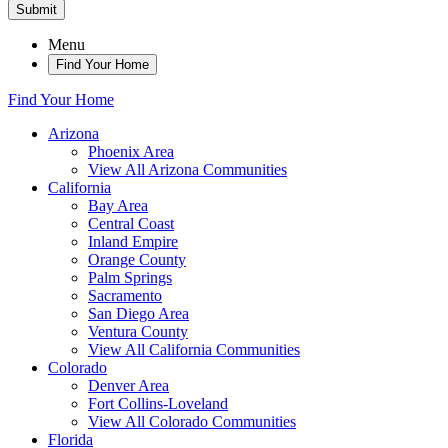
Submit
Menu
Find Your Home
Find Your Home
Arizona
Phoenix Area
View All Arizona Communities
California
Bay Area
Central Coast
Inland Empire
Orange County
Palm Springs
Sacramento
San Diego Area
Ventura County
View All California Communities
Colorado
Denver Area
Fort Collins-Loveland
View All Colorado Communities
Florida