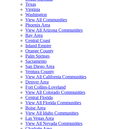
Texas
Virginia
Washington
View All Communities
Phoenix Area
View All Arizona Communities
Bay Area
Central Coast
Inland Empire
Orange County
Palm Springs
Sacramento
San Diego Area
Ventura County
View All California Communities
Denver Area
Fort Collins-Loveland
View All Colorado Communities
Central Florida
View All Florida Communities
Boise Area
View All Idaho Communities
Las Vegas Area
View All Nevada Communities
Charlotte Area