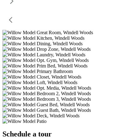
Schedule a tour