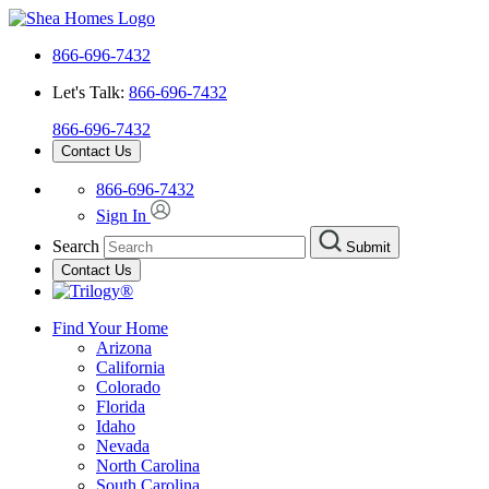
866-696-7432
Let's Talk:
866-696-7432
866-696-7432
Contact Us
866-696-7432
Sign In
Search
Submit
Contact Us
Find Your Home
Arizona
California
Colorado
Florida
Idaho
Nevada
North Carolina
South Carolina