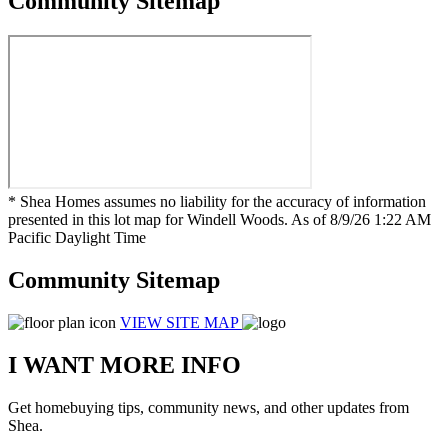
Community Sitemap
* Shea Homes assumes no liability for the accuracy of information
presented in this lot map for Windell Woods. As of 8/9/26 1:22 AM
Pacific Daylight Time
Community Sitemap
VIEW SITE MAP
I WANT MORE INFO
Get homebuying tips, community news, and other updates from
Shea.