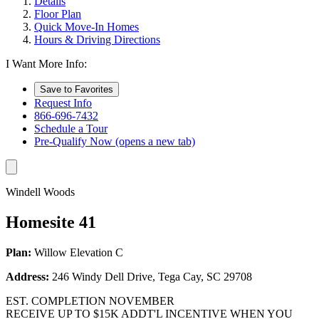
Details
Floor Plan
Quick Move-In Homes
Hours & Driving Directions
I Want More Info:
Save to Favorites
Request Info
866-696-7432
Schedule a Tour
Pre-Qualify Now
(opens a new tab)
Windell Woods
Homesite 41
Plan:
Willow Elevation C
Address:
246 Windy Dell Drive, Tega Cay, SC 29708
EST. COMPLETION NOVEMBER
RECEIVE UP TO $15K ADDT'L INCENTIVE WHEN YOU