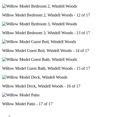
Willow Model Bedroom 2, Windell Woods - 12 of 17
Willow Model Bedroom 3, Windell Woods - 13 of 17
Willow Model Guest Bed, Windell Woods - 14 of 17
Willow Model Guest Bath, Windell Woods - 15 of 17
Willow Model Deck, Windell Woods - 16 of 17
Willow Model Patio - 17 of 17