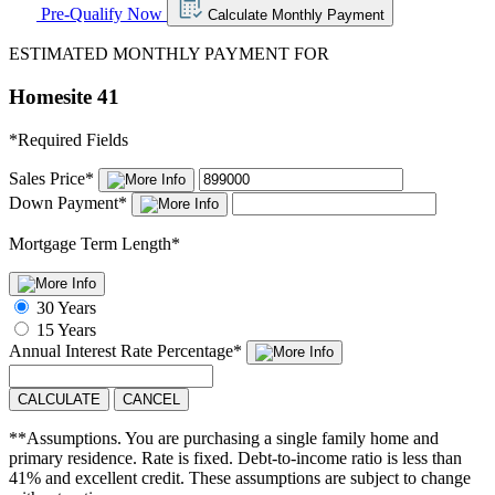
Pre-Qualify Now
Calculate Monthly Payment
ESTIMATED MONTHLY PAYMENT FOR
Homesite 41
*
Required Fields
Sales Price
*
Down Payment
*
Mortgage Term Length
*
30 Years
15 Years
Annual Interest Rate
Percentage
*
CALCULATE
CANCEL
**Assumptions. You are purchasing a single family home and
primary residence. Rate is fixed. Debt-to-income ratio is less than
41% and excellent credit. These assumptions are subject to change