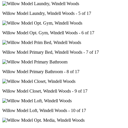
Willow Model Laundry, Windell Woods - 5 of 17
Willow Model Opt. Gym, Windell Woods - 6 of 17
Willow Model Primary Bed, Windell Woods - 7 of 17
Willow Model Primary Bathroom - 8 of 17
Willow Model Closet, Windell Woods - 9 of 17
Willow Model Loft, Windell Woods - 10 of 17