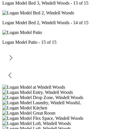
Logan Model Bed 3, Windell Woods - 13 of 15
Logan Model Bed 2, Windell Woods - 14 of 15
Logan Model Patio - 15 of 15