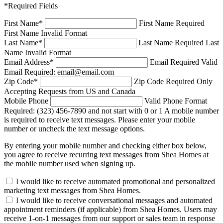
*Required Fields
First Name
*
First Name Required
First Name Invalid Format
Last Name
*
Last Name Required
Last
Name Invalid Format
Email Address
*
Email Required
Valid
Email Required: email@email.com
Zip Code
*
Zip Code Required
Only
Accepting Requests from US and Canada
Mobile Phone
Valid Phone Format
Required: (323) 456-7890 and not start with 0 or 1
A mobile number
is required to receive text messages. Please enter your mobile
number or uncheck the text message options.
By entering your mobile number and checking either box below,
you agree to receive recurring text messages from Shea Homes at
the mobile number used when signing up.
I would like to receive automated promotional and personalized
marketing text messages from Shea Homes.
I would like to receive conversational messages and automated
appointment reminders (if applicable) from Shea Homes. Users may
receive 1-on-1 messages from our support or sales team in response