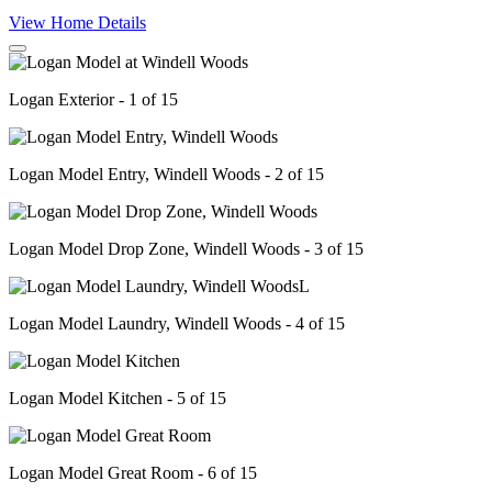
View Home Details
Logan Exterior - 1 of 15
Logan Model Entry, Windell Woods - 2 of 15
Logan Model Drop Zone, Windell Woods - 3 of 15
Logan Model Laundry, Windell Woods - 4 of 15
Logan Model Kitchen - 5 of 15
Logan Model Great Room - 6 of 15