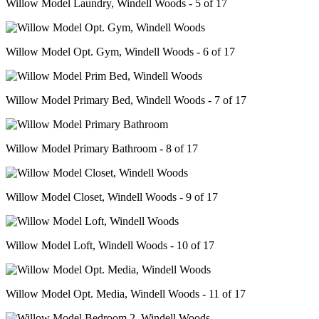
Willow Model Laundry, Windell Woods - 5 of 17
Willow Model Opt. Gym, Windell Woods - 6 of 17
Willow Model Primary Bed, Windell Woods - 7 of 17
Willow Model Primary Bathroom - 8 of 17
Willow Model Closet, Windell Woods - 9 of 17
Willow Model Loft, Windell Woods - 10 of 17
Willow Model Opt. Media, Windell Woods - 11 of 17