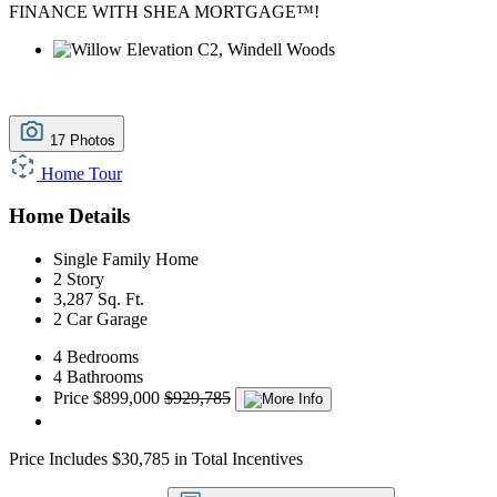
FINANCE WITH SHEA MORTGAGE™!
17 Photos
Home Tour
Home Details
Single Family Home
2 Story
3,287 Sq. Ft.
2 Car Garage
4 Bedrooms
4 Bathrooms
Price
$899,000
$929,785
Price Includes $30,785 in Total Incentives