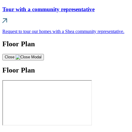
Tour with a community representative
Request to tour our homes with a Shea community representative.
Floor Plan
Close
Floor Plan