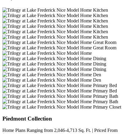
Piedmont Collection
Home Plans Ranging from 2,046-4,713 Sq. Ft. | Priced From