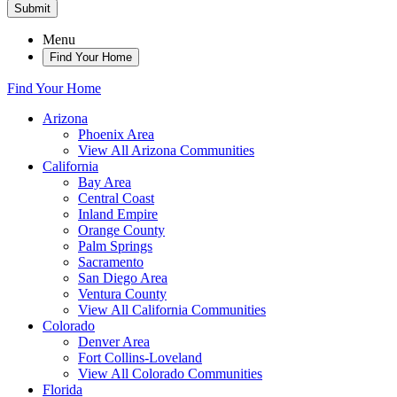
Submit
Menu
Find Your Home
Find Your Home
Arizona
Phoenix Area
View All Arizona Communities
California
Bay Area
Central Coast
Inland Empire
Orange County
Palm Springs
Sacramento
San Diego Area
Ventura County
View All California Communities
Colorado
Denver Area
Fort Collins-Loveland
View All Colorado Communities
Florida