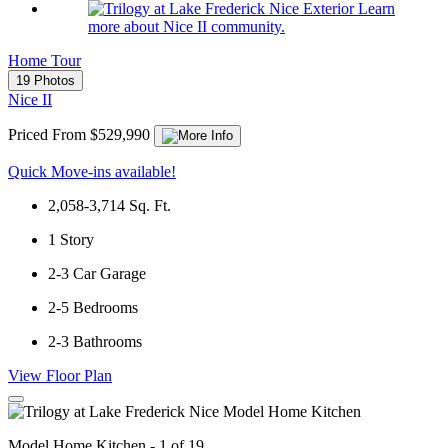
Learn
more about Nice II community.
Home Tour
19 Photos
Nice II
Priced From $529,990
Quick Move-ins available!
2,058-3,714
Sq. Ft.
1
Story
2-3
Car Garage
2-5
Bedrooms
2-3
Bathrooms
View Floor Plan
Model Home Kitchen - 1 of 19