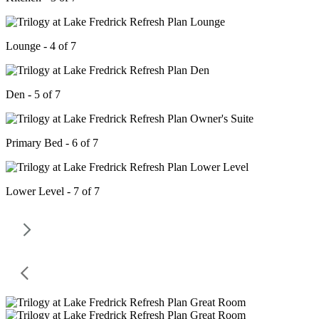
Lounge - 4 of 7
Den - 5 of 7
Primary Bed - 6 of 7
Lower Level - 7 of 7