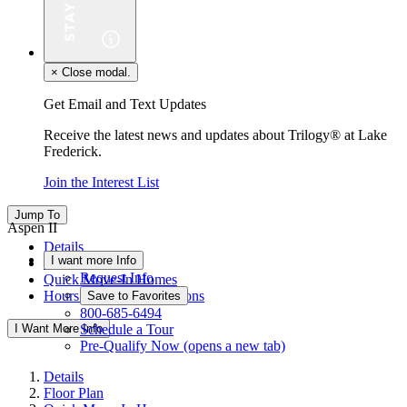
×
Close modal.
Get Email and Text Updates
Receive the latest news and updates about Trilogy® at Lake
Frederick.
Join the Interest List
Jump To
Aspen II
Details
I want more Info
Floor Plan
Request Info
Quick Move-In Homes
Hours & Driving Directions
Save to Favorites
800-685-6494
I Want More Info
Schedule a Tour
Pre-Qualify Now
(opens a new tab)
Details
Floor Plan