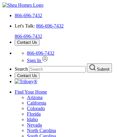
866-696-7432
Let's Talk:
866-696-7432
866-696-7432
Contact Us
866-696-7432
Sign In
Search
Submit
Contact Us
Find Your Home
Arizona
California
Colorado
Florida
Idaho
Nevada
North Carolina
South Carolina