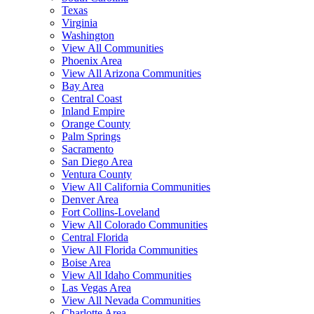
Texas
Virginia
Washington
View All Communities
Phoenix Area
View All Arizona Communities
Bay Area
Central Coast
Inland Empire
Orange County
Palm Springs
Sacramento
San Diego Area
Ventura County
View All California Communities
Denver Area
Fort Collins-Loveland
View All Colorado Communities
Central Florida
View All Florida Communities
Boise Area
View All Idaho Communities
Las Vegas Area
View All Nevada Communities
Charlotte Area