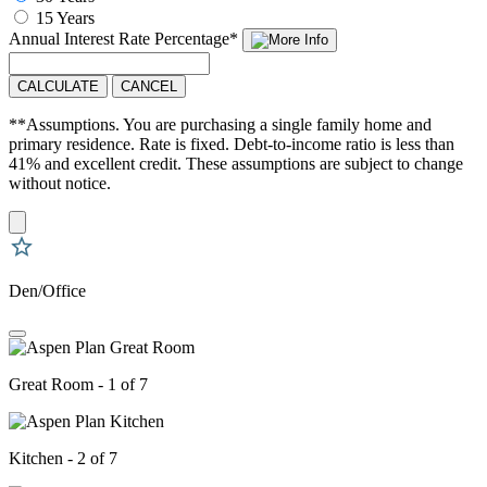
15 Years
Annual Interest Rate
Percentage
*
CALCULATE
CANCEL
**Assumptions. You are purchasing a single family home and
primary residence. Rate is fixed. Debt-to-income ratio is less than
41% and excellent credit. These assumptions are subject to change
without notice.
Den/Office
Great Room - 1 of 7
Kitchen - 2 of 7