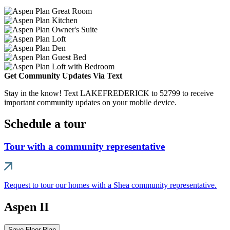
Get Community Updates Via Text
Stay in the know! Text LAKEFREDERICK to 52799 to receive
important community updates on your mobile device.
Schedule a tour
Tour with a community representative
Request to tour our homes with a Shea community representative.
Aspen II
Save Floor Plan