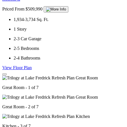
Priced From $509,990
1,934-3,734
Sq. Ft.
1
Story
2-3
Car Garage
2-5
Bedrooms
2-4
Bathrooms
View Floor Plan
Great Room - 1 of 7
Great Room - 2 of 7
Kitchen - 3 of 7