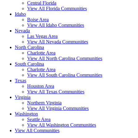
Central Florida
View All Florida Communities
Idaho
Boise Area
View All Idaho Communities
Nevada
Las Vegas Area
View All Nevada Communities
North Carolina
Charlotte Area
View All North Carolina Communities
South Carolina
Charlotte Area
View All South Carolina Communities
Texas
Houston Area
View All Texas Communities
Virginia
Northern Virginia
View All Virginia Communities
Washington
Seattle Area
View All Washington Communities
View All Communities