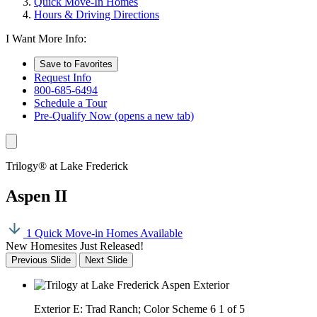
Quick Move-In Homes
Hours & Driving Directions
I Want More Info:
Save to Favorites
Request Info
800-685-6494
Schedule a Tour
Pre-Qualify Now
(opens a new tab)
Trilogy® at Lake Frederick
Aspen II
1 Quick Move-in Homes Available
New Homesites Just Released!
Previous Slide
Next Slide
Exterior E: Trad Ranch; Color Scheme 6
1 of 5