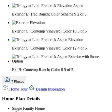
Exterior E: Trad Ranch; Color Scheme 9
2 of 5
Exterior C: Contemp Vineyard; Color 10
3 of 5
Exterior C: Contemp Vineyard; Color 12
4 of 5
Ext B: Contemp Ranch; Color 8
5 of 5
7 Photos
Home Tour
Design Inspiration
Home Plan Details
Single Family Home