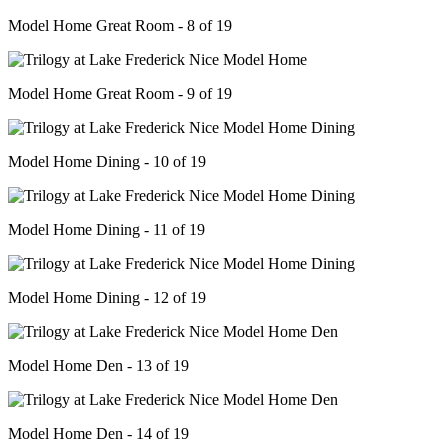
Model Home Great Room - 8 of 19
Model Home Great Room - 9 of 19
Model Home Dining - 10 of 19
Model Home Dining - 11 of 19
Model Home Dining - 12 of 19
Model Home Den - 13 of 19
Model Home Den - 14 of 19