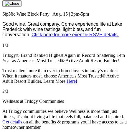
SipNic Wine Block Party | Aug. 15 | 3pm-5pm
Good wine. Great company. Come experience life at Lake
Frederick with wine tastings, light bites, and fun
conversation.
Click here for more event & RSVP details.
1/3
Trilogy® Brand Ranked Highest Again in Record-Shattering 14th
Year as America's Most Trusted® Active Adult Resort Builder!
Trust matters more than ever to homebuyers in today’s market.
When it matters most, choose America's Most Trusted® Active
Adult Resort Builder. Learn More
Here!
2/3
Wellness at Trilogy Communities
At Trilogy communities we believe Wellness is more than just
fitness, it's about living a life that feels full, balanced and inspired.
Get details
on all the benefits & programs you'll have access to as a
homeowner member.