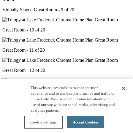
Virtually Staged Great Room - 9 of 20
Great Room - 10 of 20
Great Room - 11 of 20
Great Room - 12 of 20
This website uses cookies to enhance user
experience and to analyze performance and traffic on
Great Room & Dining - 13 of 20
our website. We also share information about your
use of our site with our social media, advertising and
analytics partners.
Great Room & Dining - 14 of 20
Cookie Settings
Accept Cookies