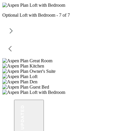
Optional Loft with Bedroom - 7 of 7