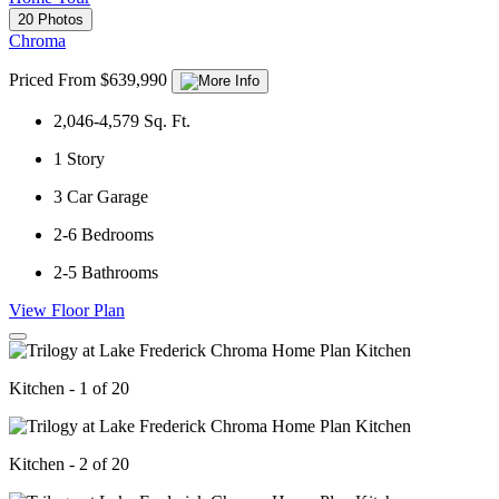
20 Photos
Chroma
Priced From $639,990
2,046-4,579
Sq. Ft.
1
Story
3
Car Garage
2-6
Bedrooms
2-5
Bathrooms
View Floor Plan
Kitchen - 1 of 20
Kitchen - 2 of 20