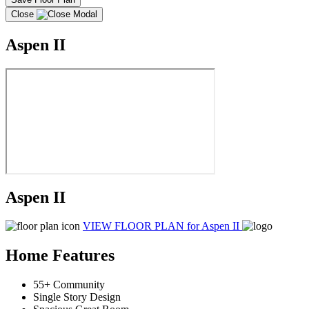
Close
Aspen II
Aspen II
VIEW FLOOR PLAN
for Aspen II
Home Features
55+ Community
Single Story Design