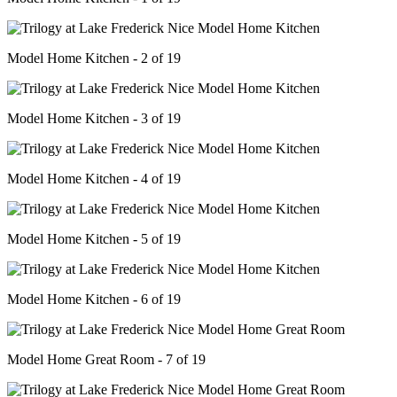
Model Home Kitchen - 2 of 19
Model Home Kitchen - 3 of 19
Model Home Kitchen - 4 of 19
Model Home Kitchen - 5 of 19
Model Home Kitchen - 6 of 19
Model Home Great Room - 7 of 19