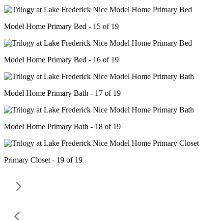
Model Home Primary Bed - 15 of 19
Model Home Primary Bed - 16 of 19
Model Home Primary Bath - 17 of 19
Model Home Primary Bath - 18 of 19
Primary Closet - 19 of 19