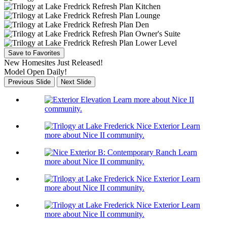
Save to Favorites
New Homesites Just Released!
Model Open Daily!
Previous Slide
Next Slide
Learn more about Nice II
community.
Learn
more about Nice II community.
Learn
more about Nice II community.
Learn
more about Nice II community.
Learn
more about Nice II community.