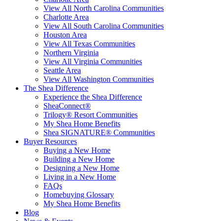
View All North Carolina Communities
Charlotte Area
View All South Carolina Communities
Houston Area
View All Texas Communities
Northern Virginia
View All Virginia Communities
Seattle Area
View All Washington Communities
The Shea Difference
Experience the Shea Difference
SheaConnect®
Trilogy® Resort Communities
My Shea Home Benefits
Shea SIGNATURE® Communities
Buyer Resources
Buying a New Home
Building a New Home
Designing a New Home
Living in a New Home
FAQs
Homebuying Glossary
My Shea Home Benefits
Blog