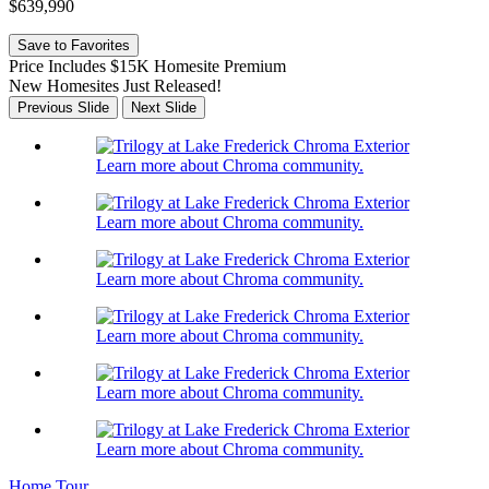
$639,990
Save to Favorites
Price Includes $15K Homesite Premium
New Homesites Just Released!
Previous Slide
Next Slide
Learn more about Chroma community.
Learn more about Chroma community.
Learn more about Chroma community.
Learn more about Chroma community.
Learn more about Chroma community.
Learn more about Chroma community.
Home Tour