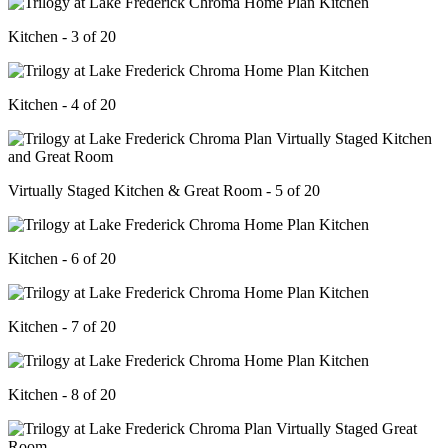
Kitchen - 3 of 20
Kitchen - 4 of 20
Virtually Staged Kitchen & Great Room - 5 of 20
Kitchen - 6 of 20
Kitchen - 7 of 20
Kitchen - 8 of 20