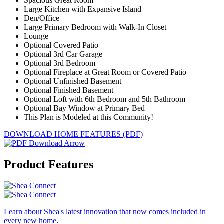
Spacious Great Room
Large Kitchen with Expansive Island
Den/Office
Large Primary Bedroom with Walk-In Closet
Lounge
Optional Covered Patio
Optional 3rd Car Garage
Optional 3rd Bedroom
Optional Fireplace at Great Room or Covered Patio
Optional Unfinished Basement
Optional Finished Basement
Optional Loft with 6th Bedroom and 5th Bathroom
Optional Bay Window at Primary Bed
This Plan is Modeled at this Community!
DOWNLOAD HOME FEATURES (PDF)
Product Features
Learn about Shea's latest innovation that now comes included in
every new home.