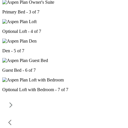
Primary Bed - 3 of 7
Optional Loft - 4 of 7
Den - 5 of 7
Guest Bed - 6 of 7
Optional Loft with Bedroom - 7 of 7