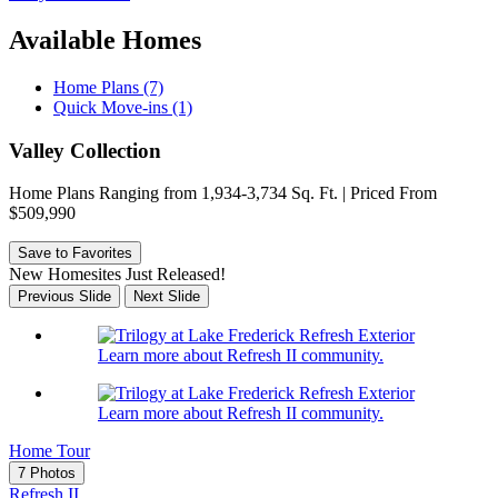
Available Homes
Home Plans (7)
Quick Move-ins (1)
Valley Collection
Home Plans Ranging from 1,934-3,734 Sq. Ft. | Priced From
$509,990
Save to Favorites
New Homesites Just Released!
Previous Slide
Next Slide
Learn more about Refresh II community.
Learn more about Refresh II community.
Home Tour
7 Photos
Refresh II