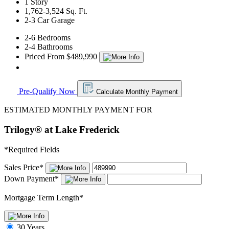
1 Story
1,762-3,524 Sq. Ft.
2-3 Car Garage
2-6 Bedrooms
2-4 Bathrooms
Priced From $489,990
Pre-Qualify Now
Calculate Monthly Payment
ESTIMATED MONTHLY PAYMENT FOR
Trilogy® at Lake Frederick
*
Required Fields
Sales Price
*
Down Payment
*
Mortgage Term Length
*
30 Years