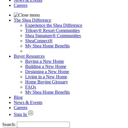
News & Events
Careers
The Shea Difference
Experience the Shea Difference
Trilogy® Resort Communities
Shea Signature® Communities
SheaConnect®
My Shea Home Benefits
Buyer Resources
Buying a New Home
Building a New Home
Designing a New Home
Living in a New Home
Home Buying Glossary
FAQs
My Shea Home Benefits
Blog
News & Events
Careers
Sign In
Search: