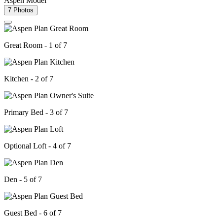
Aspen Model
7 Photos
Great Room - 1 of 7
Kitchen - 2 of 7
Primary Bed - 3 of 7
Optional Loft - 4 of 7
Den - 5 of 7
Guest Bed - 6 of 7