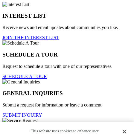
INTEREST LIST
Receive news and email updates about communities you like.
JOIN THE INTEREST LIST
SCHEDULE A TOUR
Request to schedule a tour with one of our representatives.
SCHEDULE A TOUR
GENERAL INQUIRIES
Submit a request for information or leave a comment.
SUBMIT INQUIRY
This website uses cookies to enhance user
Service Request