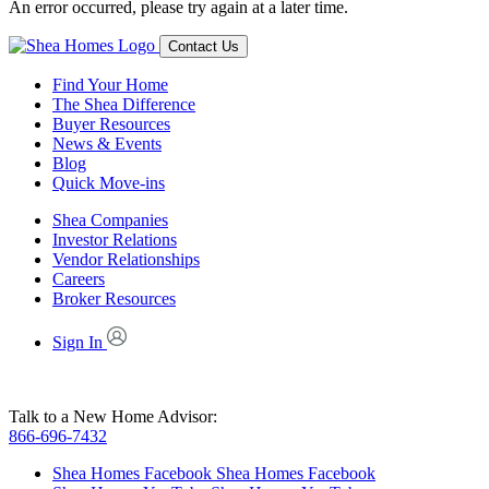
An error occurred, please try again at a later time.
Contact Us
Find Your Home
The Shea Difference
Buyer Resources
News & Events
Blog
Quick Move-ins
Shea Companies
Investor Relations
Vendor Relationships
Careers
Broker Resources
Sign In
Talk to a New Home Advisor:
866-696-7432
Shea Homes Facebook
Shea Homes Facebook