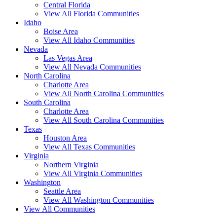
Central Florida
View All Florida Communities
Idaho
Boise Area
View All Idaho Communities
Nevada
Las Vegas Area
View All Nevada Communities
North Carolina
Charlotte Area
View All North Carolina Communities
South Carolina
Charlotte Area
View All South Carolina Communities
Texas
Houston Area
View All Texas Communities
Virginia
Northern Virginia
View All Virginia Communities
Washington
Seattle Area
View All Washington Communities
View All Communities