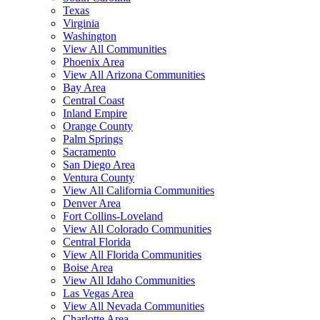
Texas
Virginia
Washington
View All Communities
Phoenix Area
View All Arizona Communities
Bay Area
Central Coast
Inland Empire
Orange County
Palm Springs
Sacramento
San Diego Area
Ventura County
View All California Communities
Denver Area
Fort Collins-Loveland
View All Colorado Communities
Central Florida
View All Florida Communities
Boise Area
View All Idaho Communities
Las Vegas Area
View All Nevada Communities
Charlotte Area