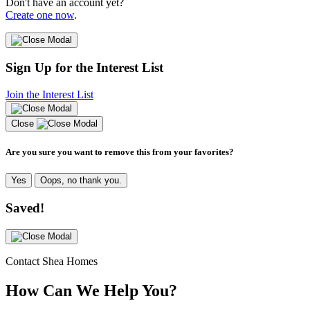
Don't have an account yet?
Create one now
.
Sign Up for the Interest List
Join the Interest List
Close
Are you sure you want to remove this from your favorites?
Yes
Oops, no thank you.
Saved!
Contact Shea Homes
How Can We Help You?