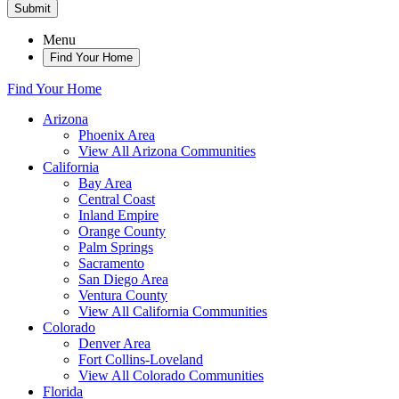
Submit
Menu
Find Your Home
Find Your Home
Arizona
Phoenix Area
View All Arizona Communities
California
Bay Area
Central Coast
Inland Empire
Orange County
Palm Springs
Sacramento
San Diego Area
Ventura County
View All California Communities
Colorado
Denver Area
Fort Collins-Loveland
View All Colorado Communities
Florida