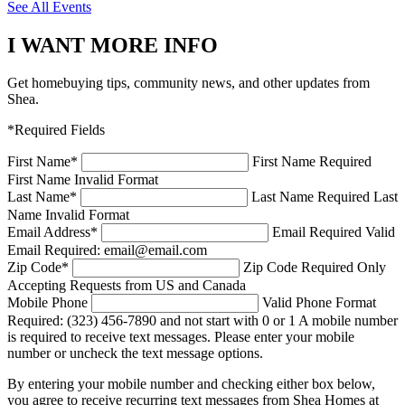
See All Events
I WANT MORE INFO
Get homebuying tips, community news, and other updates from
Shea.
*Required Fields
First Name
*
First Name Required
First Name Invalid Format
Last Name
*
Last Name Required
Last
Name Invalid Format
Email Address
*
Email Required
Valid
Email Required: email@email.com
Zip Code
*
Zip Code Required
Only
Accepting Requests from US and Canada
Mobile Phone
Valid Phone Format
Required: (323) 456-7890 and not start with 0 or 1
A mobile number
is required to receive text messages. Please enter your mobile
number or uncheck the text message options.
By entering your mobile number and checking either box below,
you agree to receive recurring text messages from Shea Homes at