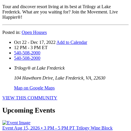
Tour and discover resort living at its best at Trilogy at Lake
Frederick. What are you waiting for? Join the Movement. Live
Happier®!
Posted in:
Open Houses
Oct 22 - Dec 17, 2022
Add to Calendar
12 PM - 3 PM ET
540-508-2000
540-508-2000
Trilogy® at Lake Frederick
104 Hawthorn Drive, Lake Frederick, VA, 22630
Map on Google Maps
VIEW THIS COMMUNITY
Upcoming Events
Event
Aug 15, 2026 • 3 PM - 5 PM PT
Trilogy Wine Block