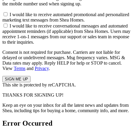
the mobile number used when signing up.
I would like to receive automated promotional and personalized
marketing text messages from Shea Homes.
I would like to receive conversational messages and automated
appointment reminders (if applicable) from Shea Homes. Users may
receive 1-on-1 messages from our support or sales team in response
to their inquiries.
Consent is not required for purchase. Carriers are not liable for
delayed or undelivered messages. Msg frequency varies. MSG &
Data rates may apply. Reply HELP for help or STOP to cancel.
View
Terms
and
Privacy
.
This site is protected by reCAPTCHA.
THANKS FOR SIGNING UP!
Keep an eye on your inbox for all the latest news and updates from
Shea, including tips for buying a home, community info, and more.
Error Occurred