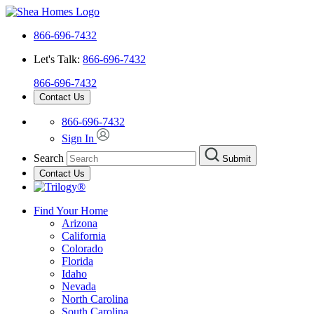
866-696-7432
Let's Talk:
866-696-7432
866-696-7432
Contact Us
866-696-7432
Sign In
Search
Submit
Contact Us
Find Your Home
Arizona
California
Colorado
Florida
Idaho
Nevada
North Carolina
South Carolina