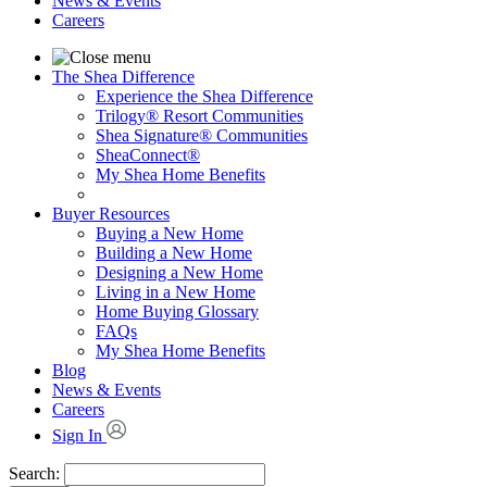
News & Events
Careers
The Shea Difference
Experience the Shea Difference
Trilogy® Resort Communities
Shea Signature® Communities
SheaConnect®
My Shea Home Benefits
Buyer Resources
Buying a New Home
Building a New Home
Designing a New Home
Living in a New Home
Home Buying Glossary
FAQs
My Shea Home Benefits
Blog
News & Events
Careers
Sign In
Search: