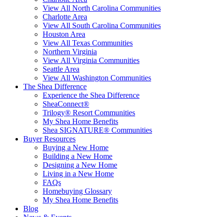
View All North Carolina Communities
Charlotte Area
View All South Carolina Communities
Houston Area
View All Texas Communities
Northern Virginia
View All Virginia Communities
Seattle Area
View All Washington Communities
The Shea Difference
Experience the Shea Difference
SheaConnect®
Trilogy® Resort Communities
My Shea Home Benefits
Shea SIGNATURE® Communities
Buyer Resources
Buying a New Home
Building a New Home
Designing a New Home
Living in a New Home
FAQs
Homebuying Glossary
My Shea Home Benefits
Blog