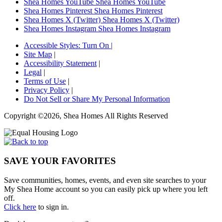
Shea Homes YouTube
Shea Homes YouTube
Shea Homes Pinterest
Shea Homes Pinterest
Shea Homes X (Twitter)
Shea Homes X (Twitter)
Shea Homes Instagram
Shea Homes Instagram
Accessible Styles:
Turn On
|
Site Map
|
Accessibility Statement
|
Legal
|
Terms of Use
|
Privacy Policy
|
Do Not Sell or Share My Personal Information
Copyright ©2026, Shea Homes All Rights Reserved
SAVE YOUR FAVORITES
Save communities, homes, events, and even site searches to your
My Shea Home account so you can easily pick up where you left
off.
Click here
to sign in.