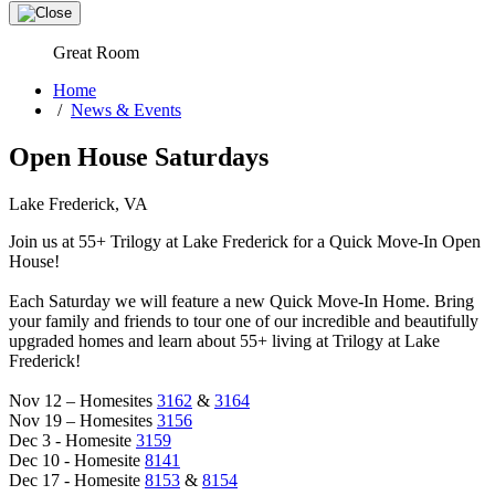
Great Room
Home
/
News & Events
Open House Saturdays
Lake Frederick, VA
Join us at 55+ Trilogy at Lake Frederick for a Quick Move-In Open
House!
Each Saturday we will feature a new Quick Move-In Home. Bring
your family and friends to tour one of our incredible and beautifully
upgraded homes and learn about 55+ living at Trilogy at Lake
Frederick!
Nov 12 – Homesites
3162
&
3164
Nov 19 – Homesites
3156
Dec 3 - Homesite
3159
Dec 10 - Homesite
8141
Dec 17 - Homesite
8153
&
8154