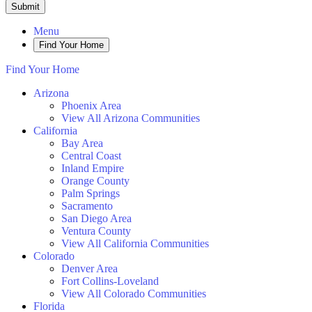
Submit
Menu
Find Your Home
Find Your Home
Arizona
Phoenix Area
View All Arizona Communities
California
Bay Area
Central Coast
Inland Empire
Orange County
Palm Springs
Sacramento
San Diego Area
Ventura County
View All California Communities
Colorado
Denver Area
Fort Collins-Loveland
View All Colorado Communities
Florida