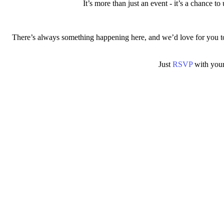
It’s more than just an event - it’s a chance t
There’s always something happening here, and we’d love for you to 
Just
RSVP
with your