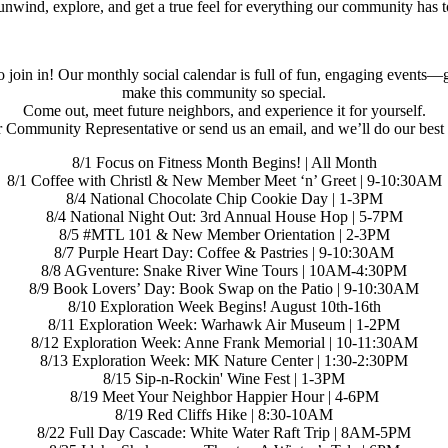
o unwind, explore, and get a true feel for everything our community has t
join in! Our monthly social calendar is full of fun, engaging events—gi
make this community so special.
Come out, meet future neighbors, and experience it for yourself.
 Community Representative or send us an email, and we’ll do our best to
8/1 Focus on Fitness Month Begins! | All Month
8/1 Coffee with Christl & New Member Meet ‘n’ Greet | 9-10:30AM
8/4 National Chocolate Chip Cookie Day | 1-3PM
8/4 National Night Out: 3rd Annual House Hop | 5-7PM
8/5 #MTL 101 & New Member Orientation | 2-3PM
8/7 Purple Heart Day: Coffee & Pastries | 9-10:30AM
8/8 AGventure: Snake River Wine Tours | 10AM-4:30PM
8/9 Book Lovers’ Day: Book Swap on the Patio | 9-10:30AM
8/10 Exploration Week Begins! August 10th-16th
8/11 Exploration Week: Warhawk Air Museum | 1-2PM
8/12 Exploration Week: Anne Frank Memorial | 10-11:30AM
8/13 Exploration Week: MK Nature Center | 1:30-2:30PM
8/15 Sip-n-Rockin' Wine Fest | 1-3PM
8/19 Meet Your Neighbor Happier Hour | 4-6PM
8/19 Red Cliffs Hike | 8:30-10AM
8/22 Full Day Cascade: White Water Raft Trip | 8AM-5PM