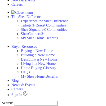
News & Events
Careers
The Shea Difference
Experience the Shea Difference
Trilogy® Resort Communities
Shea Signature® Communities
SheaConnect®
My Shea Home Benefits
Buyer Resources
Buying a New Home
Building a New Home
Designing a New Home
Living in a New Home
Home Buying Glossary
FAQs
My Shea Home Benefits
Blog
News & Events
Careers
Sign In
Search: