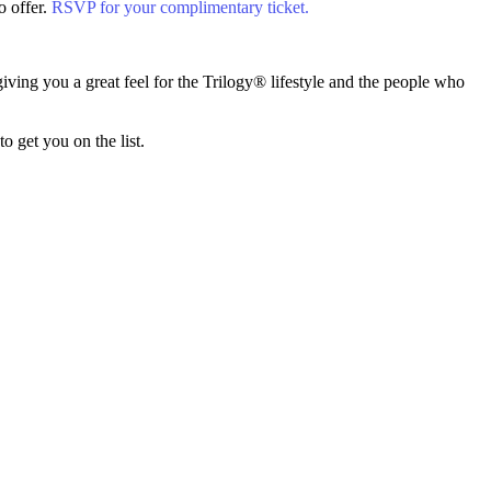
o offer.
RSVP for your complimentary ticket.
ving you a great feel for the Trilogy® lifestyle and the people who
 get you on the list.