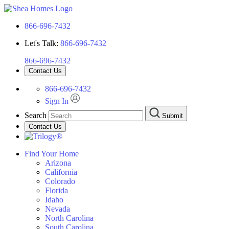
866-696-7432
Let's Talk:
866-696-7432
866-696-7432
Contact Us
866-696-7432
Sign In
Search
Submit
Contact Us
Find Your Home
Arizona
California
Colorado
Florida
Idaho
Nevada
North Carolina
South Carolina