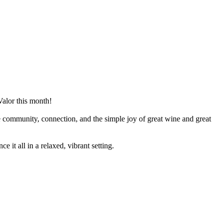
Valor this month!
te community, connection, and the simple joy of great wine and great
 it all in a relaxed, vibrant setting.