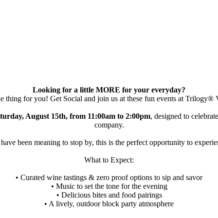
Looking for a little MORE for your everyday?
he thing for you! Get Social and join us at these fun events at Trilogy® 
turday, August 15th, from 11:00am to 2:00pm
, designed to celebra
company.
ave been meaning to stop by, this is the perfect opportunity to experience
What to Expect:
• Curated wine tastings & zero proof options to sip and savor
• Music to set the tone for the evening
• Delicious bites and food pairings
• A lively, outdoor block party atmosphere