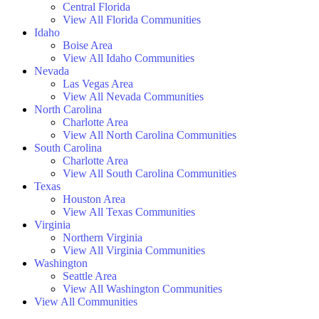
Central Florida
View All Florida Communities
Idaho
Boise Area
View All Idaho Communities
Nevada
Las Vegas Area
View All Nevada Communities
North Carolina
Charlotte Area
View All North Carolina Communities
South Carolina
Charlotte Area
View All South Carolina Communities
Texas
Houston Area
View All Texas Communities
Virginia
Northern Virginia
View All Virginia Communities
Washington
Seattle Area
View All Washington Communities
View All Communities