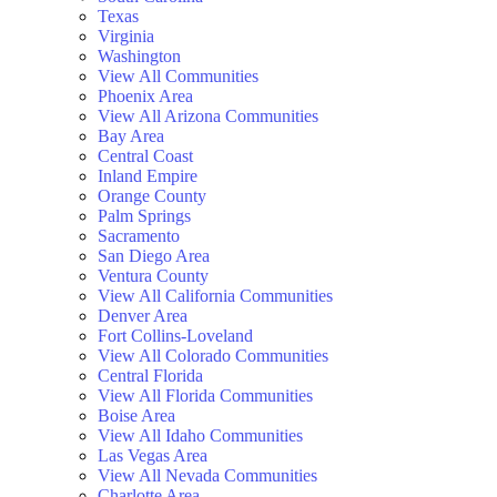
Texas
Virginia
Washington
View All Communities
Phoenix Area
View All Arizona Communities
Bay Area
Central Coast
Inland Empire
Orange County
Palm Springs
Sacramento
San Diego Area
Ventura County
View All California Communities
Denver Area
Fort Collins-Loveland
View All Colorado Communities
Central Florida
View All Florida Communities
Boise Area
View All Idaho Communities
Las Vegas Area
View All Nevada Communities
Charlotte Area