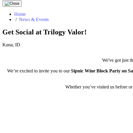
Home
/
News & Events
Get Social at Trilogy Valor!
Kuna, ID
We've got just t
We’re excited to invite you to our
Sipnic Wine Block Party on Sa
Whether you’ve visited us before or h