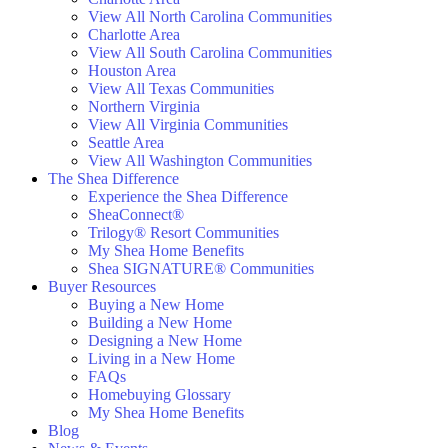
View All North Carolina Communities
Charlotte Area
View All South Carolina Communities
Houston Area
View All Texas Communities
Northern Virginia
View All Virginia Communities
Seattle Area
View All Washington Communities
The Shea Difference
Experience the Shea Difference
SheaConnect®
Trilogy® Resort Communities
My Shea Home Benefits
Shea SIGNATURE® Communities
Buyer Resources
Buying a New Home
Building a New Home
Designing a New Home
Living in a New Home
FAQs
Homebuying Glossary
My Shea Home Benefits
Blog