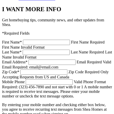
I WANT MORE INFO
Get homebuying tips, community news, and other updates from
Shea.
*Required Fields
First Name
*
First Name Required
First Name Invalid Format
Last Name
*
Last Name Required
Last
Name Invalid Format
Email Address
*
Email Required
Valid
Email Required: email@email.com
Zip Code
*
Zip Code Required
Only
Accepting Requests from US and Canada
Mobile Phone
Valid Phone Format
Required: (323) 456-7890 and not start with 0 or 1
A mobile number
is required to receive text messages. Please enter your mobile
number or uncheck the text message options.
By entering your mobile number and checking either box below,
you agree to receive recurring text messages from Shea Homes at
the mobile number used when signing up.