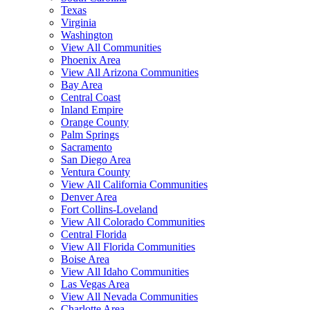
Texas
Virginia
Washington
View All Communities
Phoenix Area
View All Arizona Communities
Bay Area
Central Coast
Inland Empire
Orange County
Palm Springs
Sacramento
San Diego Area
Ventura County
View All California Communities
Denver Area
Fort Collins-Loveland
View All Colorado Communities
Central Florida
View All Florida Communities
Boise Area
View All Idaho Communities
Las Vegas Area
View All Nevada Communities
Charlotte Area