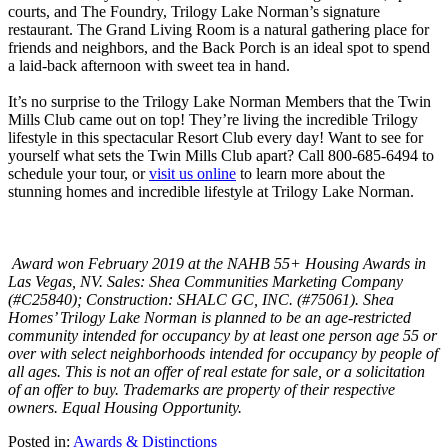
courts, and The Foundry, Trilogy Lake Norman’s signature
restaurant. The Grand Living Room is a natural gathering place for
friends and neighbors, and the Back Porch is an ideal spot to spend
a laid-back afternoon with sweet tea in hand.
It’s no surprise to the Trilogy Lake Norman Members that the Twin
Mills Club came out on top! They’re living the incredible Trilogy
lifestyle in this spectacular Resort Club every day! Want to see for
yourself what sets the Twin Mills Club apart? Call 800-685-6494 to
schedule your tour, or
visit us online
to learn more about the
stunning homes and incredible lifestyle at Trilogy Lake Norman.
Award won February 2019 at the NAHB 55+ Housing Awards in
Las Vegas, NV. Sales: Shea Communities Marketing Company
(#C25840); Construction: SHALC GC, INC. (#75061). Shea
Homes’ Trilogy Lake Norman is planned to be an age-restricted
community intended for occupancy by at least one person age 55 or
over with select neighborhoods intended for occupancy by people of
all ages. This is not an offer of real estate for sale, or a solicitation
of an offer to buy. Trademarks are property of their respective
owners. Equal Housing Opportunity.
Posted in:
Awards & Distinctions