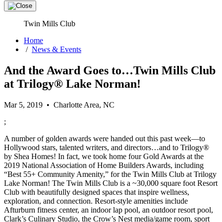
Twin Mills Club
Home
/
News & Events
And the Award Goes to…Twin Mills Club
at Trilogy® Lake Norman!
Mar 5, 2019 • Charlotte Area, NC
;
A number of golden awards were handed out this past week—to
Hollywood stars, talented writers, and directors…and to Trilogy®
by Shea Homes! In fact, we took home four Gold Awards at the
2019 National Association of Home Builders Awards, including
“Best 55+ Community Amenity,” for the Twin Mills Club at Trilogy
Lake Norman! The Twin Mills Club is a ~30,000 square foot Resort
Club with beautifully designed spaces that inspire wellness,
exploration, and connection. Resort-style amenities include
Afturburn fitness center, an indoor lap pool, an outdoor resort pool,
Clark’s Culinary Studio, the Crow’s Nest media/game room, sport