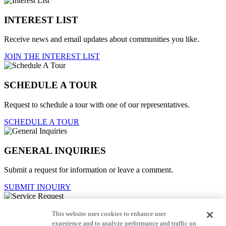
INTEREST LIST
Receive news and email updates about communities you like.
JOIN THE INTEREST LIST
SCHEDULE A TOUR
Request to schedule a tour with one of our representatives.
SCHEDULE A TOUR
GENERAL INQUIRIES
Submit a request for information or leave a comment.
SUBMIT INQUIRY
This website uses cookies to enhance user
Service Request
experience and to analyze performance and traffic on