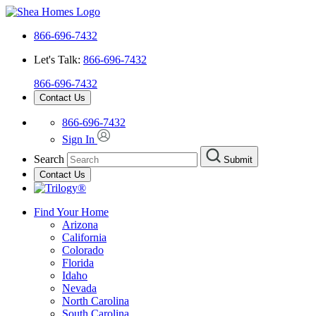
866-696-7432
Let's Talk:
866-696-7432
866-696-7432
Contact Us
866-696-7432
Sign In
Search
Submit
Contact Us
Find Your Home
Arizona
California
Colorado
Florida
Idaho
Nevada
North Carolina
South Carolina