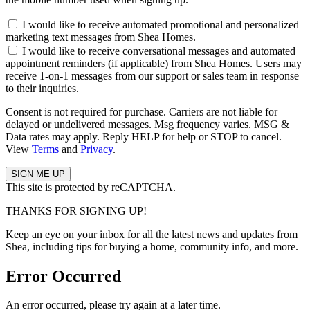
I would like to receive automated promotional and personalized
marketing text messages from Shea Homes.
I would like to receive conversational messages and automated
appointment reminders (if applicable) from Shea Homes. Users may
receive 1-on-1 messages from our support or sales team in response
to their inquiries.
Consent is not required for purchase. Carriers are not liable for
delayed or undelivered messages. Msg frequency varies. MSG &
Data rates may apply. Reply HELP for help or STOP to cancel.
View
Terms
and
Privacy
.
This site is protected by reCAPTCHA.
THANKS FOR SIGNING UP!
Keep an eye on your inbox for all the latest news and updates from
Shea, including tips for buying a home, community info, and more.
Error Occurred
An error occurred, please try again at a later time.