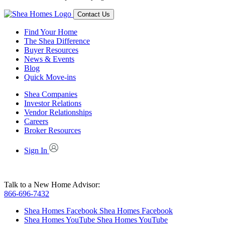
Contact Us
Find Your Home
The Shea Difference
Buyer Resources
News & Events
Blog
Quick Move-ins
Shea Companies
Investor Relations
Vendor Relationships
Careers
Broker Resources
Sign In
Talk to a New Home Advisor:
866-696-7432
Shea Homes Facebook
Shea Homes Facebook
Shea Homes YouTube
Shea Homes YouTube