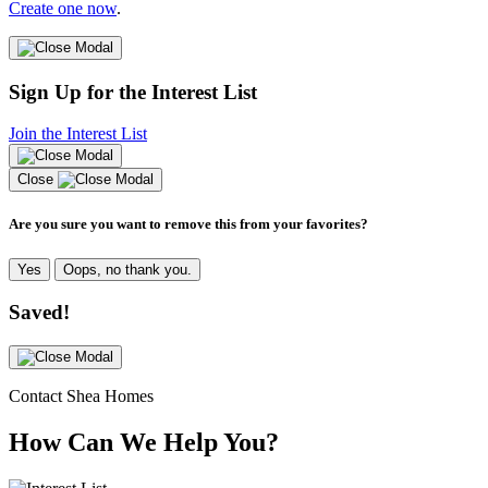
Create one now
.
Sign Up for the Interest List
Join the Interest List
Close
Are you sure you want to remove this from your favorites?
Yes
Oops, no thank you.
Saved!
Contact Shea Homes
How Can We Help You?