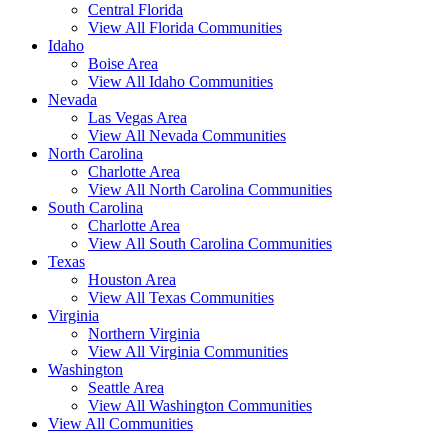
Central Florida
View All Florida Communities
Idaho
Boise Area
View All Idaho Communities
Nevada
Las Vegas Area
View All Nevada Communities
North Carolina
Charlotte Area
View All North Carolina Communities
South Carolina
Charlotte Area
View All South Carolina Communities
Texas
Houston Area
View All Texas Communities
Virginia
Northern Virginia
View All Virginia Communities
Washington
Seattle Area
View All Washington Communities
View All Communities