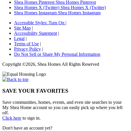
Shea Homes Pinterest
Shea Homes Pinterest
Shea Homes X (Twitter)
Shea Homes X (Twitter)
Shea Homes Instagram
Shea Homes Instagram
Accessible Styles:
Turn On
|
Site Map
|
Accessibility Statement
|
Legal
|
Terms of Use
|
Privacy Policy
|
Do Not Sell or Share My Personal Information
Copyright ©2026, Shea Homes All Rights Reserved
SAVE YOUR FAVORITES
Save communities, homes, events, and even site searches to your
My Shea Home account so you can easily pick up where you left
off.
Click here
to sign in.
Don't have an account yet?