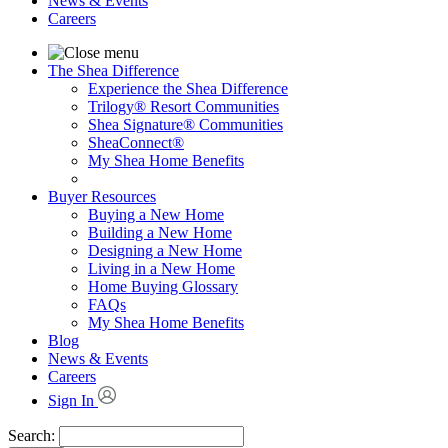
News & Events
Careers
The Shea Difference
Experience the Shea Difference
Trilogy® Resort Communities
Shea Signature® Communities
SheaConnect®
My Shea Home Benefits
Buyer Resources
Buying a New Home
Building a New Home
Designing a New Home
Living in a New Home
Home Buying Glossary
FAQs
My Shea Home Benefits
Blog
News & Events
Careers
Sign In
Search: