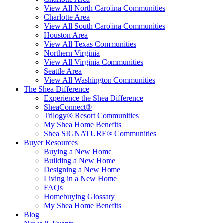
View All North Carolina Communities
Charlotte Area
View All South Carolina Communities
Houston Area
View All Texas Communities
Northern Virginia
View All Virginia Communities
Seattle Area
View All Washington Communities
The Shea Difference
Experience the Shea Difference
SheaConnect®
Trilogy® Resort Communities
My Shea Home Benefits
Shea SIGNATURE® Communities
Buyer Resources
Buying a New Home
Building a New Home
Designing a New Home
Living in a New Home
FAQs
Homebuying Glossary
My Shea Home Benefits
Blog