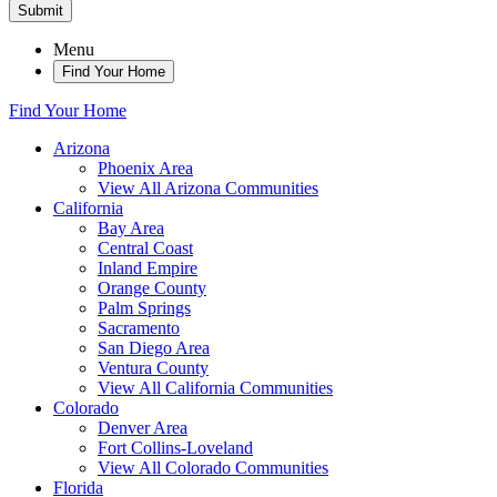
Submit
Menu
Find Your Home
Find Your Home
Arizona
Phoenix Area
View All Arizona Communities
California
Bay Area
Central Coast
Inland Empire
Orange County
Palm Springs
Sacramento
San Diego Area
Ventura County
View All California Communities
Colorado
Denver Area
Fort Collins-Loveland
View All Colorado Communities
Florida