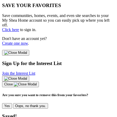
SAVE YOUR FAVORITES
Save communities, homes, events, and even site searches to your
My Shea Home account so you can easily pick up where you left
off.
Click here
to sign in.
Don't have an account yet?
Create one now
.
Sign Up for the Interest List
Join the Interest List
Close
Are you sure you want to remove this from your favorites?
Yes
Oops, no thank you.
Saved!