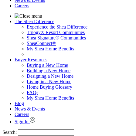
News & Events
Careers
The Shea Difference
Experience the Shea Difference
Trilogy® Resort Communities
Shea Signature® Communities
SheaConnect®
My Shea Home Benefits
Buyer Resources
Buying a New Home
Building a New Home
Designing a New Home
Living in a New Home
Home Buying Glossary
FAQs
My Shea Home Benefits
Blog
News & Events
Careers
Sign In
Search: