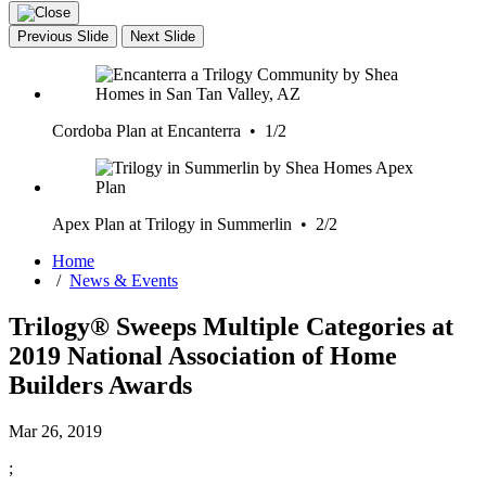
Previous Slide
Next Slide
Cordoba Plan at Encanterra • 1/2
Apex Plan at Trilogy in Summerlin • 2/2
Home
/
News & Events
Trilogy® Sweeps Multiple Categories at
2019 National Association of Home
Builders Awards
Mar 26, 2019
;