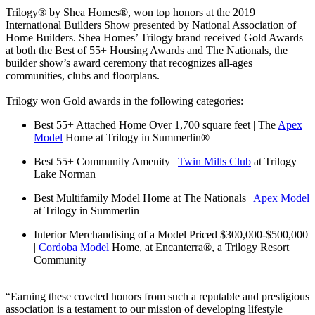
Trilogy® by Shea Homes®, won top honors at the 2019
International Builders Show presented by National Association of
Home Builders. Shea Homes’ Trilogy brand received Gold Awards
at both the Best of 55+ Housing Awards and The Nationals, the
builder show’s award ceremony that recognizes all-ages
communities, clubs and floorplans.
Trilogy won Gold awards in the following categories:
Best 55+ Attached Home Over 1,700 square feet | The
Apex
Model
Home at Trilogy in Summerlin®
Best 55+ Community Amenity |
Twin Mills Club
at Trilogy
Lake Norman
Best Multifamily Model Home at The Nationals |
Apex Model
at Trilogy in Summerlin
Interior Merchandising of a Model Priced $300,000-$500,000
|
Cordoba Model
Home, at Encanterra®, a Trilogy Resort
Community
“Earning these coveted honors from such a reputable and prestigious
association is a testament to our mission of developing lifestyle