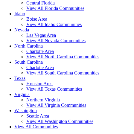
Central Florida
View All Florida Communities
Idaho
Boise Area
View All Idaho Communities
Nevada
Las Vegas Area
View All Nevada Communities
North Carolina
Charlotte Area
View All North Carolina Communities
South Carolina
Charlotte Area
View All South Carolina Communities
Texas
Houston Area
View All Texas Communities
Virginia
Northern Virginia
View All Virginia Communities
Washington
Seattle Area
View All Washington Communities
View All Communities