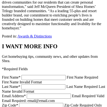
driven communities for our residents that can create personal
transformation,” said Jeff McQueen President of Shea Homes’
Trilogy branded communities. “As a leading 55-plus and resort
builder brand, our commitment to enriching people’s lives is
founded on building homes that meet customer needs and are
creatively designed to maximize functionality and livability for the
homebuyer.”
Posted in:
Awards & Distinctions
I WANT MORE INFO
Get homebuying tips, community news, and other updates from
Shea.
*Required Fields
First Name
*
First Name Required
First Name Invalid Format
Last Name
*
Last Name Required
Last
Name Invalid Format
Email Address
*
Email Required
Valid
Email Required: email@email.com
Zip Code
*
Zip Code Required
Only