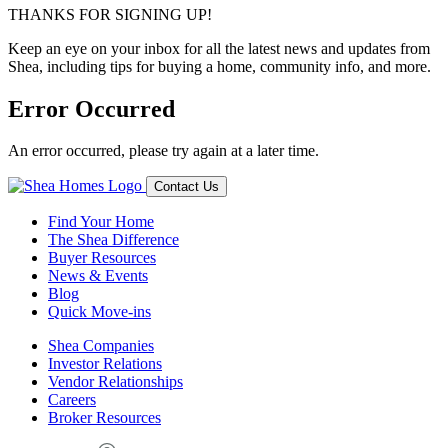
THANKS FOR SIGNING UP!
Keep an eye on your inbox for all the latest news and updates from
Shea, including tips for buying a home, community info, and more.
Error Occurred
An error occurred, please try again at a later time.
Contact Us
Find Your Home
The Shea Difference
Buyer Resources
News & Events
Blog
Quick Move-ins
Shea Companies
Investor Relations
Vendor Relationships
Careers
Broker Resources