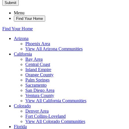
Submit
Menu
Find Your Home
Find Your Home
Arizona
Phoenix Area
View All Arizona Communities
California
Bay Area
Central Coast
Inland Empire
Orange County
Palm Springs
Sacramento
San Diego Area
Ventura County
View All California Communities
Colorado
Denver Area
Fort Collins-Loveland
View All Colorado Communities
Florida