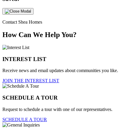
Contact Shea Homes
How Can We Help You?
INTEREST LIST
Receive news and email updates about communities you like.
JOIN THE INTEREST LIST
SCHEDULE A TOUR
Request to schedule a tour with one of our representatives.
SCHEDULE A TOUR