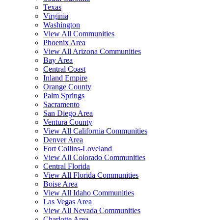
Texas
Virginia
Washington
View All Communities
Phoenix Area
View All Arizona Communities
Bay Area
Central Coast
Inland Empire
Orange County
Palm Springs
Sacramento
San Diego Area
Ventura County
View All California Communities
Denver Area
Fort Collins-Loveland
View All Colorado Communities
Central Florida
View All Florida Communities
Boise Area
View All Idaho Communities
Las Vegas Area
View All Nevada Communities
Charlotte Area