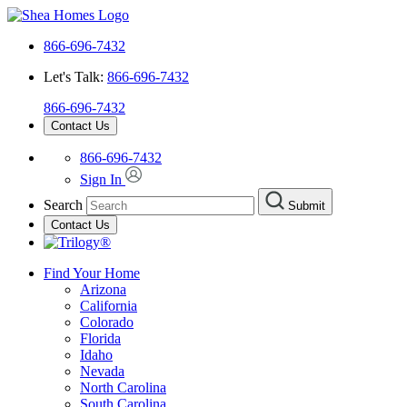
866-696-7432
Let's Talk:
866-696-7432
866-696-7432
Contact Us
866-696-7432
Sign In
Search
Submit
Contact Us
Find Your Home
Arizona
California
Colorado
Florida
Idaho
Nevada
North Carolina
South Carolina