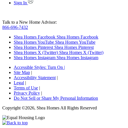
Sign In
Talk to a New Home Advisor:
866-696-7432
Shea Homes Facebook
Shea Homes Facebook
Shea Homes YouTube
Shea Homes YouTube
Shea Homes Pinterest
Shea Homes Pinterest
Shea Homes X (Twitter)
Shea Homes X (Twitter)
Shea Homes Instagram
Shea Homes Instagram
Accessible Styles:
Turn On
|
Site Map
|
Accessibility Statement
|
Legal
|
Terms of Use
|
Privacy Policy
|
Do Not Sell or Share My Personal Information
Copyright ©2026, Shea Homes All Rights Reserved