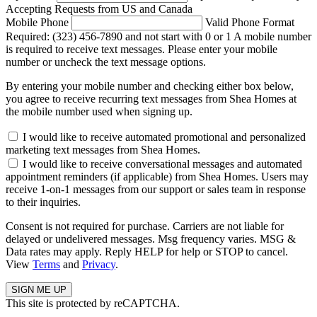
Accepting Requests from US and Canada
Mobile Phone
Valid Phone Format
Required: (323) 456-7890 and not start with 0 or 1
A mobile number
is required to receive text messages. Please enter your mobile
number or uncheck the text message options.
By entering your mobile number and checking either box below,
you agree to receive recurring text messages from Shea Homes at
the mobile number used when signing up.
I would like to receive automated promotional and personalized
marketing text messages from Shea Homes.
I would like to receive conversational messages and automated
appointment reminders (if applicable) from Shea Homes. Users may
receive 1-on-1 messages from our support or sales team in response
to their inquiries.
Consent is not required for purchase. Carriers are not liable for
delayed or undelivered messages. Msg frequency varies. MSG &
Data rates may apply. Reply HELP for help or STOP to cancel.
View
Terms
and
Privacy
.
This site is protected by reCAPTCHA.