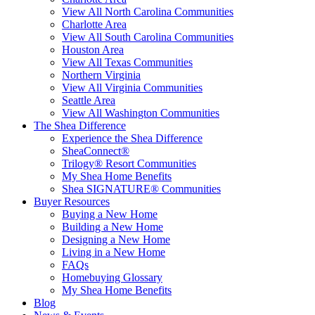
View All North Carolina Communities
Charlotte Area
View All South Carolina Communities
Houston Area
View All Texas Communities
Northern Virginia
View All Virginia Communities
Seattle Area
View All Washington Communities
The Shea Difference
Experience the Shea Difference
SheaConnect®
Trilogy® Resort Communities
My Shea Home Benefits
Shea SIGNATURE® Communities
Buyer Resources
Buying a New Home
Building a New Home
Designing a New Home
Living in a New Home
FAQs
Homebuying Glossary
My Shea Home Benefits
Blog